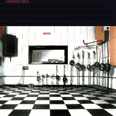
By
Donald Bell
Listening to DJ Spooky's 1996 debut
Songs Of A Dead
Dreamer
it's clear why his nickname is "That Subliminal
Kid" — it's because his music plays like the soundtrack to
your inner mind. The sound of pol...