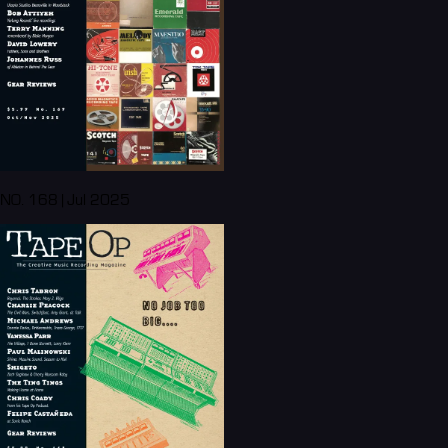
NO. 168 | Jul 2025