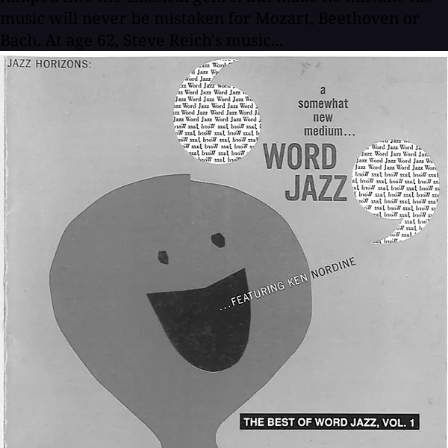
music will never be mistaken for Mozart, Beethoven or
Bach. At age 62, Steve Reich's music...