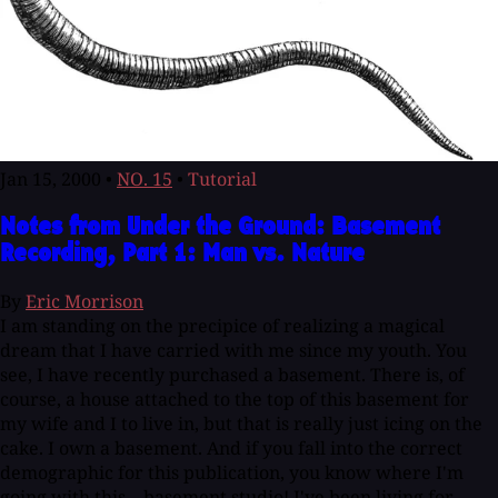
Jan 15, 2000
•
NO. 15
•
Tutorial
Notes from Under the Ground: Basement
Recording, Part 1: Man vs. Nature
By
Eric Morrison
I am standing on the precipice of realizing a magical
dream that I have carried with me since my youth. You
see, I have recently purchased a basement. There is, of
course, a house attached to the top of this basement for
my wife and I to live in, but that is really just icing on the
cake. I own a basement. And if you fall into the correct
demographic for this publication, you know where I'm
going with this... basement studio! I've been living for