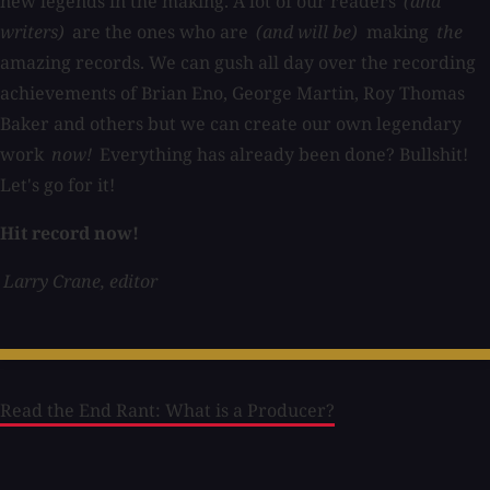
new legends in the making. A lot of our readers
(and
writers)
are the ones who are
(and will be)
making
the
amazing records. We can gush all day over the recording
achievements of Brian Eno, George Martin, Roy Thomas
Baker and others but we can create our own legendary
work
now!
Everything has already been done? Bullshit!
Let's go for it!
Hit record now!
Larry Crane, editor
Read the End Rant: What is a Producer?