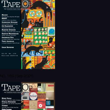
NO. 169 | Sep 2025