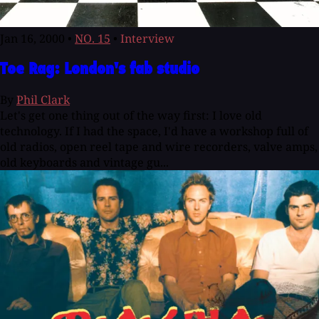
Jan 16, 2000
•
NO. 15
•
Interview
Toe Rag: London's fab studio
By
Phil Clark
Let's get one thing out of the way first: I love old
technology. If I had the space, I'd have a workshop full of
old radios, open reel tape and wire recorders, valve amps,
old keyboards and vintage gu...