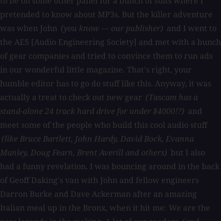
to be on some other panel for a bunch of suits where I
pretended to know about MP3s. But the killer adventure
was when John
(you know — our publisher)
and I went to
the AES [Audio Engineering Society] and met with a bunch
of gear companies and tried to convince them to run ads
in our wonderful little magazine. That's right, your
humble editor has to go do stuff like this. Anyway, it was
actually a treat to check out new gear
(Tascam has a
stand-alone 24 track hard drive for under $4000!?)
and
meet some of the people who build this cool audio stuff
(like Bruce Bartlett, John Hardy, David Bock, Evanna
Manley, Doug Fearn, Brent Averill and others)
but I also
had a funny revelation. I was bouncing around in the back
of Geoff Daking's van with John and fellow engineers
Darron Burke and Dave Ackerman after an amazing
Italian meal up in the Bronx, when it hit me: We are the