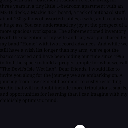
three years in a tiny little 1-bedroom apartment with an
MS-16 deck, a Mackie 32-4 board, a rack of outboard stuff,
about 150 gallons of assorted cables, a wife, and a cat with
a huge ass. You can understand my joy at the prospect of a
more spacious workspace. The aforementioned inventory
(with the exception of my wife and cat) was purchased by
my band "Home" with two record advances. And while we
still have a wish list longer than my arm, we've got the
basics covered and have been biding our time since 1996
to find the space to build a proper temple for what we call
"The Devil's Isle Wet Lab". Dear friends, I would like to
invite you along for the journey we are embarking on. A
journey from raw cement basement to cushy recording
studio that will no doubt include more tribulations, snarls,
and opportunities for learning than I can imagine with my
childishly optimistic mind.