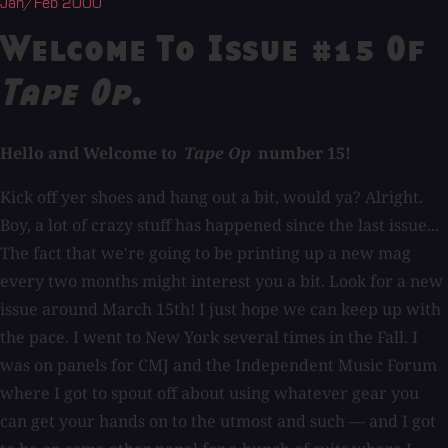
Jan/Feb 2000
Welcome To Issue #15 Of
Tape Op
.
Hello and Welcome to
Tape Op
number 15!
Kick off yer shoes and hang out a bit, would ya? Alright.
Boy, a lot of crazy stuff has happened since the last issue...
The fact that we're going to be printing up a new mag
every two months might interest you a bit. Look for a new
issue around March 15th! I just hope we can keep up with
the pace. I went to New York several times in the Fall. I
was on panels for CMJ and the Independent Music Forum
where I got to spout off about using whatever gear you
can get your hands on to the utmost and such — and I got