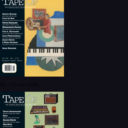
NO. 173 | Apr 2026