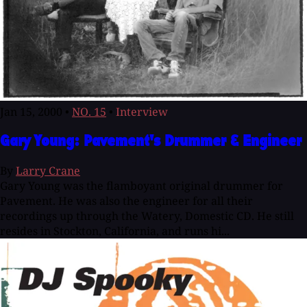
Jan 15, 2000
•
NO. 15
•
Interview
Gary Young: Pavement's Drummer & Engineer
By
Larry Crane
Gary Young was the flamboyant original drummer for
Pavement. He was also the engineer for all their
recordings up through the Watery, Domestic CD. He still
resides in Stockton, California, and runs hi...