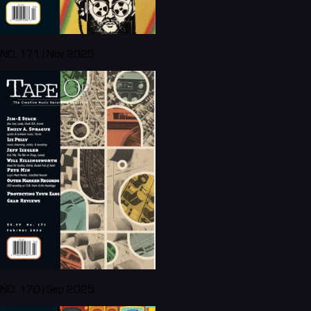
NO. 171 | Nov 2025
NO. 170 | Sep 2025