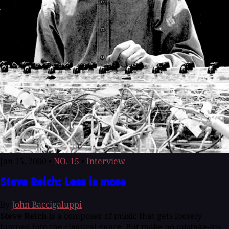
Jan 15, 2000
•
NO. 15
•
Interview
Steve Reich: Less is more
By
John Baccigaluppi
Steve Reich
is a composer of music that gets loosely
lumped into the classical genre. But make no mistake-his