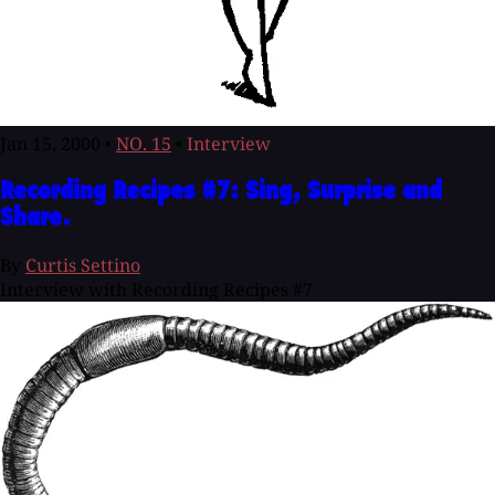
Jan 15, 2000
•
NO. 15
•
Interview
Recording Recipes #7: Sing, Surprise and
Share.
By
Curtis Settino
Interview with Recording Recipes #7