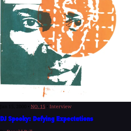
Jan 15, 2000
•
NO. 15
•
Interview
DJ Spooky: Defying Expectations