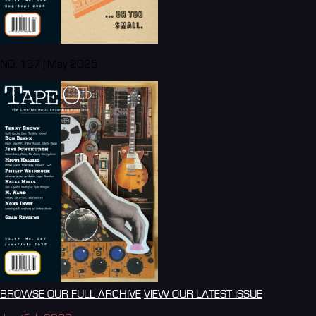
NO. 167 | May 2025
BROWSE OUR FULL ARCHIVE
VIEW OUR LATEST ISSUE