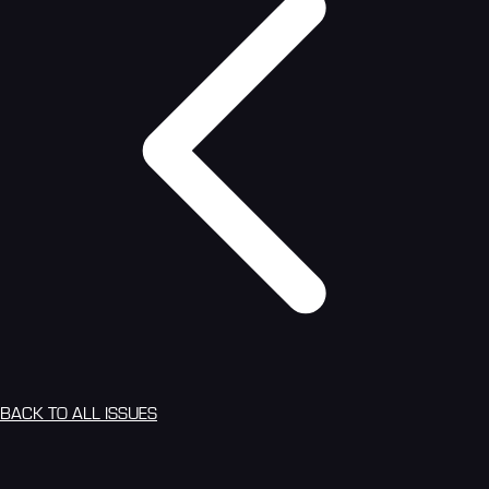
BACK TO ALL ISSUES