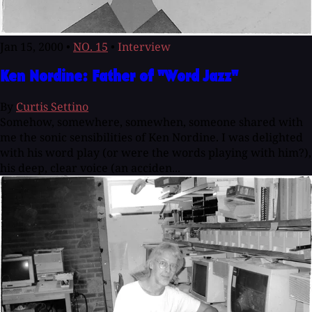
Jan 15, 2000
•
NO. 15
•
Interview
Ken Nordine: Father of "Word Jazz"
By
Curtis Settino
Somehow, somewhere, somewhen, someone shared with
me the sonic sensibilities of Ken Nordine. I was delighted
with his word play (or were the words playing with him?),
his deep, clear voice (an acciden...