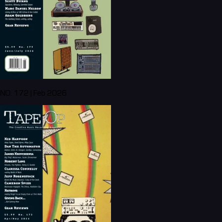
NO. 172 | Feb 2026