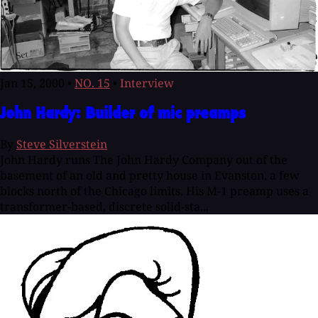
Jan 15, 2000
•
NO. 15
•
Interview
John Hardy: Builder of mic preamps
By
Steve Silverstein
John Hardy runs The John Hardy Company out of the
basement of an old and pretty house in Evanston, a few
blocks north of the Chicago limits. His M-1 preamp uses a
transformer-based, discrete solid-sta...