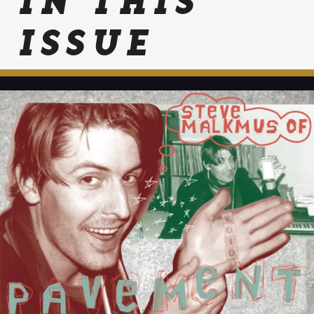
IN THIS
ISSUE