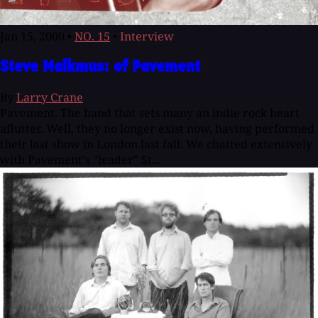
Jan 15, 2000
•
NO. 15
•
Interview
Steve Malkmus: of Pavement
By
Larry Crane
Pavement. The band that sets many an indie rock heart
aflutter. Well, they no longer exist now, having performed
their last show in London last fall. We chatted extensively
with Pavement's "leader" St...