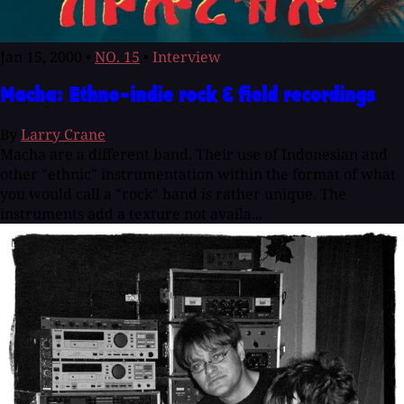
Jan 15, 2000
•
NO. 15
•
Interview
Macha: Ethno-indie rock & field recordings
By
Larry Crane
Macha are a different band. Their use of Indonesian and
other "ethnic" instrumentation within the format of what
you would call a "rock" band is rather unique. The
instruments add a texture not availa...