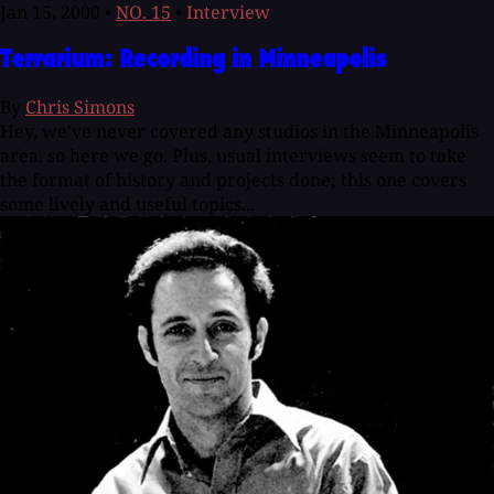
Jan 15, 2000
•
NO. 15
•
Interview
Terrarium: Recording in Minneapolis
By
Chris Simons
Hey, we've never covered any studios in the Minneapolis
area, so here we go. Plus, usual interviews seem to take
the format of history and projects done; this one covers
some lively and useful topics...