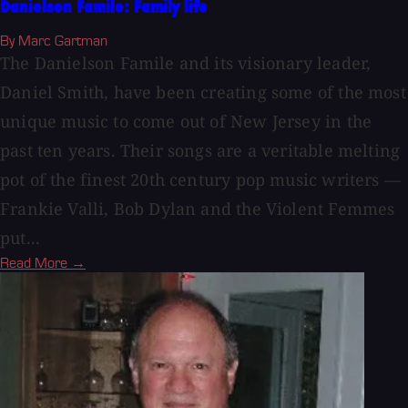
Danielson Famile: Family life
By Marc Gartman
The Danielson Famile and its visionary leader,
Daniel Smith, have been creating some of the most
unique music to come out of New Jersey in the
past ten years. Their songs are a veritable melting
pot of the finest 20th century pop music writers —
Frankie Valli, Bob Dylan and the Violent Femmes
put...
Read More →