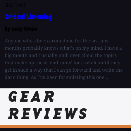
END RANT
Critical Listening
by Larry Crane
Anyone who's been around me for the last few
months probably knows what's on my mind. I have a
big mouth and I usually mull over aloud the topics
that make up these 'end rants' for a while until they
gel in such a way that I can go forward and write the
darn thing. As I've been formulating this one...
GEAR
REVIEWS