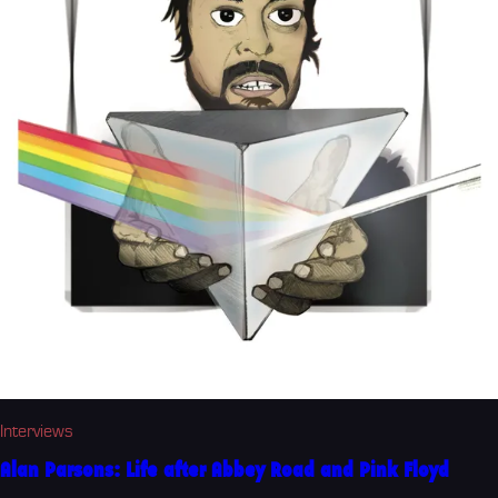
Interviews
Alan Parsons: Life after Abbey Road and Pink Floyd