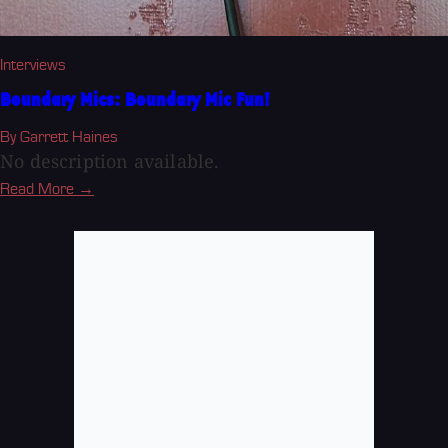
Interviews
Boundary Mics: Boundary Mic Fun!
By Garrett Haines
No description available.
Read More →