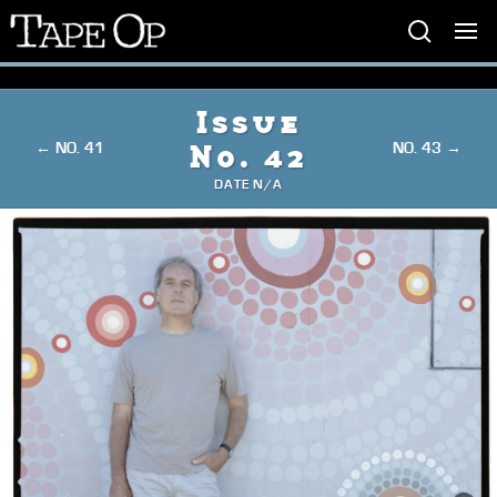
Tape
Op
Issue
← NO. 41
NO. 43 →
No. 42
DATE N/A