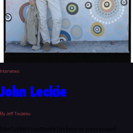
Interviews
John Leckie
By Jeff Touzeau
John Leckie's handiwork has been on many ground-