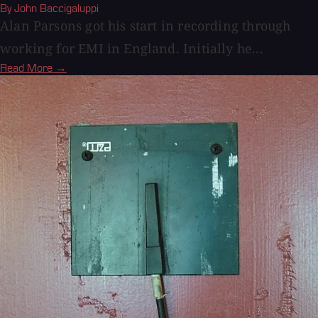
By John Baccigaluppi
Alan Parsons got his start in recording through
working for EMI in England. Initially he...
Read More →