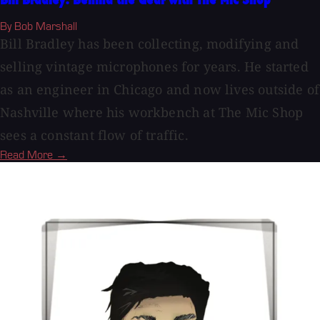
Bill Bradley: Behind the Gear with The Mic Shop
By Bob Marshall
Bill Bradley has been collecting, modifying and
selling vintage microphones for years. He started
as an engineer in Chicago and now lives outside of
Nashville where his workbench at The Mic Shop
sees a constant flow of traffic.
Read More →