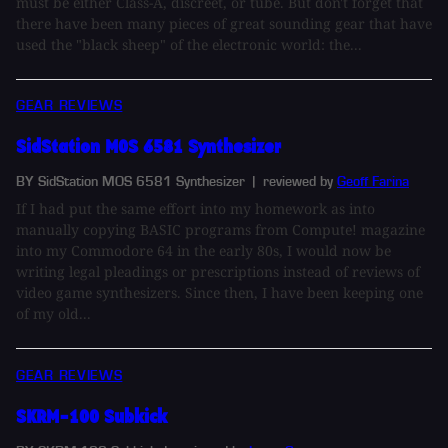
must be either Class-A, discreet, or tube. But don't forget that
there have been many pieces of great sounding gear that have
used the "black sheep" of the electronic world: the...
GEAR REVIEWS
SidStation MOS 6581 Synthesizer
BY SidStation MOS 6581 Synthesizer
| reviewed by
Geoff Farina
If I had put the same effort into my homework as into
manually copying BASIC programs from Compute! magazine
into my Commodore 64 in the early 80s, I would now be
writing legal pleadings or prescriptions instead of reviews of
video game synthesizers. Since then, I have been keeping one
of my old...
GEAR REVIEWS
SKRM-100 Subkick