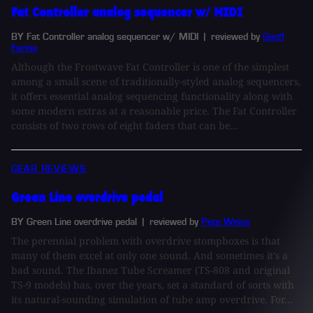
Fat Controller analog sequencer w/ MIDI
BY Fat Controller analog sequencer w/ MIDI
| reviewed by
Geoff
Farina
Although the Frostwave Fat Controller is one of the simplest
among a small scene of traditionally-styled analog sequencers,
it offers essential analog sequencing functionality along with
some modern extras at a reasonable price. The Fat Controller
consists of two rows of eight faders that can be...
GEAR REVIEWS
Green Line overdrive pedal
BY Green Line overdrive pedal
| reviewed by
Pete Weiss
The perennial problem with overdrive stompboxes is that
many of them excel at only one sound. And sometimes it's a
bad sound. The Ibanez Tube Screamer (TS-808 and original
TS-9 models) has, over the years, set a standard of sorts with
its natural-sounding simulation of tube amp overdrive. For...