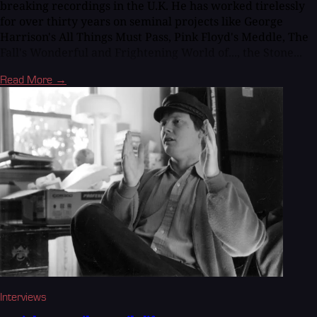
breaking recordings in the U.K. He has worked tirelessly
for over thirty years on seminal projects like George
Harrison's All Things Must Pass, Pink Floyd's Meddle, The
Fall's Wonderful and Frightening World of..., the Stone...
Read More →
Interviews