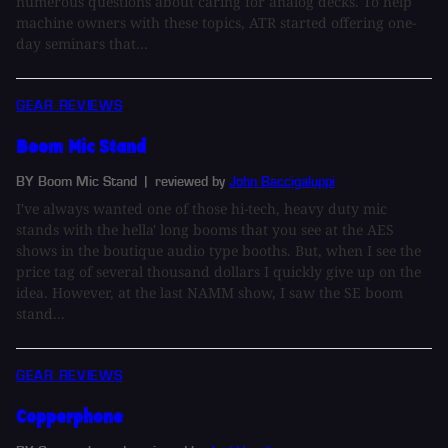
numerous questions about caring for analog decks. To help
machine owners with these topics, ATR started offering one-
day seminars that...
GEAR REVIEWS
Boom Mic Stand
BY Boom Mic Stand
| reviewed by
John Baccigaluppi
I've always wanted one of those hi-tech, heavy duty mic
stands with the hella' long booms that you see at the AES
shows in the boutique audio type booths. But, when I see the
price tag of several thousand dollars I quickly give up on the
idea. However, at the last NAMM show, I saw the SE boom
stand...
GEAR REVIEWS
Copperphone