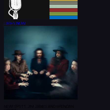
LISTEN NOW
NEW! EP111: JIM JAMES AND BRENDAN