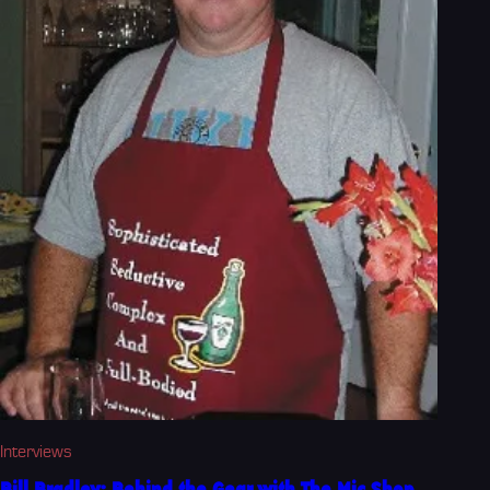
Interviews