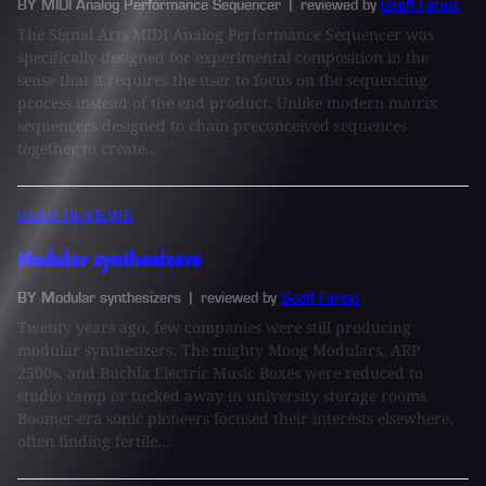
BY MIDI Analog Performance Sequencer
| reviewed by
Geoff Farina
The Signal Arts MIDI Analog Performance Sequencer was
specifically designed for experimental composition in the
sense that it requires the user to focus on the sequencing
process instead of the end product. Unlike modern matrix
sequencers designed to chain preconceived sequences
together to create...
GEAR REVIEWS
Modular synthesizers
BY Modular synthesizers
| reviewed by
Geoff Farina
Twenty years ago, few companies were still producing
modular synthesizers. The mighty Moog Modulars, ARP
2500s, and Buchla Electric Music Boxes were reduced to
studio camp or tucked away in university storage rooms.
Boomer-era sonic pioneers focused their interests elsewhere,
often finding fertile...