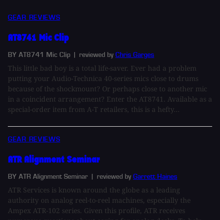
GEAR REVIEWS
AT8741 Mic Clip
BY AT8741 Mic Clip
| reviewed by
Chris Garges
This little bad boy is a total life-saver. Ever had a problem
putting your Audio-Technica 40-series mics close to drums
because of the shockmount? Or perhaps close to another mic
in a coincident arrangement? Enter the AT8741. Available as a
special-order item from A-T retailers, this is a hefty...
GEAR REVIEWS
ATR Alignment Seminar
BY ATR Alignment Seminar
| reviewed by
Garrett Haines
ATR Services is known around the globe as a leading
authority on analog reel-to-reel machines, especially the
Ampex ATR-102 series. Given this profile, ATR receives