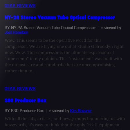
GEAR REVIEWS
NY-2A Stereo Vacuum Tube Optical Compressor
BY NY-2A Stereo Vacuum Tube Optical Compressor
| reviewed by
Joel Hamilton
Wow. This seems to be the operative word for this
compressor. We are trying one out at Studio G Brooklyn right
now. Wow. This compressor is the ultimate expression of
"tube comp" in my opinion. This "instrument" was built with
the utmost care and standards that are uncompromising-
rather than to...
GEAR REVIEWS
S80 Producer Box
BY S80 Producer Box
| reviewed by
Kirt Shearer
With all the ads, articles, and newsgroups hammering us with
buzzwords, it's easy to think that the only "real" equipment