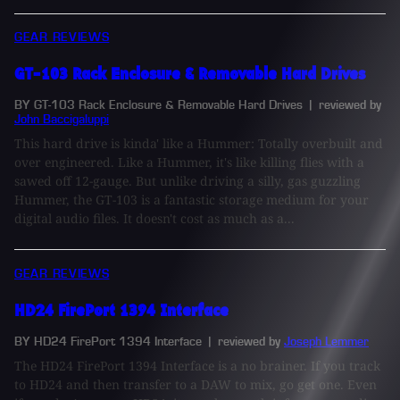
GEAR REVIEWS
GT-103 Rack Enclosure & Removable Hard Drives
BY GT-103 Rack Enclosure & Removable Hard Drives
| reviewed by
John Baccigaluppi
This hard drive is kinda' like a Hummer: Totally overbuilt and
over engineered. Like a Hummer, it's like killing flies with a
sawed off 12-gauge. But unlike driving a silly, gas guzzling
Hummer, the GT-103 is a fantastic storage medium for your
digital audio files. It doesn't cost as much as a...
GEAR REVIEWS
HD24 FirePort 1394 Interface
BY HD24 FirePort 1394 Interface
| reviewed by
Joseph Lemmer
The HD24 FirePort 1394 Interface is a no brainer. If you track
to HD24 and then transfer to a DAW to mix, go get one. Even