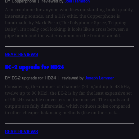
BY Copperphone
| reviewed by
Joel Hamilton
A microphone for anyone who likes outstanding build-quality,
interesting sounds, and a DIY ethic, the Copperphone is
handmade by Mark Pirro (The Polyphonic Spree, Tripping
Daisy). It's really cool looking; it looks like a cross between a
pipe bomb and the water cannon on the front of an old...
GEAR REVIEWS
EC-2 upgrade for HD24
BY EC-2 upgrade for HD24
| reviewed by
Joseph Lemmer
Considering the number of channels (24 in/out up to 48 kHz,
twelve up to 96 kHz), the EC-2 is by far the least expensive set
of 96 kHz-capable converters on the market. The inputs and
outputs are fully differential, which reduces noise compared
to other cheaper balancing methods (like on the stock...
GEAR REVIEWS