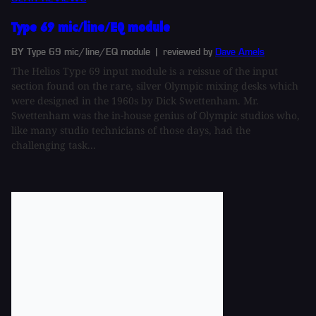
Type 69 mic/line/EQ module
BY Type 69 mic/line/EQ module
| reviewed by
Dave Amels
The Helios Type 69 input module is a reissue of the input
section found on the rare, silver Olympic mixing desks which
were designed in the 1960s by Dick Swettenham. Mr.
Swettenham was the in-house genius of Olympic studios who,
like many studio technicians of those days, had the
challenging task...