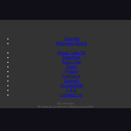
Tutorials
Message Board
About Tape Op
Advertise
Subscribe
Store
Privacy
Feedback
Support
Accessibility
F.A.Q.
Contact Us
s3:unknown
db:tapeop_production@tapeop-prod-db