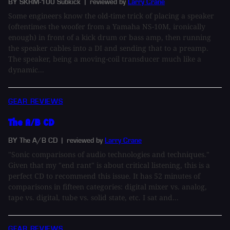
BY SKRM-100 Subkick
| reviewed by
Larry Crane
Some engineers know the old-time trick of placing a speaker
(oftentimes the woofer from a Yamaha NS-10M, ironically
enough) in front of a kick drum or bass amp, then running
the speaker cables into a DI and sending that to a preamp.
The speaker, being a moving-coil transducer much like a
dynamic...
GEAR REVIEWS
The A/B CD
BY The A/B CD
| reviewed by
Larry Crane
"Sonic comparisons of audio technologies and techniques."
Given that my "end rant" is about critical listening, this is a
perfect CD to recommend this issue. It has 52 minutes of
comparisons in fifteen categories: digital mixer vs. analog,
tape vs. digital, tube vs. solid state, etc. I sat and...
GEAR REVIEWS