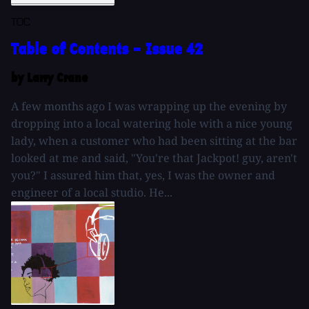
TOC
Table of Contents - Issue 42
by Larry Crane
A few months ago I was wrapping up the evening by
dropping into a local watering hole with a nice young
lady, when a customer who had been sitting at the bar
looked at me and said, "You're that Jackpot! guy, aren't
you?" I assured him that, yes, I was the owner and
engineer of a local studio. He...