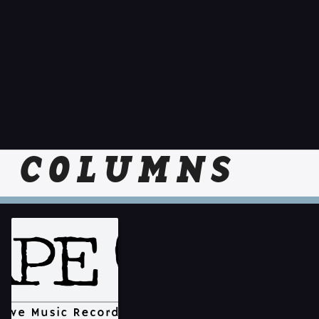
COLUMNS