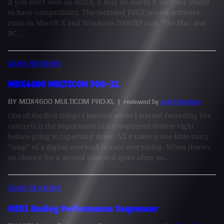
if you don't own an HD24, it may be worth it for your studio
to have compatibility. The included FST/Connect software
runs on MacOS X and Windows 2000/XP only. The Mac and
PC...
GEAR REVIEWS
MDX4600 MULTICOM PRO-XL
BY MDX4600 MULTICOM PRO-XL
| reviewed by
Joel Hamilton
One of the first things I learned when I started recording live
concerts is the importance of a compressor/limiter right
before going to tape/hard drive. All it takes is one little nasty
"snap" of a digital overload to ruin everything. When there's
no chance for a second take-and quite often no...
GEAR REVIEWS
MIDI Analog Performance Sequencer