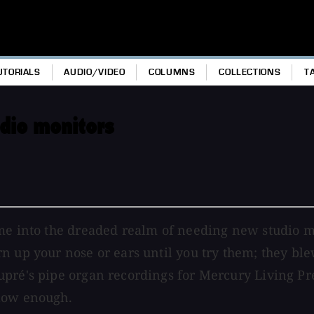
UTORIALS
AUDIO/VIDEO
COLUMNS
COLLECTIONS
T
dio monitors
me into the dreaded realm of needing new studio mon
 up your nose or ears until you try them; they blew
upré's pipe organ recordings for Mercury Living Pr
 low enough.