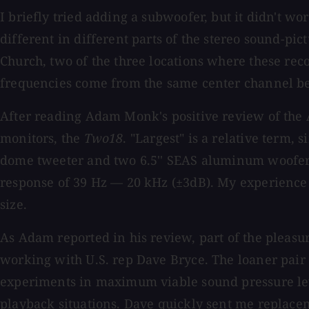
I briefly tried adding a subwoofer, but it didn't wo
different in different parts of the stereo sound-pi
Church, two of the three locations where these reco
frequencies come from the same center channel be
After reading Adam Monk's positive review of th
monitors, the
Two18
. "Largest" is a relative term, s
dome tweeter and two 6.5'' SEAS aluminum woofers
response of 39 Hz — 20 kHz (±3dB). My experience i
size.
As Adam reported in his review, part of the pleas
working with U.S. rep Dave Bryce. The loaner pair
experiments in maximum viable sound pressure lev
playback situations. Dave quickly sent me replacem