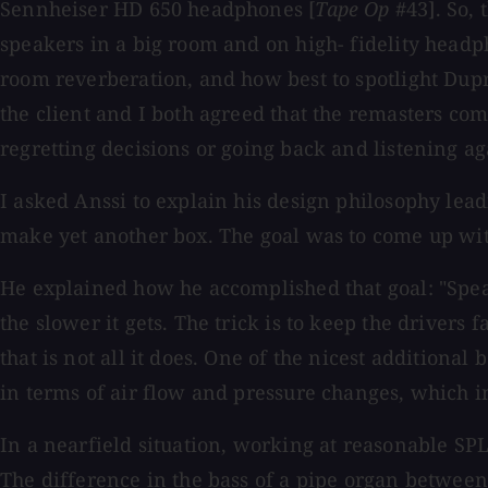
Sennheiser HD 650 headphones [
Tape Op
#43]. So,
speakers in a big room and on high- fidelity headp
room reverberation, and how best to spotlight Dupr
the client and I both agreed that the remasters com
regretting decisions or going back and listening a
I asked Anssi to explain his design philosophy lead
make yet another box. The goal was to come up wit
He explained how he accomplished that goal: "Speake
the slower it gets. The trick is to keep the drivers 
that is not all it does. One of the nicest additional
in terms of air flow and pressure changes, which i
In a nearfield situation, working at reasonable SPL
The difference in the bass of a pipe organ betwee