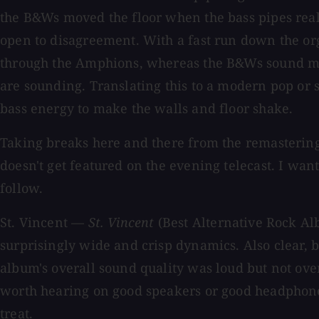
the B&Ws moved the floor when the bass pipes reall
open to disagreement. With a fast run down the or
through the Amphions, whereas the B&Ws sound more
are sounding. Translating this to a modern pop or s
bass energy to make the walls and floor shake.
Taking breaks here and there from the remastering
doesn't get featured on the evening telecast. I wan
follow.
St. Vincent —
St. Vincent
(Best Alternative Rock A
surprisingly wide and crisp dynamics. Also clear, 
album's overall sound quality was loud but not ov
worth hearing on good speakers or good headphones, 
treat.