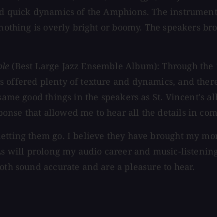
and quick dynamics of the Amphions. The instrumen
 nothing is overly bright or boomy. The speakers bro
ble
(Best Large Jazz Ensemble Album): Through the
 offered plenty of texture and dynamics, and there
 same good things in the speakers as St. Vincent's 
onse that allowed me to hear all the details in co
etting them go. I believe they have brought my mon
PLs will prolong my audio career and music-listenin
oth sound accurate and are a pleasure to hear.