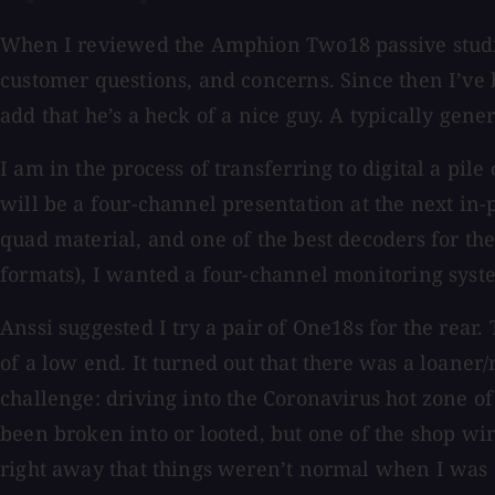
When I reviewed the Amphion Two18 passive studio 
customer questions, and concerns. Since then I’ve
add that he’s a heck of a nice guy. A typically gen
I am in the process of transferring to digital a pil
will be a four-channel presentation at the next in
quad material, and one of the best decoders for 
formats), I wanted a four-channel monitoring system
Anssi suggested I try a pair of One18s for the rea
of a low end. It turned out that there was a loaner
challenge: driving into the Coronavirus hot zone o
been broken into or looted, but one of the shop w
right away that things weren’t normal when I was ab