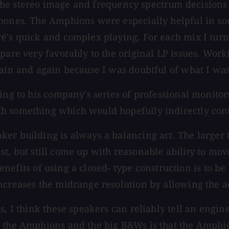
 the stereo image and frequency spectrum decision
hones. The Amphions were especially helpful in sor
é's quick and complex playing. For each mix I turne
pare very favorably to the original LP issues. Work
gain and again because I was doubtful of what I was
ing to his company's series of professional monitor
h something which would hopefully indirectly cont
r building is always a balancing act. The larger the
fast, but still come up with reasonable ability to mov
 benefits of using a closed- type construction is to 
ncreases the midrange resolution by allowing the ac
s, I think these speakers can reliably tell an engi
n the Amphions and the big B&Ws is that the Amphio