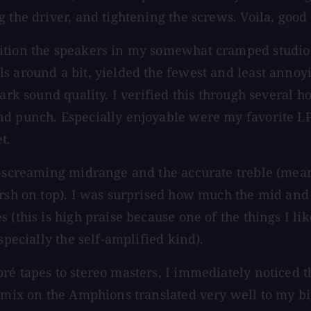
 the driver, and tightening the screws. Voila, good
ition the speakers in my somewhat cramped studio s
s around a bit, yielded the fewest and least annoy
ark sound quality. I verified this through several ho
d punch. Especially enjoyable were my favorite LPs
t.
on-screaming midrange and the accurate treble (mea
harsh on top). I was surprised how much the mid an
 (this is high praise because one of the things I li
specially the self-amplified kind).
ré tapes to stereo masters, I immediately noticed 
l mix on the Amphions translated very well to my b