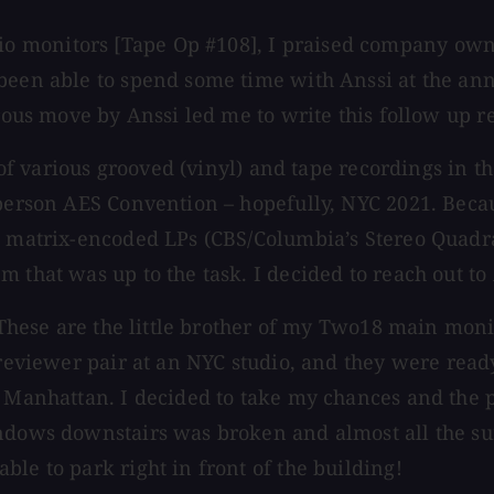
monitors [Tape Op #108], I praised company owner 
 been able to spend some time with Anssi at the an
erous move by Anssi led me to write this follow up r
e of various grooved (vinyl) and tape recordings in t
-person AES Convention – hopefully, NYC 2021. Becau
the matrix-encoded LPs (CBS/Columbia’s Stereo Qua
 that was up to the task. I decided to reach out to 
r. These are the little brother of my Two18 main mo
/reviewer pair at an NYC studio, and they were ready
f Manhattan. I decided to take my chances and the p
indows downstairs was broken and almost all the s
le to park right in front of the building!