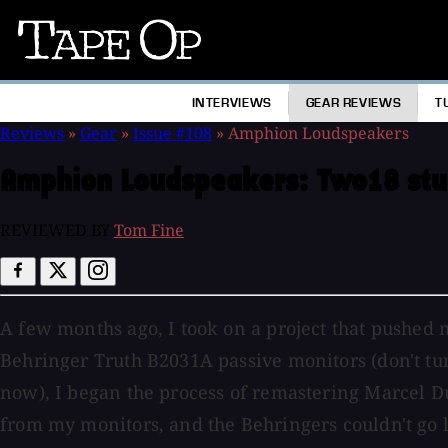
Tape
Op
INTERVIEWS
GEAR REVIEWS
T
Reviews
»
Gear
»
Issue #108
»
Amphion Loudspeakers
Amphion Loudspeakers:
Two18 stu
REVIEWED BY
Tom Fine
A few months ago, I took on a project that pushed 
Behringer Truth B2031A passive monitors (don't turn
now), I began the process of remastering Marcel D
from my monitors, and the Behringers couldn't go