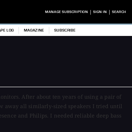
|
|
MANAGE SUBSCRIPTION
SIGN IN
SEARCH
APE LOG
MAGAZINE
SUBSCRIBE
itors. After about ten years of using a pair of
 away all similarly-sized speakers I tried until
esence and Philips. I needed reliable deep bass