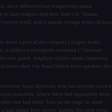
ass, since different bass frequencies sound
rch of Saint-Sulpice and New York's St. Thomas
t center itself, and it sounds strange when all bass
 to demo a pair of the company's largest studio
 size. It utilizes a waveguide-mounted 1'' titanium
 the rear panel. Amphion claims usable frequency
far lower than I've heard before from speakers this
nder/owner Anssi Hyvönen, who has recently started
 remain nameless, where there had apparently been
other one had some "hair on the edge" in some
a half-dozen Torx screws, putting the right wires