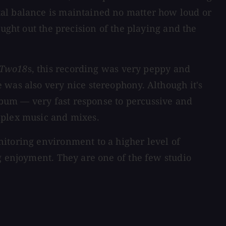
tal balance is maintained no matter how loud or
ught out the precision of the playing and the
Two18
s, this recording was very peppy and
 was also very nice stereophony. Although it's
album — very fast response to percussive and
mplex music and mixes.
itoring environment to a higher level of
g enjoyment. They are one of the few studio