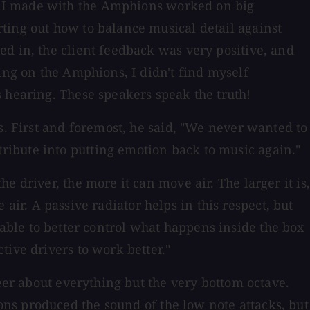
s I made with the Amphions worked on big
ting out how to balance musical detail against
d in, the client feedback was very positive, and
ing on the Amphions, I didn't find myself
 hearing. These speakers speak the truth!
s. First and foremost, he said, "We never wanted to
ribute into putting emotion back to music again."
 driver, the more it can move air. The larger it is,
e air. A passive radiator helps in this respect, but
be able to better control what happens inside the box
tive drivers to work better."
neer about everything but the very bottom octave.
ns produced the sound of the low note attacks, but