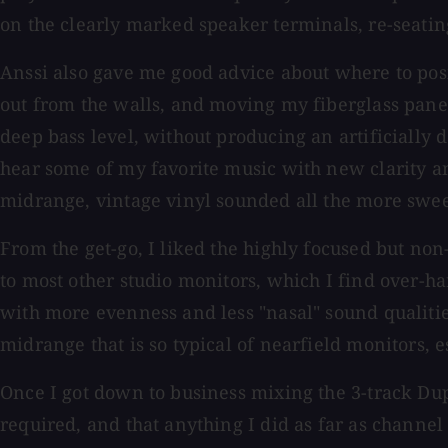
on the clearly marked speaker terminals, re-seating
Anssi also gave me good advice about where to pos
out from the walls, and moving my fiberglass panel
deep bass level, without producing an artificially d
hear some of my favorite music with new clarity an
midrange, vintage vinyl sounded all the more swee
From the get-go, I liked the highly focused but n
to most other studio monitors, which I find over-
with more evenness and less "nasal" sound qualities
midrange that is so typical of nearfield monitors, e
Once I got down to business mixing the 3-track Dup
required, and that anything I did as far as channe