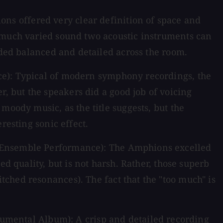
s offered very clear definition of space and
w much varied sound two acoustic instruments can
nded balanced and detailed across the room.
ce): Typical of modern symphony recordings, the
 but the speakers did a good job of voicing
moody music, as the title suggests, but the
resting sonic effect.
 Ensemble Performance): The Amphions excelled
d quality, but is not harsh. Rather, those superb
ched resonances). The fact that the "too much" is
trumental Album): A crisp and detailed recording