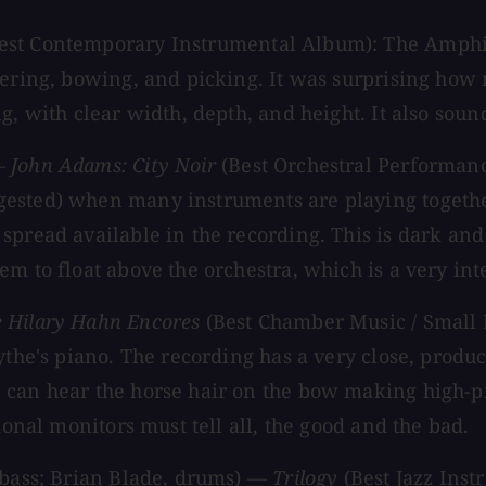
est Contemporary Instrumental Album): The Amphion
ngering, bowing, and picking. It was surprising ho
g, with clear width, depth, and height. It also sou
 —
John Adams: City Noir
(Best Orchestral Performan
ested) when many instruments are playing together,
pread available in the recording. This is dark and 
m to float above the orchestra, which is a very inte
he Hilary Hahn Encores
(Best Chamber Music / Small
the's piano. The recording has a very close, produce
can hear the horse hair on the bow making high-pit
ional monitors must tell all, the good and the bad.
, bass; Brian Blade, drums) —
Trilogy
(Best Jazz Ins