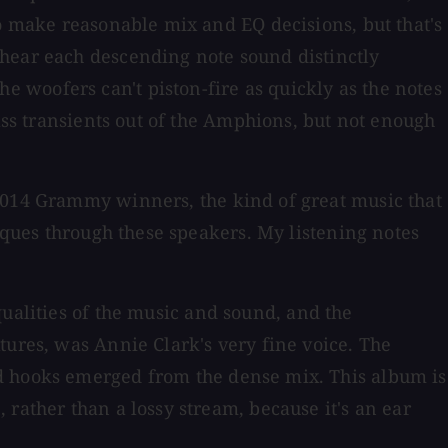
to make reasonable mix and EQ decisions, but that's
 hear each descending note sound distinctly
 woofers can't piston-fire as quickly as the notes
bass transients out of the Amphions, but not enough
 2014 Grammy winners, the kind of great music that
niques through these speakers. My listening notes
qualities of the music and sound, and the
tures, was Annie Clark's very fine voice. The
nd hooks emerged from the dense mix. This album is
rather than a lossy stream, because it's an ear