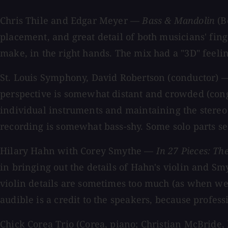
Chris Thile and Edgar Meyer —
Bass & Mandolin
(B
placement, and great detail of both musicians' fi
make, in the right hands. The mix had a "3D" feelin
St. Louis Symphony, David Robertson (conductor)
perspective is somewhat distant and crowded (cong
individual instruments and maintaining the stereo s
recording is somewhat bass-shy. Some solo parts see
Hilary Hahn with Corey Smythe —
In 27 Pieces: T
in bringing out the details of Hahn's violin and Smy
violin details are sometimes too much (as when we 
audible is a credit to the speakers, because profess
Chick Corea Trio (Corea, piano; Christian McBride