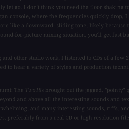
y let go. I don't think you need the floor shaking 
gan console, where the frequencies quickly drop, I
 like a downward- sliding tone, likely because the
ound-for-picture mixing situation, you'll get fast 
 and other studio work, I listened to CDs of a few
ted to hear a variety of styles and production tech
lbum): The
Two18
s brought out the jagged, "pointy" 
beyond and above all the interesting sounds and tex
erwhelming, and many interesting sounds, riffs, a
preferably from a real CD or high-resolution file, 