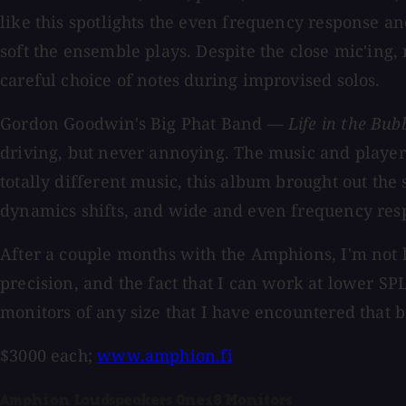
like this spotlights the even frequency response 
soft the ensemble plays. Despite the close mic'ing,
careful choice of notes during improvised solos.
Gordon Goodwin's Big Phat Band —
Life in the Bub
driving, but never annoying. The music and players
totally different music, this album brought out the
dynamics shifts, and wide and even frequency resp
After a couple months with the Amphions, I'm not l
precision, and the fact that I can work at lower S
monitors of any size that I have encountered that b
$3000 each;
www.amphion.fi
Amphion Loudspeakers One18 Monitors