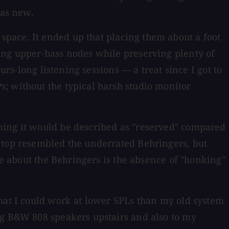
 as new.
pace. It ended up that placing them about a foot
ing upper-bass nodes while preserving plenty of
urs-long listening sessions — a treat since I got to
; without the typical harsh studio monitor
ning it would be described as "reserved" compared
d top resembled the underrated Behringers, but
ke about the Behringers is the absence of "honking"
that I could work at lower SPLs than my old system
ig B&W 808 speakers upstairs and also to my