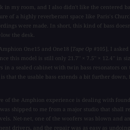
rk in my room, and I also didn't like the centered b
cture of a highly reverberant space like Paris's Chu
rdings were made. In short, this kind of bass doesn'
low the desk.
e Amphion One15 and One18 [
Tape Op
#105], I asked
ince this model is still only 21.7'' × 7.5'' × 12.4'' in
 in a sealed cabinet with twin bass resonators on
s that the usable bass extends a bit further down, 
ure of the Amphion experience is dealing with fou
 was shipped to me from a major studio that shall
els. Net-net, one of the woofers was blown and an
ent drivers, and the repair was as easy as undoing 