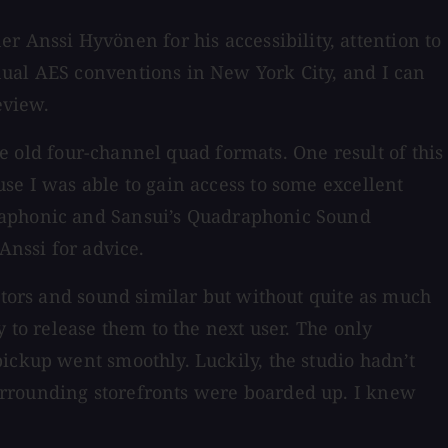
Anssi Hyvönen for his accessibility, attention to
nual AES conventions in New York City, and I can
eview.
he old four-channel quad formats. One result of this
se I was able to gain access to some excellent
draphonic and Sansui’s Quadraphonic Sound
Anssi for advice.
nitors and sound similar but without quite as much
 to release them to the next user. The only
ickup went smoothly. Luckily, the studio hadn’t
urrounding storefronts were boarded up. I knew