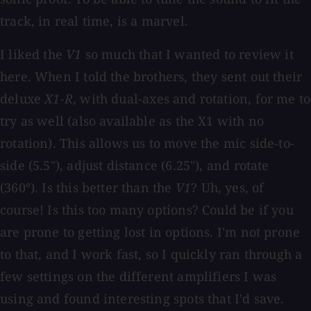
track, in real time, is a marvel.
I liked the
V1
so much that I wanted to review it
here. When I told the brothers, they sent out their
deluxe
X1-R
, with dual-axes and rotation, for me to
try as well (also available as the X1 with no
rotation). This allows us to move the mic side-to-
side (5.5"), adjust distance (6.25"), and rotate
(360°). Is this better than the
V1
? Uh, yes, of
course! Is this too many options? Could be if you
are prone to getting lost in options. I'm not prone
to that, and I work fast, so I quickly ran through a
few settings on the different amplifiers I was
using and found interesting spots that I'd save.