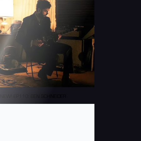
NEW! EP110: BEN SCHNEIDER