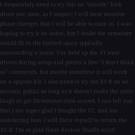
I desperately need to try this on "outside" kick
drum mic soon, as I suspect I will hear massive
phase changes that I will be able to tune in. I was
hoping to try it on snare, but I doubt the armature
would fit in the limited space typically
surrounding a snare. I've held up the
V1
near
drums during setup and gotten a few "I don't think
so" comments, but maybe sometime it will work
on a sparser kit. I also need to try the
X1-R
on an
acoustic guitar, as long as it doesn't make the artist
laugh or get
Terminator
-style scared. I can tell you
that I am super glad I bought the
V1
, and am
wondering how I will force myself to return the
X1-R
. I'm so glad these devices finally exist!