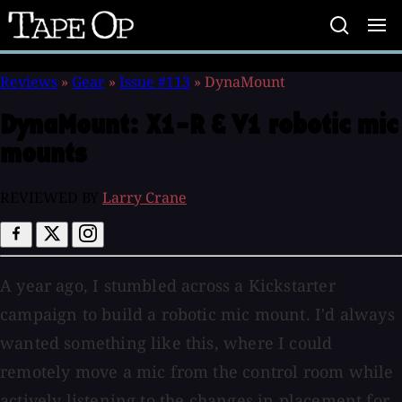
Tape
Op
Reviews
»
Gear
»
Issue #113
»
DynaMount
DynaMount:
X1-R & V1 robotic mic
mounts
REVIEWED BY
Larry Crane
A year ago, I stumbled across a Kickstarter
campaign to build a robotic mic mount. I'd always
wanted something like this, where I could
remotely move a mic from the control room while
actively listening to the changes in placement for