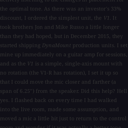
the optimal tone. As there was an investor's 33%
discount, I ordered the simplest unit, the
V1
. It
took brothers Jon and Mike Russo a little longer
than they had hoped, but in December 2015, they
started shipping
DynaMount
production units. I set
mine up immediately on a guitar amp for sessions,
and as the
V1
is a simple, single-axis mount with
no rotation (the V1-R has rotation), I set it up so
that I could move the mic closer and farther (a
span of 6.25'') from the speaker. Did this help? Hell
yes. I flashed back on every time I had walked
into the live room, made some assumption, and
moved a mic a little bit just to return to the control
room and wonder if it was actually a better tone