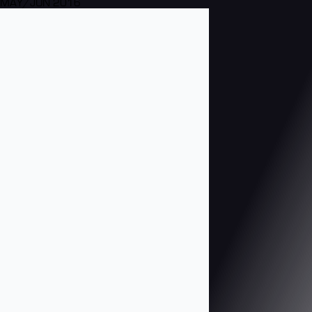
MAY/JUN 2016