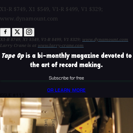
X1-R $749, X1 $549, V1-R $499, V1 $329;
www.dynamount.com
X1-R $749, X1 $549, V1-R $499, V1 $329;
www.dynamount.com
Larry Crane is at
www.larry-crane.com
Tape Op
is a bi-monthly magazine devoted to
the art of record making.
Subscribe for free
OR LEARN MORE
ISSUE #113