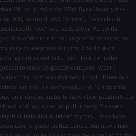
than I'd had previously. With
DynaMount
's free
app (iOS, Android, and Chrome), I was able to
numerically "see" and control (via Wi-Fi) the
position of the mic in its range of movement; and
via easy-to-use preset buttons, I could store
settings (press and hold, just like a car radio
preset) to reuse or quickly compare. What I
noticed the most was that now I could listen to a
whole band do a run-through, and I'd adjust the
mic on a rhythm guitar to have close proximity for
chunk and low notes, or pull it away for more
depth of field and a lighter rhythm. I may have
been able to guess on this before, but now I had
sonic proof. To be able to tune the sound to fit the