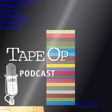
Amplifiers
(84)
Media
(84)
Recorders
(69)
Converters
(63)
Wiring
(60)
LISTEN NOW