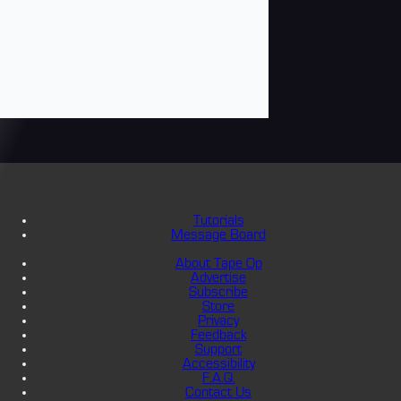
Tutorials
Message Board
About Tape Op
Advertise
Subscribe
Store
Privacy
Feedback
Support
Accessibility
F.A.Q.
Contact Us