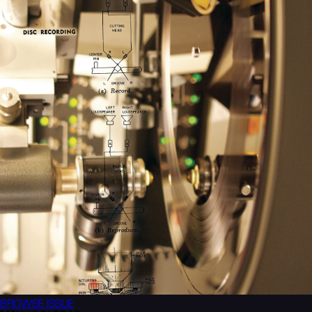
BROWSE
ISSUE