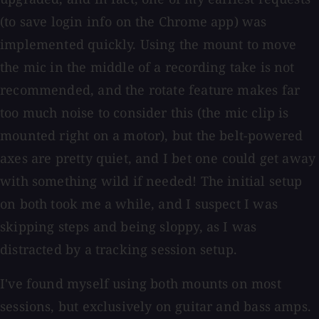
(to save login info on the Chrome app) was
implemented quickly. Using the mount to move
the mic in the middle of a recording take is not
recommended, and the rotate feature makes far
too much noise to consider this (the mic clip is
mounted right on a motor), but the belt-powered
axes are pretty quiet, and I bet one could get away
with something wild if needed! The initial setup
on both took me a while, and I suspect I was
skipping steps and being sloppy, as I was
distracted by a tracking session setup.
I've found myself using both mounts on most
sessions, but exclusively on guitar and bass amps.