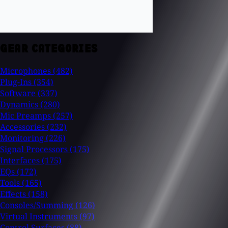
GEAR CATEGORIES
Microphones
(482)
Plug-Ins
(354)
Software
(337)
Dynamics
(280)
Mic Preamps
(257)
Accessories
(232)
Monitoring
(226)
Signal Processors
(175)
Interfaces
(175)
EQs
(172)
Tools
(165)
Effects
(158)
Consoles/Summing
(126)
Virtual Instruments
(97)
Control Surfaces
(88)