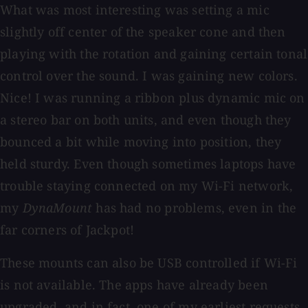
What was most interesting was setting a mic
slightly off center of the speaker cone and then
playing with the rotation and gaining certain tonal
control over the sound. I was gaining new colors.
Nice! I was running a ribbon plus dynamic mic on
a stereo bar on both units, and even though they
bounced a bit while moving into position, they
held sturdy. Even though sometimes laptops have
trouble staying connected on my Wi-Fi network,
my
DynaMount
has had no problems, even in the
far corners of Jackpot!
These mounts can also be USB controlled if Wi-Fi
is not available. The apps have already been
upgraded, and in fact, one of my earliest requests