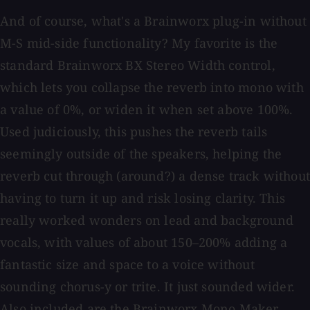
And of course, what's a Brainworx plug-in without
M-S mid-side functionality? My favorite is the
standard Brainworx BX Stereo Width control,
which lets you collapse the reverb into mono with
a value of 0%, or widen it when set above 100%.
Used judiciously, this pushes the reverb tails
seemingly outside of the speakers, helping the
reverb cut through (around?) a dense track without
having to turn it up and risk losing clarity. This
really worked wonders on lead and background
vocals, with values of about 150–200% adding a
fantastic size and space to a voice without
sounding chorus-y or trite. It just sounded wider.
Also included are the Brainworx Mono Maker