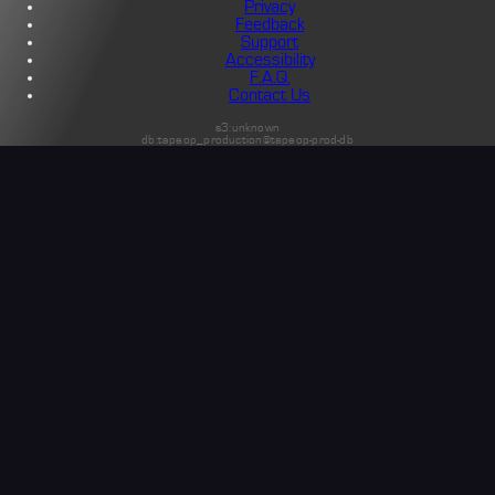
Privacy
Feedback
Support
Accessibility
F.A.Q.
Contact Us
s3:unknown
db:tapeop_production@tapeop-prod-db