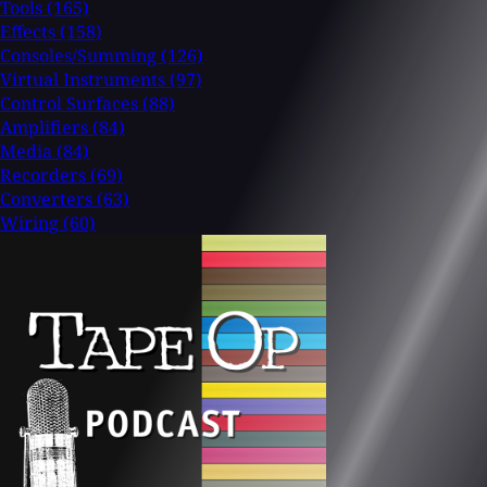
Tools
(165)
Effects
(158)
Consoles/Summing
(126)
Virtual Instruments
(97)
Control Surfaces
(88)
Amplifiers
(84)
Media
(84)
Recorders
(69)
Converters
(63)
Wiring
(60)