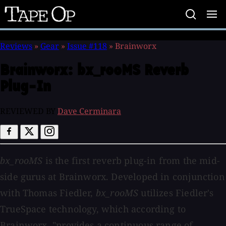
Tape
Op
Reviews
»
Gear
»
Issue #118
»
Brainworx
Brainworx:
bx_rooMS Reverb
Plug-In
REVIEWED BY
Dave Cerminara
bx_rooMS
is the first reverb plug-in from the mid-
side gurus at Brainworx. Developed in conjunction
with Thomas Fiedler,
bx_rooMS
utilizes Fiedler's
TrueSpace technology, which according to
Brainworx, "provides a continuous range of