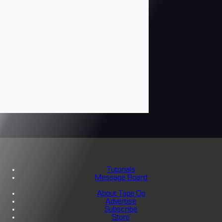
Tutorials
Message Board
About Tape Op
Advertise
Subscribe
Store