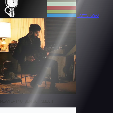
LISTEN NOW
NEW! EP110: BEN SCHNEIDER