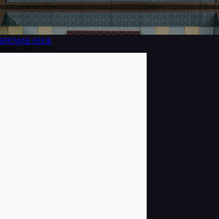
BROWSE
ISSUE
MAR/APR 2017