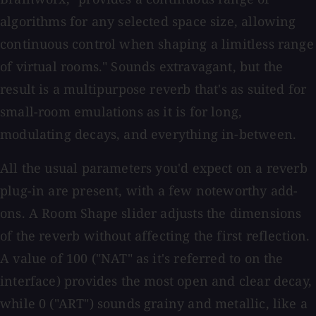
algorithms for any selected space size, allowing
continuous control when shaping a limitless range
of virtual rooms." Sounds extravagant, but the
result is a multipurpose reverb that's as suited for
small-room emulations as it is for long,
modulating decays, and everything in-between.
All the usual parameters you'd expect on a reverb
plug-in are present, with a few noteworthy add-
ons. A Room Shape slider adjusts the dimensions
of the reverb without affecting the first reflection.
A value of 100 ("NAT" as it's referred to on the
interface) provides the most open and clear decay,
while 0 ("ART") sounds grainy and metallic, like a