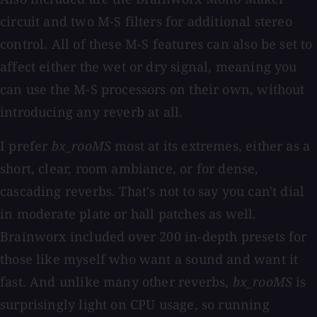
circuit and two M-S filters for additional stereo
control. All of these M-S features can also be set to
affect either the wet or dry signal, meaning you
can use the M-S processors on their own, without
introducing any reverb at all.
I prefer
bx_rooMS
most at its extremes, either as a
short, clear, room ambiance, or for dense,
cascading reverbs. That's not to say you can't dial
in moderate plate or hall patches as well.
Brainworx included over 200 in-depth presets for
those like myself who want a sound and want it
fast. And unlike many other reverbs,
bx_rooMS
is
surprisingly light on CPU usage, so running