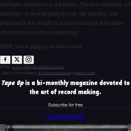
multiple instances is a breeze. There's certainly no
shortage of reverb plug-ins on the market, but
Brainworx bx_rooMS
is a refreshing and flexible
alternative worth considering.
$199; www.plugin-alliance.com
$199;
www.plugin-alliance.com
- Dave Cerminara
davecerminara@gmail.com
Tape Op
is a bi-monthly magazine devoted to
the art of record making.
Subscribe for free
OR LEARN MORE
ISSUE #118