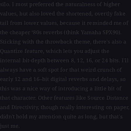
silo. I most preferred the naturalness of higher
values, but also loved the shortened, overtly fake
tail from lower values, because it reminded me of
the cheaper ‘80s reverbs (think Yamaha SPX90).
Sticking with the throwback theme, there's also a
Quantize feature, which lets you adjust the
internal bit-depth between 8, 12, 16, or 24 bits. I'll
always have a soft spot for that weird crunch of
early 12 and 16–bit digital reverbs and delays, so
this was a nice way of introducing a little bit of
that character. Other features like Source Distance
and Directivity, though really interesting on paper,
didn't hold my attention quite as long, but that's
just me.