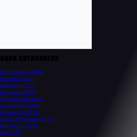
GEAR CATEGORIES
Microphones
(482)
Plug-Ins
(354)
Software
(337)
Dynamics
(280)
Mic Preamps
(257)
Accessories
(232)
Monitoring
(226)
Signal Processors
(175)
Interfaces
(175)
EQs
(172)