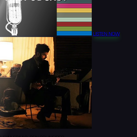
LISTEN NOW