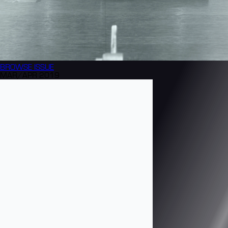
BROWSE
ISSUE
MAR/APR 2019