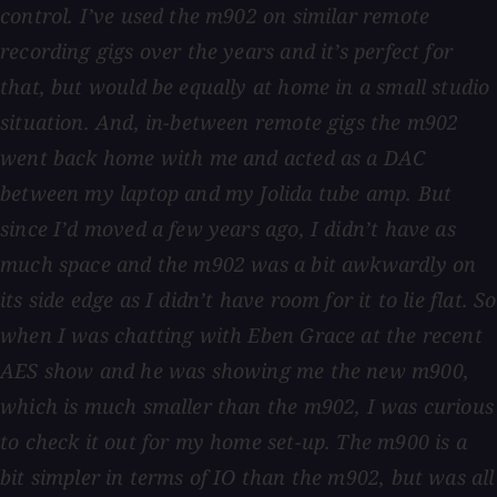
control. I’ve used the m902 on similar remote
recording gigs over the years and it’s perfect for
that, but would be equally at home in a small studio
situation. And, in-between remote gigs the m902
went back home with me and acted as a DAC
between my laptop and my Jolida tube amp. But
since I’d moved a few years ago, I didn’t have as
much space and the m902 was a bit awkwardly on
its side edge as I didn’t have room for it to lie flat. So
when I was chatting with Eben Grace at the recent
AES show and he was showing me the new m900,
which is much smaller than the m902, I was curious
to check it out for my home set-up. The m900 is a
bit simpler in terms of IO than the m902, but was all