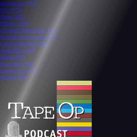
Interfaces
(175)
EQs
(172)
Tools
(165)
Effects
(158)
Consoles/Summing
(126)
Virtual Instruments
(97)
Control Surfaces
(88)
Amplifiers
(84)
Media
(84)
Recorders
(69)
Converters
(63)
Wiring
(60)