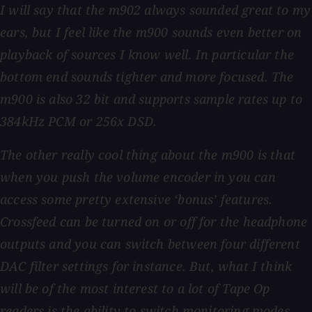
I will say that the m902 always sounded great to my
ears, but I feel like the m900 sounds even better on
playback of sources I know well. In particular the
bottom end sounds tighter and more focused. The
m900 is also 32 bit and supports sample rates up to
384kHz PCM or 256x DSD.
The other really cool thing about the m900 is that
when you push the volume encoder in you can
access some pretty extensive ‘bonus’ features.
Crossfeed can be turned on or off for the headphone
outputs and you can switch between four different
DAC filter settings for instance. But, what I think
will be of the most interest to a lot of Tape Op
readers is the ability to switch monitoring modes,