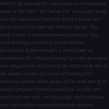
RADAR rig running Pro Tools went to the balanced
input of the m902. We had an 1/8” stereo jack going
into the unbalanced input for Avery’s laptop and
phone and a USB cable for Robert’s laptop. This
made it easy to bounce between sources as they
were listening to music in pre-production
discussions. Robert brought a trusted pair of
headphones for critical listening (we were in a barn)
that plugged into the front of the m902 while one of
the analog outputs fed a pair of Yamaha HS8
monitors and the other output fed a small pair of M-
Audio computer/reference monitors. So with one
small half-rack unit, we had a high end headphone
amp and multiple source/destination monitor