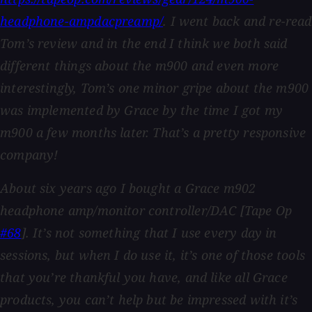
headphone-ampdacpreamp/
. I went back and re-read
Tom’s review and in the end I think we both said
different things about the m900 and even more
interestingly, Tom’s one minor gripe about the m900
was implemented by Grace by the time I got my
m900 a few months later. That’s a pretty responsive
company!
About six years ago I bought a Grace m902
headphone amp/monitor controller/DAC [Tape Op
#68
]. It’s not something that I use every day in
sessions, but when I do use it, it’s one of those tools
that you’re thankful you have, and like all Grace
products, you can’t help but be impressed with it’s