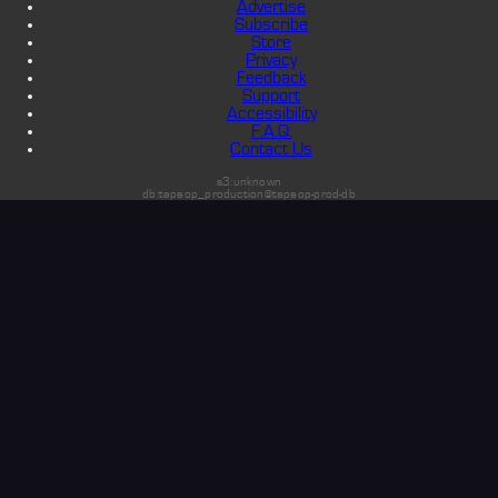
Advertise
Subscribe
Store
Privacy
Feedback
Support
Accessibility
F.A.Q.
Contact Us
s3:unknown
db:tapeop_production@tapeop-prod-db