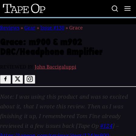
Tape
Op
Reviews
»
Gear
»
Issue #130
»
Grace
Grace:
m900 & m902
DAC/Headphone Amplifier
REVIEWED BY
John Baccigaluppi
Note: I was using this product and was so excited
about it, that I wrote this review. Then as I was
finishing it up, I remembered Tom Fine already
reviewed it a few issues back [Tape Op
#124
] –
https://tapeop.com/reviews/gear/124/m900-