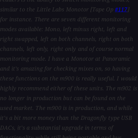
similar to the Little Labs Monotor [Tape Op
#117
]
for instance. There are seven different monitoring
modes available: Mono, left minus right, left and
right swapped, left on both channels, right on both
channels, left only, right only and of course normal
monitoring mode. I have a Monotor at Panoramic
and it’s amazing for checking mixes on, so having
these functions on the m900 is really useful. I would
highly recommend either of these units. The m902 is
no longer in production but can be found on the
used market. The m900 is in production, and while
it’s a bit more money than the Dragonfly type USB
DACs, it’s a substantial upgrade in terms of
functionality while still being portable and bus