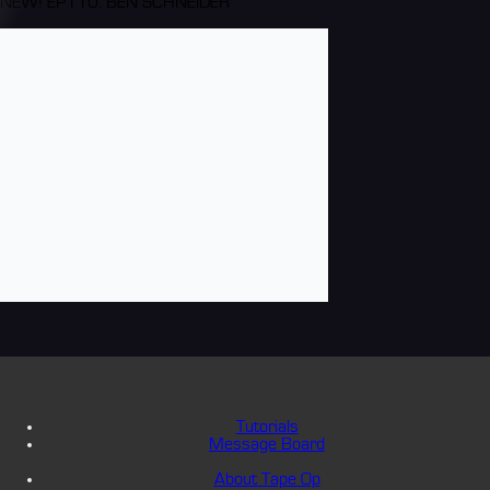
NEW! EP110: BEN SCHNEIDER
Tutorials
Message Board
About Tape Op