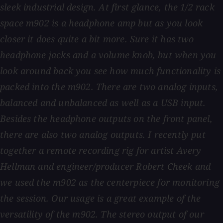
sleek industrial design. At first glance, the 1/2 rack
space m902 is a headphone amp but as you look
closer it does quite a bit more. Sure it has two
headphone jacks and a volume knob, but when you
look around back you see how much functionality is
packed into the m902. There are two analog inputs,
balanced and unbalanced as well as a USB input.
Besides the headphone outputs on the front panel,
there are also two analog outputs. I recently put
together a remote recording rig for artist Avery
Hellman and engineer/producer Robert Cheek and
we used the m902 as the centerpiece for monitoring
the session. Our usage is a great example of the
versatility of the m902. The stereo output of our