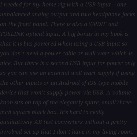
I needed for my home rig with a USB input – one
unbalanced analog output and two headphone jacks
on the front panel. There is also a S/PDIF and
TOSLINK optical input. A big bonus in my book is
that it is bus powered when using a USB input so
you don’t need a power cable or wall wart which is
nice. But there is a second USB input for power only
so you can use an external wall wart supply if using
the other inputs or an Android of iOS type mobile
device that won’t supply power via USB. A volume
knob sits on top of the elegantly spare, small three-
inch square black box. It’s hard to really
qualitatively AB test converters without a pretty
involved set up that I don’t have in my living room.