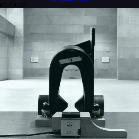
ISSUE #130