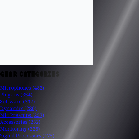
GEAR CATEGORIES
Microphones
(482)
Plug-Ins
(354)
Software
(337)
Dynamics
(280)
Mic Preamps
(257)
Accessories
(232)
Monitoring
(226)
Signal Processors
(175)