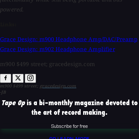
powered.
Links:
Grace Design: m900 Headphone Amp/DAC/Preamp
Grace Design: m902 Headphone Amplifier
m900 $499 street; gracedesign.com
m900 $499 street;
gracedesign.com
-JB
Tape Op
is a bi-monthly magazine devoted to
the art of record making.
Subscribe for free
OR LEARN MORE