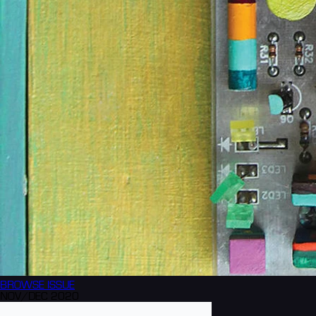
BROWSE
ISSUE
NOV/DEC 2020