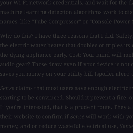
your Wi-Fi network credentials, and wait for the d
machine learning detection algorithms work to dis
names, like "Tube Compressor" or "Console Power 
Why do this? I have three reasons that I did. Safet
the electric water heater that doubles or triples its
the dying appliance early. Cost: Your mind will 
audio gear? Those draw even if your device is not 
saves you money on your utility bill (spoiler alert: 
Sense
claims that most users save enough electricity
starting to be convinced. Should it prevent a fire,
If you're interested, that is a prudent route. They 
their website to confirm if
Sense
will work with your
money, and or reduce wasteful electrical use,
Sens