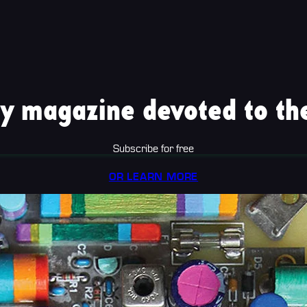
y magazine devoted to the
Subscribe for free
OR LEARN MORE