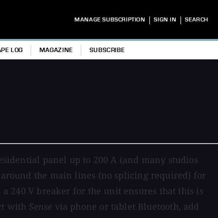
|
|
MANAGE SUBSCRIPTION
SIGN IN
SEARCH
APE LOG
MAGAZINE
SUBSCRIBE
residential panel up to 200 A (and many studios
around the main lines (no splicing required) for
 a 240 V breaker for the unit ensures that this is
ct with
Sense
via phone or tablet Bluetooth, add