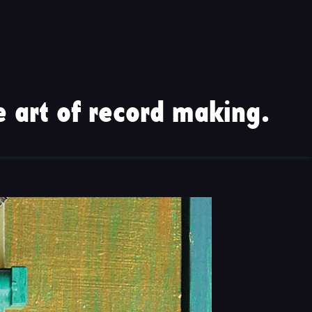
 art of record making.