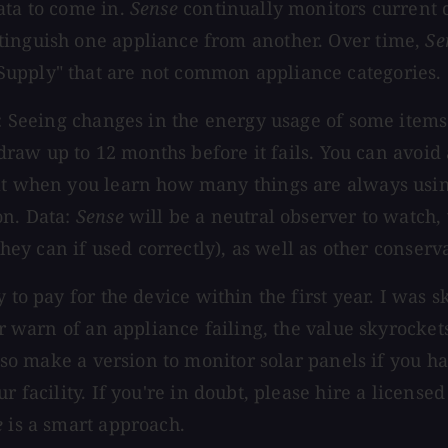
ata to come in.
Sense
continually monitors current d
tinguish one appliance from another. Over time,
Se
Supply" that are not common appliance categories.
y: Seeing changes in the energy usage of some items 
 draw up to 12 months before it fails. You can avoid 
melt when you learn how many things are always us
on. Data:
Sense
will be a neutral observer to watch,
they can if used correctly), as well as other conserva
 to pay for the device within the first year. I was s
 or warn of an appliance failing, the value skyrocke
also make a version to monitor solar panels if you h
 facility. If you're in doubt, please hire a licensed
e
is a smart approach.