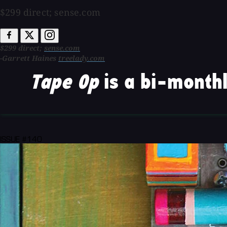
$299 direct; sense.com
$299 direct;
sense.com
-Garrett Haines
treelady.com
Tape Op
is a bi-monthl
ISSUE #140