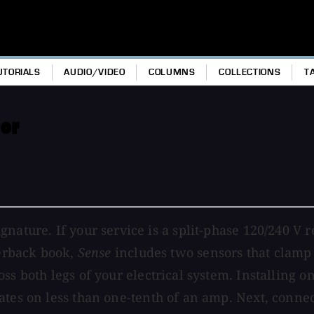
UTORIALS
AUDIO/VIDEO
COLUMNS
COLLECTIONS
T
or
nature. If your service is a split-phase 120/240 V 
perback book,
Sense
includes two sensors that clamp 
s both legs of your electrical system. Installing on
tes on less than one-tenth of an amp. Next, conne