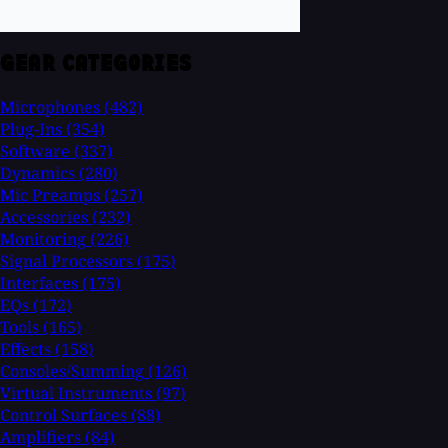
GEAR CATEGORIES
Microphones
(482)
Plug-Ins
(354)
Software
(337)
Dynamics
(280)
Mic Preamps
(257)
Accessories
(232)
Monitoring
(226)
Signal Processors
(175)
Interfaces
(175)
EQs
(172)
Tools
(165)
Effects
(158)
Consoles/Summing
(126)
Virtual Instruments
(97)
Control Surfaces
(88)
Amplifiers
(84)