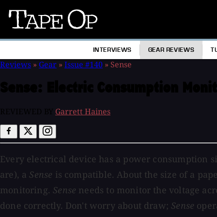
Tape
Op
INTERVIEWS
GEAR REVIEWS
T
Reviews
»
Gear
»
Issue #140
»
Sense
Sense:
Electric Consumption Monit
REVIEWED BY
Garrett Haines
Every electrical device has a power consumption sig
are), a
Sense
is compatible. About the size of a pa
monitoring.
Sense
needs to monitor the voltage acros
done correctly. Don't worry about draw;
Sense
opera