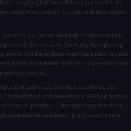
raw, sampling millions of times per second. Its
nse
learns what is what. You can also give custom
can warn you before they fail. A typical story is
a potential fire and save electricity by replacing
ing power. You know those wall-warts used in some
 which tells you whether buying a smart thermostat
tion steps you try.
keptical of that claim, but nine months in, I'm
ts. I stalked them and waited for a $50 sale coupon.
ave those on-premises. I strongly suggest visiting
 professional for assistance. If you want to save