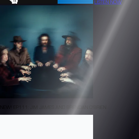
LISTEN NOW
NEW! EP111: JIM JAMES AND BRENDAN O'BRIEN