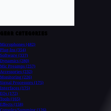
GEAR CATEGORIES
Microphones
(482)
Plug-Ins
(354)
Software
(337)
Dynamics
(280)
Mic Preamps
(257)
Accessories
(232)
Monitoring
(226)
Signal Processors
(175)
Interfaces
(175)
EQs
(172)
Tools
(165)
Effects
(158)
Consoles/Summing
(126)