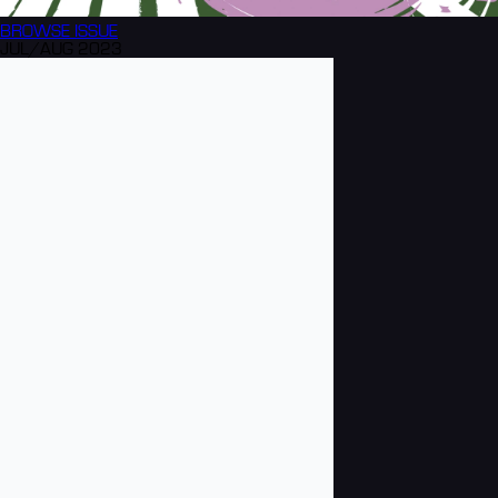
BROWSE
ISSUE
JUL/AUG 2023