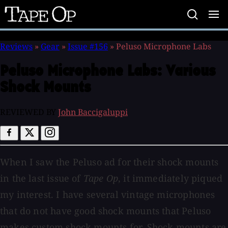
Tape
Op
Reviews
»
Gear
»
Issue #156
»
Peluso Microphone Labs
Peluso Microphone Labs:
Various
Shock Mounts
REVIEWED BY
John Baccigaluppi
When I saw the Peluso ad for their shock mounts
in the last issue of
Tape Op
, it immediately piqued
my interest. I have several vintage microphones
that do not have good shock mounts that Peluso
makes custom shock mounts for. Shock mounts are