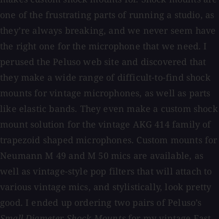
one of the frustrating parts of running a studio, as
they’re always breaking, and we never seem have
the right one for the microphone that we need. I
perused the Peluso web site and discovered that
they make a wide range of difficult-to-find shock
mounts for vintage microphones, as well as parts
like elastic bands. They even make a custom shock
mount solution for the vintage AKG 414 family of
trapezoid shaped microphones. Custom mounts for
Neumann M 49 and M 50 mics are available, as
well as vintage-style pop filters that will attach to
various vintage mics, and stylistically, look pretty
good. I ended up ordering two pairs of Peluso’s
Small Diameter
Shock Mounts
for my vintage East