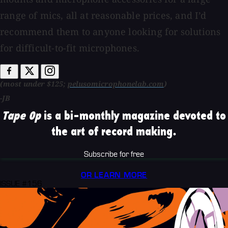
range of mics, all at reasonable prices, and I’d
recommend them to anyone looking for solutions
for difficult-to-fit microphones.
(most under $125;
pelusomicrophonelab.com
)
-JB
Tape Op
is a bi-monthly magazine devoted to
the art of record making.
Subscribe for free
OR LEARN MORE
ISSUE #156