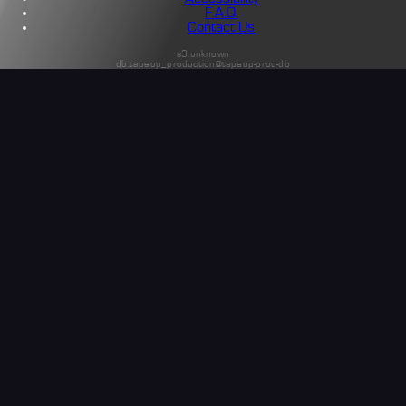
F.A.Q.
Contact Us
s3:unknown
db:tapeop_production@tapeop-prod-db