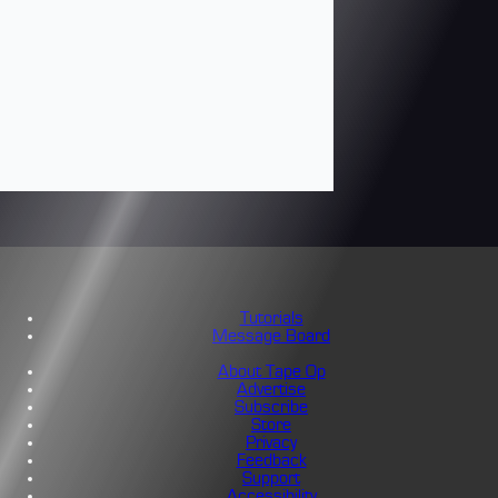
Tutorials
Message Board
About Tape Op
Advertise
Subscribe
Store
Privacy
Feedback
Support
Accessibility