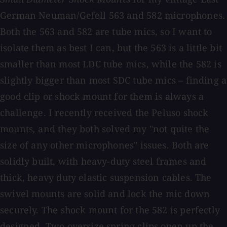
German Neuman/Gefell 563 and 582 microphones.
Both the 563 and 582 are tube mics, so I want to
isolate them as best I can, but the 563 is a little bit
smaller than most LDC tube mics, while the 582 is
slightly bigger than most SDC tube mics – finding a
good clip or shock mount for them is always a
challenge. I recently received the Peluso shock
mounts
,
and they both solved my "not quite the
size of any other microphones" issues. Both are
solidly built, with heavy-duty steel frames and
thick, heavy duty elastic suspension cables. The
swivel mounts are solid and lock the mic down
securely. The shock mount for the 582 is perfectly
designed. Two oversize spring clips open up the