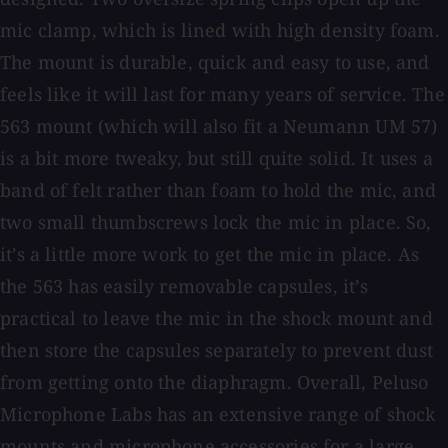
mic clamp, which is lined with high density foam.
The mount is durable, quick and easy to use, and
feels like it will last for many years of service. The
563 mount (which will also fit a Neumann UM 57)
is a bit more tweaky, but still quite solid. It uses a
band of felt rather than foam to hold the mic, and
two small thumbscrews lock the mic in place. So,
it’s a little more work to get the mic in place. As
the 563 has easily removable capsules, it’s
practical to leave the mic in the shock mount and
then store the capsules separately to prevent dust
from getting onto the diaphragm. Overall, Peluso
Microphone Labs has an extensive range of shock
mounts and microphone accessories for a large