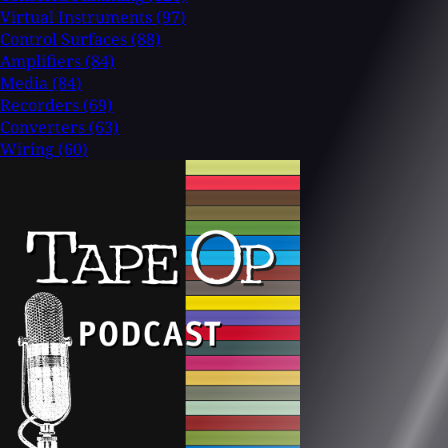
Virtual Instruments
(97)
Control Surfaces
(88)
Amplifiers
(84)
Media
(84)
Recorders
(69)
Converters
(63)
Wiring
(60)