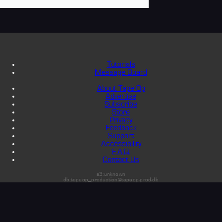
Tutorials
Message Board
About Tape Op
Advertise
Subscribe
Store
Privacy
Feedback
Support
Accessibility
F.A.Q.
Contact Us
s3:unknown
db:tapeop_production@tapeop-prod-db