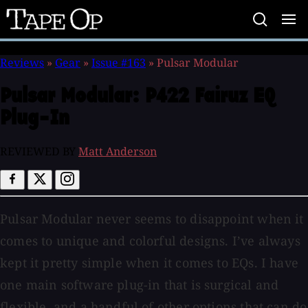
Tape
Op
Reviews
»
Gear
»
Issue #163
»
Pulsar Modular
Pulsar Modular:
P422 Fairuz EQ
Plug-In
REVIEWED BY
Matt Anderson
Pulsar Modular never seems to disappoint when it
comes to unique and colorful designs. I’ve always
kept it pretty simple when it comes to EQs. I have
one main software plug-in that is surgical and
flexible, and a handful of other options that can do