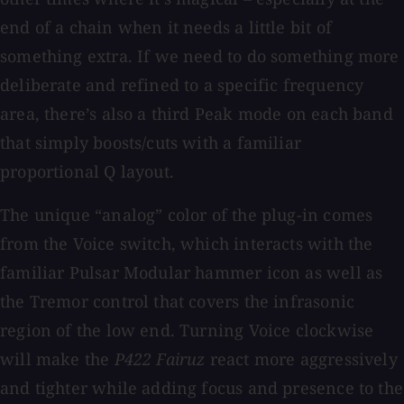
end of a chain when it needs a little bit of
something extra. If we need to do something more
deliberate and refined to a specific frequency
area, there’s also a third Peak mode on each band
that simply boosts/cuts with a familiar
proportional Q layout.
The unique “analog” color of the plug-in comes
from the Voice switch, which interacts with the
familiar Pulsar Modular hammer icon as well as
the Tremor control that covers the infrasonic
region of the low end. Turning Voice clockwise
will make the
P422 Fairuz
react more aggressively
and tighter while adding focus and presence to the