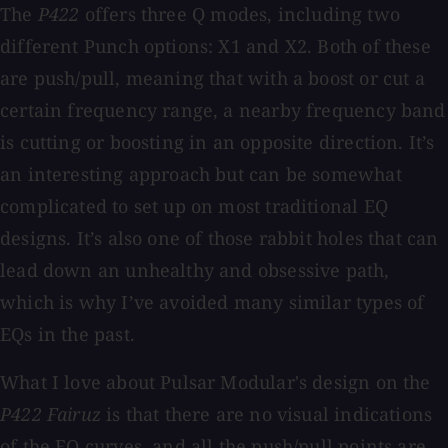
The
P422
offers three Q modes, including two
different Punch options: X1 and X2. Both of these
are push/pull, meaning that with a boost or cut a
certain frequency range, a nearby frequency band
is cutting or boosting in an opposite direction. It’s
an interesting approach but can be somewhat
complicated to set up on most traditional EQ
designs. It’s also one of those rabbit holes that can
lead down an unhealthy and obsessive path,
which is why I’ve avoided many similar types of
EQs in the past.
What I love about Pulsar Modular's design on the
P422 Fairuz
is that there are no visual indications
of the EQ curves, and all the push/pull points are