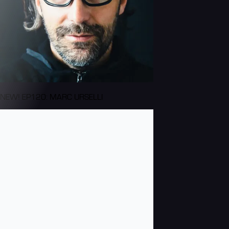
NEW! EP120: MARC URSELLI