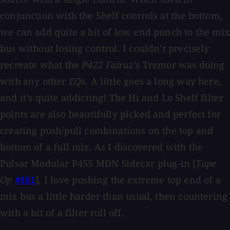
conjunction with the Shelf controls at the bottom,
we can add quite a bit of low end punch to the mix
bus without losing control. I couldn’t precisely
recreate what the
P422 Fairuz’s
Tremor was doing
with any other EQs. A little goes a long way here,
and it’s quite addicting! The Hi and Lo Shelf filter
points are also beautifully picked and perfect for
creating push/pull combinations on the top and
bottom of a full mix. As I discovered with the
Pulsar Modular P455 MDN Sidecar plug-in [
Tape
Op
#161
], I love pushing the extreme top end of a
mix bus a little harder than usual, then countering
with a bit of a filter roll off.