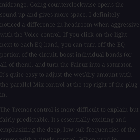
midrange. Going counterclockwise opens the
sound up and gives more space. I definitely
noticed a difference in headroom when aggressive
with the Voice control. If you click on the light
next to each EQ band, you can turn off the EQ
portion of the circuit, boost individual bands (or
all of them), and turn the Fairuz into a saturator.
It’s quite easy to adjust the wet/dry amount with
the parallel Mix control at the top right of the plug-
in.
The Tremor control is more difficult to explain but
fairly predictable. It’s essentially exciting and
emphasizing the deep, low sub frequencies of the
source with a single control. When used in