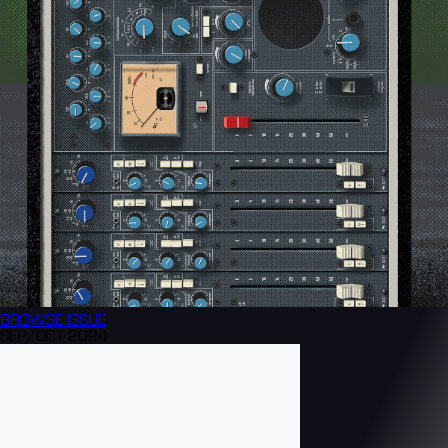
BROWSE
ISSUE
SEP/OCT 2024