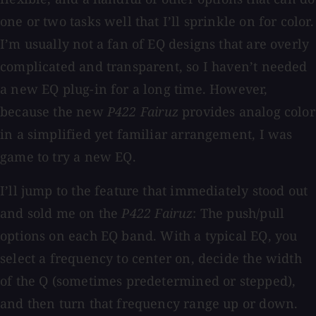
one or two tasks well that I’ll sprinkle on for color.
I’m usually not a fan of EQ designs that are overly
complicated and transparent, so I haven’t needed
a new EQ plug-in for a long time. However,
because the new
P422 Fairuz
provides analog color
in a simplified yet familiar arrangement, I was
game to try a new EQ.
I’ll jump to the feature that immediately stood out
and sold me on the
P422 Fairuz
: The push/pull
options on each EQ band. With a typical EQ, you
select a frequency to center on, decide the width
of the Q (sometimes predetermined or stepped),
and then turn that frequency range up or down.