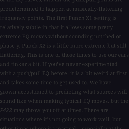
predetermined to happen at musically-flattering
frequency points. The first Punch X1 setting is
relatively subtle in that it allows some pretty
extreme EQ moves without sounding notched or
phase-y. Punch X2 is a little more extreme but still
flattering. This is one of those times to use our ears
and tinker a bit. If you’ve never experimented
with a push/pull EQ before, it is a bit weird at first
and takes some time to get used to. We have
grown accustomed to predicting what sources will
sound like when making typical EQ moves, but the
P422
may throw you off at times. There are
situations where it’s not going to work well, but
other times where it’s magical – especially at the