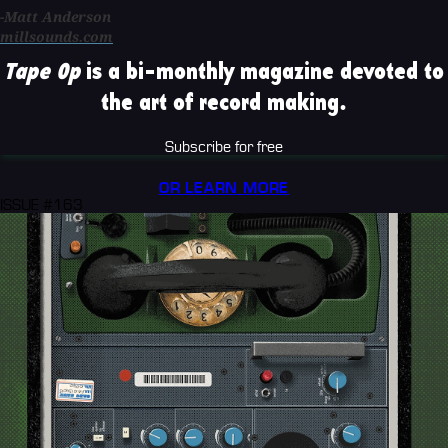
-Matt Anderson
millsounds.com
Tape Op
is a bi-monthly magazine devoted to
the art of record making.
Subscribe for free
OR LEARN MORE
ISSUE #163