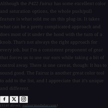
Although the
P422 Fairuz
has some excellent color
and saturation options, the whole push/pull
feature is what sold me on this plug-in. It takes
what can be a pretty complicated approach and
does most of it under the hood with the turn of a
knob. That’s not always the right approach for
every job, but I’m a consistent proponent of gear
that forces us to use our ears while taking a bit of
control away. There is one caveat, though: It has to
sound good. The Fairuz is another great color tool
to add to the list, and I appreciate that it’s unique
and different.
($140 direct;
pulsarmodular.com
)