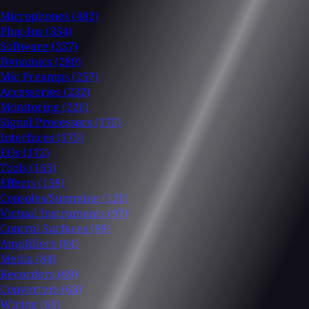
Microphones
(482)
Plug-Ins
(354)
Software
(337)
Dynamics
(280)
Mic Preamps
(257)
Accessories
(232)
Monitoring
(226)
Signal Processors
(175)
Interfaces
(175)
EQs
(172)
Tools
(165)
Effects
(158)
Consoles/Summing
(126)
Virtual Instruments
(97)
Control Surfaces
(88)
Amplifiers
(84)
Media
(84)
Recorders
(69)
Converters
(63)
Wiring
(60)