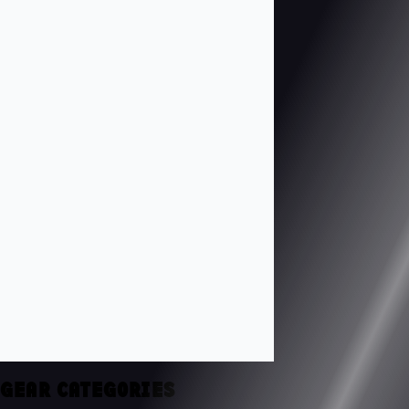
GEAR CATEGORIES