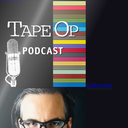
LISTEN NOW