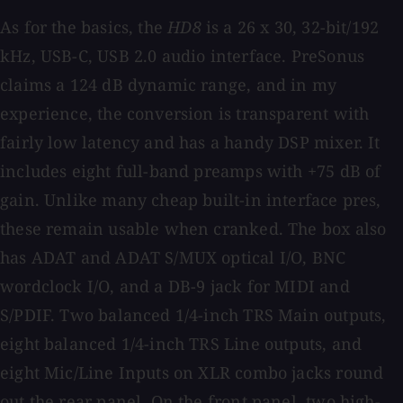
As for the basics, the
HD8
is a 26 x 30, 32-bit/192
kHz, USB-C, USB 2.0 audio interface. PreSonus
claims a 124 dB dynamic range, and in my
experience, the conversion is transparent with
fairly low latency and has a handy DSP mixer. It
includes eight full-band preamps with +75 dB of
gain. Unlike many cheap built-in interface pres,
these remain usable when cranked. The box also
has ADAT and ADAT S/MUX optical I/O, BNC
wordclock I/O, and a DB-9 jack for MIDI and
S/PDIF. Two balanced 1/4-inch TRS Main outputs,
eight balanced 1/4-inch TRS Line outputs, and
eight Mic/Line Inputs on XLR combo jacks round
out the rear panel. On the front panel, two high-