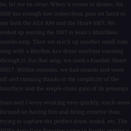
So, let me be clear: When it comes to drums, the
HD8
has enough low noise/clean gain on hand to
use both the AEA R84 and the Shure SM7. We
ended up moving the SM7 to Sean’s Matchless
combo amp. Then we mic’d up another small tube
amp with a Rhythm Ace drum machine running
through it. For that amp, we used a humble Shure
SM57. Within minutes, we had sounds and were
off and running thanks to the simplicity of the
interface and the ample clean gain of its preamps.
Sean and I were working very quickly, much more
focused on having fun and being creative than
trying to capture the perfect drum sound, etc. The
HD8’s
Auto Gain function came in handy, setting a