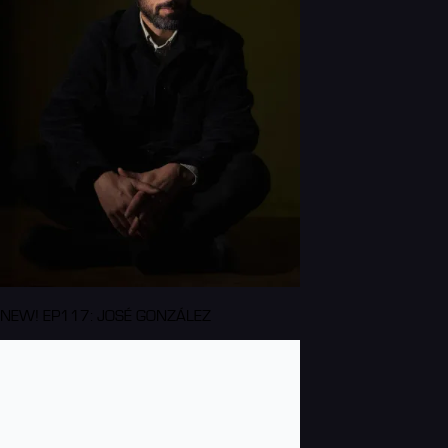
NEW! EP117: JOSÉ GONZÁLEZ