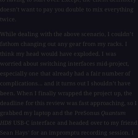
doesn’t want to pay you double to mix everything
twice.
While dealing with the above scenario, I couldn’t
fathom changing out any gear from my racks. I
think my head would have exploded. I was
worried about switching interfaces mid-project,
especially one that already had a fair number of
complications... and it turns out I shouldn’t have
been. When I finally wrapped the project up, the
deadline for this review was fast approaching, so I
grabbed my laptop and the PreSonus
Quantum
HD8
USB-C interface and headed over to my friend
Sean Hays’ for an impromptu recording session. I