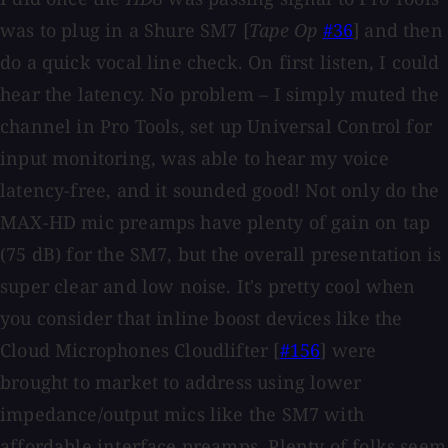
was to plug in a Shure SM7 [
Tape Op
#36
] and then
do a quick vocal line check. On first listen, I could
hear the latency. No problem – I simply muted the
channel in Pro Tools, set up Universal Control for
input monitoring, was able to hear my voice
latency-free, and it sounded good! Not only do the
MAX-HD mic preamps have plenty of gain on tap
(75 dB) for the SM7, but the overall presentation is
super clear and low noise. It's pretty cool when
you consider that inline boost devices like the
Cloud Microphones Cloudlifter [
#156
] were
brought to market to address using lower
impedance/output mics like the SM7 with
affordable interface preamps. Plenty of folks seem