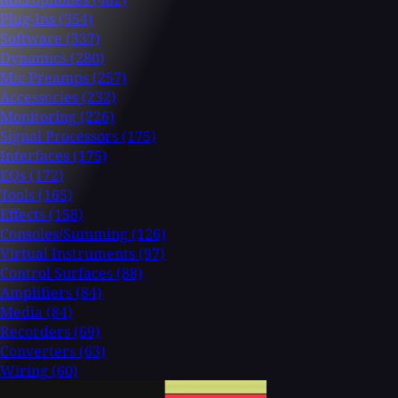
Plug-Ins
(354)
Software
(337)
Dynamics
(280)
Mic Preamps
(257)
Accessories
(232)
Monitoring
(226)
Signal Processors
(175)
Interfaces
(175)
EQs
(172)
Tools
(165)
Effects
(158)
Consoles/Summing
(126)
Virtual Instruments
(97)
Control Surfaces
(88)
Amplifiers
(84)
Media
(84)
Recorders
(69)
Converters
(63)
Wiring
(60)