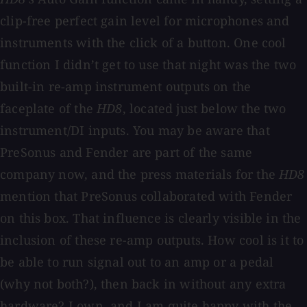
clip-free perfect gain level for microphones and
instruments with the click of a button. One cool
function I didn’t get to use that night was the two
built-in re-amp instrument outputs on the
faceplate of the
HD8
, located just below the two
instrument/DI inputs. You may be aware that
PreSonus and Fender are part of the same
company now, and the press materials for the
HD8
mention that PreSonus collaborated with Fender
on this box. That influence is clearly visible in the
inclusion of these re-amp outputs. How cool is it to
be able to run signal out to an amp or a pedal
(why not both?), then back in without any extra
hardware? I own, and I am quite happy with the