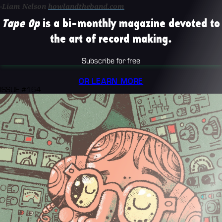
-Liam Nelson
howlandtheband.com
Tape Op
is a bi-monthly magazine devoted to
the art of record making.
Subscribe for free
OR LEARN MORE
ISSUE #164