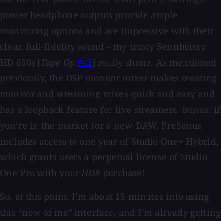
power headphone outputs provide ample
monitoring options and are impressive with their
clear, full-fidelity sound – my trusty Sennheiser
HD 650s [
Tape Op
#43
] really shone. As mentioned
previously, the DSP monitor mixer makes creating
monitor and streaming mixes quick and easy and
has a loopback feature for live streamers. Bonus: If
you’re in the market for a new DAW, PreSonus
includes access to one year of Studio One+ Hybrid,
which grants users a perpetual license of Studio
One Pro with your
HD8
purchase!
So, at this point, I’m about 15 minutes into using
this “new to me” interface, and I’m already getting