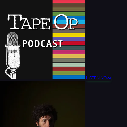
LISTEN NOW