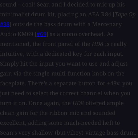
sound – cool! Sean and I decided to mic up his
minimalist drum kit, placing an AEA R84 [
Tape Op
#38
] outside the bass drum with a Mercenary
Audio KM69 [
#69
] as a mono overhead. As
mentioned, the front panel of the
HD8
is really
intuitive, with a dedicated key for each input.
Simply hit the input you want to use and adjust
gain via the single multi-function knob on the
faceplate. There’s a separate button for +48v, you
just need to select the correct channel when you
turn it on. Once again, the
HD8
offered ample
clean gain for the ribbon mic and sounded
excellent, adding some much-needed heft to
Sean’s very shallow (but vibey) vintage bass drum.