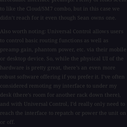
to like the Cloud/SM7 combo, but in this case we
didn’t reach for it even though Sean owns one.
Also worth noting: Universal Control allows users
to control basic routing functions as well as
preamp gain, phantom power, etc. via their mobile
or desktop device. So, while the physical UI of the
hardware is pretty great, there’s an even more
robust software offering if you prefer it. I’ve often
considered remoting my interface to under my
desk (there’s room for another rack down there),
and with Universal Control, I’d really only need to
reach the interface to repatch or power the unit on
or off.