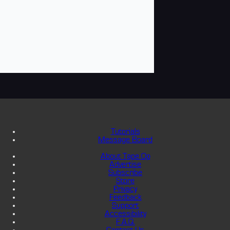
Tutorials
Message Board
About Tape Op
Advertise
Subscribe
Store
Privacy
Feedback
Support
Accessibility
F.A.Q.
Contact Us