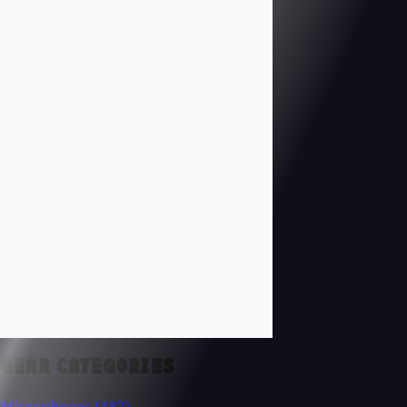
GEAR CATEGORIES
Microphones
(482)