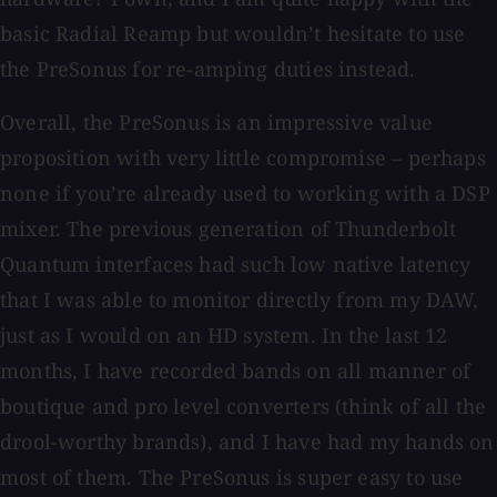
basic Radial Reamp but wouldn’t hesitate to use
the PreSonus for re-amping duties instead.
Overall, the PreSonus is an impressive value
proposition with very little compromise – perhaps
none if you’re already used to working with a DSP
mixer. The previous generation of Thunderbolt
Quantum interfaces had such low native latency
that I was able to monitor directly from my DAW,
just as I would on an HD system. In the last 12
months, I have recorded bands on all manner of
boutique and pro level converters (think of all the
drool-worthy brands), and I have had my hands on
most of them. The PreSonus is super easy to use