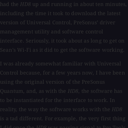
had the
HD8
up and running in about ten minutes,
including the time it took to download the latest
version of Universal Control, PreSonus’ driver
management utility and software control
interface. Seriously, it took about as long to get on
Sean’s Wi-Fi as it did to get the software working.
I was already somewhat familiar with Universal
Control because, for a few years now, I have been
using the original version of the PreSonus
Quantum, and, as with the
HD8
, the software has
to be instantiated for the interface to work. In
reality, the way the software works with the
HD8
is a tad different. For example, the very first thing
I did once the
HD8
was passing signal to Pro Tools