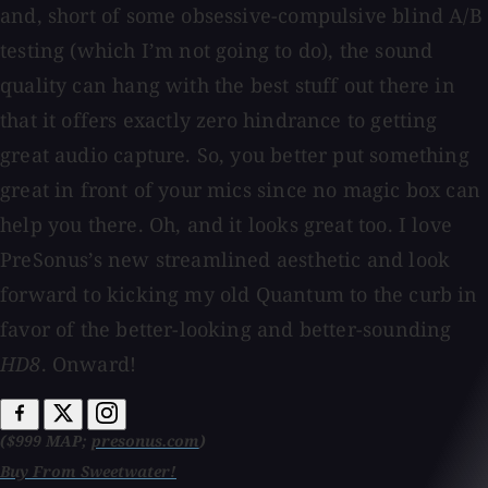
and, short of some obsessive-compulsive blind A/B
testing (which I’m not going to do), the sound
quality can hang with the best stuff out there in
that it offers exactly zero hindrance to getting
great audio capture. So, you better put something
great in front of your mics since no magic box can
help you there. Oh, and it looks great too. I love
PreSonus’s new streamlined aesthetic and look
forward to kicking my old Quantum to the curb in
favor of the better-looking and better-sounding
HD8
. Onward!
($999 MAP;
presonus.com
)
Buy From Sweetwater!