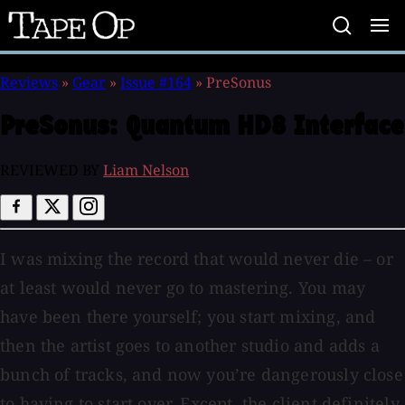
Tape
Op
Reviews
»
Gear
»
Issue #164
»
PreSonus
PreSonus:
Quantum HD8 Interface
REVIEWED BY
Liam Nelson
I was mixing the record that would never die – or
at least would never go to mastering. You may
have been there yourself; you start mixing, and
then the artist goes to another studio and adds a
bunch of tracks, and now you’re dangerously close
to having to start over. Except, the client definitely