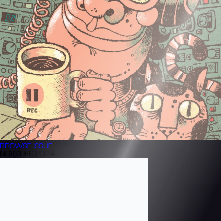
BROWSE
ISSUE
NOV/DEC 2024