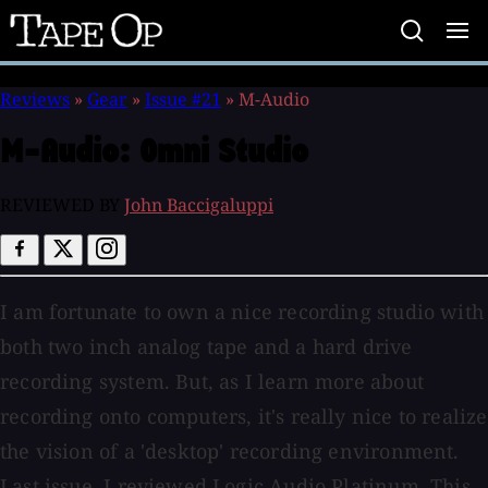
Tape
Op
Reviews
»
Gear
»
Issue #21
»
M-Audio
M-Audio:
Omni Studio
REVIEWED BY
John Baccigaluppi
I am fortunate to own a nice recording studio with
both two inch analog tape and a hard drive
recording system. But, as I learn more about
recording onto computers, it's really nice to realize
the vision of a 'desktop' recording environment.
Last issue, I reviewed Logic Audio Platinum. This