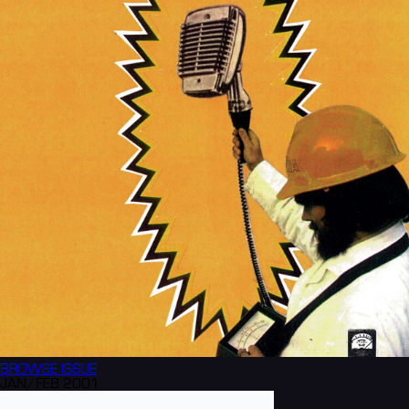
BROWSE
ISSUE
JAN/FEB 2001