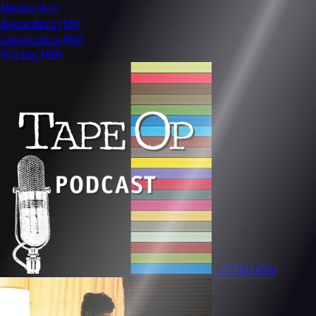
Media
(84)
Recorders
(69)
Converters
(63)
Wiring
(60)
LISTEN NOW