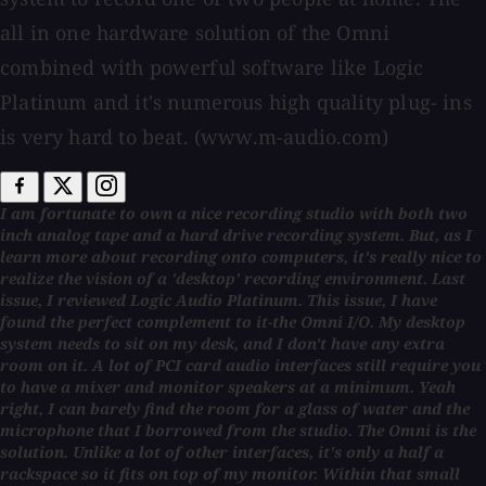
all in one hardware solution of the Omni
combined with powerful software like Logic
Platinum and it's numerous high quality plug- ins
is very hard to beat. (www.m-audio.com)
I am fortunate to own a nice recording studio with both two
inch analog tape and a hard drive recording system. But, as I
learn more about recording onto computers, it's really nice to
realize the vision of a 'desktop' recording environment. Last
issue, I reviewed Logic Audio Platinum. This issue, I have
found the perfect complement to it-the Omni I/O. My desktop
system needs to sit on my desk, and I don't have any extra
room on it. A lot of PCI card audio interfaces still require you
to have a mixer and monitor speakers at a minimum. Yeah
right, I can barely find the room for a glass of water and the
microphone that I borrowed from the studio. The Omni is the
solution. Unlike a lot of other interfaces, it's only a half a
rackspace so it fits on top of my monitor. Within that small