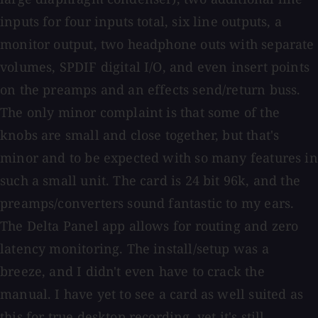
inputs for four inputs total, six line outputs, a
monitor output, two headphone outs with separate
volumes, SPDIF digital I/O, and even insert points
on the preamps and an effects send/return buss.
The only minor complaint is that some of the
knobs are small and close together, but that's
minor and to be expected with so many features in
such a small unit. The card is 24 bit 96k, and the
preamps/converters sound fantastic to my ears.
The Delta Panel app allows for routing and zero
latency monitoring. The install/setup was a
breeze, and I didn't even have to crack the
manual. I have yet to see a card as well suited as
this for true desktop recording, yet it's still