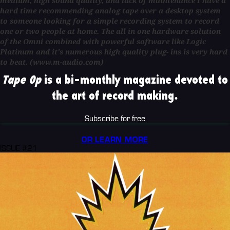
medium, high sound quality, and lack of maintenance I have a
hard time recommending analog tape over a desktop system
to someone looking for a simple recording system to record
one or two people at home. The all in one hardware solution
of the Omni combined with powerful software like Logic
Platinum and it's numerous high quality plug- ins is very hard
to beat. (www.m-audio.com)
Tape Op
is a bi-monthly magazine devoted to
the art of record making.
Subscribe for free
OR LEARN MORE
ISSUE #21