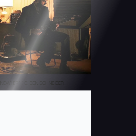
NEW! EP110: BEN SCHNEIDER