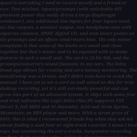
space is everything I need to record myself and a friend or
two: Two mic/inst. inputs/preamps (with switchable 48V
phantom power that easily drives a large diaphragm
condenser), two additional line inputs for four inputs total,
six line outputs, a monitor output, two headphone outs with
separate volumes, SPDIF digital I/O, and even insert points on
the preamps and an effects send/return buss. The only minor
complaint is that some of the knobs are small and close
together, but that's minor and to be expected with so many
features in such a small unit. The card is 24 bit 96k, and the
preamps/converters sound fantastic to my ears. The Delta
Panel app allows for routing and zero latency monitoring. The
install/setup was a breeze, and I didn't even have to crack the
manual. I have yet to see a card as well suited as this for true
desktop recording, yet it's still extremely powerful and can
grow into part of an advanced system. It ships with some free
and trial software like Logic Delta (Mac/PC-supports VST,
Direct X, full MIDI and 10 channels), Acid and Siren Xpress,
Mixmeister, an MP3 player and more. With a street price of
$499, this is what I recommend friends buy when they ask me
about finding a used four or eight-track recorder. I mean I love
tape, but considering the extra tracks, inexpensive recording