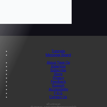
Tutorials
Message Board
About Tape Op
Advertise
Subscribe
Store
Privacy
Feedback
Support
Accessibility
F.A.Q.
Contact Us
s3:unknown
db:tapeop_production@tapeop-prod-db