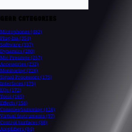
GEAR CATEGORIES
Microphones
(482)
Plug-Ins
(354)
Software
(337)
Dynamics
(280)
Mic Preamps
(257)
Accessories
(232)
Monitoring
(226)
Signal Processors
(175)
Interfaces
(175)
EQs
(172)
Tools
(165)
Effects
(158)
Consoles/Summing
(126)
Virtual Instruments
(97)
Control Surfaces
(88)
Amplifiers
(84)