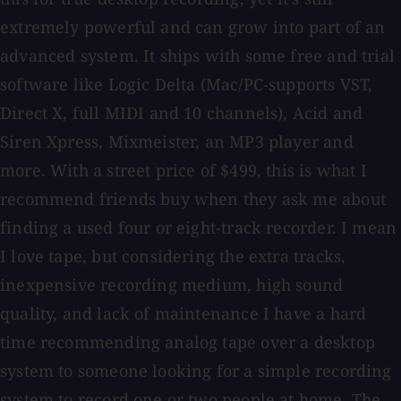
extremely powerful and can grow into part of an
advanced system. It ships with some free and trial
software like Logic Delta (Mac/PC-supports VST,
Direct X, full MIDI and 10 channels), Acid and
Siren Xpress, Mixmeister, an MP3 player and
more. With a street price of $499, this is what I
recommend friends buy when they ask me about
finding a used four or eight-track recorder. I mean
I love tape, but considering the extra tracks,
inexpensive recording medium, high sound
quality, and lack of maintenance I have a hard
time recommending analog tape over a desktop
system to someone looking for a simple recording
system to record one or two people at home. The