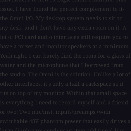
issue, I have found the perfect complement to it-
the Omni I/O. My desktop system needs to sit on
my desk, and I don't have any extra room on it. A
lot of PCI card audio interfaces still require you to
have a mixer and monitor speakers at a minimum.
Yeah right, I can barely find the room for a glass of
water and the microphone that I borrowed from
the studio. The Omni is the solution. Unlike a lot of
other interfaces, it's only a half a rackspace so it
fits on top of my monitor. Within that small space
is everything I need to record myself and a friend
or two: Two mic/inst. inputs/preamps (with
switchable 48V phantom power that easily drives a
large diaphragm condenser), two additional line