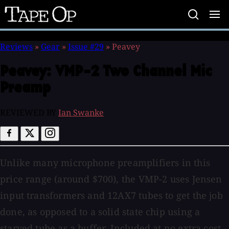
Tape
Op
Reviews
»
Gear
»
Issue #29
»
Peavey
Peavey:
VMP-2 Two Channel Mic
Preamp
REVIEWED BY
Ian Swanke
Unlike many microphone preamplifiers in this
price range (around $700), the VMP-2 uses Jensen
input transformers and 12AX7 tubes to get the job
done, as opposed to a solid state chip using a
starved tube as a buffer. Included at no extra cost