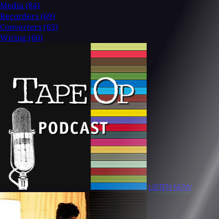
Media
(84)
Recorders
(69)
Converters
(63)
Wiring
(60)
LISTEN NOW