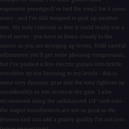
expensive preamps (I've had the vmp2 for 4 years
now) - and I'm still tempted to pick up another
one. My only criticism is that it could really use a
level meter - you have to listen closely to the
source as you are bringing up levels. With careful
adjustment you'll get some pleasing compression,
but I've pushed a few electric guitars into brittle
overdrive by not listening to my levels - this is
some very dynamic gear and the tone tightens up
considerably as you increase the gain. I also
recommend using the unbalanced 1/4" inch outs -
the output transformers are not as good as the
Jensens and can add a grainy quality I'm not into.
(www.peavey.com)