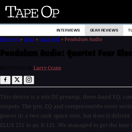
Tape
Op
INTERVIEWS
GEAR REVIEWS
T
Reviews
»
Gear
»
Issue #32
»
Pendulum Audio
Pendulum Audio:
Quartet Four El
REVIEWED BY
Larry Crane
This device is a mic/DI preamp, three-band EQ, com
outputs. The pre, EQ and compressor/de-esser sectio
power in a two rack space unit, but does it deliver
ELUX 251 to an R-121. We managed to get the best 