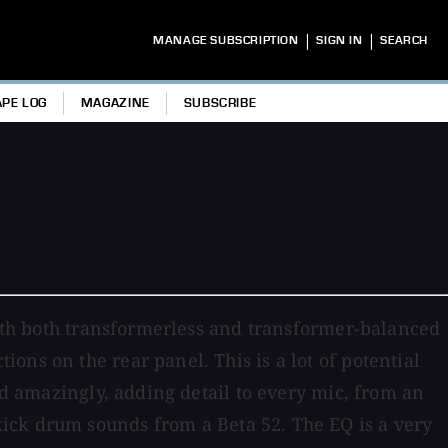
|
|
MANAGE SUBSCRIPTION
SIGN IN
SEARCH
APE LOG
MAGAZINE
SUBSCRIBE
 with both transformerless and transformer-balanced
ns on the rear panel. This is a lot of potential
ed amazingly, adding detail to every mic, from an
ick drum sounds from a Beta 52. The EQ is a very