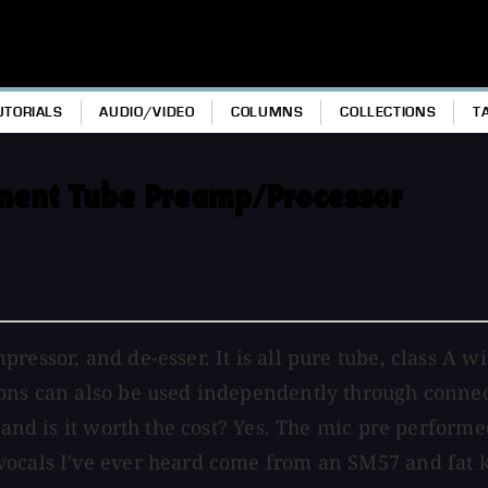
UTORIALS
AUDIO/VIDEO
COLUMNS
COLLECTIONS
T
ement Tube Preamp/Processor
pressor, and de-esser. It is all pure tube, class A
ns can also be used independently through connectio
, and is it worth the cost? Yes. The mic pre perform
vocals I've ever heard come from an SM57 and fat k