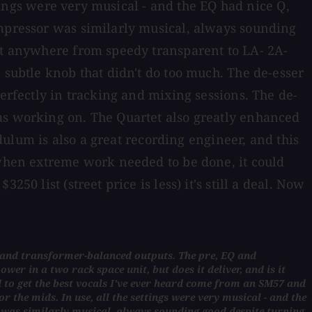
ttings were very musical - and the EQ had nice Q,
ompressor was similarly musical, always sounding
 it anywhere from speedy transparent to LA- 2A-
 subtle knob that didn't do too much. The de-esser
perfectly in tracking and mixing sessions. The de-
was working on. The Quartet also greatly enhanced
ndulum is also a great recording engineer, and this
t when extreme work needed to be done, it could
0 list (street price is less) it's still a deal. Now
ss and transformer-balanced outputs. The pre, EQ and
wer in a two rack space unit, but does it deliver, and is it
 to get the best vocals I've ever heard come from an SM57 and
r the mids. In use, all the settings were very musical - and the
r was similarly musical, always sounding good despite turning