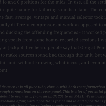
d lo and 6 positions for the mids. In use, all the se
in quite handy for tailoring sounds to tape. The c
he fast, average, vintage and manual selector took
ually different compressors at work as opposed to a
 and ducking the offending frequencies - it worked 
vaging vocals from some home- recorded sessions I 
tay at Jackpot! I've heard people say that Greg at Pe
rd to make sources sound bad through this unit, bu
s unit without knowing what it cost, and even at $325
com)
 de-esser. It is all pure tube, class A with both transformerle
ugh connections on the rear panel. This is a lot of potential po
detail to every mic, from an ELUX 251 to an R-121. We managed
ee-band affair, with 3 positions for hi and lo and 6 positions fo
ame in quite handy for tailoring sounds to tape. The compresso