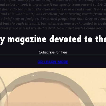
ual selector took it anywhere from speedy transparent to LA- 2
didn't do too much. The de-esser was also a real treat. It has a
 (and this whole unit) was excellent for salvaging vocals from
oo-brief stay at Jackpot! I've heard people say that Greg at Pend
 bad through this unit, but when extreme work needed to be don
treet price is less) it's still a deal. Now I just wish I could k
y magazine devoted to the
Subscribe for free
OR LEARN MORE