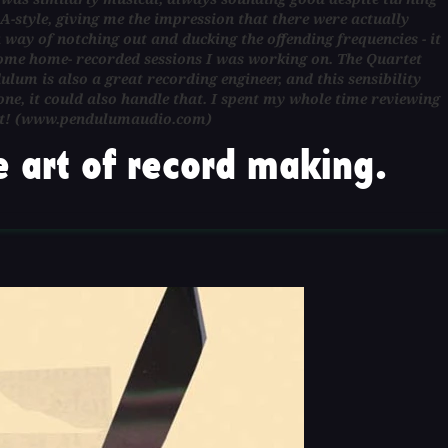
A-style, giving me the impression that there were actually
 way of notching out and ducking the offending frequencies - it
 some home- recorded sessions I was working on. The Quartet
ulum is also a great recording engineer, and this sensibility
e, it could also handle that. I spent my whole time reviewing
eep it! (www.pendulumaudio.com)
 art of record making.