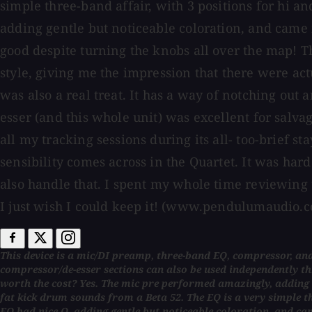
simple three-band affair, with 3 positions for hi an
adding gentle but noticeable coloration, and came 
good despite turning the knobs all over the map! T
style, giving me the impression that there were act
was also a real treat. It has a way of notching out
esser (and this whole unit) was excellent for sal
all my tracking sessions during its all- too-brief s
sensibility comes across in the Quartet. It was ha
also handle that. I spent my whole time reviewing thi
I just wish I could keep it! (www.pendulumaudio.
This device is a mic/DI preamp, three-band EQ, compressor, and
compressor/de-esser sections can also be used independently thro
worth the cost? Yes. The mic pre performed amazingly, adding 
fat kick drum sounds from a Beta 52. The EQ is a very simple thr
EQ had nice Q, adding gentle but noticeable coloration, and c