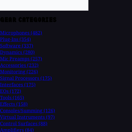
GEAR CATEGORIES
Microphones
(482)
Plug-Ins
(354)
Software
(337)
Dynamics
(280)
Mic Preamps
(257)
Accessories
(232)
Monitoring
(226)
Signal Processors
(175)
Interfaces
(175)
EQs
(172)
Tools
(165)
Effects
(158)
Consoles/Summing
(126)
Virtual Instruments
(97)
Control Surfaces
(88)
Amplifiers
(84)