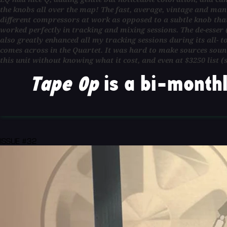
the knobs all over the map! The fast, average, vintage and man
different compressors at work as opposed to a subtle knob that 
worked perfectly in tracking and mixing sessions. The de-esser
also greatly enhanced all my tracking sessions during its all- t
comes across in the Quartet. It was hard to make sources sound
this unit without knowing what it cost, and even at $3250 list (s
Tape Op
is a bi-monthl
ISSUE #32