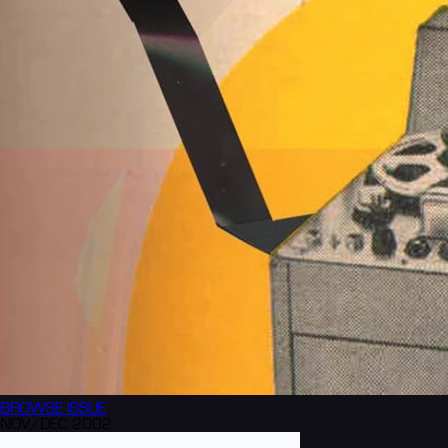
BROWSE
ISSUE
NOV/DEC 2002