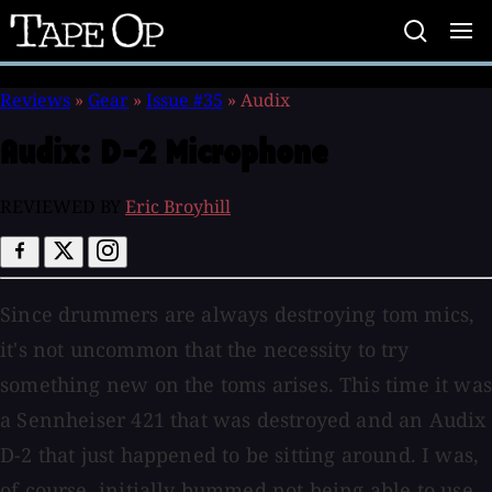
Tape
Op
Reviews
»
Gear
»
Issue #35
»
Audix
Audix:
D-2 Microphone
REVIEWED BY
Eric Broyhill
Since drummers are always destroying tom mics,
it's not uncommon that the necessity to try
something new on the toms arises. This time it was
a Sennheiser 421 that was destroyed and an Audix
D-2 that just happened to be sitting around. I was,
of course, initially bummed not being able to use