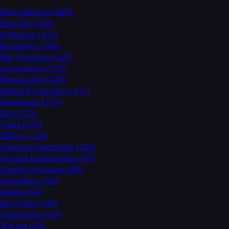
Microphones
(482)
Plug-Ins
(354)
Software
(337)
Dynamics
(280)
Mic Preamps
(257)
Accessories
(232)
Monitoring
(226)
Signal Processors
(175)
Interfaces
(175)
EQs
(172)
Tools
(165)
Effects
(158)
Consoles/Summing
(126)
Virtual Instruments
(97)
Control Surfaces
(88)
Amplifiers
(84)
Media
(84)
Recorders
(69)
Converters
(63)
Wiring
(60)