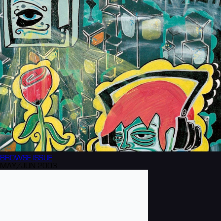
BROWSE
ISSUE
MAY/JUN 2003