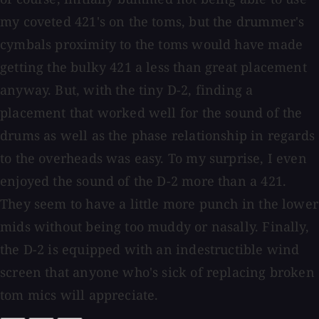
my coveted 421's on the toms, but the drummer's
cymbals proximity to the toms would have made
getting the bulky 421 a less than great placement
anyway. But, with the tiny D-2, finding a
placement that worked well for the sound of the
drums as well as the phase relationship in regards
to the overheads was easy. To my surprise, I even
enjoyed the sound of the D-2 more than a 421.
They seem to have a little more punch in the lower
mids without being too muddy or nasally. Finally,
the D-2 is equipped with an indestructible wind
screen that anyone who's sick of replacing broken
tom mics will appreciate.