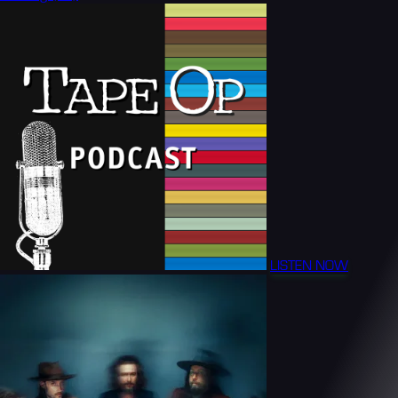
LISTEN NOW