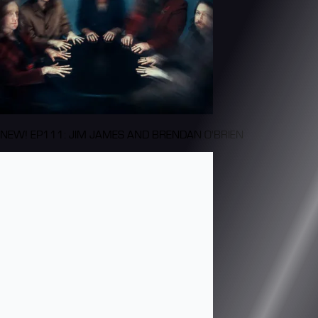
NEW! EP111: JIM JAMES AND BRENDAN O'BRIEN