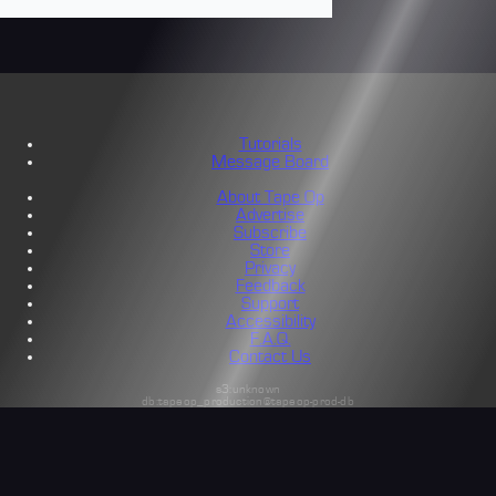
Tutorials
Message Board
About Tape Op
Advertise
Subscribe
Store
Privacy
Feedback
Support
Accessibility
F.A.Q.
Contact Us
s3:unknown
db:tapeop_production@tapeop-prod-db