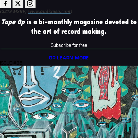
($219 MSRP;
www.audixusa.com
)
Tape Op
is a bi-monthly magazine devoted to
the art of record making.
Subscribe for free
OR LEARN MORE
ISSUE #35