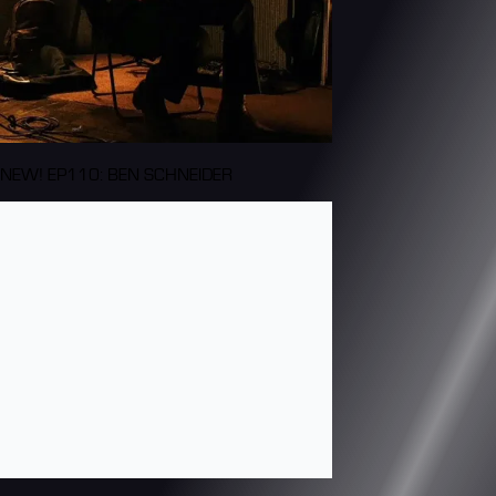
NEW! EP110: BEN SCHNEIDER