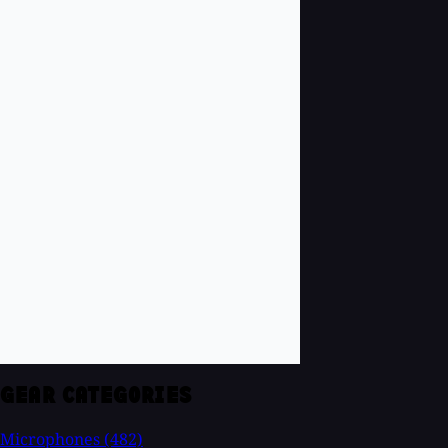
GEAR CATEGORIES
Microphones
(482)