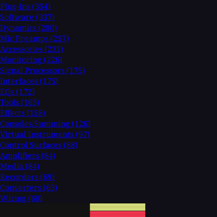
Plug-Ins
(354)
Software
(337)
Dynamics
(280)
Mic Preamps
(257)
Accessories
(232)
Monitoring
(226)
Signal Processors
(175)
Interfaces
(175)
EQs
(172)
Tools
(165)
Effects
(158)
Consoles/Summing
(126)
Virtual Instruments
(97)
Control Surfaces
(88)
Amplifiers
(84)
Media
(84)
Recorders
(69)
Converters
(63)
Wiring
(60)