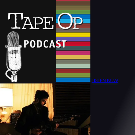
LISTEN NOW