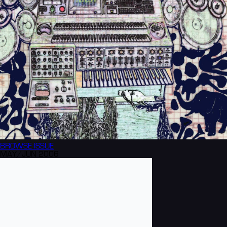
BROWSE
ISSUE
MAY/JUN 2006