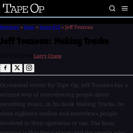
Tape
Op
Reviews
»
Gear
»
Issue #53
»
Jeff Touzeau
Jeff Touzeau:
Making Tracks
REVIEWED BY
Larry Crane
Occasional writer for Tape Op, Jeff Touzeau has a
relaxed way of interviewing people about
recording music. In his book Making Tracks, he
visits eighteen studios and interviews people
involved in their operation or use. The basic
premise is that these places-and the people who