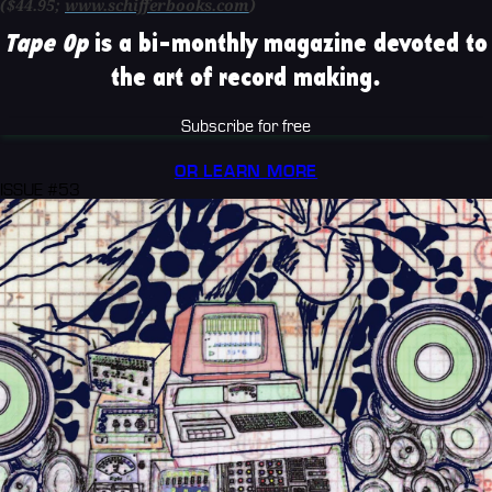
($44.95;
www.schifferbooks.com
)
Tape Op
is a bi-monthly magazine devoted to
the art of record making.
Subscribe for free
OR LEARN MORE
ISSUE #53