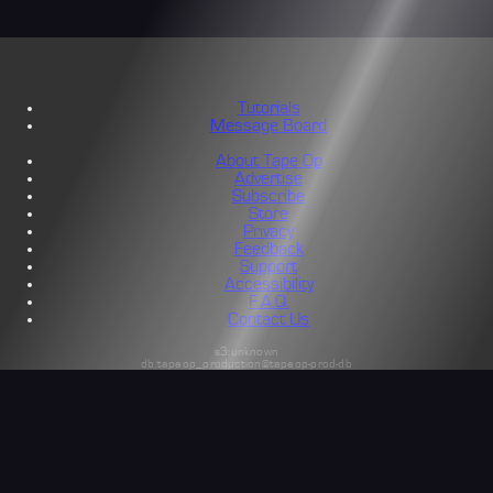
Tutorials
Message Board
About Tape Op
Advertise
Subscribe
Store
Privacy
Feedback
Support
Accessibility
F.A.Q.
Contact Us
s3:unknown
db:tapeop_production@tapeop-prod-db