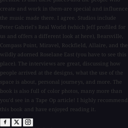
create and work in them-are special and influence
the music made there. I agree. Studios include
Peter Gabriel's Real World (which Jeff profiled for
us and offers a different look at here), Bearsville,
Compass Point, Miravel, Rockfield, Allaire, and the
wildly adorned Roselane East (you have to see this
place). The interviews are great, discussing how
people arrived at the designs, what the use of the
space is about, personal journeys, and more. The
book is also full of color photos, many more than
you'd see in a Tape Op article! I highly recommend
this book and have enjoyed reading it.