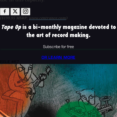
($199.95 MSRP;
www.centrance.com
)
Tape Op
is a bi-monthly magazine devoted to
the art of record making.
Subscribe for free
OR LEARN MORE
ISSUE #67