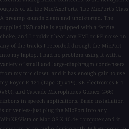
outputs of all the Mic/AxePorts. The MicPort's Class
A preamp sounds clean and undistorted. The
supplied USB cable is equipped with a ferrite
choke, and I couldn't hear any EMI or RF noise on
any of the tracks I recorded through the MicPort
into my laptop. I had no problem using it with a
variety of small and large-diaphragm condensers
from my mic closet, and it has enough gain to use
my Royer R-121 (Tape Op #19), SE Electronics R-1
(#60), and Cascade Microphones Gomez (#66)
ribbons in speech applications. Basic installation
is driverless-just plug the MicPort into any
WinXP/Vista or Mac OS X 10.4+ computer and it
comes up as an audio device with 96 kHz mono-in,