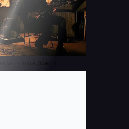
NEW! EP110: BEN SCHNEIDER