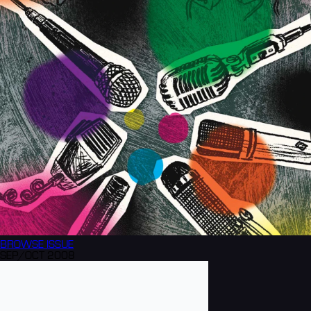
BROWSE
ISSUE
SEP/OCT 2008