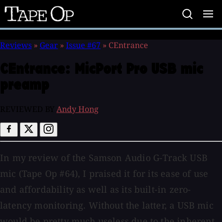
Tape
Op
Reviews
»
Gear
»
Issue #67
»
CEntrance
CEntrance:
MicPort Pro USB mic
preamp
REVIEWED BY
Andy Hong
In my review of the Samson Audio G-Track USB
mic (Tape Op #64), I praised it for its ease of use
and affordability as well as its built-in zero-
latency monitoring. Without the latter, a USB mic
would be pretty much useless due to the inherent