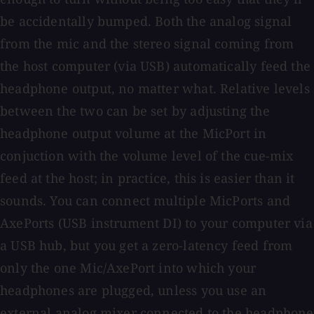
be accidentally bumped. Both the analog signal
from the mic and the stereo signal coming from
the host computer (via USB) automatically feed the
headphone output, no matter what. Relative levels
between the two can be set by adjusting the
headphone output volume at the MicPort in
conjuction with the volume level of the cue-mix
feed at the host; in practice, this is easier than it
sounds. You can connect multiple MicPorts and
AxePorts (USB instrument DI) to your computer via
a USB hub, but you get a zero-latency feed from
only the one Mic/AxePort into which your
headphones are plugged, unless you use an
external analog mixer connected to the headphone