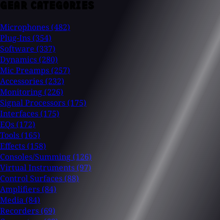
GEAR CATEGORIES
Microphones
(482)
Plug-Ins
(354)
Software
(337)
Dynamics
(280)
Mic Preamps
(257)
Accessories
(232)
Monitoring
(226)
Signal Processors
(175)
Interfaces
(175)
EQs
(172)
Tools
(165)
Effects
(158)
Consoles/Summing
(126)
Virtual Instruments
(97)
Control Surfaces
(88)
Amplifiers
(84)
Media
(84)
Recorders
(69)