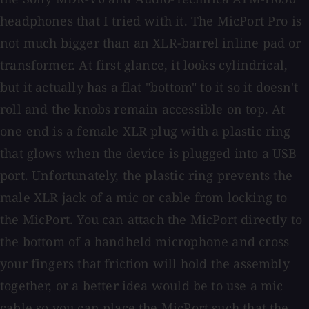
headphones that I tried with it. The MicPort Pro is
not much bigger than an XLR-barrel inline pad or
transformer. At first glance, it looks cylindrical,
but it actually has a flat "bottom" to it so it doesn't
roll and the knobs remain accessible on top. At
one end is a female XLR plug with a plastic ring
that glows when the device is plugged into a USB
port. Unfortunately, the plastic ring prevents the
male XLR jack of a mic or cable from locking to
the MicPort. You can attach the MicPort directly to
the bottom of a handheld microphone and cross
your fingers that friction will hold the assembly
together, or a better idea would be to use a mic
cable so you can place the MicPort such that the