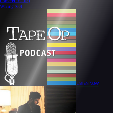
Converters
(63)
Wiring
(60)
LISTEN NOW