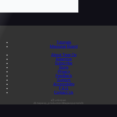
Tutorials
Message Board
About Tape Op
Advertise
Subscribe
Store
Privacy
Feedback
Support
Accessibility
F.A.Q.
Contact Us
s3:unknown
db:tapeop_production@tapeop-prod-db