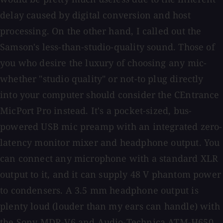
delay caused by digital conversion and host
processing. On the other hand, I called out the
Samson's less-than-studio-quality sound. Those of
you who desire the luxury of choosing any mic-
whether "studio quality" or not-to plug directly
into your computer should consider the CEntrance
MicPort Pro instead. It's a pocket-sized, bus-
powered USB mic preamp with an integrated zero-
latency monitor mixer and headphone output. You
can connect any microphone with a standard XLR
output to it, and it can supply 48 V phantom power
to condensers. A 3.5 mm headphone output is
plenty loud (louder than my ears can handle) with
the Sony MDR-V6 and Audio-Technica ATM-H650