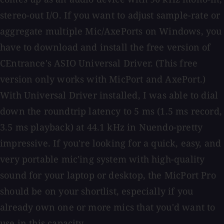
stereo-out I/O. If you want to adjust sample-rate or
aggregate multiple Mic/AxePorts on Windows, you
have to download and install the free version of
CEntrance's ASIO Universal Driver. (This free
version only works with MicPort and AxePort.)
With Universal Driver installed, I was able to dial
down the roundtrip latency to 5 ms (1.5 ms record,
3.5 ms playback) at 44.1 kHz in Nuendo-pretty
impressive. If you're looking for a quick, easy, and
very portable mic'ing system with high-quality
sound for your laptop or desktop, the MicPort Pro
should be on your shortlist, especially if you
already own one or more mics that you'd want to
use in this capacity.