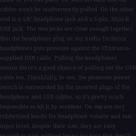
cables won't be inadvertently pulled. On the other
end is a 1/8" headphone jack and a 5-pin, Mini-B
USB jack. The two jacks are close enough together
that the headphone plug on my Audio-Technica
headphones puts pressure against the CEntrance-
supplied USB cable. Pulling the headphones
means there's a good chance of pulling out the USB
cable too. Thankfully, in use, the phantom power
switch is surrounded by the inserted plugs of the
headphone and USB cables, so it's pretty much
impossible to hit it by accident. On top are tiny
rubberized knobs for headphone volume and mic
input level; despite their size, they are easy
enough to turn without being too easy that they'll