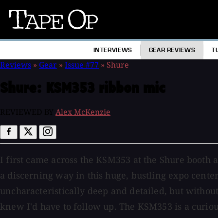
Tape
Op
INTERVIEWS
GEAR REVIEWS
T
Reviews
»
Gear
»
Issue #77
»
Shure
Shure:
KSM353 ribbon mic
REVIEWED BY
Alex McKenzie
I first came across the KSM353 at the Shure booth 
a discerning way in this huge, bustling expo cente
uncharacteristically deep and detailed, but without
knew I'd have to follow up. The KSM353 is a curious