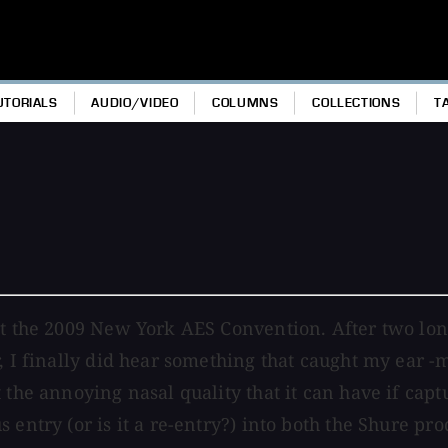
UTORIALS
AUDIO/VIDEO
COLUMNS
COLLECTIONS
T
at the 2009 New York AES Convention. After two lon
r, I finally did hear something that caught my ear
 the annoying nasal quality that it can have if cap
 entry (or is it a re-entry?) into both the Shure pr