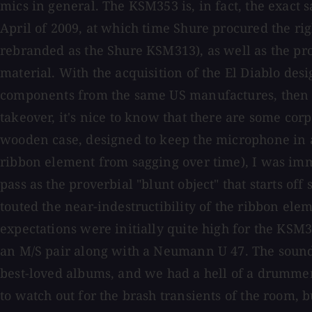
mics in general. The KSM353 is, in fact, the exac
April of 2009, at which time Shure procured the rig
rebranded as the Shure KSM313), as well as the pro
material. With the acquisition of the El Diablo de
components from the same US manufactures, then ha
takeover, it's nice to know that there are some co
wooden case, designed to keep the microphone in a
ribbon element from sagging over time), I was immed
pass as the proverbial "blunt object" that starts 
touted the near-indestructibility of the ribbon el
expectations were initially quite high for the KSM353,
an M/S pair along with a Neumann U 47. The sound 
best-loved albums, and we had a hell of a drummer
to watch out for the brash transients of the room