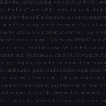
mbal noise. After tracking, we pulled up the M/S s
like Bonham." Later, while mixing the tracks, I fou
own a few dBs and let the KSM353's stereo image t
rum sound I've ever achieved. Awesome. On a follow
o use the KSM353 on a variety of sources. I was wor
cused pop/rock music. I placed the KSM353 at a 45-
t for jazz or even folk music. We needed a bit more
ynamic mic. Nevertheless, the KSM353 was providing
ike a large-diaphragm condenser minus all the extra
los, tambourine, piano, and a Beatles-esque snare o
 at how easily these tracks could just exist in the
 detailed sound without any excess air or other fas
uld compare it to for the prospective consumer; it w
 it's a ribbon mic marketed as being almost indestru