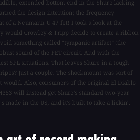
audible, extended bottom end in the Shure lacking
learned the design intention; the frequency
 of a Neumann U 47 fet! I took a look at the
hy would Crowley & Tripp decide to create a ribbon
oid something called "tympanic artifact" (the
obust sound of the FET circuit. And with the
est SPL situations. That leaves Shure in a tough
ripes? Just a couple. The shockmount was sort of
 it would. Also, consumers of the original El Diablo
M353 will instead get Shure's standard two-year
made in the US, and it's built to take a lickin'.
 art of record making.