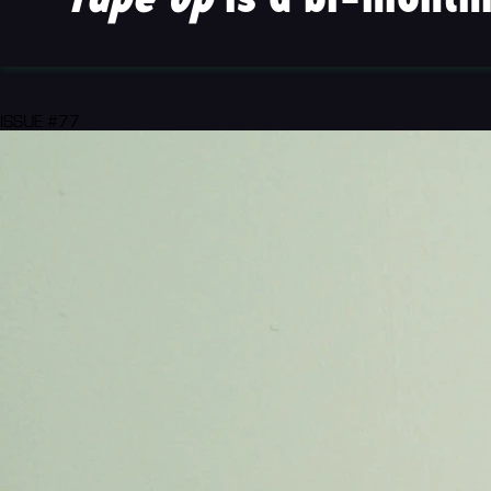
ISSUE #77