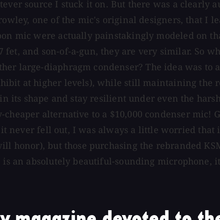
ever source I stuck it on. But there was a clearly 
rowley, one of the mic's original designers, that I 
bon mic were actually painstakingly modeled on that
fet, and son-of-a-gun, they are very similar. So w
her large-diaphragm condenser? The idea was to av
it at higher levels), while still maintaining the r
in its shape and stay resilient under even the harsh
-cheaper alternative to a $10,000 condenser mic! G
it never fell out, I was always a little worried that
will honor), but those purchasing the rebranded KS
is an absolutely beautiful-sounding microphone, it's 
y magazine devoted to the