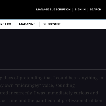
|
|
MANAGE SUBSCRIPTION
SIGN IN
SEARCH
APE LOG
MAGAZINE
SUBSCRIBE
g days of pretending that I could hear anything in
 -my own "midrangey" voice, sounding
tured incorrectly. I was immediately curious and
oduct line and the pantheon of professional ribbon