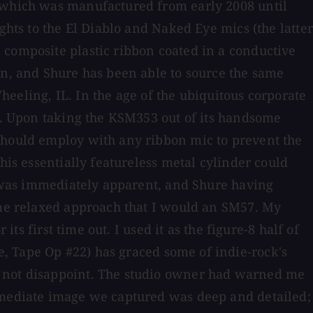
, which was manufactured from early 2008 until
ghts to the El Diablo and Naked Eye mics (the latter
 composite plastic ribbon coated in a conductive
in, and Shure has been able to source the same
ling, IL. In the age of the ubiquitous corporate
ns. Upon taking the KSM353 out of its handsome
 should employ with any ribbon mic to prevent the
his essentially featureless metal cylinder could
ld was immediately apparent, and Shure having
same relaxed approach that I would an SM57. My
ts first time out. I used it as the figure-8 half of
, Tape Op #22) has graced some of indie-rock's
d not disappoint. The studio owner had warned me
immediate image we captured was deep and detailed;