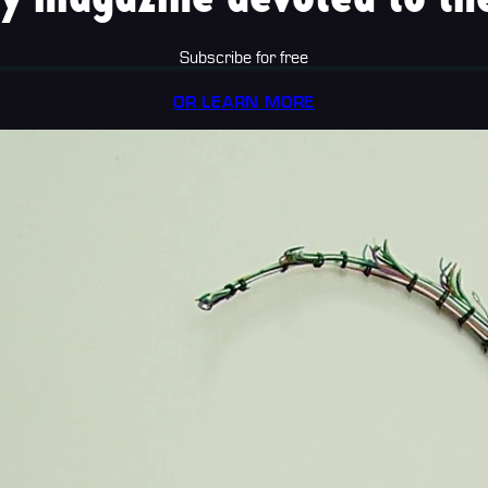
Subscribe for free
OR LEARN MORE