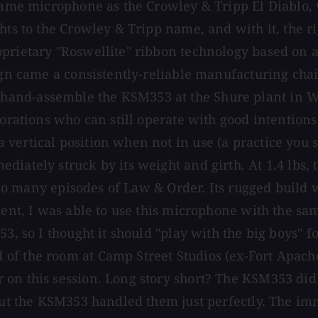
t same microphone as the Crowley & Tripp El Diablo
hts to the Crowley & Tripp name, and with it, the ri
prietary "Roswellite" ribbon technology based on a
sign came a consistently-reliable manufacturing cha
nd-assemble the KSM353 at the Shure plant in Whee
rporations who can still operate with good intentio
 vertical position when not in use (a practice you
iately struck by its weight and girth. At 1.4 lbs, t
off so many episodes of Law & Order. Its rugged bui
ement, I was able to use this microphone with the 
 so I thought it should "play with the big boys" for i
of the room at Camp Street Studios (ex-Fort Apache
 on this session. Long story short? The KSM353 di
, but the KSM353 handled them just perfectly. The 