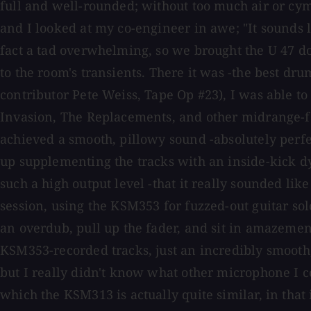
full and well-rounded; without too much air or cy
and I looked at my co-engineer in awe; "It sounds 
fact a tad overwhelming, so we brought the U 47 d
to the room's transients. There it was -the best d
contributor Pete Weiss, Tape Op #23), I was able t
Invasion, The Replacements, and other midrange-fo
achieved a smooth, pillowy sound -absolutely perfec
up supplementing the tracks with an inside-kick d
such a high output level -that it really sounded l
session, using the KSM353 for fuzzed-out guitar so
an overdub, pull up the fader, and sit in amazement
KSM353-recorded tracks, just an incredibly smooth,
but I really didn't know what other microphone I co
which the KSM313 is actually quite similar, in that