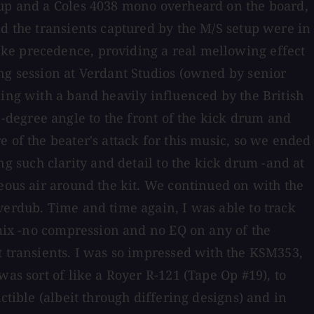
etup and a Coles 4038 mono overheard on the board,
nd the transients captured by the M/S setup were in
ake precedence, providing a real mellowing effect
ing session at Verdant Studios (owned by senior
king with a band heavily influenced by the British
degree angle to the front of the kick drum and
 of the beater's attack for this music, so we ended
 such clarity and detail to the kick drum -and at
neous air around the kit. We continued on with the
verdub. Time and time again, I was able to track
 mix -no compression and no EQ on any of the
t transients. I was so impressed with the KSM353,
as sort of like a Royer R-121 (Tape Op #19), to
ctible (albeit through differing designs) and in