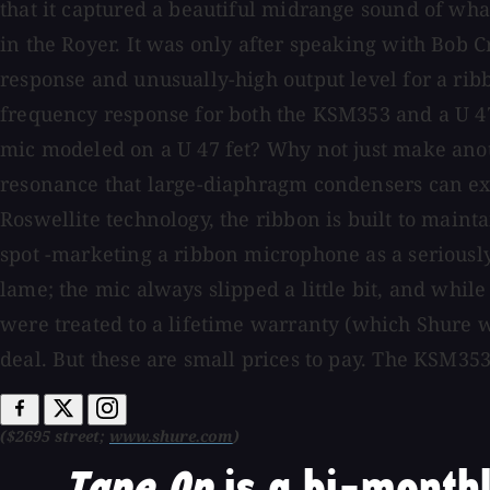
that it captured a beautiful midrange sound of what
in the Royer. It was only after speaking with Bob C
response and unusually-high output level for a rib
frequency response for both the KSM353 and a U 47 
mic modeled on a U 47 fet? Why not just make anot
resonance that large-diaphragm condensers can exhib
Roswellite technology, the ribbon is built to mainta
spot -marketing a ribbon microphone as a seriously
lame; the mic always slipped a little bit, and while 
were treated to a lifetime warranty (which Shure 
deal. But these are small prices to pay. The KSM353 
($2695 street;
www.shure.com
)
Tape Op
is a bi-monthl