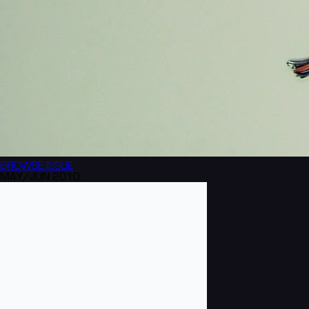
BROWSE
ISSUE
MAY/JUN 2010