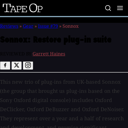
Tape
Op
Reviews
»
Gear
»
Issue #79
»
Sonnox
Sonnox:
Restore plug-in suite
REVIEWED BY
Garrett Haines
This new trio of plug-ins from UK-based Sonnox
(the group that brought us plug-ins based on the
Sony Oxford digital console) includes Oxford
DeClicker, Oxford DeBuzzer and Oxford DeNoiser.
They represent over a year and a half of research
and development, and promise significant