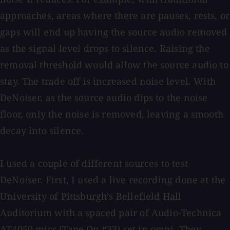
approaches, areas where there are pauses, rests, or
gaps will end up having the source audio removed
as the signal level drops to silence. Raising the
removal threshold would allow the source audio to
stay. The trade off is increased noise level. With
DeNoiser, as the source audio dips to the noise
floor, only the noise is removed, leaving a smooth
decay into silence.
I used a couple of different sources to test
DeNoiser. First, I used a live recording done at the
University of Pittsburgh’s Bellefield Hall
Auditorium with a spaced pair of Audio-Technica
AT4050 mics (Tape Op #33) set in omni. They