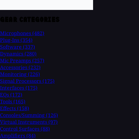
GEAR CATEGORIES
Microphones
(482)
Plug-Ins
(354)
Software
(337)
Dynamics
(280)
Mic Preamps
(257)
Accessories
(232)
Monitoring
(226)
Signal Processors
(175)
Interfaces
(175)
EQs
(172)
Tools
(165)
Effects
(158)
Consoles/Summing
(126)
Virtual Instruments
(97)
Control Surfaces
(88)
Amplifiers
(84)