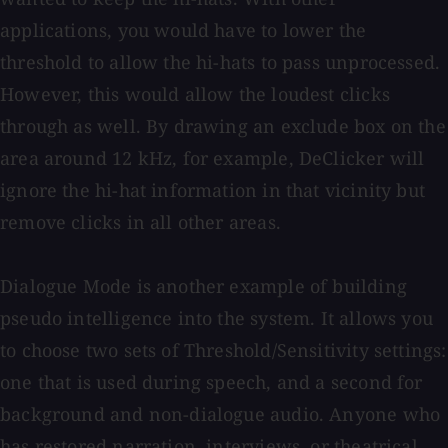
applications, you would have to lower the
threshold to allow the hi-hats to pass unprocessed.
However, this would allow the loudest clicks
through as well. By drawing an exclude box on the
area around 12 kHz, for example, DeClicker will
ignore the hi-hat information in that vicinity but
remove clicks in all other areas.
Dialogue Mode is another example of building
pseudo intelligence into the system. It allows you
to choose two sets of Threshold/Sensitivity settings:
one that is used during speech, and a second for
background and non-dialogue audio. Anyone who
has restored narration, interviews, or theatrical