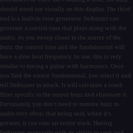
should stand out visually on this display. The third
tool is a built-in tone generator. DeBuzzer can
generate a control tone that plays along with the
audio. As you sweep closer to the source of the
buzz, the control tone and the fundamental will
have a slow beat frequency. In use, this is very
similar to tuning a guitar with harmonics. Once
you find the source fundamental, you select it and
tell DeBuzzer to attack. It will calculate a comb
filter specific to the source buzz and eliminate it.
Fortunately, you don’t need to remove buzz in
audio very often; that being said, when it’s
present, it can ruin an entire track. Having
DeBuzzer, especially with its ability to seek and