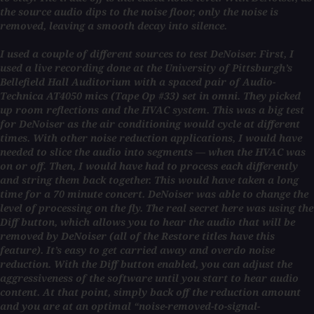
the source audio dips to the noise floor, only the noise is
removed, leaving a smooth decay into silence.
I used a couple of different sources to test DeNoiser. First, I
used a live recording done at the University of Pittsburgh’s
Bellefield Hall Auditorium with a spaced pair of Audio-
Technica AT4050 mics (Tape Op #33) set in omni. They picked
up room reflections and the HVAC system. This was a big test
for DeNoiser as the air conditioning would cycle at different
times. With other noise reduction applications, I would have
needed to slice the audio into segments — when the HVAC was
on or off. Then, I would have had to process each differently
and string them back together. This would have taken a long
time for a 70 minute concert. DeNoiser was able to change the
level of processing on the fly. The real secret here was using the
Diff button, which allows you to hear the audio that will be
removed by DeNoiser (all of the Restore titles have this
feature). It’s easy to get carried away and overdo noise
reduction. With the Diff button enabled, you can adjust the
aggressiveness of the software until you start to hear audio
content. At that point, simply back off the reduction amount
and you are at an optimal “noise-removed-to-signal-