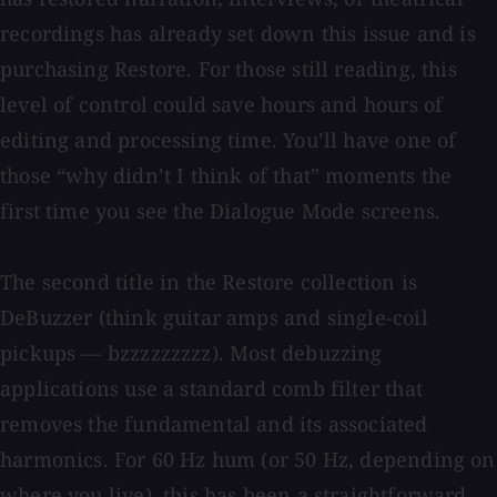
recordings has already set down this issue and is
purchasing Restore. For those still reading, this
level of control could save hours and hours of
editing and processing time. You’ll have one of
those “why didn’t I think of that” moments the
first time you see the Dialogue Mode screens.
The second title in the Restore collection is
DeBuzzer (think guitar amps and single-coil
pickups — bzzzzzzzzz). Most debuzzing
applications use a standard comb filter that
removes the fundamental and its associated
harmonics. For 60 Hz hum (or 50 Hz, depending on
where you live), this has been a straightforward