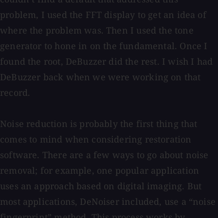
problem, I used the FFT display to get an idea of
where the problem was. Then I used the tone
generator to hone in on the fundamental. Once I
found the root, DeBuzzer did the rest. I wish I had
DeBuzzer back when we were working on that
record.
Noise reduction is probably the first thing that
comes to mind when considering restoration
software. There are a few ways to go about noise
removal; for example, one popular application
uses an approach based on digital imaging. But
most applications, DeNoiser included, use a “noise
fingerprint” method. This process works by