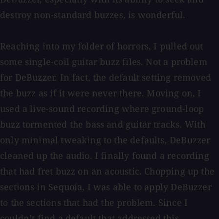
destroy non-standard buzzes, is wonderful.
Reaching into my folder of horrors, I pulled out
some single-coil guitar buzz files. Not a problem
for DeBuzzer. In fact, the default setting removed
the buzz as if it were never there. Moving on, I
used a live-sound recording where ground-loop
buzz tormented the bass and guitar tracks. With
only minimal tweaking to the defaults, DeBuzzer
cleaned up the audio. I finally found a recording
that had fret buzz on an acoustic. Chopping up the
sections in Sequoia, I was able to apply DeBuzzer
to the sections that had the problem. Since I
couldn’t find a default that addressed this