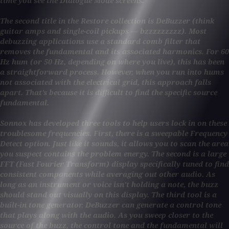
time you see the Dialogue Mode screens.
The second title in the Restore collection is DeBuzzer (think
guitar amps and single-coil pickups — bzzzzzzzzz). Most
debuzzing applications use a standard comb filter that
removes the fundamental and its associated harmonics. For 60
Hz hum (or 50 Hz, depending on where you live), this has been
a straightforward process. However, when you run into hums
not associated with the electrical grid, this approach falls
apart. That’s because it is difficult to find the specific source
fundamental.
Sonnox has developed three tools to help users lock in on these
troublesome frequencies. First, there is a sweepable Frequency
Detect option. Just like it sounds, it allows you to scan the area
you suspect contains the problem energy. The second is a large
FFT (Fast Fourier Transform) display specifically tuned to find
consistent components while averaging out other audio. As
long as an instrument or voice isn’t holding a note, the buzz
should stand out visually on this display. The third tool is a
built-in tone generator. DeBuzzer can generate a control tone
that plays along with the audio. As you sweep closer to the
source of the buzz, the control tone and the fundamental will