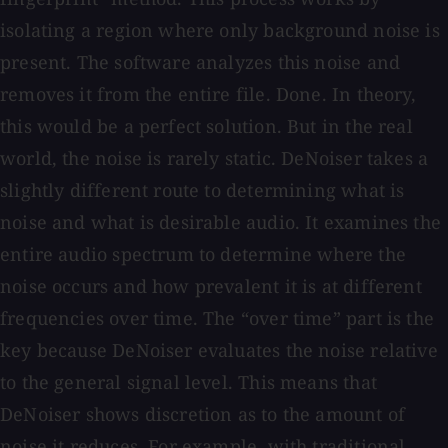
isolating a region where only background noise is
present. The software analyzes this noise and
removes it from the entire file. Done. In theory,
this would be a perfect solution. But in the real
world, the noise is rarely static. DeNoiser takes a
slightly different route to determining what is
noise and what is desirable audio. It examines the
entire audio spectrum to determine where the
noise occurs and how prevalent it is at different
frequencies over time. The “over time” part is the
key because DeNoiser evaluates the noise relative
to the general signal level. This means that
DeNoiser shows discretion as to the amount of
noise it reduces. For example, with traditional