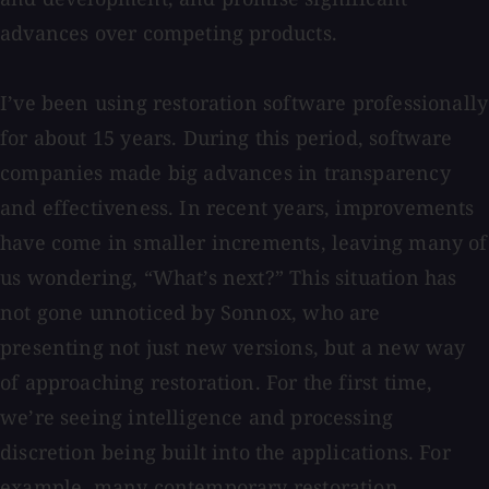
advances over competing products.
I’ve been using restoration software professionally
for about 15 years. During this period, software
companies made big advances in transparency
and effectiveness. In recent years, improvements
have come in smaller increments, leaving many of
us wondering, “What’s next?” This situation has
not gone unnoticed by Sonnox, who are
presenting not just new versions, but a new way
of approaching restoration. For the first time,
we’re seeing intelligence and processing
discretion being built into the applications. For
example, many contemporary restoration