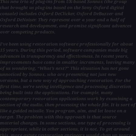
This new trio of plug-ins from UK-based Sonnox (the group
that brought us plug-ins based on the Sony Oxford digital
console) includes Oxford DeClicker, Oxford DeBuzzer and
Oxford DeNoiser. They represent over a year and a half of
research and development, and promise significant advances
over competing products.
I’ve been using restoration software professionally for about
15 years. During this period, software companies made big
advances in transparency and effectiveness. In recent years,
improvements have come in smaller increments, leaving many
of us wondering, “What’s next?” This situation has not gone
unnoticed by Sonnox, who are presenting not just new
versions, but a new way of approaching restoration. For the
first time, we’re seeing intelligence and processing discretion
being built into the applications. For example, many
contemporary restoration applications work by examining a
section of the audio, then processing the whole file. It is sort of
like a guided missile. You program, aim, and let loose on a
target. The problem with this approach is that source
material changes. In some sections, one type of processing is
appropriate, while in other sections, it is not. To get around
this, more astute restoration engineers would chop up source