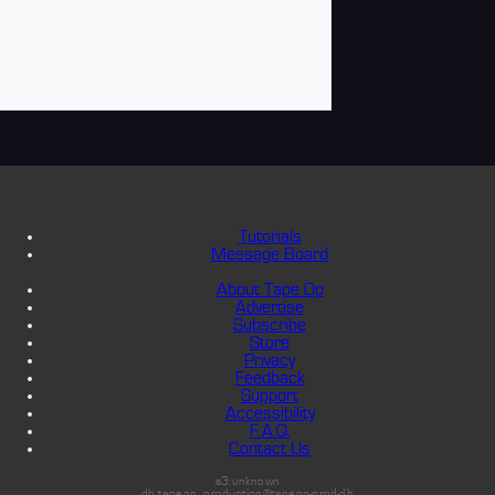
Tutorials
Message Board
About Tape Op
Advertise
Subscribe
Store
Privacy
Feedback
Support
Accessibility
F.A.Q.
Contact Us
s3:unknown
db:tapeop_production@tapeop-prod-db