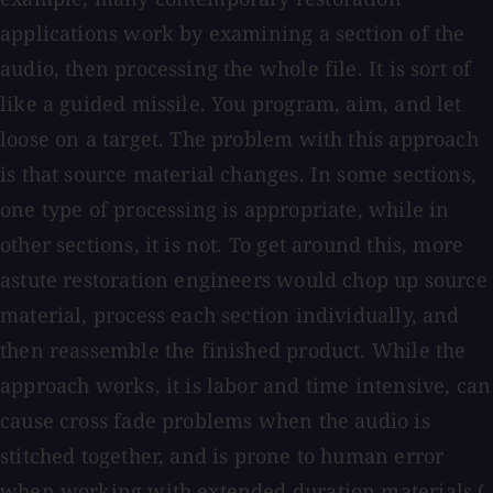
applications work by examining a section of the
audio, then processing the whole file. It is sort of
like a guided missile. You program, aim, and let
loose on a target. The problem with this approach
is that source material changes. In some sections,
one type of processing is appropriate, while in
other sections, it is not. To get around this, more
astute restoration engineers would chop up source
material, process each section individually, and
then reassemble the finished product. While the
approach works, it is labor and time intensive, can
cause cross fade problems when the audio is
stitched together, and is prone to human error
when working with extended duration materials (