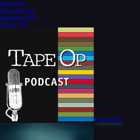
Media
(84)
Recorders
(69)
Converters
(63)
Wiring
(60)
LISTEN NOW