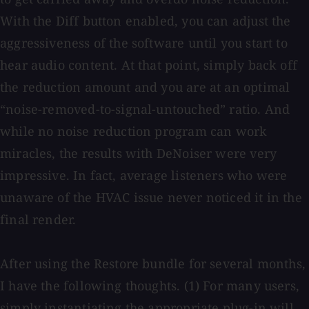
With the Diff button enabled, you can adjust the
aggressiveness of the software until you start to
hear audio content. At that point, simply back off
the reduction amount and you are at an optimal
“noise-removed-to-signal-untouched” ratio. And
while no noise reduction program can work
miracles, the results with DeNoiser were very
impressive. In fact, average listeners who were
unaware of the HVAC issue never noticed it in the
final render.
After using the Restore bundle for several months,
I have the following thoughts. (1) For many users,
simply instantiating the appropriate plug-in will