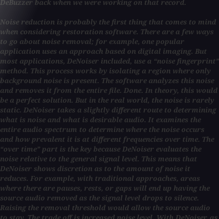
DeBuzzer back when we were working on that record.
Noise reduction is probably the first thing that comes to mind
when considering restoration software. There are a few ways
to go about noise removal; for example, one popular
application uses an approach based on digital imaging. But
most applications, DeNoiser included, use a “noise fingerprint”
method. This process works by isolating a region where only
background noise is present. The software analyzes this noise
and removes it from the entire file. Done. In theory, this would
be a perfect solution. But in the real world, the noise is rarely
static. DeNoiser takes a slightly different route to determining
what is noise and what is desirable audio. It examines the
entire audio spectrum to determine where the noise occurs
and how prevalent it is at different frequencies over time. The
“over time” part is the key because DeNoiser evaluates the
noise relative to the general signal level. This means that
DeNoiser shows discretion as to the amount of noise it
reduces. For example, with traditional approaches, areas
where there are pauses, rests, or gaps will end up having the
source audio removed as the signal level drops to silence.
Raising the removal threshold would allow the source audio
to stay. The trade off is increased noise level. With DeNoiser, as