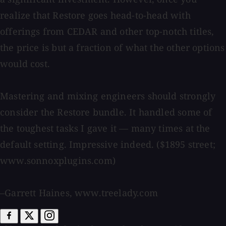
realize that Restore goes head-to-head with
offerings from CEDAR and other top-notch titles,
the price is but a fraction of what the other options
would cost.
Mastering and mixing engineers should strongly
consider the Restore bundle. It handled some of
the toughest tasks I gave it — many times at the
default setting. Impressive indeed. ($1895 street;
www.sonnoxplugins.com)
–Garrett Haines, www.treelady.com