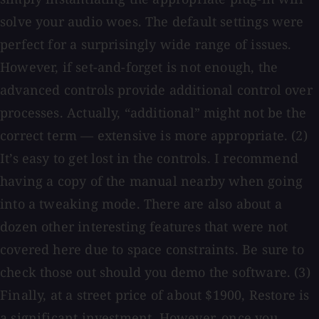
solve your audio woes. The default settings were
perfect for a surprisingly wide range of issues.
However, if set-and-forget is not enough, the
advanced controls provide additional control over
processes. Actually, “additional” might not be the
correct term — extensive is more appropriate. (2)
It’s easy to get lost in the controls. I recommend
having a copy of the manual nearby when going
into a tweaking mode. There are also about a
dozen other interesting features that were not
covered here due to space constraints. Be sure to
check those out should you demo the software. (3)
Finally, at a street price of about $1900, Restore is
a significant investment. However, once you