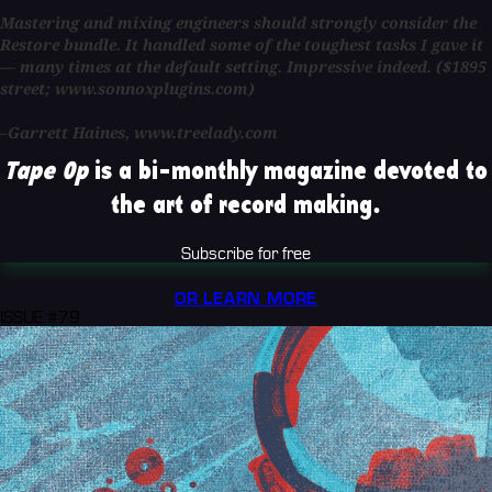
Mastering and mixing engineers should strongly consider the
Restore bundle. It handled some of the toughest tasks I gave it
— many times at the default setting. Impressive indeed. ($1895
street; www.sonnoxplugins.com)
–Garrett Haines, www.treelady.com
Tape Op
is a bi-monthly magazine devoted to
the art of record making.
Subscribe for free
OR LEARN MORE
ISSUE #79