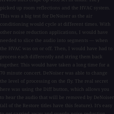
picked up room reflections and the HVAC system.
This was a big test for DeNoiser as the air
conditioning would cycle at different times. With
other noise reduction applications, I would have
needed to slice the audio into segments — when
the HVAC was on or off. Then, I would have had to
process each differently and string them back
together. This would have taken a long time for a
70 minute concert. DeNoiser was able to change
the level of processing on the fly. The real secret
here was using the Diff button, which allows you
to hear the audio that will be removed by DeNoiser
(all of the Restore titles have this feature). It’s easy
to get carried away and overdo noise reduction.