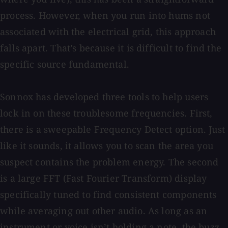
process. However, when you run into hums not
associated with the electrical grid, this approach
falls apart. That’s because it is difficult to find the
specific source fundamental.
Sonnox has developed three tools to help users
lock in on these troublesome frequencies. First,
there is a sweepable Frequency Detect option. Just
like it sounds, it allows you to scan the area you
suspect contains the problem energy. The second
is a large FFT (Fast Fourier Transform) display
specifically tuned to find consistent components
while averaging out other audio. As long as an
instrument or voice isn’t holding a note, the buzz