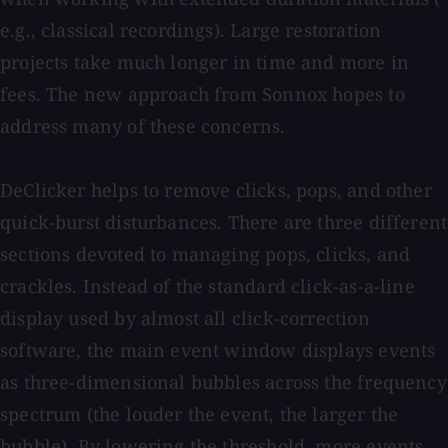
e.g., classical recordings). Large restoration
projects take much longer in time and more in
fees. The new approach from Sonnox hopes to
address many of these concerns.
DeClicker helps to remove clicks, pops, and other
quick-burst disturbances. There are three different
sections devoted to managing pops, clicks, and
crackles. Instead of the standard click-as-a-line
display used by almost all click-correction
software, the main event window displays events
as three-dimensional bubbles across the frequency
spectrum (the louder the event, the larger the
bubble). By lowering the threshold, more events