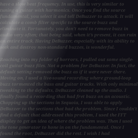
have a slow beat frequency. In use, this is very similar to
tuning a guitar with harmonics. Once you find the source
fundamental, you select it and tell DeBuzzer to attack. It will
calculate a comb filter specific to the source buzz and
eliminate it. Fortunately, you don’t need to remove buzz in
audio very often; that being said, when it’s present, it can ruin
an entire track. Having DeBuzzer, especially with its ability to
seek and destroy non-standard buzzes, is wonderful.
Reaching into my folder of horrors, I pulled out some single-
coil guitar buzz files. Not a problem for DeBuzzer. In fact, the
default setting removed the buzz as if it were never there.
Moving on, I used a live-sound recording where ground-loop
buzz tormented the bass and guitar tracks. With only minimal
tweaking to the defaults, DeBuzzer cleaned up the audio. I
finally found a recording that had fret buzz on an acoustic.
Chopping up the sections in Sequoia, I was able to apply
DeBuzzer to the sections that had the problem. Since I couldn’t
find a default that addressed this problem, I used the FFT
display to get an idea of where the problem was. Then I used
the tone generator to hone in on the fundamental. Once I
found the root, DeBuzzer did the rest. I wish I had