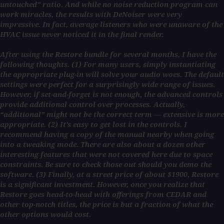
untouched” ratio. And while no noise reduction program can
work miracles, the results with DeNoiser were very
impressive. In fact, average listeners who were unaware of the
HVAC issue never noticed it in the final render.
After using the Restore bundle for several months, I have the
following thoughts. (1) For many users, simply instantiating
the appropriate plug-in will solve your audio woes. The default
settings were perfect for a surprisingly wide range of issues.
However, if set-and-forget is not enough, the advanced controls
provide additional control over processes. Actually,
“additional” might not be the correct term — extensive is more
appropriate. (2) It’s easy to get lost in the controls. I
recommend having a copy of the manual nearby when going
into a tweaking mode. There are also about a dozen other
interesting features that were not covered here due to space
constraints. Be sure to check those out should you demo the
software. (3) Finally, at a street price of about $1900, Restore
is a significant investment. However, once you realize that
Restore goes head-to-head with offerings from CEDAR and
other top-notch titles, the price is but a fraction of what the
other options would cost.