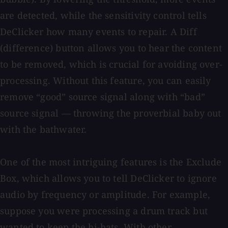
are detected, while the sensitivity control tells
DeClicker how many events to repair. A Diff
(difference) button allows you to hear the content
to be removed, which is crucial for avoiding over-
processing. Without this feature, you can easily
remove “good” source signal along with “bad”
source signal — throwing the proverbial baby out
with the bathwater.
One of the most intriguing features is the Exclude
Box, which allows you to tell DeClicker to ignore
audio by frequency or amplitude. For example,
suppose you were processing a drum track but
wanted to keep the hi-hats. With other