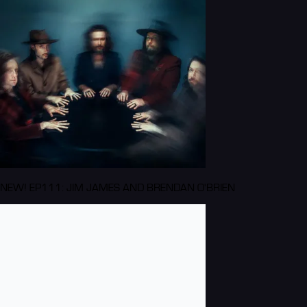
NEW! EP111: JIM JAMES AND BRENDAN O'BRIEN