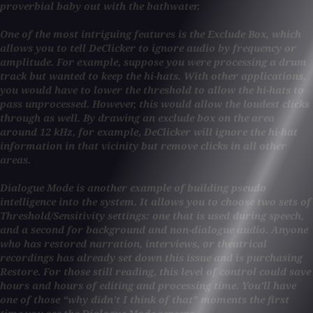
proverbial baby out with the bathwater.
One of the most intriguing features is the Exclude Box, which
allows you to tell DeClicker to ignore audio by frequency or
amplitude. For example, suppose you were processing a drum
track but wanted to keep the hi-hats. With other applications,
you would have to lower the threshold to allow the hi-hats to
pass unprocessed. However, this would allow the loudest clicks
through as well. By drawing an exclude box on the area
around 12 kHz, for example, DeClicker will ignore the hi-hat
information in that vicinity but remove clicks in all other
areas.
Dialogue Mode is another example of building pseudo
intelligence into the system. It allows you to choose two sets of
Threshold/Sensitivity settings: one that is used during speech,
and a second for background and non-dialogue audio. Anyone
who has restored narration, interviews, or theatrical
recordings has already set down this issue and is purchasing
Restore. For those still reading, this level of control could save
hours and hours of editing and processing time. You’ll have
one of those “why didn’t I think of that” moments the first