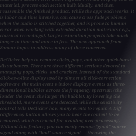
material, process each section individually, and then
reassemble the finished product. While the approach works, it
is labor and time intensive, can cause cross fade problems
when the audio is stitched together, and is prone to human
error when working with extended duration materials ( e.g.,
classical recordings). Large restoration projects take much
longer in time and more in fees. The new approach from
Sonnox hopes to address many of these concerns.
DeClicker helps to remove clicks, pops, and other quick-burst
disturbances. There are three different sections devoted to
managing pops, clicks, and crackles. Instead of the standard
click-as-a-line display used by almost all click-correction
software, the main event window displays events as three-
dimensional bubbles across the frequency spectrum (the
louder the event, the larger the bubble). By lowering the
threshold, more events are detected, while the sensitivity
control tells DeClicker how many events to repair. A Diff
(difference) button allows you to hear the content to be
removed, which is crucial for avoiding over-processing.
Without this feature, you can easily remove “good” source
signal along with “bad” source signal — throwing the