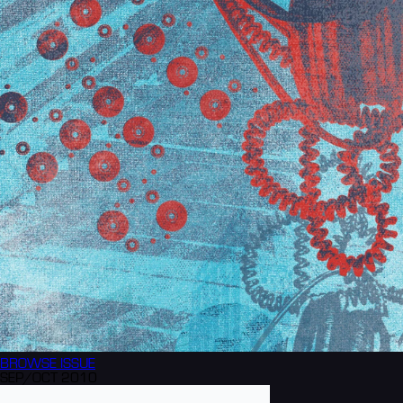
BROWSE
ISSUE
SEP/OCT 2010