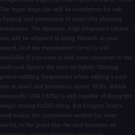
The input stage can still be overdriven for soft
clipping and generation of musically-pleasing
harmonics. The dynamic, high-frequency limiter
can still be adjusted to bring Warmth to your
sound. And the transformer circuit is still
available if you want to add some character to the
mids and tighten the lows by lightly filtering
power-robbing frequencies while adding a nice
rise in level and harmonics above 70 Hz. Which
means the UBK FATSO is still capable of doing the
magic analog FATSO thing. But Gregory Scott’s
mod makes the compressor section far more
useful, to the point that the unit becomes an
extremely capable dynamics processor.