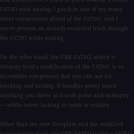
FATSO-style analog, I patch in one of my many
other compressors ahead of the FATSO. And I
never process an already-recorded track through
the FATSO while mixing.
On the other hand, the UBK FATSO, which is
Gregory Scott’s modification of the FATSO, is an
incredible compressor that you can use for
tracking and mixing. It handles pretty much
anything you throw at it with poise and authority
— while never lacking in spirit or vitality.
Other than the new faceplate and the modified
compression stage, the UBK FATSO is still a FATSO.