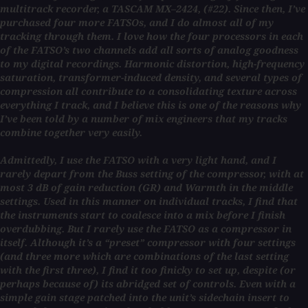
multitrack recorder, a TASCAM MX–2424, (#22). Since then, I’ve
purchased four more FATSOs, and I do almost all of my
tracking through them. I love how the four processors in each
of the FATSO’s two channels add all sorts of analog goodness
to my digital recordings. Harmonic distortion, high-frequency
saturation, transformer-induced density, and several types of
compression all contribute to a consolidating texture across
everything I track, and I believe this is one of the reasons why
I’ve been told by a number of mix engineers that my tracks
combine together very easily.
Admittedly, I use the FATSO with a very light hand, and I
rarely depart from the Buss setting of the compressor, with at
most 3 dB of gain reduction (GR) and Warmth in the middle
settings. Used in this manner on individual tracks, I find that
the instruments start to coalesce into a mix before I finish
overdubbing. But I rarely use the FATSO as a compressor in
itself. Although it’s a “preset” compressor with four settings
(and three more which are combinations of the last setting
with the first three), I find it too finicky to set up, despite (or
perhaps because of) its abridged set of controls. Even with a
simple gain stage patched into the unit’s sidechain insert to