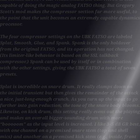
capable of doing the magic analog FATSO thing. But Gregory
Scott’s mod makes the compressor section far more useful, to
the point that the unit becomes an extremely capable dynamics
processor.
The four compressor settings on the UBK FATSO are labeled
Splat, Smooth, Glue, and Spank. Spank is the only holdover
from the original FATSO, and its operation has not changed.
(Its limiter-like behavior is based on the SSL talkback
compressor.) Spank can be used by itself or in combination
with the other settings, giving the UBK FATSO a total of seven
presets.
Splat is incredible on snare drum. It really clamps down on
the initial transient but then gives the remainder of the attack
a nice, just-long-enough crunch. As you turn up the input to go
further into gain reduction, the tone of the snare body blooms.
Likewise, on kick drum, this setting really evens out the playing
and makes an overall bigger-sounding drum with more
“booooom” as the input level is increased. I like 3–5 dB GR best,
with one channel on a premixed snare stem (top and shell
mics) and another on a premixed kick stem (e.g., inside, front