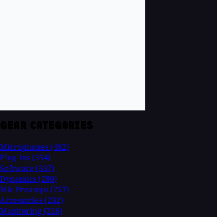
GEAR CATEGORIES
Microphones
(482)
Plug-Ins
(354)
Software
(337)
Dynamics
(280)
Mic Preamps
(257)
Accessories
(232)
Monitoring
(226)