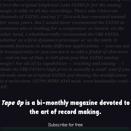
I love the original Empirical Labs FATSO Jr for the analog
magic it adds to all my recordings. That’s why I have ten
channels of FATSO, and my 2’’ 24-track has remained unused
for many years. But I would never recommend the FATSO to
someone who is looking for a compressor or limiter. On the
other hand, I wholeheartedly recommend the UBK FATSO,
whether as a first dynamics processor or as the tenth. It
sounds fantastic in many different applications — you can use
it transparently or you can use it to add a fistful of character
— and on top of that, it still gives you that FATSO analog
magic! For all of its capabilities — tracking and mixing — I
think the UBK FATSO’s high price is actually a steal! And if you
already own an original FATSO, purchasing the modification
is a no-brainer. ($2799 MSRP, $349 mod; www.kushaudio.com) –
AH
Tape Op
is a bi-monthly magazine devoted to
the art of record making.
Subscribe for free