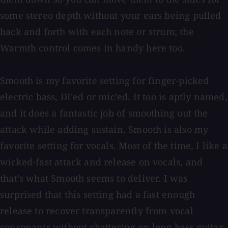
some stereo depth without your ears being pulled
back and forth with each note or strum; the
Warmth control comes in handy here too.
Smooth is my favorite setting for finger-picked
electric bass, DI’ed or mic’ed. It too is aptly named,
and it does a fantastic job of smoothing out the
attack while adding sustain. Smooth is also my
favorite setting for vocals. Most of the time, I like a
wicked-fast attack and release on vocals, and
that’s what Smooth seems to deliver. I was
surprised that this setting had a fast enough
release to recover transparently from vocal
consonants without chattering on long bass guitar