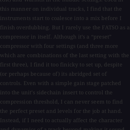
this manner on individual tracks, I find that the
instruments start to coalesce into a mix before I
finish overdubbing. But I rarely use the FATSO as a
compressor in itself. Although it’s a “preset”
compressor with four settings (and three more
which are combinations of the last setting with the
first three), I find it too finicky to set up, despite
(or perhaps because of) its abridged set of
controls. Even with a simple gain stage patched
into the unit’s sidechain insert to control the
compression threshold, I can never seem to find
the perfect preset and levels for the job at hand.
Instead, if I need to actually affect the character
and dynamics of a track beyond making it sound