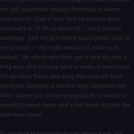
but still maintains enough dynamics to sound
transparent. Glue is also nice on electric bass,
especially at 10 dB or more GR — very natural
sounding. And for percussive piano parts, Glue is
my favorite — the right amount of strike and
sustain. On whole-mix duty, just a wee bit goes a
long way, and it’s very hard to make it sound bad.
On the other hand, any song that benefits from
rhythmic pumping is not the right candidate for
Glue, unless you induce pumping by inserting a
carefully-timed delay and a low-boost EQ into the
sidechain insert.
If you push the Smooth+Spank preset hard, the