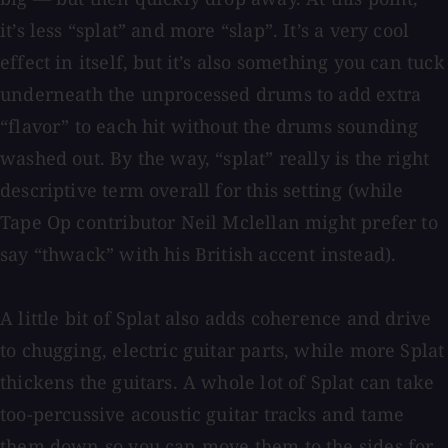
it’s less “splat” and more “slap”. It’s a very cool
effect in itself, but it’s also something you can tuck
underneath the unprocessed drums to add extra
“flavor” to each hit without the drums sounding
washed out. By the way, “splat” really is the right
descriptive term overall for this setting (while
Tape Op contributor Neil Mclellan might prefer to
say “thwack” with his British accent instead).
A little bit of Splat also adds coherence and drive
to chugging, electric guitar parts, while more Splat
thickens the guitars. A whole lot of Splat can take
too-percussive acoustic guitar tracks and tame
them down so you can move them to the sides for