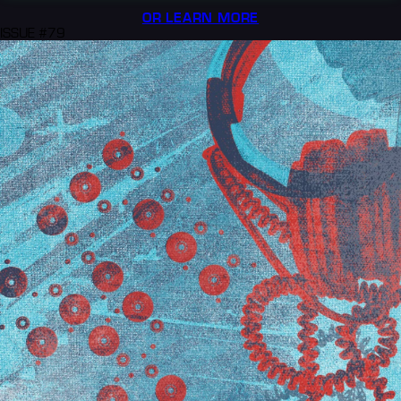
OR LEARN MORE
ISSUE #79