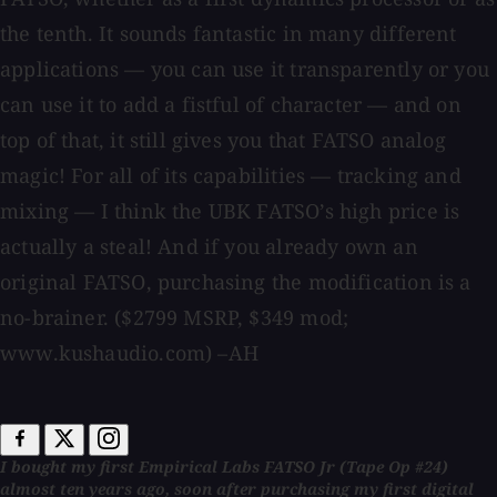
the tenth. It sounds fantastic in many different
applications — you can use it transparently or you
can use it to add a fistful of character — and on
top of that, it still gives you that FATSO analog
magic! For all of its capabilities — tracking and
mixing — I think the UBK FATSO’s high price is
actually a steal! And if you already own an
original FATSO, purchasing the modification is a
no-brainer. ($2799 MSRP, $349 mod;
www.kushaudio.com) –AH
I bought my first Empirical Labs FATSO Jr (Tape Op #24)
almost ten years ago, soon after purchasing my first digital