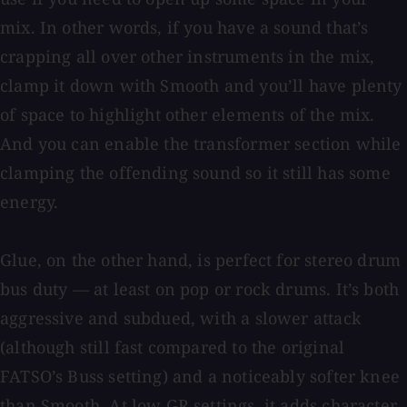
mix. In other words, if you have a sound that’s
crapping all over other instruments in the mix,
clamp it down with Smooth and you’ll have plenty
of space to highlight other elements of the mix.
And you can enable the transformer section while
clamping the offending sound so it still has some
energy.
Glue, on the other hand, is perfect for stereo drum
bus duty — at least on pop or rock drums. It’s both
aggressive and subdued, with a slower attack
(although still fast compared to the original
FATSO’s Buss setting) and a noticeably softer knee
than Smooth. At low GR settings, it adds character