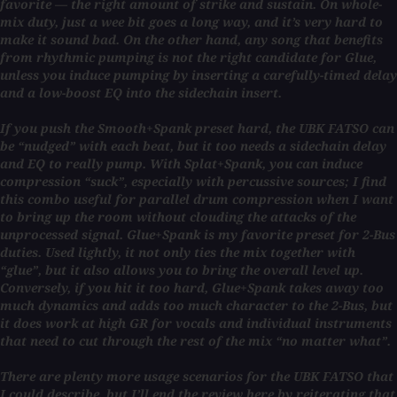
favorite — the right amount of strike and sustain. On whole-
mix duty, just a wee bit goes a long way, and it’s very hard to
make it sound bad. On the other hand, any song that benefits
from rhythmic pumping is not the right candidate for Glue,
unless you induce pumping by inserting a carefully-timed delay
and a low-boost EQ into the sidechain insert.
If you push the Smooth+Spank preset hard, the UBK FATSO can
be “nudged” with each beat, but it too needs a sidechain delay
and EQ to really pump. With Splat+Spank, you can induce
compression “suck”, especially with percussive sources; I find
this combo useful for parallel drum compression when I want
to bring up the room without clouding the attacks of the
unprocessed signal. Glue+Spank is my favorite preset for 2-Bus
duties. Used lightly, it not only ties the mix together with
“glue”, but it also allows you to bring the overall level up.
Conversely, if you hit it too hard, Glue+Spank takes away too
much dynamics and adds too much character to the 2-Bus, but
it does work at high GR for vocals and individual instruments
that need to cut through the rest of the mix “no matter what”.
There are plenty more usage scenarios for the UBK FATSO that
I could describe, but I’ll end the review here by reiterating that