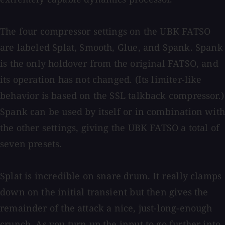
The four compressor settings on the UBK FATSO
are labeled Splat, Smooth, Glue, and Spank. Spank
is the only holdover from the original FATSO, and
its operation has not changed. (Its limiter-like
behavior is based on the SSL talkback compressor.)
Spank can be used by itself or in combination with
the other settings, giving the UBK FATSO a total of
seven presets.
Splat is incredible on snare drum. It really clamps
down on the initial transient but then gives the
remainder of the attack a nice, just-long-enough
crunch. As you turn up the input to go further into