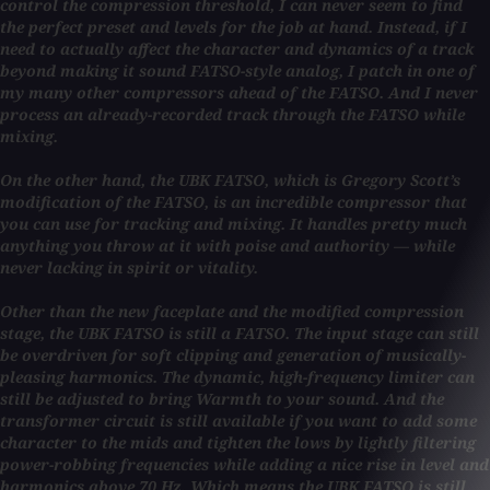
control the compression threshold, I can never seem to find
the perfect preset and levels for the job at hand. Instead, if I
need to actually affect the character and dynamics of a track
beyond making it sound FATSO-style analog, I patch in one of
my many other compressors ahead of the FATSO. And I never
process an already-recorded track through the FATSO while
mixing.
On the other hand, the UBK FATSO, which is Gregory Scott’s
modification of the FATSO, is an incredible compressor that
you can use for tracking and mixing. It handles pretty much
anything you throw at it with poise and authority — while
never lacking in spirit or vitality.
Other than the new faceplate and the modified compression
stage, the UBK FATSO is still a FATSO. The input stage can still
be overdriven for soft clipping and generation of musically-
pleasing harmonics. The dynamic, high-frequency limiter can
still be adjusted to bring Warmth to your sound. And the
transformer circuit is still available if you want to add some
character to the mids and tighten the lows by lightly filtering
power-robbing frequencies while adding a nice rise in level and
harmonics above 70 Hz. Which means the UBK FATSO is still