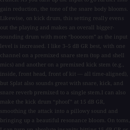
gain reduction, the tone of the snare body blooms.
Likewise, on kick drum, this setting really evens
out the playing and makes an overall bigger-
sounding drum with more “booooom” as the input
level is increased. I like 3–5 dB GR best, with one
channel on a premixed snare stem (top and shell
mics) and another on a premixed kick stem (e.g.,
inside, front head, front of kit — all time-aligned),
but Splat also sounds great with snare, kick, and
snare reverb premixed to a single stem.I can also
make the kick drum “phoof” at 15 dB GR,
smoothing the attack into a pillowy sound and
bringing up a beautiful resonance bloom. On toms,
I can turn up absolute insanity hitting 15 dB GR or