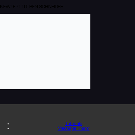
NEW! EP110: BEN SCHNEIDER
Tutorials
Message Board