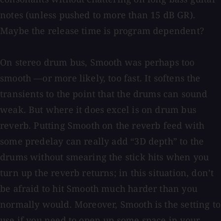
notes (unless pushed to more than 15 dB GR).
Maybe the release time is program dependent?
On stereo drum bus, Smooth was perhaps too
smooth —or more likely, too fast. It softens the
transients to the point that the drums can sound
weak. But where it does excel is on drum bus
reverb. Putting Smooth on the reverb feed with
some predelay can really add “3D depth” to the
drums without smearing the stick hits when you
turn up the reverb returns; in this situation, don’t
be afraid to hit Smooth much harder than you
normally would. Moreover, Smooth is the setting to
use if you need to open up some space in your