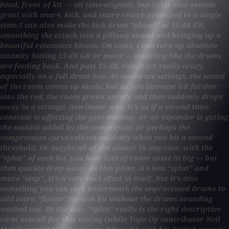
head, front of kit — all time-aligned), but Splat also sounds
great with snare, kick, and snare reverb premixed to a single
stem.I can also make the kick drum “phoof” at 15 dB GR,
smoothing the attack into a pillowy sound and bringing up a
beautiful resonance bloom. On toms, I can turn up absolute
insanity hitting 15 dB GR or more — sounding like the drums
are feeding back. And past 15 dB, things get really crazy,
especially on a full drum bus. At moderate settings, the sound
of the room comes up nicely, but as you increase GR further
into the red, the room grows unruly and then suddenly drops
away in a strange, non-linear way. It’s as if a second time-
constant is affecting the gain makeup, or an expander is gating
the sustain added by the compressor, or perhaps the
compression curve relaxes suddenly when you hit a second
threshold. Or maybe all of the above! In any case, with the
“splat” of each hit, you hear lots of room come in big — but
then quickly drop away. At this point, it’s less “splat” and
more “slap”. It’s a very cool effect in itself, but it’s also
something you can tuck underneath the unprocessed drums to
add extra “flavor” to each hit without the drums sounding
washed out. By the way, “splat” really is the right descriptive
term overall for this setting (while Tape Op contributor Neil