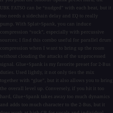
UBK FATSO can be “nudged” with each beat, but it
too needs a sidechain delay and EQ to really
pump. With Splat+Spank, you can induce
compression “suck”, especially with percussive
sources; I find this combo useful for parallel drum
compression when I want to bring up the room
without clouding the attacks of the unprocessed
signal. Glue+Spank is my favorite preset for 2-Bus
duties. Used lightly, it not only ties the mix
together with “glue”, but it also allows you to bring
the overall level up. Conversely, if you hit it too
hard, Glue+Spank takes away too much dynamics
and adds too much character to the 2-Bus, but it
does work at high GR for vocals and individual