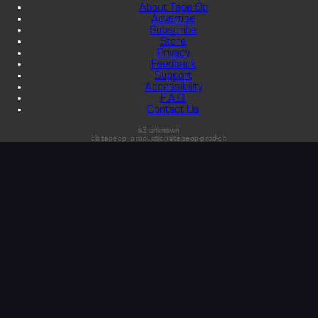
About Tape Op
Advertise
Subscribe
Store
Privacy
Feedback
Support
Accessibility
F.A.Q.
Contact Us
s3:unknown
db:tapeop_production@tapeop-prod-db