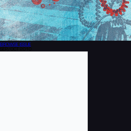
BROWSE
ISSUE
SEP/OCT 2010