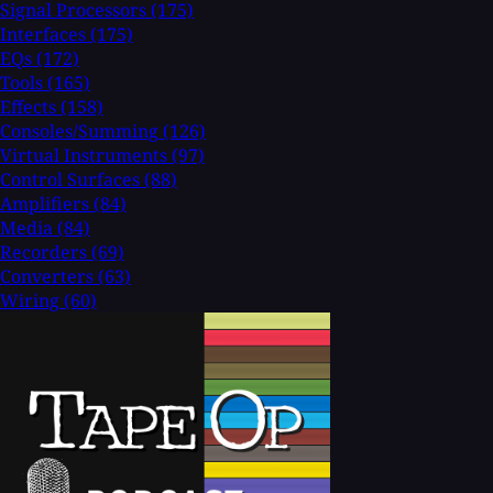
Signal Processors
(175)
Interfaces
(175)
EQs
(172)
Tools
(165)
Effects
(158)
Consoles/Summing
(126)
Virtual Instruments
(97)
Control Surfaces
(88)
Amplifiers
(84)
Media
(84)
Recorders
(69)
Converters
(63)
Wiring
(60)