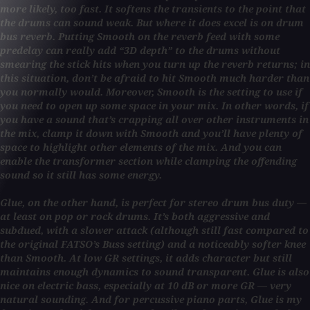
more likely, too fast. It softens the transients to the point that
the drums can sound weak. But where it does excel is on drum
bus reverb. Putting Smooth on the reverb feed with some
predelay can really add “3D depth” to the drums without
smearing the stick hits when you turn up the reverb returns; in
this situation, don’t be afraid to hit Smooth much harder than
you normally would. Moreover, Smooth is the setting to use if
you need to open up some space in your mix. In other words, if
you have a sound that’s crapping all over other instruments in
the mix, clamp it down with Smooth and you’ll have plenty of
space to highlight other elements of the mix. And you can
enable the transformer section while clamping the offending
sound so it still has some energy.
Glue, on the other hand, is perfect for stereo drum bus duty —
at least on pop or rock drums. It’s both aggressive and
subdued, with a slower attack (although still fast compared to
the original FATSO’s Buss setting) and a noticeably softer knee
than Smooth. At low GR settings, it adds character but still
maintains enough dynamics to sound transparent. Glue is also
nice on electric bass, especially at 10 dB or more GR — very
natural sounding. And for percussive piano parts, Glue is my