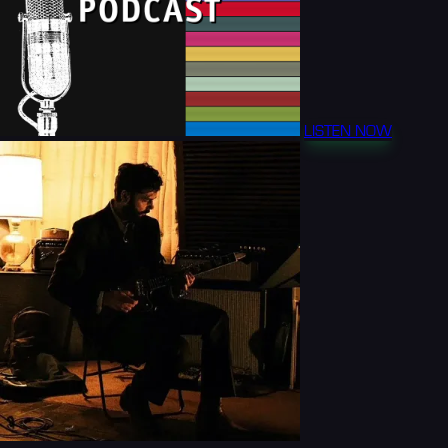
LISTEN NOW