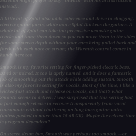
Mclellan might prefer to say “thwack” with his British accent
instead).
A little bit of Splat also adds coherence and drive to chugging,
electric guitar parts, while more Splat thickens the guitars. A
whole lot of Splat can take too-percussive acoustic guitar
tracks and tame them down so you can move them to the sides
for some stereo depth without your ears being pulled back and
forth with each note or strum; the Warmth control comes in
handy here too.
Smooth is my favorite setting for finger-picked electric bass,
DI’ed or mic’ed. It too is aptly named, and it does a fantastic
job of smoothing out the attack while adding sustain. Smooth
is also my favorite setting for vocals. Most of the time, I like a
wicked-fast attack and release on vocals, and that’s what
Smooth seems to deliver. I was surprised that this setting had
a fast enough release to recover transparently from vocal
consonants without chattering on long bass guitar notes
(unless pushed to more than 15 dB GR). Maybe the release time
is program dependent?
On stereo drum bus, Smooth was perhaps too smooth —or