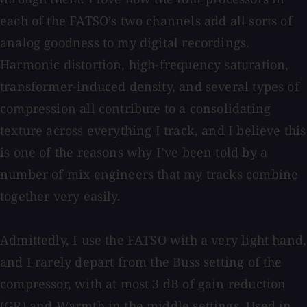
each of the FATSO’s two channels add all sorts of
analog goodness to my digital recordings.
Harmonic distortion, high-frequency saturation,
transformer-induced density, and several types of
compression all contribute to a consolidating
texture across everything I track, and I believe this
is one of the reasons why I’ve been told by a
number of mix engineers that my tracks combine
together very easily.
Admittedly, I use the FATSO with a very light hand,
and I rarely depart from the Buss setting of the
compressor, with at most 3 dB of gain reduction
(GR) and Warmth in the middle settings. Used in