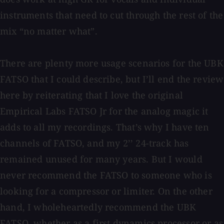
instruments that need to cut through the rest of the
mix “no matter what”.
There are plenty more usage scenarios for the UBK
FATSO that I could describe, but I’ll end the review
here by reiterating that I love the original
Empirical Labs FATSO Jr for the analog magic it
adds to all my recordings. That’s why I have ten
channels of FATSO, and my 2’’ 24-track has
remained unused for many years. But I would
never recommend the FATSO to someone who is
looking for a compressor or limiter. On the other
hand, I wholeheartedly recommend the UBK
FATSO, whether as a first dynamics processor or as