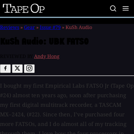
Tape
Op
Reviews
»
Gear
»
Issue #79
»
KuSh Audio
KuSh Audio:
UBK FATSO
REVIEWED BY
Andy Hong
I bought my first Empirical Labs FATSO Jr (Tape Op
#24) almost ten years ago, soon after purchasing
my first digital multitrack recorder, a TASCAM
MX–2424, (#22). Since then, I’ve purchased four
more FATSOs, and I do almost all of my tracking
through them. I love how the four processors in