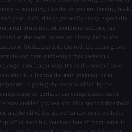
more — sounding like the drums are feeding back.
And past 15 dB, things get really crazy, especially
on a full drum bus. At moderate settings, the
sound of the room comes up nicely, but as you
increase GR further into the red, the room grows
unruly and then suddenly drops away in a
strange, non-linear way. It’s as if a second time-
constant is affecting the gain makeup, or an
expander is gating the sustain added by the
compressor, or perhaps the compression curve
relaxes suddenly when you hit a second threshold.
Or maybe all of the above! In any case, with the
“splat” of each hit, you hear lots of room come in
big — but then quickly drop away. At this point,