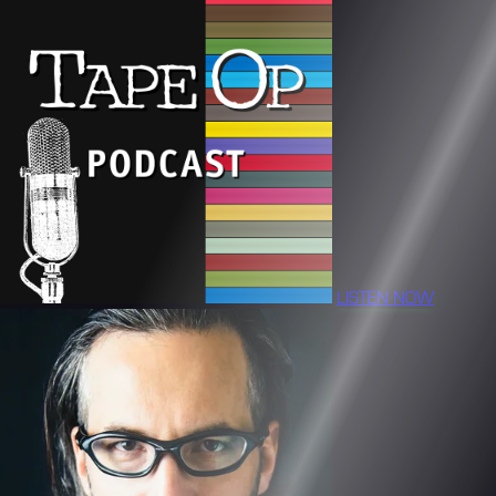
LISTEN NOW