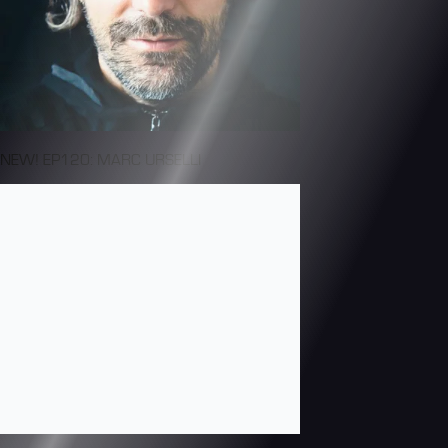
NEW! EP120: MARC URSELLI