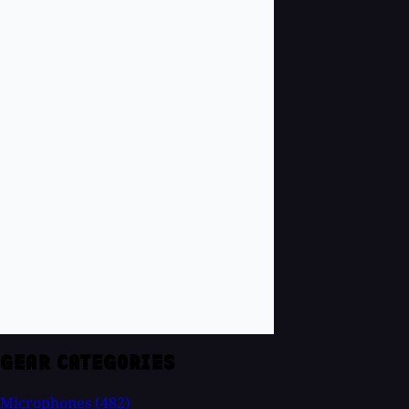
GEAR CATEGORIES
Microphones
(482)