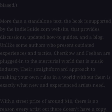
biased.)
More than a standalone text, the book is supported
by the IndieGuide.com website, that provides
discussions, updated how-to guides, and a blog.
Unlike some authors who present outdated
experiences and tactics, Chertkow and Feehan are
plugged-in to the mercurial world that is music
industry. Their straightforward approach to
making your own rules in a world without them is
exactly what new and experienced artists need.
With a street price of around $10, there is no
reason every artist out there doesn’t have a copy.