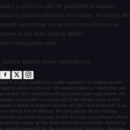
And I’m going to call the publisher to inquire
about a quantity discount for studios. Seriously. We
should hand these out to every new client who
comes in the door. ($15.99 MSRP;
www.indieguide.com)
–Garrett Haines, www.treelady.com
Like it or not, bands view audio engineers as subject-matter
experts when it comes to “the music industry.” And while you
probably don’t mind providing pointers and suggestions, it’s
simply not feasible to convey all of the things a new artist
needs to know in a short amount of time. And to be fair to us,
our time is our livelihood. We can’t devote hours staying
current on every emerging trend. So I was very pleased when I
picked up a copy of The Indie Band Survival Guide. Dubbed as
a complete manual for the do-it-yourself musician, the book