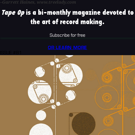
–Garrett Haines, www.treelady.com
Tape Op
is a bi-monthly magazine devoted to
the art of record making.
Subscribe for free
OR LEARN MORE
ISSUE #81