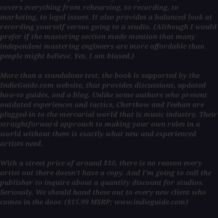
covers everything from rehearsing, to recording, to
marketing, to legal issues. It also provides a balanced look at
recording yourself versus going to a studio. (Although I would
prefer if the mastering section made mention that many
independent mastering engineers are more affordable than
people might believe. Yes, I am biased.)
More than a standalone text, the book is supported by the
IndieGuide.com website, that provides discussions, updated
how-to guides, and a blog. Unlike some authors who present
outdated experiences and tactics, Chertkow and Feehan are
plugged-in to the mercurial world that is music industry. Their
straightforward approach to making your own rules in a
world without them is exactly what new and experienced
artists need.
With a street price of around $10, there is no reason every
artist out there doesn’t have a copy. And I’m going to call the
publisher to inquire about a quantity discount for studios.
Seriously. We should hand these out to every new client who
comes in the door. ($15.99 MSRP; www.indieguide.com)