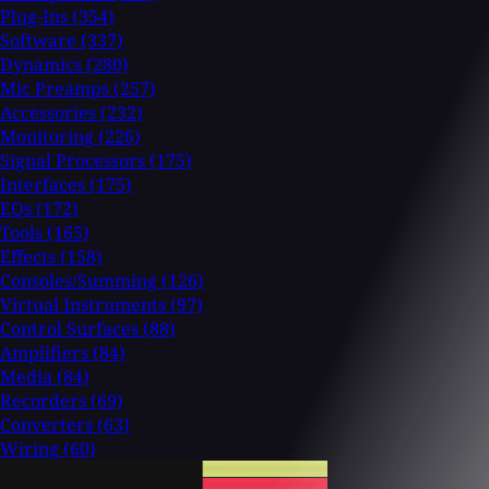
Plug-Ins
(354)
Software
(337)
Dynamics
(280)
Mic Preamps
(257)
Accessories
(232)
Monitoring
(226)
Signal Processors
(175)
Interfaces
(175)
EQs
(172)
Tools
(165)
Effects
(158)
Consoles/Summing
(126)
Virtual Instruments
(97)
Control Surfaces
(88)
Amplifiers
(84)
Media
(84)
Recorders
(69)
Converters
(63)
Wiring
(60)