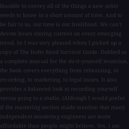
feasible to convey all of the things a new artist
needs to know in a short amount of time. And to
be fair to us, our time is our livelihood. We can’t
devote hours staying current on every emerging
trend. So I was very pleased when I picked up a
copy of The Indie Band Survival Guide. Dubbed as
a complete manual for the do-it-yourself musician,
the book covers everything from rehearsing, to
recording, to marketing, to legal issues. It also
provides a balanced look at recording yourself
versus going to a studio. (Although I would prefer
if the mastering section made mention that many
independent mastering engineers are more
affordable than people might believe. Yes, I am