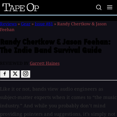
Tape
Op
Reviews
»
Gear
»
Issue #81
»
Randy Chertkow & Jason
Feehan
Randy Chertkow & Jason Feehan:
The Indie Band Survival Guide
REVIEWED BY
Garrett Haines
Like it or not, bands view audio engineers as
subject-matter experts when it comes to “the music
industry.” And while you probably don’t mind
providing pointers and suggestions, it’s simply not