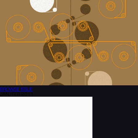
BROWSE
ISSUE
JAN/FEB 2011