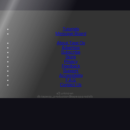
Tutorials
Message Board
About Tape Op
Advertise
Subscribe
Store
Privacy
Feedback
Support
Accessibility
F.A.Q.
Contact Us
s3:unknown
db:tapeop_production@tapeop-prod-db