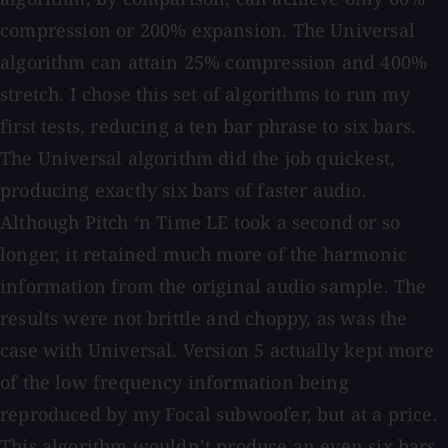
compression or 200% expansion. The Universal
algorithm can attain 25% compression and 400%
stretch. I chose this set of algorithms to run my
first tests, reducing a ten bar phrase to six bars.
The Universal algorithm did the job quickest,
producing exactly six bars of faster audio.
Although Pitch ‘n Time LE took a second or so
longer, it retained much more of the harmonic
information from the original audio sample. The
results were not brittle and choppy, as was the
case with Universal. Version 5 actually kept more
of the low frequency information being
reproduced by my Focal subwoofer, but at a price.
This algorithm wouldn’t produce an even six bars,