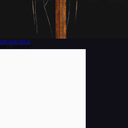
BROWSE
ISSUE
MAY/JUN 2011