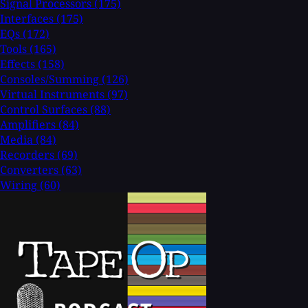
Signal Processors
(175)
Interfaces
(175)
EQs
(172)
Tools
(165)
Effects
(158)
Consoles/Summing
(126)
Virtual Instruments
(97)
Control Surfaces
(88)
Amplifiers
(84)
Media
(84)
Recorders
(69)
Converters
(63)
Wiring
(60)