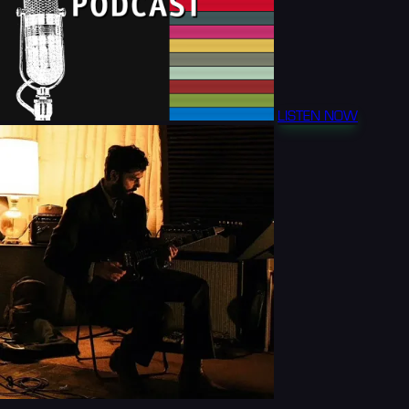
LISTEN NOW