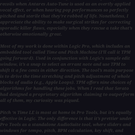
recoils when Antares Auto-Tune is used as an overtly applied
vocal effect, or when hearing pop performances so perfectly
pitched and sterile that they’re robbed of life. Nonetheless, I
appreciate the ability to make surgical strikes for correcting
sporadic killer flaws, especially when they rescue a take that’s
otherwise emotionally great.
Most of my work is done within Logic Pro, which includes an
embedded tool called Time and Pitch Machine (I’ll call it TPM
going forward). Used in conjunction with Logic’s sample edit
window, it’s a snap to select an errant note and use TPM to
shift it a few cents in either direction. The tool’s main purpose
is to drive the time stretching and pitch adjustment of whole
blocks of audio (e.g., Apple Loops). TPM offers nine choices of
algorithms for handling these jobs. When I read that Serato
had designed a proprietary algorithm claiming to outperform
all of them, my curiosity was piqued.
Pitch ‘n Time LE is most at home in Pro Tools, but it’s equally
effective in Logic. The only difference is that it’s prettier under
Pro Tools as a standalone AudioSuite tool, where sliders and
windows for tempo, pitch, BPM calculation, key shift, and