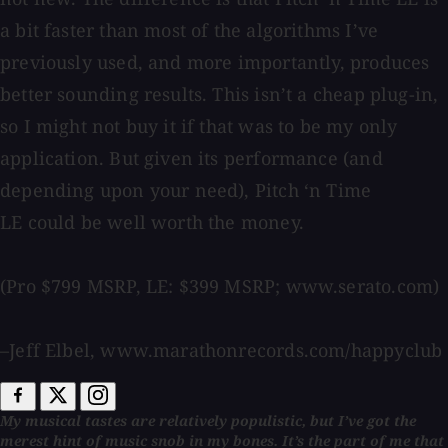
a bit faster than most of the algorithms I’ve
previously used, and more importantly, produces
better sounding results. This isn’t a cheap plug-in,
so I might not buy it if that was to be my only
application. But given its performance (and
depending upon your need), Pitch ‘n Time
LE could be well worth the money.
(Pro $799 MSRP, LE: $399 MSRP; www.serato.com)
–Jeff Elbel, www.marathonrecords.com/happyclub
My musical tastes are relatively populistic, but I’ve got the
merest hint of music snob in my bones. It’s the part of me that