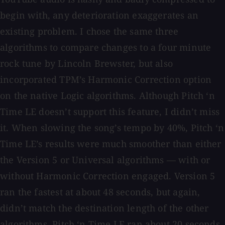
begin with, any deterioration exaggerates an
existing problem. I chose the same three
algorithms to compare changes to a four minute
rock tune by Lincoln Brewster, but also
incorporated TPM’s Harmonic Correction option
on the native Logic algorithms. Although Pitch ‘n
Time LE doesn’t support this feature, I didn’t miss
it. When slowing the song’s tempo by 40%, Pitch ‘n
Time LE’s results were much smoother than either
the Version 5 or Universal algorithms — with or
without Harmonic Correction engaged. Version 5
ran the fastest at about 48 seconds, but again,
didn’t match the destination length of the other
algorithms. Pitch ‘n Time LE ran about 20 seconds