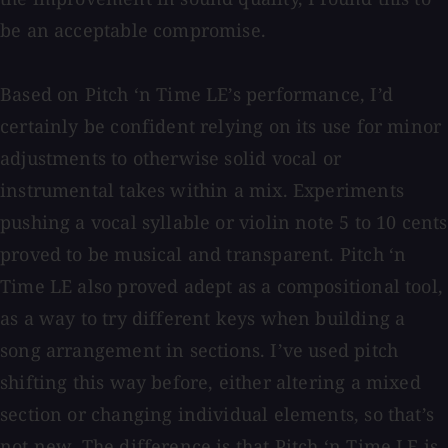
be an acceptable compromise.
Based on Pitch ‘n Time LE’s performance, I’d
certainly be confident relying on its use for minor
adjustments to otherwise solid vocal or
instrumental takes within a mix. Experiments
pushing a vocal syllable or violin note 5 to 10 cents
proved to be musical and transparent. Pitch ‘n
Time LE also proved adept as a compositional tool,
as a way to try different keys when building a
song arrangement in sections. I’ve used pitch
shifting this way before, either altering a mixed
section or changing individual elements, so that’s
not new. The difference is that Pitch ‘n Time LE is