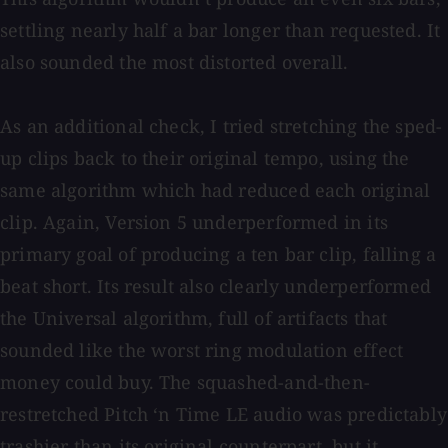
settling nearly half a bar longer than requested. It
also sounded the most distorted overall.
As an additional check, I tried stretching the sped-
up clips back to their original tempo, using the
same algorithm which had reduced each original
clip. Again, Version 5 underperformed in its
primary goal of producing a ten bar clip, falling a
beat short. Its result also clearly underperformed
the Universal algorithm, full of artifacts that
sounded like the worst ring modulation effect
money could buy. The squashed-and-then-
restretched Pitch ‘n Time LE audio was predictably
trashier than its original counterpart, but it