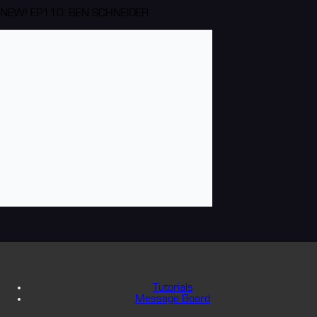
NEW! EP110: BEN SCHNEIDER
Tutorials
Message Board