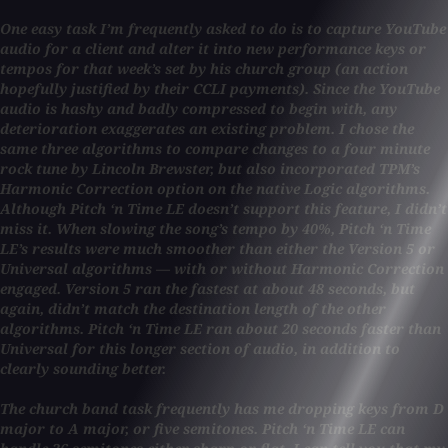
One easy task I’m frequently asked to do is to capture YouTube
audio for a client and alter it into new performance keys or
tempos for that week’s set by his church group (an action
hopefully justified by their CCLI payments). Since the YouTube
audio is hashy and badly compressed to begin with, any
deterioration exaggerates an existing problem. I chose the
same three algorithms to compare changes to a four minute
rock tune by Lincoln Brewster, but also incorporated TPM’s
Harmonic Correction option on the native Logic algorithms.
Although Pitch ‘n Time LE doesn’t support this feature, I didn’t
miss it. When slowing the song’s tempo by 40%, Pitch ‘n Time
LE’s results were much smoother than either the Version 5 or
Universal algorithms — with or without Harmonic Correction
engaged. Version 5 ran the fastest at about 48 seconds, but
again, didn’t match the destination length of the other
algorithms. Pitch ‘n Time LE ran about 20 seconds faster than
Universal for this longer section of audio, in addition to
clearly sounding better.
The church band task frequently has me dropping keys from D
major to A major, or five semitones. Pitch ‘n Time LE can