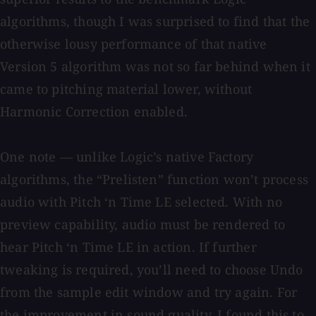
algorithms, though I was surprised to find that the
otherwise lousy performance of that native
Version 5 algorithm was not so far behind when it
came to pitching material lower, without
Harmonic Correction enabled.
One note — unlike Logic’s native Factory
algorithms, the “Prelisten” function won’t process
audio with Pitch ‘n Time LE selected. With no
preview capability, audio must be rendered to
hear Pitch ‘n Time LE in action. If further
tweaking is required, you’ll need to choose Undo
from the sample edit window and try again. For
the improvement in sound quality, I found this to