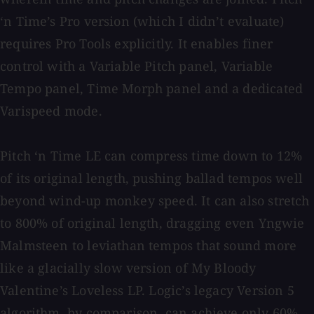
‘n Time’s Pro version (which I didn’t evaluate)
requires Pro Tools explicitly. It enables finer
control with a Variable Pitch panel, Variable
Tempo panel, Time Morph panel and a dedicated
Varispeed mode.
Pitch ‘n Time LE can compress time down to 12%
of its original length, pushing ballad tempos well
beyond wind-up monkey speed. It can also stretch
to 800% of original length, dragging even Yngwie
Malmsteen to leviathan tempos that sound more
like a glacially slow version of My Bloody
Valentine’s Loveless LP. Logic’s legacy Version 5
algorithm, by comparison, can achieve only 60%