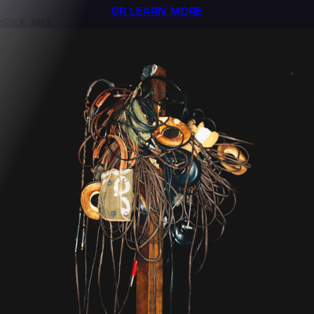
OR LEARN MORE
ISSUE #83