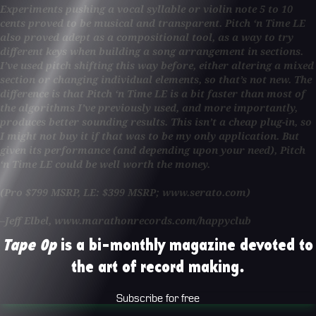
Experiments pushing a vocal syllable or violin note 5 to 10
cents proved to be musical and transparent. Pitch ‘n Time LE
also proved adept as a compositional tool, as a way to try
different keys when building a song arrangement in sections.
I’ve used pitch shifting this way before, either altering a mixed
section or changing individual elements, so that’s not new. The
difference is that Pitch ‘n Time LE is a bit faster than most of
the algorithms I’ve previously used, and more importantly,
produces better sounding results. This isn’t a cheap plug-in, so
I might not buy it if that was to be my only application. But
given its performance (and depending upon your need), Pitch
‘n Time LE could be well worth the money.
(Pro $799 MSRP, LE: $399 MSRP; www.serato.com)
–Jeff Elbel, www.marathonrecords.com/happyclub
Tape Op
is a bi-monthly magazine devoted to
the art of record making.
Subscribe for free