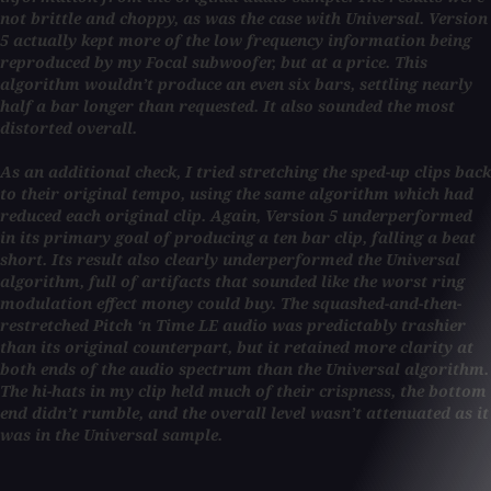
not brittle and choppy, as was the case with Universal. Version
5 actually kept more of the low frequency information being
reproduced by my Focal subwoofer, but at a price. This
algorithm wouldn’t produce an even six bars, settling nearly
half a bar longer than requested. It also sounded the most
distorted overall.
As an additional check, I tried stretching the sped-up clips back
to their original tempo, using the same algorithm which had
reduced each original clip. Again, Version 5 underperformed
in its primary goal of producing a ten bar clip, falling a beat
short. Its result also clearly underperformed the Universal
algorithm, full of artifacts that sounded like the worst ring
modulation effect money could buy. The squashed-and-then-
restretched Pitch ‘n Time LE audio was predictably trashier
than its original counterpart, but it retained more clarity at
both ends of the audio spectrum than the Universal algorithm.
The hi-hats in my clip held much of their crispness, the bottom
end didn’t rumble, and the overall level wasn’t attenuated as it
was in the Universal sample.