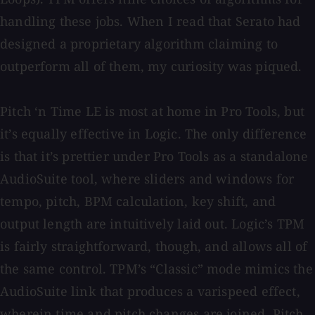
handling these jobs. When I read that Serato had
designed a proprietary algorithm claiming to
outperform all of them, my curiosity was piqued.
Pitch ‘n Time LE is most at home in Pro Tools, but
it’s equally effective in Logic. The only difference
is that it’s prettier under Pro Tools as a standalone
AudioSuite tool, where sliders and windows for
tempo, pitch, BPM calculation, key shift, and
output length are intuitively laid out. Logic’s TPM
is fairly straightforward, though, and allows all of
the same control. TPM’s “Classic” mode mimics the
AudioSuite link that produces a varispeed effect,
wherein time and pitch changes are joined. Pitch