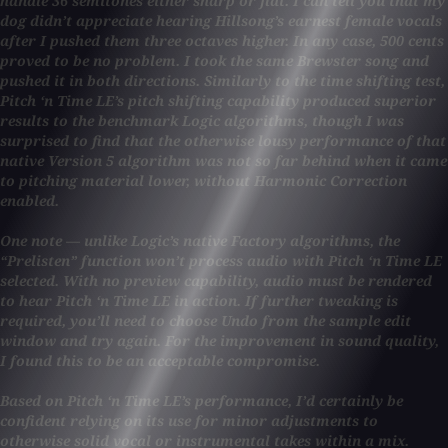
handle 36 semitones either sharp or flat. I can tell you that my
dog didn’t appreciate hearing Hillsong’s earnest female vocals
after I pushed them three octaves higher. In any case, 500 cents
proved to be no problem. I took the same Brewster song and
pushed it in both directions. Similarly to the time shifting test,
Pitch ‘n Time LE’s pitch shifting capability produced superior
results to the benchmark Logic algorithms, though I was
surprised to find that the otherwise lousy performance of that
native Version 5 algorithm was not so far behind when it came
to pitching material lower, without Harmonic Correction
enabled.
One note — unlike Logic’s native Factory algorithms, the
“Prelisten” function won’t process audio with Pitch ‘n Time LE
selected. With no preview capability, audio must be rendered
to hear Pitch ‘n Time LE in action. If further tweaking is
required, you’ll need to choose Undo from the sample edit
window and try again. For the improvement in sound quality,
I found this to be an acceptable compromise.
Based on Pitch ‘n Time LE’s performance, I’d certainly be
confident relying on its use for minor adjustments to
otherwise solid vocal or instrumental takes within a mix.