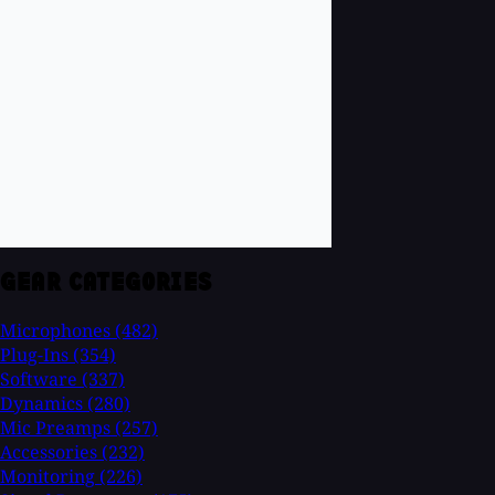
GEAR CATEGORIES
Microphones
(482)
Plug-Ins
(354)
Software
(337)
Dynamics
(280)
Mic Preamps
(257)
Accessories
(232)
Monitoring
(226)