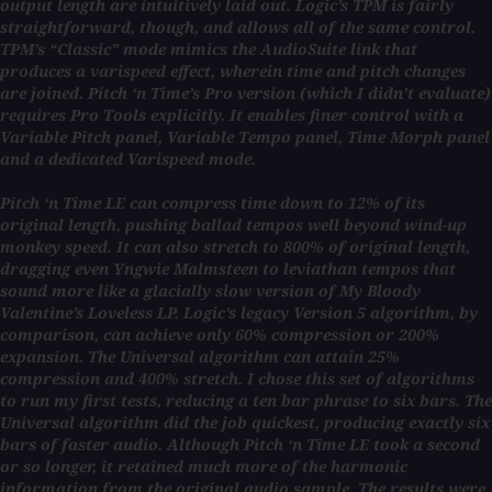
output length are intuitively laid out. Logic’s TPM is fairly
straightforward, though, and allows all of the same control.
TPM’s “Classic” mode mimics the AudioSuite link that
produces a varispeed effect, wherein time and pitch changes
are joined. Pitch ‘n Time’s Pro version (which I didn’t evaluate)
requires Pro Tools explicitly. It enables finer control with a
Variable Pitch panel, Variable Tempo panel, Time Morph panel
and a dedicated Varispeed mode.
Pitch ‘n Time LE can compress time down to 12% of its
original length, pushing ballad tempos well beyond wind-up
monkey speed. It can also stretch to 800% of original length,
dragging even Yngwie Malmsteen to leviathan tempos that
sound more like a glacially slow version of My Bloody
Valentine’s Loveless LP. Logic’s legacy Version 5 algorithm, by
comparison, can achieve only 60% compression or 200%
expansion. The Universal algorithm can attain 25%
compression and 400% stretch. I chose this set of algorithms
to run my first tests, reducing a ten bar phrase to six bars. The
Universal algorithm did the job quickest, producing exactly six
bars of faster audio. Although Pitch ‘n Time LE took a second
or so longer, it retained much more of the harmonic
information from the original audio sample. The results were