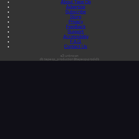
About Tape Op
Advertise
Subscribe
Store
Privacy
Feedback
Support
Accessibility
F.A.Q.
Contact Us
s3:unknown
db:tapeop_production@tapeop-prod-db