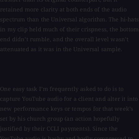
retained more clarity at both ends of the audio
spectrum than the Universal algorithm. The hi-hats
in my clip held much of their crispness, the bottom
end didn’t rumble, and the overall level wasn’t
attenuated as it was in the Universal sample.
One easy task I’m frequently asked to do is to
capture YouTube audio for a client and alter it into
new performance keys or tempos for that week’s
set by his church group (an action hopefully
justified by their CCLI payments). Since the
YouTube audio is hashy and badly compressed to