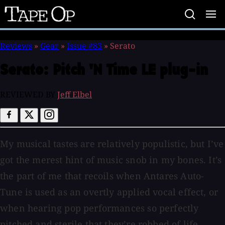
Tape
Op
Reviews
»
Gear
»
Issue #83
»
Serato
Serato:
Pitch 'N Time LE plug-in
REVIEWED BY
Jeff Elbel
My musical tastes are relatively populistic, but I’ve
got the merest hint of music snob in my bones. It’s
the part of me that recoils when Antares Auto-
Tune is used as an overtly applied vocal effect, or
when hearing pop performances so perfectly
pitched and sterile that they’re robbed of life.