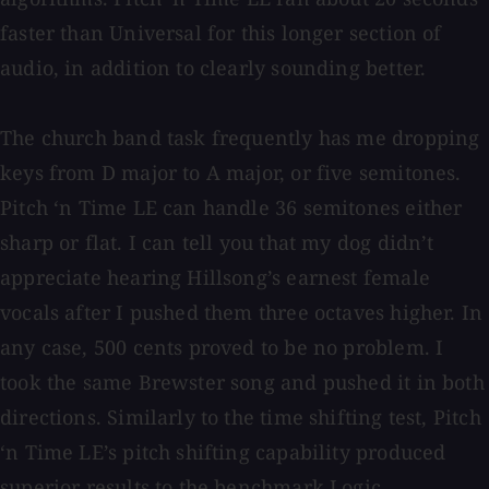
faster than Universal for this longer section of
audio, in addition to clearly sounding better.
The church band task frequently has me dropping
keys from D major to A major, or five semitones.
Pitch ‘n Time LE can handle 36 semitones either
sharp or flat. I can tell you that my dog didn’t
appreciate hearing Hillsong’s earnest female
vocals after I pushed them three octaves higher. In
any case, 500 cents proved to be no problem. I
took the same Brewster song and pushed it in both
directions. Similarly to the time shifting test, Pitch
‘n Time LE’s pitch shifting capability produced
superior results to the benchmark Logic