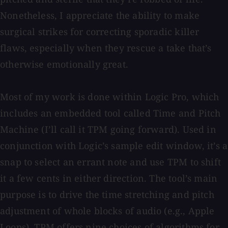
Nonetheless, I appreciate the ability to make
surgical strikes for correcting sporadic killer
flaws, especially when they rescue a take that’s
otherwise emotionally great.
Most of my work is done within Logic Pro, which
includes an embedded tool called Time and Pitch
Machine (I’ll call it TPM going forward). Used in
conjunction with Logic’s sample edit window, it’s a
snap to select an errant note and use TPM to shift
it a few cents in either direction. The tool’s main
purpose is to drive the time stretching and pitch
adjustment of whole blocks of audio (e.g., Apple
Loops). TPM offers nine choices of algorithms for