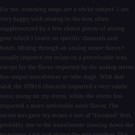
For me, summing amps are a tricky subject. I am
very happy with mixing in-the-box, often
supplemented by a few choice pieces of analog
gear which I insert on specific channels and
buses. Mixing through an analog mixer doesn’t
usually improve my mixes in a perceivable way,
except for the flavor imparted by the analog stereo
bus output transformer or tube stage. With that
said, the OTB16 channels imparted a very subtle
sonic stamp on my stems, while the stereo bus
imparted a more noticeable sonic flavor. The
stereo bus gave my mixes a sort of “finished” feel,
probably due to the transformer slowing down the
transients a bit and gluing the mix together. This