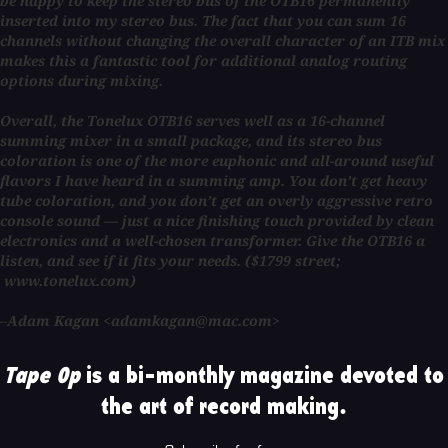
be happy to keep the stereo bus of the OTB16 permanently
inserted into my stereo bus. The fact that you can sum 16
channels without changing the overall character of an ITB mix
makes this a fantastic tool for additional analog routing
options during mixing.
Overall, the Tonelux OTB16 serves well as a 16-channel
summing mixer in a small package, and its stereo bus
coloration is one of the more euphonic and all-around useful
flavors I have heard in a summing amp. You don’t get heavy
tube coloration, and you don’t get an overly aggressive retro
console sound — just a nice finishing touch provided by clean
electronics and a well-chosen transformer. Give the OTB16 a
listen, and see if it fits your needs. ($1799 street;
www.tonelux.com)
–Adam Kagan <adamkagan@mac.com>
Tape Op
is a bi-monthly magazine devoted to
the art of record making.