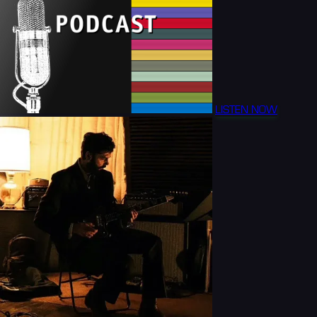
LISTEN NOW