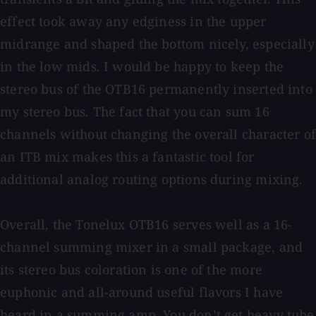
effect took away any edginess in the upper
midrange and shaped the bottom nicely, especially
in the low mids. I would be happy to keep the
stereo bus of the OTB16 permanently inserted into
my stereo bus. The fact that you can sum 16
channels without changing the overall character of
an ITB mix makes this a fantastic tool for
additional analog routing options during mixing.
Overall, the Tonelux OTB16 serves well as a 16-
channel summing mixer in a small package, and
its stereo bus coloration is one of the more
euphonic and all-around useful flavors I have
heard in a summing amp. You don’t get heavy tube