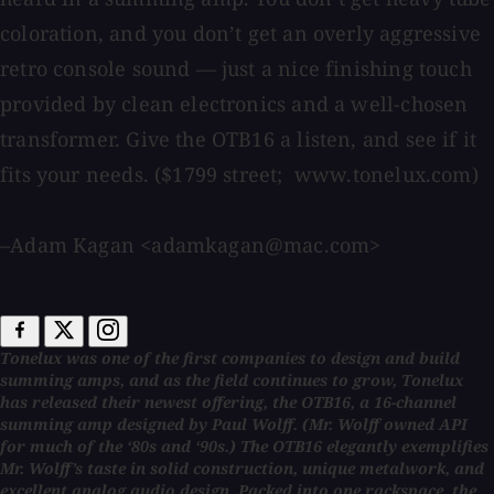
coloration, and you don’t get an overly aggressive
retro console sound — just a nice finishing touch
provided by clean electronics and a well-chosen
transformer. Give the OTB16 a listen, and see if it
fits your needs. ($1799 street; www.tonelux.com)
–Adam Kagan <adamkagan@mac.com>
Tonelux was one of the first companies to design and build
summing amps, and as the field continues to grow, Tonelux
has released their newest offering, the OTB16, a 16-channel
summing amp designed by Paul Wolff. (Mr. Wolff owned API
for much of the ‘80s and ‘90s.) The OTB16 elegantly exemplifies
Mr. Wolff’s taste in solid construction, unique metalwork, and
excellent analog audio design. Packed into one rackspace, the