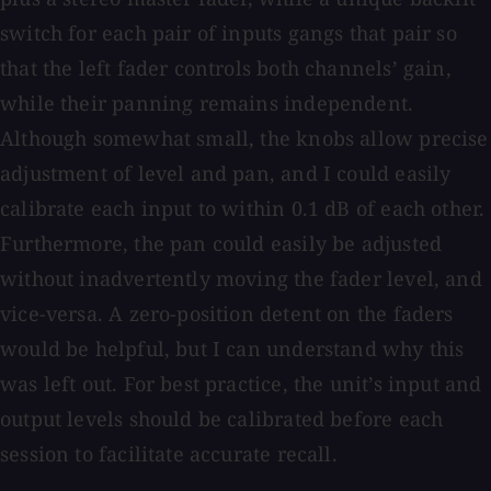
switch for each pair of inputs gangs that pair so
that the left fader controls both channels’ gain,
while their panning remains independent.
Although somewhat small, the knobs allow precise
adjustment of level and pan, and I could easily
calibrate each input to within 0.1 dB of each other.
Furthermore, the pan could easily be adjusted
without inadvertently moving the fader level, and
vice-versa. A zero-position detent on the faders
would be helpful, but I can understand why this
was left out. For best practice, the unit’s input and
output levels should be calibrated before each
session to facilitate accurate recall.