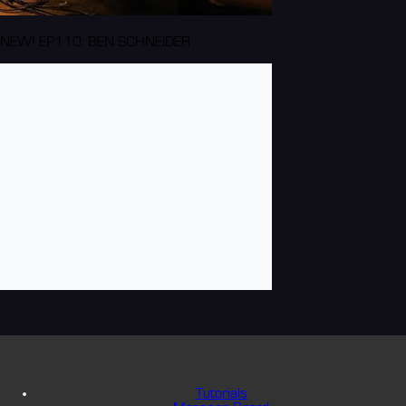
NEW! EP110: BEN SCHNEIDER
Tutorials