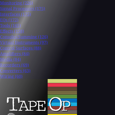
Monitoring
(226)
Signal Processors
(175)
Interfaces
(175)
EQs
(172)
Tools
(165)
Effects
(158)
Consoles/Summing
(126)
Virtual Instruments
(97)
Control Surfaces
(88)
Amplifiers
(84)
Media
(84)
Recorders
(69)
Converters
(63)
Wiring
(60)