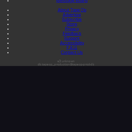
Message Board
About Tape Op
Advertise
Subscribe
Store
Privacy
Feedback
Support
Accessibility
F.A.Q.
Contact Us
s3:unknown
db:tapeop_production@tapeop-prod-db