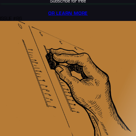
Subscribe for free
OR LEARN MORE
ISSUE #86