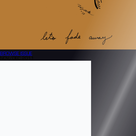
BROWSE
ISSUE
NOV/DEC 2011