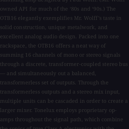
owned API for much of the ‘80s and ‘90s.) The
OTB16 elegantly exemplifies Mr. Wolff’s taste in
solid construction, unique metalwork, and
excellent analog audio design. Packed into one
rackspace, the OTB16 offers a neat way of
summing 16 channels of mono or stereo signals
through a discrete, transformer-coupled stereo bus
— and simultaneously out a balanced,
transformerless set of outputs. Through the
transformerless outputs and a stereo mix input,
multiple units can be cascaded in order to create a
larger mixer. Tonelux employs proprietary op-
amps throughout the signal path, which combine
the sonics of true Class A electronics with the