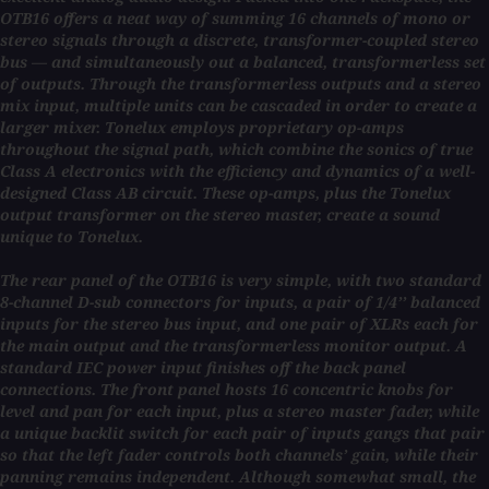
OTB16 offers a neat way of summing 16 channels of mono or
stereo signals through a discrete, transformer-coupled stereo
bus — and simultaneously out a balanced, transformerless set
of outputs. Through the transformerless outputs and a stereo
mix input, multiple units can be cascaded in order to create a
larger mixer. Tonelux employs proprietary op-amps
throughout the signal path, which combine the sonics of true
Class A electronics with the efficiency and dynamics of a well-
designed Class AB circuit. These op-amps, plus the Tonelux
output transformer on the stereo master, create a sound
unique to Tonelux.
The rear panel of the OTB16 is very simple, with two standard
8-channel D-sub connectors for inputs, a pair of 1/4’’ balanced
inputs for the stereo bus input, and one pair of XLRs each for
the main output and the transformerless monitor output. A
standard IEC power input finishes off the back panel
connections. The front panel hosts 16 concentric knobs for
level and pan for each input, plus a stereo master fader, while
a unique backlit switch for each pair of inputs gangs that pair
so that the left fader controls both channels’ gain, while their
panning remains independent. Although somewhat small, the