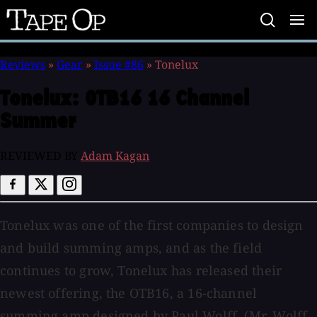
Tape
Op
Reviews
»
Gear
»
Issue #86
»
Tonelux
Tonelux:
OTB16 16 Channel
Summer
REVIEWED BY
Adam Kagan
Tonelux was one of the first companies to design
and build summing amps, and as the field
continues to grow, Tonelux has released their
newest offering, the OTB16, a 16-channel
summing amp designed by Paul Wolff. (Mr. Wolff