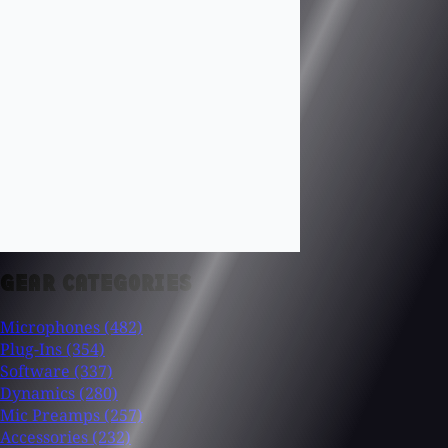
GEAR CATEGORIES
Microphones
(482)
Plug-Ins
(354)
Software
(337)
Dynamics
(280)
Mic Preamps
(257)
Accessories
(232)