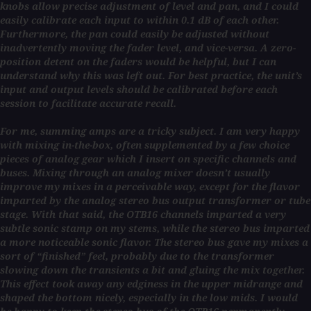
knobs allow precise adjustment of level and pan, and I could
easily calibrate each input to within 0.1 dB of each other.
Furthermore, the pan could easily be adjusted without
inadvertently moving the fader level, and vice-versa. A zero-
position detent on the faders would be helpful, but I can
understand why this was left out. For best practice, the unit’s
input and output levels should be calibrated before each
session to facilitate accurate recall.
For me, summing amps are a tricky subject. I am very happy
with mixing in-the-box, often supplemented by a few choice
pieces of analog gear which I insert on specific channels and
buses. Mixing through an analog mixer doesn’t usually
improve my mixes in a perceivable way, except for the flavor
imparted by the analog stereo bus output transformer or tube
stage. With that said, the OTB16 channels imparted a very
subtle sonic stamp on my stems, while the stereo bus imparted
a more noticeable sonic flavor. The stereo bus gave my mixes a
sort of “finished” feel, probably due to the transformer
slowing down the transients a bit and gluing the mix together.
This effect took away any edginess in the upper midrange and
shaped the bottom nicely, especially in the low mids. I would