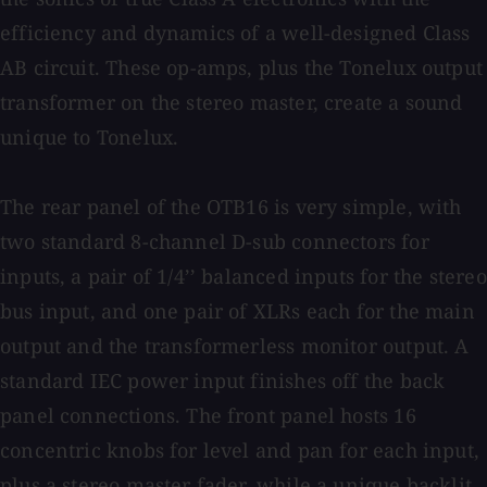
efficiency and dynamics of a well-designed Class
AB circuit. These op-amps, plus the Tonelux output
transformer on the stereo master, create a sound
unique to Tonelux.
The rear panel of the OTB16 is very simple, with
two standard 8-channel D-sub connectors for
inputs, a pair of 1/4’’ balanced inputs for the stereo
bus input, and one pair of XLRs each for the main
output and the transformerless monitor output. A
standard IEC power input finishes off the back
panel connections. The front panel hosts 16
concentric knobs for level and pan for each input,
plus a stereo master fader, while a unique backlit