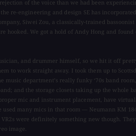
rejection of the voice than we had been experiencin
to the re-engineering and design SE has incorporat
 company, Siwei Zou, a classically-trained bassoonis
ere hooked. We got a hold of Andy Hong and found 
usician, and drummer himself, so we hit it off pre
them to work straight away. I took them up to Scot
e music department’s really funky ‘70s band room, w
 band; and the storage closets taking up the whole b
proper mic and instrument placement, have virtuall
ave used many mics in that room — Neumann KM 184,
 VR2s were definitely something new though. They h
ereo image.