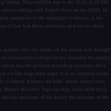
g before. This could be due to the 20 Hz to 20 kHz
ed since working with Rupert Neve on the RNR1. Or
t and conductor of the Shanghai Orchestra, is the
out if they had been reviewed, and we set about
tty quickly once we spoke on the phone and through
tsdale Community College for my Saturday Recording
hich has the greatest recording acoustics. It’s a
ack act like huge bass traps. It is an amazing room
y no bleed. It blows the kids’ minds when I solo
 Mojave MA-100 ( Tape Op #62), Coles 4038 (#15),
ad the openness of the Royer, the richness of the