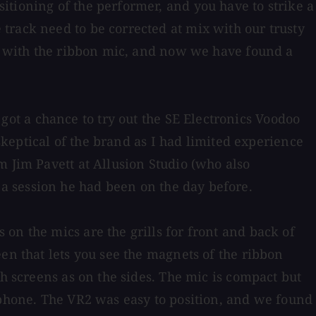
itioning of the performer, and you have to strike a
track need to be corrected at mix with our trusty
ar with the ribbon mic, and now we have found a
t a chance to try out the SE Electronics Voodoo
 skeptical of the brand as I had limited experience
m Jim Pavett at Allusion Studio (who also
a session he had been on the day before.
on the mics are the grills for front and back of
en that lets you see the magnets of the ribbon
sh screens as on the sides. The mic is compact but
ophone. The VR2 was easy to position, and we found