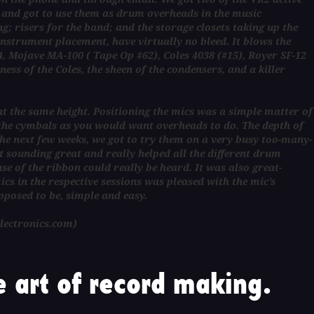
 and got to use them as drum overheads in the music
g; risers for the band; and the storage closets taking up the
nstrument placement, have virtually no bleed. It blows the
 Mojave MA-100 ( Tape Op #62), Coles 4038 (#15), Royer SF-12
ss of the Coles, the sheen of the condensers, and a killer
at the same height. Positioning the mics was a simple matter of
 the cymbals as you would want overheads to do. The depth of
he next few weeks, we got to try them on a very busy too-many-
t sounding great and really helped all the different drum
e of the ribbon could really be heard. It was also great-
s in the respective sessions was pleased with the mic’s
pposed to be, simple and easy.
electronics.com)
 art of record making.