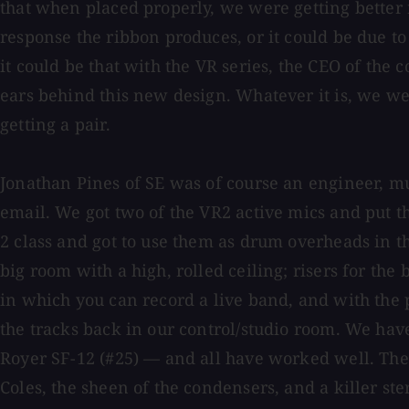
that when placed properly, we were getting better 
response the ribbon produces, or it could be due 
it could be that with the VR series, the CEO of the
ears behind this new design. Whatever it is, we w
getting a pair.
Jonathan Pines of SE was of course an engineer, m
email. We got two of the VR2 active mics and put 
2 class and got to use them as drum overheads in th
big room with a high, rolled ceiling; risers for the
in which you can record a live band, and with the 
the tracks back in our control/studio room. We h
Royer SF-12 (#25) — and all have worked well. The
Coles, the sheen of the condensers, and a killer st