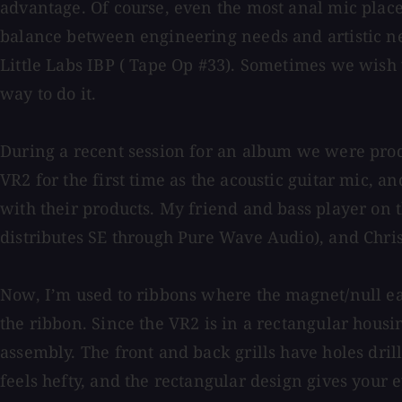
advantage. Of course, even the most anal mic place
balance between engineering needs and artistic nee
Little Labs IBP ( Tape Op #33). Sometimes we wish 
way to do it.
During a recent session for an album we were prod
VR2 for the first time as the acoustic guitar mic, a
with their products. My friend and bass player on 
distributes SE through Pure Wave Audio), and Chri
Now, I’m used to ribbons where the magnet/null ear
the ribbon. Since the VR2 is in a rectangular housi
assembly. The front and back grills have holes dril
feels hefty, and the rectangular design gives your