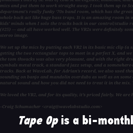
mics and put them to work straight away. I took them up to S
department’s really funky ‘70s band room, which has the greatest
whole back act like huge bass traps. It is an amazing room in 
kids’ minds when I solo the tracks back in our control/studi
(#25) — and all have worked well. The VR2s were definitely some
stereo image.
We set up the mics by putting each VR2 in its basic mic clip (
getting the two rectangular tops to meet in a perfect X, and w
the tom thwacks was also very pleasant, and with the right dru
cymbals metal track, a standard jazz setup, and a somewhere-in
tracks. Back at WaveLab, for Adrian’s record, we also used them
sounding on banjo and mandolin overdubs as well as on some el
natural sound and how you did not need to treat it in the mix. 
We loved the VR2, and for its quality, it’s priced fairly. We ar
–Craig Schumacher <craig@wavelabstudio.com>
Tape Op
is a bi-monthl