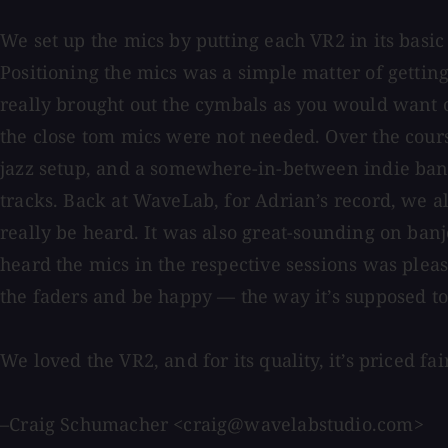
We set up the mics by putting each VR2 in its basi
Positioning the mics was a simple matter of getting
really brought out the cymbals as you would want 
the close tom mics were not needed. Over the cour
jazz setup, and a somewhere-in-between indie band 
tracks. Back at WaveLab, for Adrian’s record, we a
really be heard. It was also great-sounding on ban
heard the mics in the respective sessions was pleas
the faders and be happy — the way it’s supposed to
We loved the VR2, and for its quality, it’s priced f
–Craig Schumacher <craig@wavelabstudio.com>