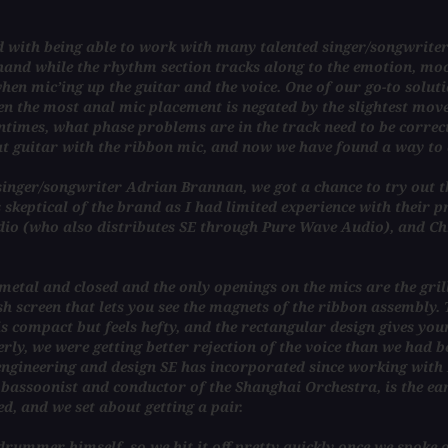
ed with being able to work with many talented singer/songwriter
hand while the rhythm section tracks along to the emotion, moo
en mic’ing up the guitar and the voice. One of our go-to solutio
ven the most anal mic placement is negated by the slightest mov
ntimes, what phase problems are in the track need to be correct
at guitar with the ribbon mic, and now we have found a way to 
nger/songwriter Adrian Brannan, we got a chance to try out the
s skeptical of the brand as I had limited experience with their 
dio (who also distributes SE through Pure Wave Audio), and Ch
etal and closed and the only openings on the mics are the grills
 screen that lets you see the magnets of the ribbon assembly. Th
is compact but feels hefty, and the rectangular design gives you
y, we were getting better rejection of the voice than we had be
-engineering and design SE has incorporated since working with 
d bassoonist and conductor of the Shanghai Orchestra, is the ea
d, and we set about getting a pair.
drummer himself, so we hit it off pretty quickly once we spoke