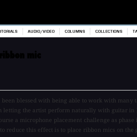
UTORIALS
AUDIO/VIDEO
COLUMNS
COLLECTIONS
T
ribbon mic
ve been blessed with being able to work with many t
letting the artist perform naturally with guitar in
f course a microphone placement challenge as phase
to reduce this effect is to place ribbon mics on the 