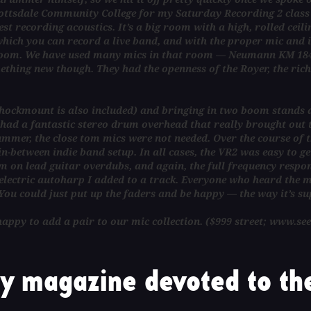
cottsdale Community College for my Saturday Recording 2 class
 recording acoustics. It’s a big room with a high, rolled ceilin
which you can record a live band, and with the proper mic and i
o room. We have used many mics in that room — Neumann KM 184,
thing new though. They had the openness of the Royer, the richne
a shockmount is also included) and bringing in two boom stands 
e had a fantastic stereo drum overhead that really brought out
mmer, the close tom mics were not needed. Over the course of t
-between indie band setup. In all cases, the VR2 was easy to ge
 on lead guitar overdubs, and again, the full frequency respons
ectric autoharp I added to a track. Everyone who heard the mic
You could just put up the faders and be happy — the way it’s su
e happy to add a pair to our mic collection. ($999 street; www.se
y magazine devoted to the