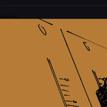
ISSUE #86