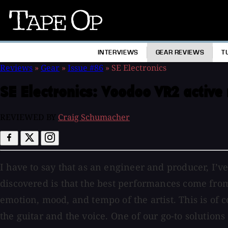
Tape
Op
INTERVIEWS
GEAR REVIEWS
T
Reviews
»
Gear
»
Issue #86
»
SE Electronics
SE Electronics:
Voodoo VR2 active 
REVIEWED BY
Craig Schumacher
I have to say that as an engineer and producer, I’
discovered is that the best performances come from 
emotion, mood, and tempo of the artist. This is o
the guitar and the voice. One of our go-to solutions 