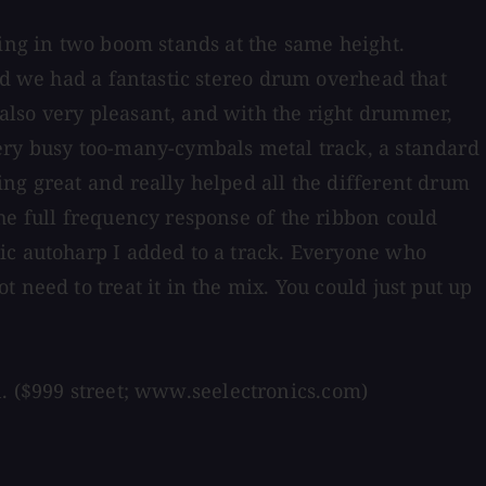
ging in two boom stands at the same height.
nd we had a fantastic stereo drum overhead that
also very pleasant, and with the right drummer,
very busy too-many-cymbals metal track, a standard
ng great and really helped all the different drum
he full frequency response of the ribbon could
ic autoharp I added to a track. Everyone who
 need to treat it in the mix. You could just put up
on. ($999 street; www.seelectronics.com)