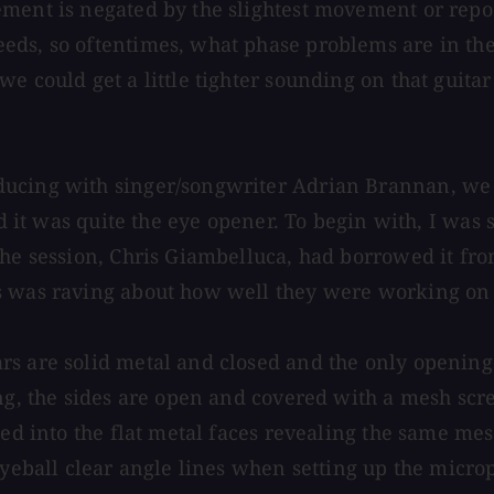
ment is negated by the slightest movement or repos
ds, so oftentimes, what phase problems are in the 
we could get a little tighter sounding on that guit
ucing with singer/songwriter Adrian Brannan, we go
nd it was quite the eye opener. To begin with, I was
the session, Chris Giambelluca, had borrowed it fro
s was raving about how well they were working on 
s are solid metal and closed and the only openings 
ng, the sides are open and covered with a mesh scre
led into the flat metal faces revealing the same me
 eyeball clear angle lines when setting up the micr