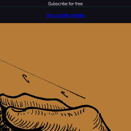
Subscribe for free
OR LEARN MORE