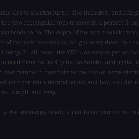
c mic clip (a shockmount is also included) and brin
 the two rectangular tops to meet in a perfect X, a
overheads to do. The depth of the tom thwacks was 
se of the next few weeks, we got to try them on a 
setup. In all cases, the VR2 was easy to get soundi
lso used them on lead guitar overdubs, and again, t
jo and mandolin overdubs as well as on some electr
ed with the mic’s natural sound and how you did not
 be, simple and easy.
airly. We are happy to add a pair to our mic collecti