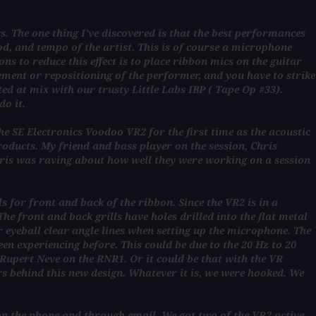
s. The one thing I’ve discovered is that the best performances
d, and tempo of the artist. This is of course a microphone
ns to reduce this effect is to place ribbon mics on the guitar
ement or repositioning of the performer, and you have to strike
ed at mix with our trusty Little Labs IBP ( Tape Op #33).
do it.
 SE Electronics Voodoo VR2 for the first time as the acoustic
products. My friend and bass player on the session, Chris
ris was raving about how well they were working on a session
 for front and back of the ribbon. Since the VR2 is in a
e front and back grills have holes drilled into the flat metal
r eyeball clear angle lines when setting up the microphone. The
en experiencing before. This could be due to the 20 Hz to 20
Rupert Neve on the RNR1. Or it could be that with the VR
rs behind this new design. Whatever it is, we were hooked. We
 on the phone and through email. We got two of the VR2 active