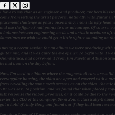
I have to say that as an engineer and producer, I’ve been bless
come from letting the artist perform naturally with guitar in 
placement challenge as phase incoherency rears its ugly head wh
and use the figure-8 null points to our advantage. Of course, e
a balance between engineering needs and artistic needs, so ofte
Sometimes we wish we could get a little tighter sounding on th
During a recent session for an album we were producing with si
guitar mic, and it was quite the eye opener. To begin with, I wa
Giambelluca, had borrowed it from Jim Pavett at Allusion Stu
he had been on the day before.
Now, I’m used to ribbons where the magnet/null ears are solid m
rectangular housing, the sides are open and covered with a mesh
faces revealing the same mesh screens as on the sides. The mic 
VR2 was easy to position, and we found that when placed properl
kHz response the ribbon produces, or it could be due to the re
series, the CEO of the company, Siwei Zou, a classically-traine
got a hold of Andy Hong and found out if they had been reviewe
Jonathan Pines of SE was of course an engineer, musician, and 