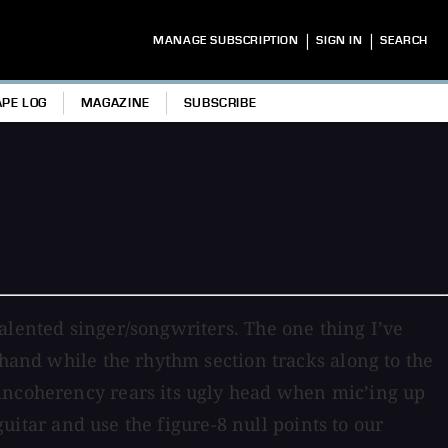
|
|
MANAGE SUBSCRIPTION
SIGN IN
SEARCH
APE LOG
MAGAZINE
SUBSCRIBE
alented singer/songwriters. The one thing I’ve
 hand while the rhythm section tracks along to the
 incoherency rears its ugly head when mic’ing up
guitar and use the figure-8 null points to our