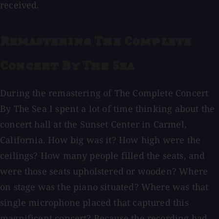
received.
Remastering The Complete
Concert By The Sea
During the remastering of The Complete Concert
By The Sea I spent a lot of time thinking about the
concert hall at the Sunset Center in Carmel,
California. How big was it? How high were the
ceilings? How many people filled the seats, and
were those seats upholstered or wooden? Where
on stage was the piano situated? Where was that
single microphone placed that captured this
magnificent concert? Because the recording had