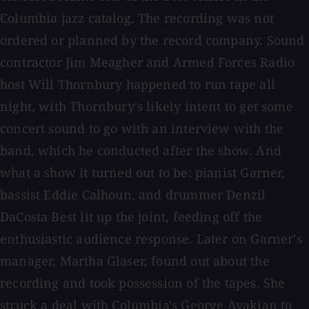
Columbia jazz catalog. The recording was not
ordered or planned by the record company. Sound
contractor Jim Meagher and Armed Forces Radio
host Will Thornbury happened to run tape all
night, with Thornbury's likely intent to get some
concert sound to go with an interview with the
band, which he conducted after the show. And
what a show it turned out to be: pianist Garner,
bassist Eddie Calhoun, and drummer Denzil
DaCosta Best lit up the joint, feeding off the
enthusiastic audience response. Later on Garner's
manager, Martha Glaser, found out about the
recording and took possession of the tapes. She
struck a deal with Columbia's George Avakian to