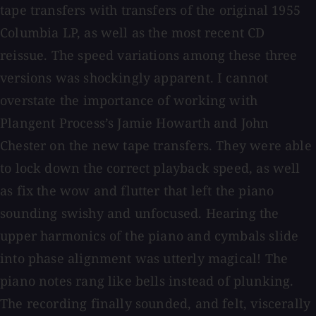
tape transfers with transfers of the original 1955
Columbia LP, as well as the most recent CD
reissue. The speed variations among these three
versions was shockingly apparent. I cannot
overstate the importance of working with
Plangent Process’s Jamie Howarth and John
Chester on the new tape transfers. They were able
to lock down the correct playback speed, as well
as fix the wow and flutter that left the piano
sounding swishy and unfocused. Hearing the
upper harmonics of the piano and cymbals slide
into phase alignment was utterly magical! The
piano notes rang like bells instead of plunking.
The recording finally sounded, and felt, viscerally