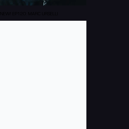
NEW! EP120: MARC URSELLI