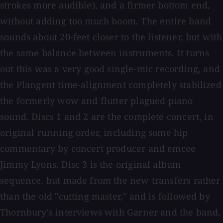
strokes more audible), and a firmer bottom end,
without adding too much boom. The entire band
sounds about 20-feet closer to the listener, but with
the same balance between instruments. It turns
out this was a very good single-mic recording, and
the Plangent time-alignment completely stabilized
the formerly wow and flutter plagued piano
sound. Discs 1 and 2 are the complete concert, in
original running order, including some hip
commentary by concert producer and emcee
Jimmy Lyons. Disc 3 is the original album
sequence, but made from the new transfers rather
than the old "cutting master," and is followed by
Thornbury's interviews with Garner and the band.