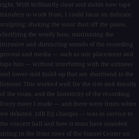
right. With brilliantly clear and stable new tape
transfers to work from, I could focus on delicate
sculpting: shaking the sonic dust off the piano,
clarifying the woofy bass, minimizing the
intrusive and distracting sounds of the recording
process and media — such as mic placement and
tape hiss — without interfering with the airiness
and lower-mid build-up that are shorthand to the
listener. This worked well for the size and density
of the room, and the historicity of the recording.
Every move I made — and there were times when
we debated .1dB EQ changes — was in service to
the concert hall and how it must have sounded
sitting in the front rows of the Sunset Center on