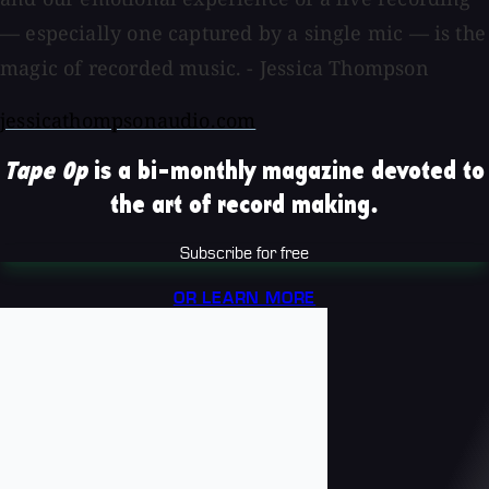
— especially one captured by a single mic — is the
magic of recorded music. - Jessica Thompson
jessicathompsonaudio.com
Tape Op
is a bi-monthly magazine devoted to
the art of record making.
Subscribe for free
OR LEARN MORE