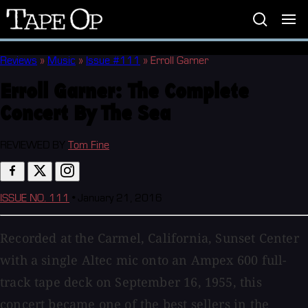
Tape
Op
Reviews
»
Music
»
Issue #111
»
Erroll Garner
Erroll Garner:
The Complete
Concert By The Sea
REVIEWED BY
Tom Fine
ISSUE NO. 111
•
January 21, 2016
Recorded at the Carmel, California, Sunset Center
with a single Altec mic onto an Ampex 600 full-
track tape deck on September 16, 1955, this
concert became one of the best sellers in the