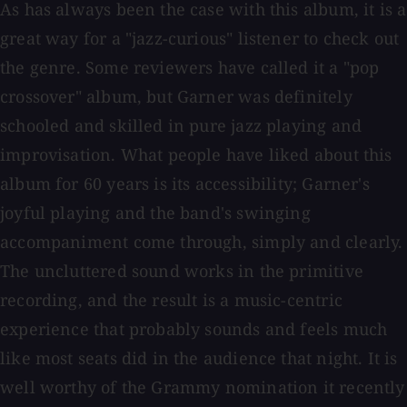
As has always been the case with this album, it is a
great way for a "jazz-curious" listener to check out
the genre. Some reviewers have called it a "pop
crossover" album, but Garner was definitely
schooled and skilled in pure jazz playing and
improvisation. What people have liked about this
album for 60 years is its accessibility; Garner's
joyful playing and the band's swinging
accompaniment come through, simply and clearly.
The uncluttered sound works in the primitive
recording, and the result is a music-centric
experience that probably sounds and feels much
like most seats did in the audience that night. It is
well worthy of the Grammy nomination it recently