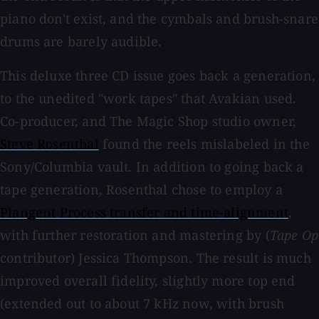
piano don't exist, and the cymbals and brush-snare
drums are barely audible.
This deluxe three CD issue goes back a generation,
to the unedited "work tapes" that Avakian used.
Co-producer, and The Magic Shop studio owner,
Steve Rosenthal
found the reels mislabeled in the
Sony/Columbia vault. In addition to going back a
tape generation, Rosenthal chose to employ a
Plangent Process transfer and time-alignment
,
with further restoration and mastering by (
Tape Op
contributor) Jessica Thompson. The result is much
improved overall fidelity, slightly more top end
(extended out to about 7 kHz now, with brush