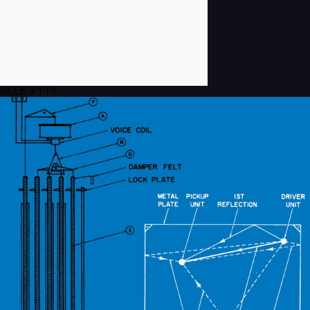
ISSUE #111