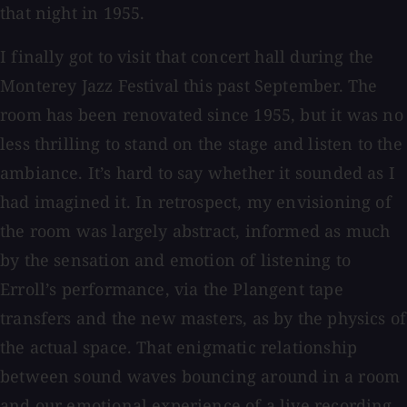
that night in 1955.
I finally got to visit that concert hall during the
Monterey Jazz Festival this past September. The
room has been renovated since 1955, but it was no
less thrilling to stand on the stage and listen to the
ambiance. It’s hard to say whether it sounded as I
had imagined it. In retrospect, my envisioning of
the room was largely abstract, informed as much
by the sensation and emotion of listening to
Erroll’s performance, via the Plangent tape
transfers and the new masters, as by the physics of
the actual space. That enigmatic relationship
between sound waves bouncing around in a room
and our emotional experience of a live recording