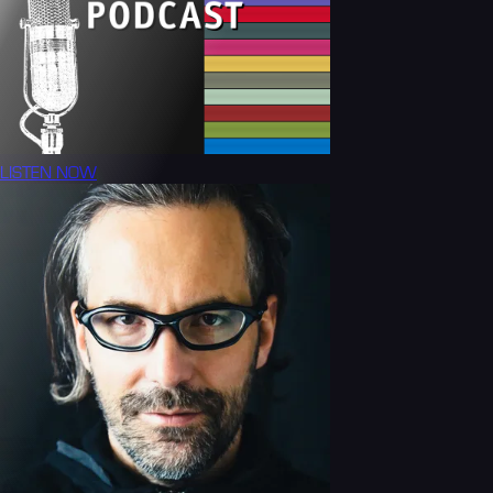
LISTEN NOW