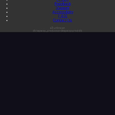
Feedback
Support
Accessibility
F.A.Q.
Contact Us
s3:unknown
db:tapeop_production@tapeop-prod-db