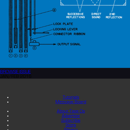
BROWSE
ISSUE
JAN/FEB 2016
Tutorials
Message Board
About Tape Op
Advertise
Subscribe
Store
Privacy