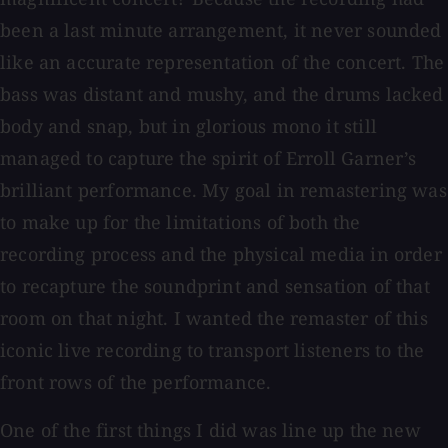
been a last minute arrangement, it never sounded
like an accurate representation of the concert. The
bass was distant and mushy, and the drums lacked
body and snap, but in glorious mono it still
managed to capture the spirit of Erroll Garner’s
brilliant performance. My goal in remastering was
to make up for the limitations of both the
recording process and the physical media in order
to recapture the soundprint and sensation of that
room on that night. I wanted the remaster of this
iconic live recording to transport listeners to the
front rows of the performance.
One of the first things I did was line up the new