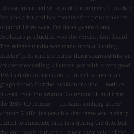
release an edited version of the concert. It quickly
became a hit and has remained in print since its
original LP release. For three generations,
Avakian's production was the version fans heard.
The release media was made from a "cutting
master" dub, and the whole thing sounded like an
amateur recording, about on par with a very good
1940's radio transcription. Indeed, a spectrum
graph shows that the Avakian master — both as
played from the original Columbia LP and from
the 1987 CD reissue — contains nothing above
around 5 kHz. It's possible that there was a sharp
rolloff to eliminate tape hiss during the dub, but
the end result is that the upper harmonics of the