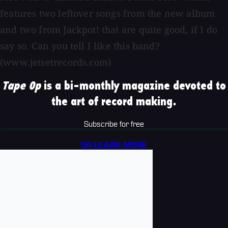
features two leftover songs from the new album
and two from Jackpot! that are quite good, if I do
say so. Can you tell I like this band?
(www.jetsetrecords.com)
Tape Op
is a bi-monthly magazine devoted to
the art of record making.
Subscribe for free
OR LEARN MORE