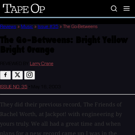
Tape
Op
Reviews
»
Music
»
Issue #35
»
The Go-Betweens
The Go-Betweens:
Bright Yellow
Bright Orange
REVIEWED BY
Larry Crane
ISSUE NO. 35
•
May 16, 2003
They did their previous record, The Friends of
Rachel Worth, at Jackpot! with engineering by
yours truly. We all had a great time and when
plans for a new record came up I was in the