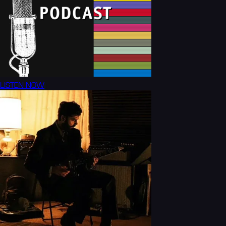
LISTEN NOW