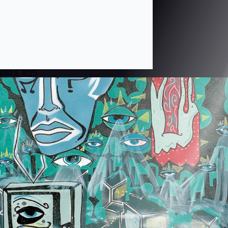
ISSUE #35