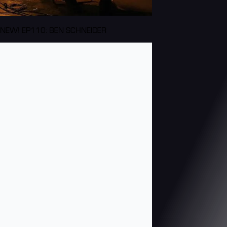
NEW! EP110: BEN SCHNEIDER