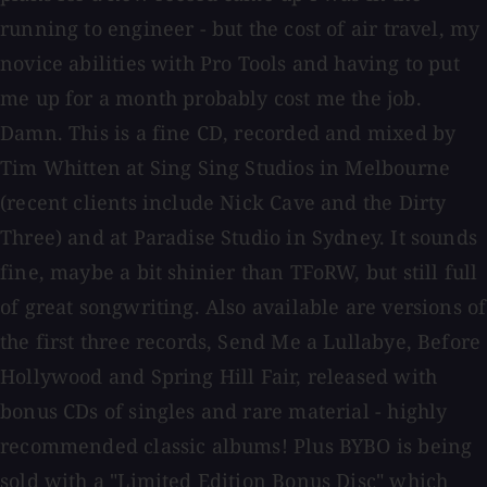
running to engineer - but the cost of air travel, my
novice abilities with Pro Tools and having to put
me up for a month probably cost me the job.
Damn. This is a fine CD, recorded and mixed by
Tim Whitten at Sing Sing Studios in Melbourne
(recent clients include Nick Cave and the Dirty
Three) and at Paradise Studio in Sydney. It sounds
fine, maybe a bit shinier than TFoRW, but still full
of great songwriting. Also available are versions of
the first three records, Send Me a Lullabye, Before
Hollywood and Spring Hill Fair, released with
bonus CDs of singles and rare material - highly
recommended classic albums! Plus BYBO is being
sold with a "Limited Edition Bonus Disc" which