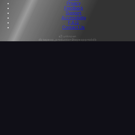
Privacy
Feedback
Support
Accessibility
F.A.Q.
Contact Us
s3:unknown
db:tapeop_production@tapeop-prod-db