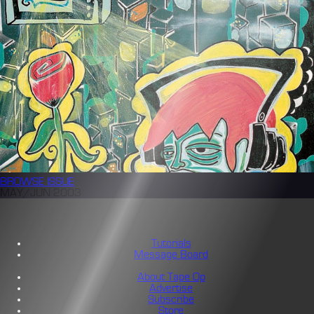
BROWSE
ISSUE
MAY/JUN 2003
Tutorials
Message Board
About Tape Op
Advertise
Subscribe
Store