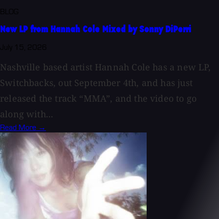
BLOG
New LP from Hannah Cole Mixed by Sonny DiPerri
July 15, 2026
Nashville based artist Hannah Cole has a new LP,
Switchbacks, out September 4th, and has just
released the track “MMA”, and the video to go
along with...
Read More →