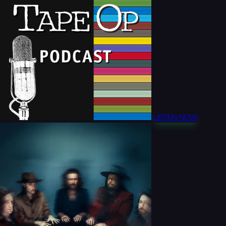
LISTEN NOW