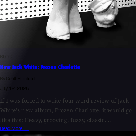
BLOG
New Jack White: Frozen Charlotte
By Geoff Stanfield
July 12, 2026
If I was forced to write four word review of Jack
White's new album, Frozen Charlotte, it would go
like this: Heavy, grooving, fuzzy, classic....
Read More →