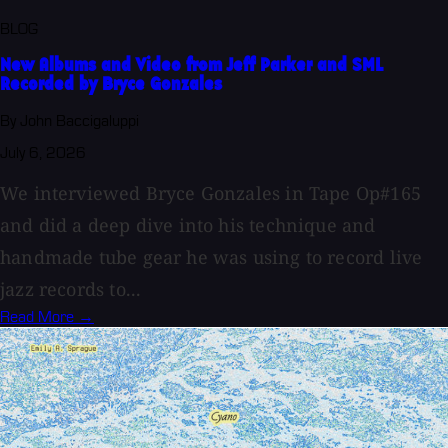
BLOG
New Albums and Video from Jeff Parker and SML
Recorded by Bryce Gonzales
By John Baccigaluppi
July 6, 2026
We interviewed Bryce Gonzales in Tape Op#165
and did a deep dive into his technique and
handmade tube gear he was using to record live
jazz records to...
Read More →