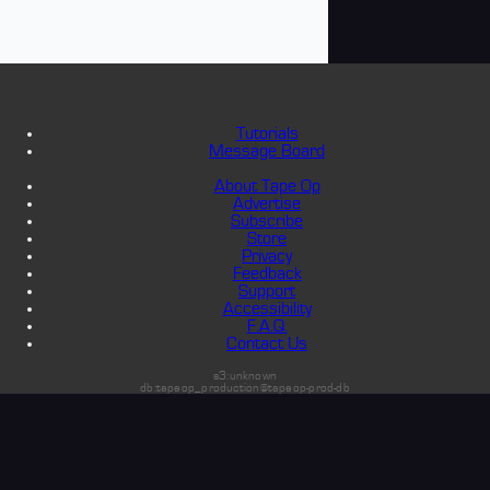
Tutorials
Message Board
About Tape Op
Advertise
Subscribe
Store
Privacy
Feedback
Support
Accessibility
F.A.Q.
Contact Us
s3:unknown
db:tapeop_production@tapeop-prod-db