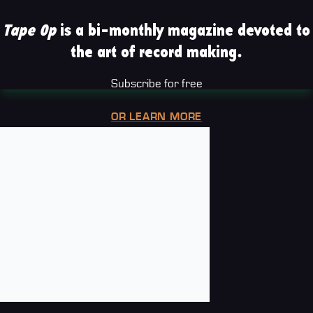
Tape Op
is a bi-monthly magazine devoted to
the art of record making.
Subscribe for free
OR LEARN MORE