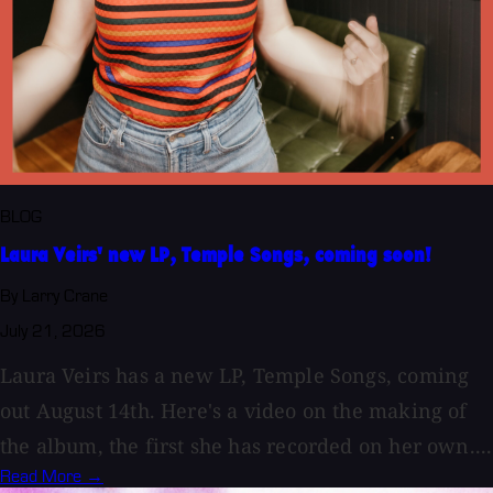
BLOG
Laura Veirs' new LP, Temple Songs, coming soon!
By Larry Crane
July 21, 2026
Laura Veirs has a new LP, Temple Songs, coming
out August 14th. Here's a video on the making of
the album, the first she has recorded on her own....
Read More →