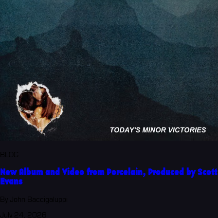
BLOG
New Album and Video from Porcelain, Produced by Scott
Evans
By John Baccigaluppi
July 24, 2026