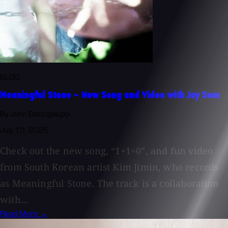
BLOG
Meaningful Stone - New Song and Video with Jay Som
By John Baccigaluppi
July 15, 2026
Check out the new song, “1+1=0”, and fun video
from South Korean artist Kim Jimin, who records
as Meaningful Stone. The track is a collaboration
with...
Read More →