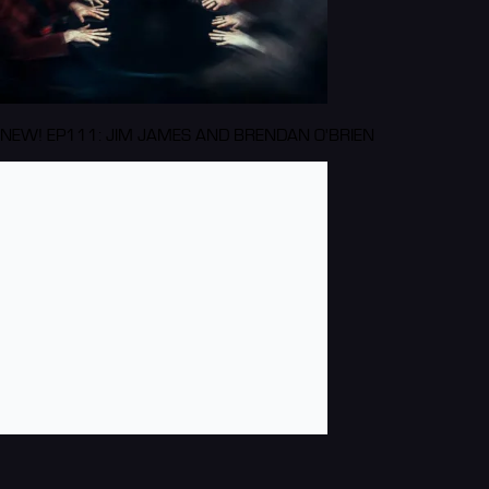
NEW! EP111: JIM JAMES AND BRENDAN O'BRIEN