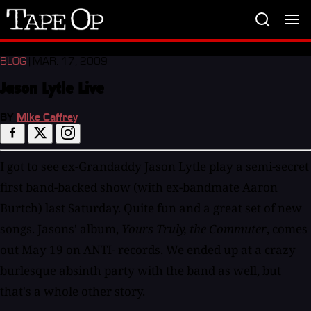
Tape
Op
BLOG
| MAR. 17, 2009
Jason Lytle Live
BY
Mike Caffrey
I got to see ex-Grandaddy Jason Lytle play a semi-secret
first band-backed show (with ex-bandmate Aaron
Burtch) last Saturday. Quite fun and a great set of new
songs. Jasons' album,
Yours Truly, the Commuter
, comes
out May 19 on ANTI- records. We ended up at a crazy
burlesque absinth party with the band as well, but
that's a whole other story.