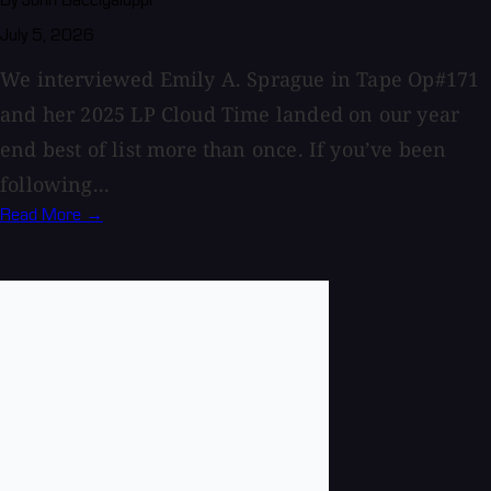
By John Baccigaluppi
July 5, 2026
We interviewed Emily A. Sprague in Tape Op#171
and her 2025 LP Cloud Time landed on our year
end best of list more than once. If you’ve been
following...
Read More →