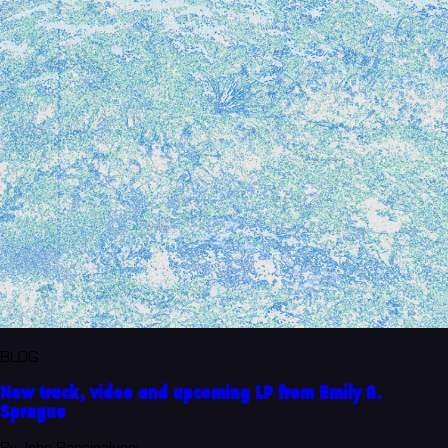
BLOG
New track, video and upcoming LP from Emily A.
Sprague