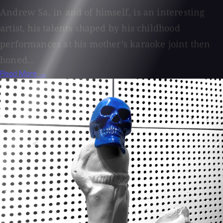
Andrew Sa, in and of himself, is an interesting
artist, his talents shaped by his childhood
performances at his mother’s karaoke joint then
honed...
Read More →