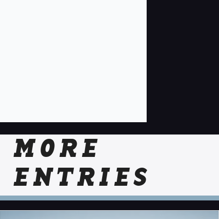
MORE
ENTRIES