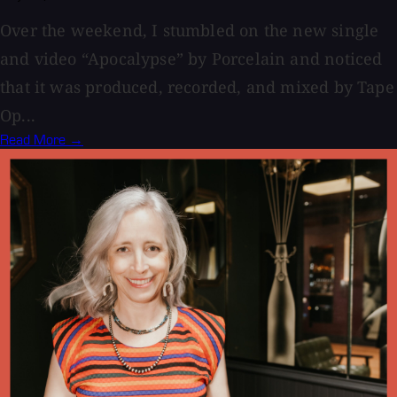
Over the weekend, I stumbled on the new single
and video “Apocalypse” by Porcelain and noticed
that it was produced, recorded, and mixed by Tape
Op...
Read More →