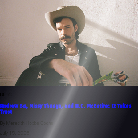
BLOG
Andrew Sa, Missy Thangs, and H.C. McEntire: It Takes
Trust
By Meredith Hobbs Coons
July 15, 2026