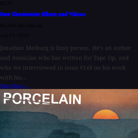
BLOG
New Shearwater Album and Videos
By John Baccigaluppi
July 21, 2026
Jonathan Meiburg is busy person. He’s an author
and musician who has written for Tape Op, and
who we interviewed in issue #148 on his work
with his...
Read More →