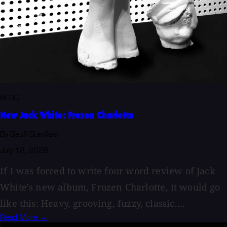
BLOG
New Jack White: Frozen Charlotte
By Geoff Stanfield
July 12, 2026
If I was forced to write four word review of Jack
White's new album, Frozen Charlotte, it would go
like this: Heavy, grooving, fuzzy, classic....
Read More →