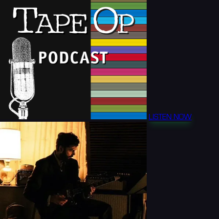
LISTEN NOW