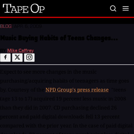
Tape
Op
BLOG
| APR. 6, 2009
Music Buying Habits of Teens Changes...
BY
Mike Caffrey
Expect to see more changes in the music
purchasing/acquiring habits of teenagers as time goes
by. Courtesy of the
NPD Group's press release
: "teens
(age 13 to 17) acquired 19 percent less music in 2008
than they did in 2007. CD purchasing declined 26
percent and paid digital downloads fell 13 percent
compared with the prior year. In the case of paid digital