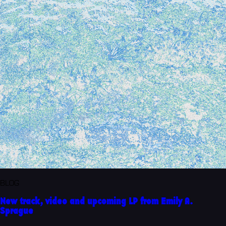
BLOG
New track, video and upcoming LP from Emily A.
Sprague