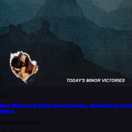
BLOG
New Album and Video from Porcelain, Produced by Scott
Evans
By John Baccigaluppi
July 24, 2026