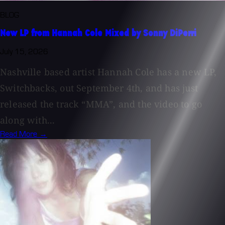
BLOG
New LP from Hannah Cole Mixed by Sonny DiPerri
July 15, 2026
Nashville based artist Hannah Cole has a new LP,
Switchbacks, out September 4th, and has just
released the track “MMA”, and the video to go
along with...
Read More →