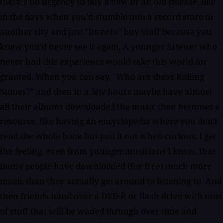
there's no urgency to buy a new or an old release, like
in the days when you'd stumble into a record store in
another city and just "have to" buy stuff because you
knew you'd never see it again. A younger listener who
never had this experience would take this world for
granted. When you can say, "Who are these Rolling
Stones?" and then in a few hours maybe have almost
all their albums downloaded the music then becomes a
resource, like having an encyclopedia where you don't
read the whole book but pull it out when curious. I get
the feeling, even from younger musicians I know, that
many people have downloaded (for free) much more
music than they actually get around to listening to. And
then friends hand over a DVD-R or flash drive with tons
of stuff that will be waded through over time and