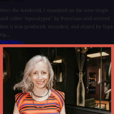
Over the weekend, I stumbled on the new single
and video “Apocalypse” by Porcelain and noticed
that it was produced, recorded, and mixed by Tape
Op...
Read More →