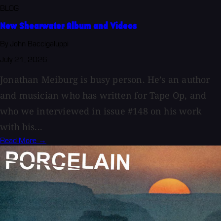
BLOG
New Shearwater Album and Videos
By John Baccigaluppi
July 21, 2026
Jonathan Meiburg is busy person. He’s an author
and musician who has written for Tape Op, and
who we interviewed in issue #148 on his work
with his...
Read More →