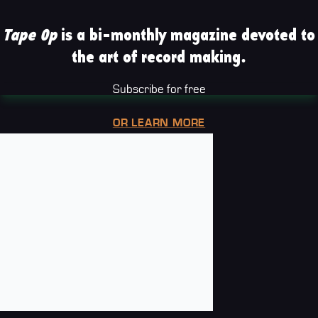
Tape Op
is a bi-monthly magazine devoted to
the art of record making.
Subscribe for free
OR LEARN MORE