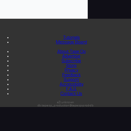
Tutorials
Message Board
About Tape Op
Advertise
Subscribe
Store
Privacy
Feedback
Support
Accessibility
F.A.Q.
Contact Us
s3:unknown
db:tapeop_production@tapeop-prod-db