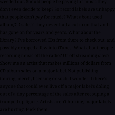
weeded out. Should people be paying for music they
don't even decide to keep? So record labels are unhappy
that people don't
pay
for music? What about used
album/CD sales? They never had a cut in on that and it
has gone on for years and years. What about the
library? I've borrowed CDs from there to check out, and
possibly dropped a few into iTunes. What about people
recording music off the radio? Or off streaming sites?
Show me an artist that makes millions of dollars from
CD album sales on a major label. Not publishing,
touring, merch, licensing or such. I wonder if there's
anyone that could even live off a major label's doling
out of a tiny percentage of the sales after recouping a
trumped up figure. Artists aren't hurting, major labels
are hurting. Fuck them.