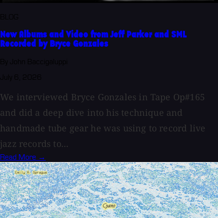
BLOG
New Albums and Video from Jeff Parker and SML
Recorded by Bryce Gonzales
By John Baccigaluppi
July 6, 2026
We interviewed Bryce Gonzales in Tape Op#165
and did a deep dive into his technique and
handmade tube gear he was using to record live
jazz records to...
Read More →