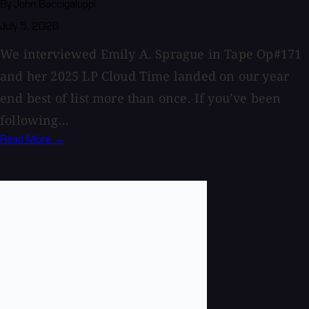
By John Baccigaluppi
July 5, 2026
We interviewed Emily A. Sprague in Tape Op#171
and her 2025 LP Cloud Time landed on our year
end best of list more than once. If you’ve been
following...
Read More →