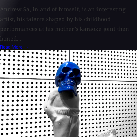
Andrew Sa, in and of himself, is an interesting
artist, his talents shaped by his childhood
performances at his mother’s karaoke joint then
honed...
Read More →