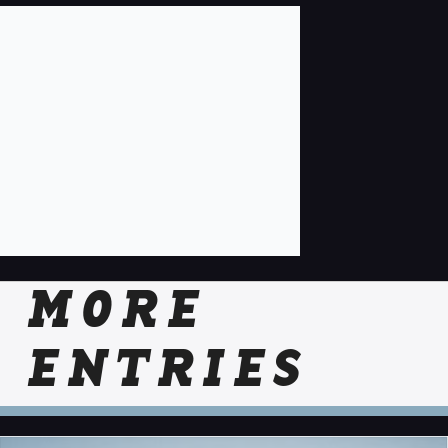
MORE
ENTRIES