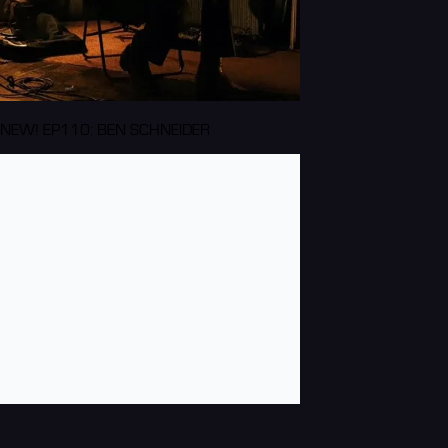
NEW! EP110: BEN SCHNEIDER