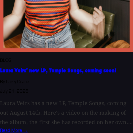
BLOG
Laura Veirs' new LP, Temple Songs, coming soon!
By Larry Crane
July 21, 2026
Laura Veirs has a new LP, Temple Songs, coming
out August 14th. Here's a video on the making of
the album, the first she has recorded on her own....
Read More →