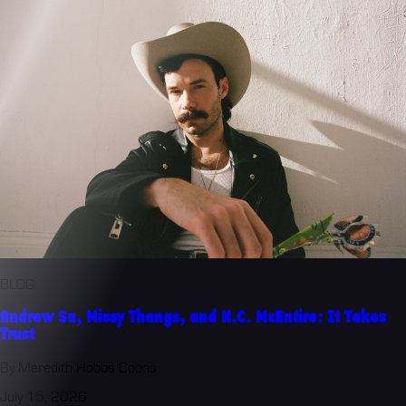
BLOG
Andrew Sa, Missy Thangs, and H.C. McEntire: It Takes
Trust
By Meredith Hobbs Coons
July 15, 2026