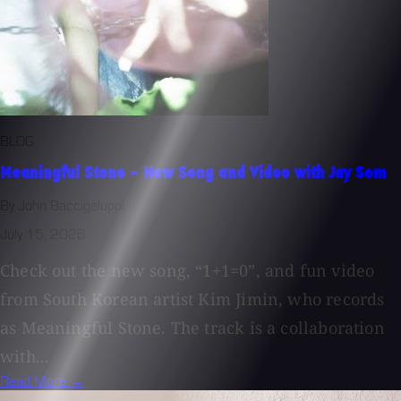
BLOG
Meaningful Stone - New Song and Video with Jay Som
By John Baccigaluppi
July 15, 2026
Check out the new song, “1+1=0”, and fun video
from South Korean artist Kim Jimin, who records
as Meaningful Stone. The track is a collaboration
with...
Read More →