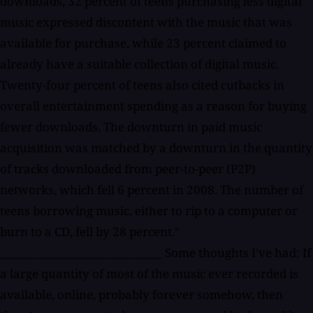
downloads, 32 percent of teens purchasing less digital
music expressed discontent with the music that was
available for purchase, while 23 percent claimed to
already have a suitable collection of digital music.
Twenty-four percent of teens also cited cutbacks in
overall entertainment spending as a reason for buying
fewer downloads. The downturn in paid music
acquisition was matched by a downturn in the quantity
of tracks downloaded from peer-to-peer (P2P)
networks, which fell 6 percent in 2008. The number of
teens borrowing music, either to rip to a computer or
burn to a CD, fell by 28 percent."
_____________________________ Some thoughts I've had: If
a large quantity of most of the music ever recorded is
available, online, probably forever somehow, then