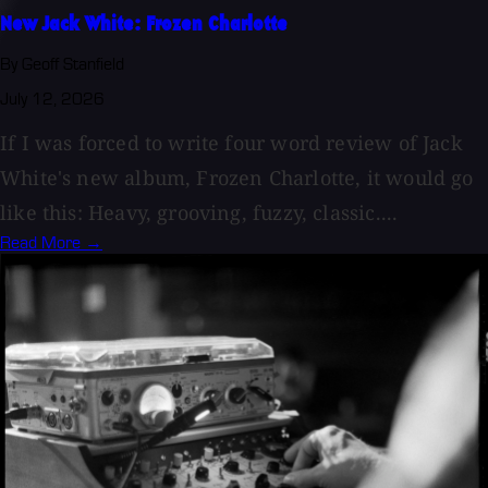
New Jack White: Frozen Charlotte
By Geoff Stanfield
July 12, 2026
If I was forced to write four word review of Jack
White's new album, Frozen Charlotte, it would go
like this: Heavy, grooving, fuzzy, classic....
Read More →