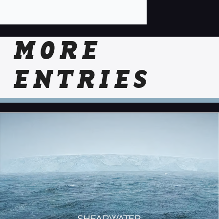
MORE
ENTRIES