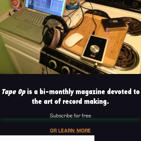
Tape Op
is a bi-monthly magazine devoted to
the art of record making.
Subscribe for free
OR LEARN MORE