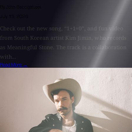
By John Baccigaluppi
July 15, 2026
Check out the new song, “1+1=0”, and fun video
from South Korean artist Kim Jimin, who records
as Meaningful Stone. The track is a collaboration
with...
Read More →