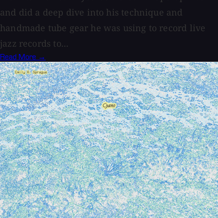
and did a deep dive into his technique and
handmade tube gear he was using to record live
jazz records to...
Read More →