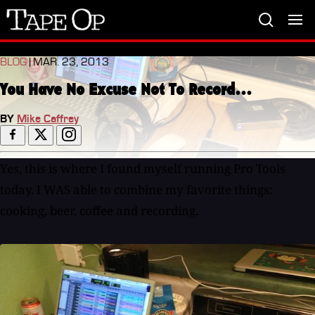
Tape
Op
BLOG
| MAR. 23, 2013
You Have No Excuse Not To Record...
BY
Mike Caffrey
Yes, this is where I found myself running Pro Tools
today. I WAS able to combine my favorite things:
cooking, beer, coffee and recording.