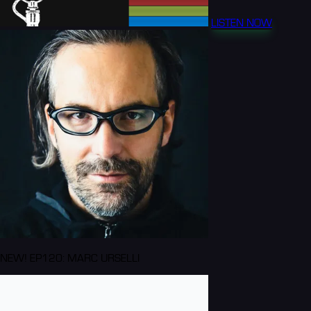
LISTEN NOW
NEW! EP120: MARC URSELLI