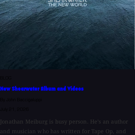
BLOG
New Shearwater Album and Videos
By John Baccigaluppi
July 21, 2026
Jonathan Meiburg is busy person. He’s an author
and musician who has written for Tape Op, and