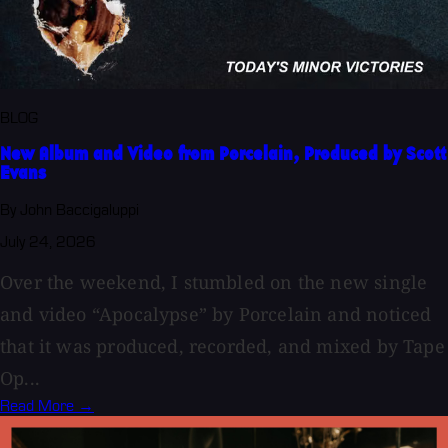
BLOG
New Album and Video from Porcelain, Produced by Scott
Evans
By John Baccigaluppi
July 24, 2026
Over the weekend, I stumbled on the new single
and video “Apocalypse” by Porcelain and noticed
that it was produced, recorded, and mixed by Tape
Op...
Read More →