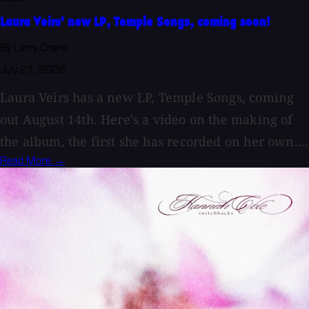
Laura Veirs' new LP, Temple Songs, coming soon!
By Larry Crane
July 21, 2026
Laura Veirs has a new LP, Temple Songs, coming
out August 14th. Here's a video on the making of
the album, the first she has recorded on her own....
Read More →