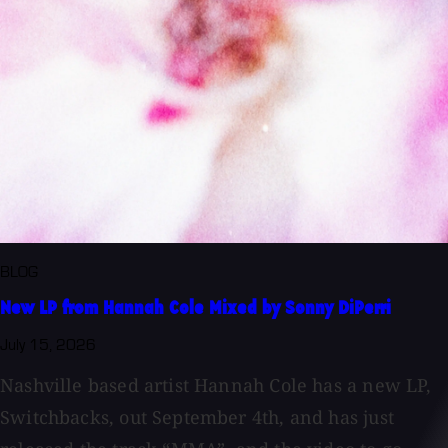
BLOG
New LP from Hannah Cole Mixed by Sonny DiPerri
July 15, 2026
Nashville based artist Hannah Cole has a new LP,
Switchbacks, out September 4th, and has just