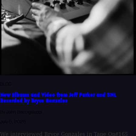
BLOG
New Albums and Video from Jeff Parker and SML
Recorded by Bryce Gonzales
By John Baccigaluppi
July 6, 2026
We interviewed Bryce Gonzales in Tape Op#165