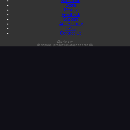
Subscribe
Store
Privacy
Feedback
Support
Accessibility
F.A.Q.
Contact Us
s3:unknown
db:tapeop_production@tapeop-prod-db