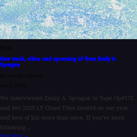
BLOG
New track, video and upcoming LP from Emily A.
Sprague
By John Baccigaluppi
July 5, 2026
We interviewed Emily A. Sprague in Tape Op#171
and her 2025 LP Cloud Time landed on our year
end best of list more than once. If you’ve been
following...
Read More →