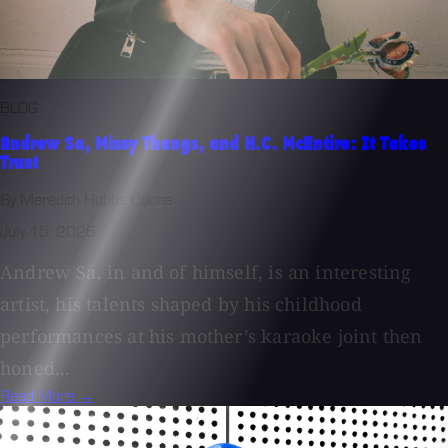
BLOG
Andrew Sa, Missy Thangs, and H.C. McEntire: It Takes
Trust
By Meredith Hobbs Coons
July 15, 2026
Andrew Sa, in and of himself, is an interesting
artist, his talents shaped by his childhood
performances at his mother’s karaoke joint then
honed...
Read More →