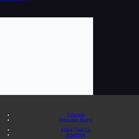
Tutorials
Message Board
About Tape Op
Advertise