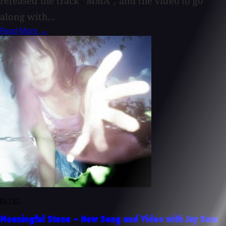
released the track “MMA”, and the video to go
along with...
Read More →
BLOG
Meaningful Stone - New Song and Video with Jay Som