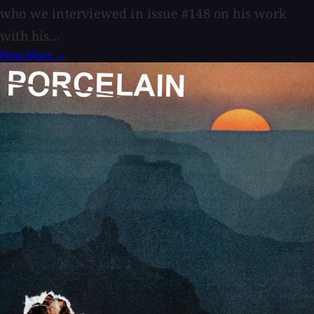
who we interviewed in issue #148 on his work
with his...
Read More →