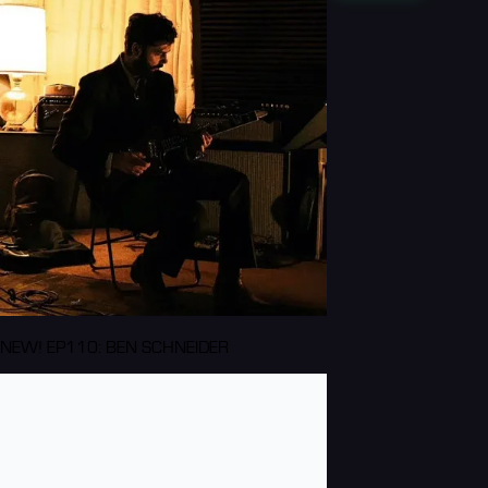
NEW! EP110: BEN SCHNEIDER