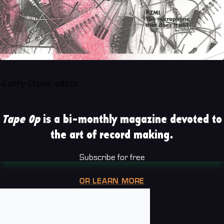
-Larry Crane,
editor
Tape Op
is a bi-monthly magazine devoted to
the art of record making.
Subscribe for free
OR LEARN MORE