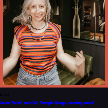
BLOG
Laura Veirs' new LP, Temple Songs, coming soon!