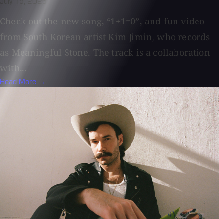
July 15, 2026
Check out the new song, “1+1=0”, and fun video
from South Korean artist Kim Jimin, who records
as Meaningful Stone. The track is a collaboration
with...
Read More →