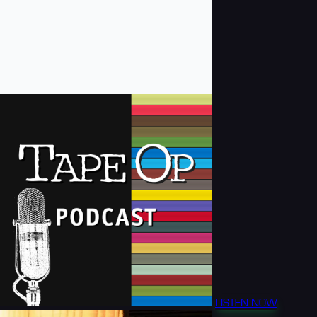
LISTEN NOW