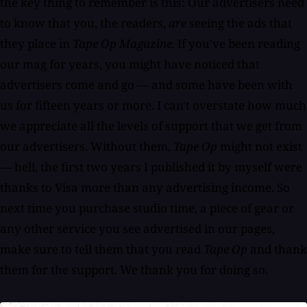
the key thing to remember is this: Our advertisers need
to know that you, the readers,
are
seeing the ads that
they place in
Tape Op Magazine.
If you've been reading
our mag for years, you might have noticed that
advertisers come and go — and some have been with
us for fifteen years or more. I can't overstate how much
we appreciate all the levels of support that we get from
our advertisers. Without them,
Tape Op
might not exist
— hell, the first two years I published it by myself were
thanks to Visa more than any advertising income. So
next time you purchase studio time, a piece of gear or
any other service you see advertised in our pages,
make sure to tell them that you read
Tape Op
and thank
them for the support. We thank you for doing so.