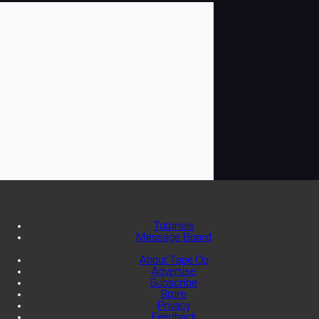
Tutorials
Message Board
About Tape Op
Advertise
Subscribe
Store
Privacy
Feedback