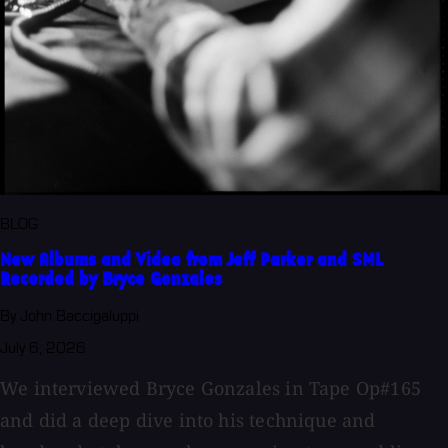
BLOG
New Albums and Video from Jeff Parker and SML
Recorded by Bryce Gonzales
By John Baccigaluppi
July 6, 2026
We interviewed Bryce Gonzales in Tape Op#165
and did a deep dive into his technique and