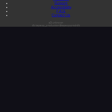
Support
Accessibility
F.A.Q.
Contact Us
s3:unknown
db:tapeop_production@tapeop-prod-db