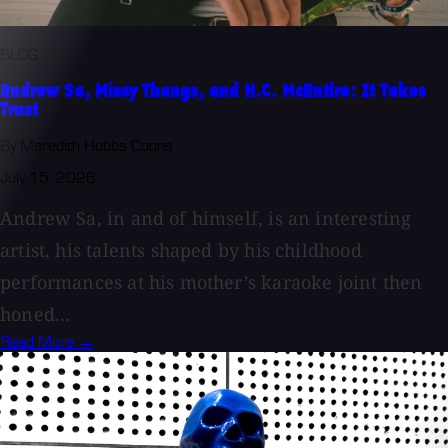
BLOG
Andrew Sa, Missy Thangs, and H.C. McEntire: It Takes
Trust
By Meredith Hobbs Coons
July 15, 2026
Andrew Sa, in and of himself, is an interesting
artist, his talents shaped by his childhood
performances at his mother’s karaoke joint then
honed...
Read More →