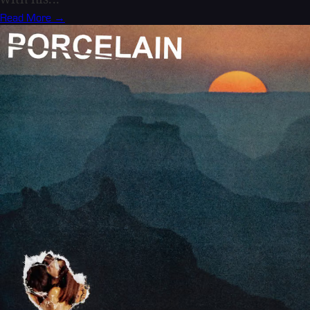
Read More →