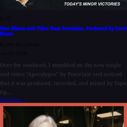
BLOG
New Album and Video from Porcelain, Produced by Scott
Evans
By John Baccigaluppi
July 24, 2026
Over the weekend, I stumbled on the new single
and video “Apocalypse” by Porcelain and noticed
that it was produced, recorded, and mixed by Tape
Op...
Read More →