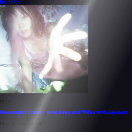
Read More →
BLOG
Meaningful Stone - New Song and Video with Jay Som
By John Baccigaluppi