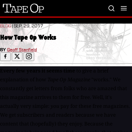
Tape
Op
BLOG
| SEP. 29, 2017
How Tape Op Works
BY
Geoff Stanfield
Every few years it seems time
to give a brief
explanation of how
Tape Op Magazine
"works." We
constantly get letters from folks who are amazed that
this magazine arrives to them for free. Well, it's
actually very simple:
you
pay for these free magazines.
We get subscribers and readers because we have
content that (hopefully) they enjoy. Because the