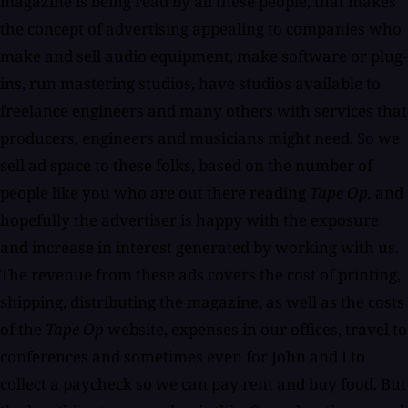
magazine is being read by all these people, that makes
the concept of advertising appealing to companies who
make and sell audio equipment, make software or plug-
ins, run mastering studios, have studios available to
freelance engineers and many others with services that
producers, engineers and musicians might need. So we
sell ad space to these folks, based on the number of
people like you who are out there reading
Tape Op,
and
hopefully the advertiser is happy with the exposure
and increase in interest generated by working with us.
The revenue from these ads covers the cost of printing,
shipping, distributing the magazine, as well as the costs
of the
Tape Op
website, expenses in our offices, travel to
conferences and sometimes even for John and I to
collect a paycheck so we can pay rent and buy food. But