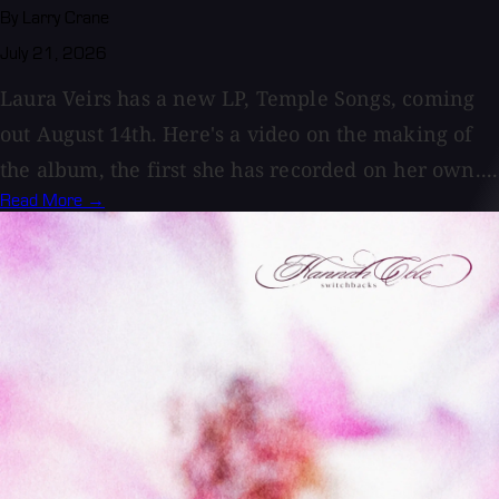
By Larry Crane
July 21, 2026
Laura Veirs has a new LP, Temple Songs, coming
out August 14th. Here's a video on the making of
the album, the first she has recorded on her own....
Read More →