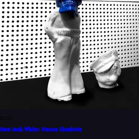
BLOG
New Jack White: Frozen Charlotte