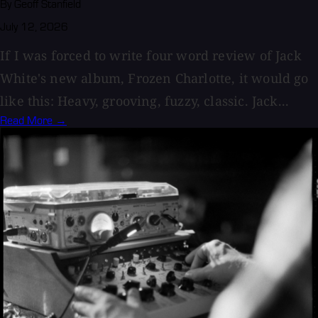
By Geoff Stanfield
July 12, 2026
If I was forced to write four word review of Jack
White's new album, Frozen Charlotte, it would go
like this: Heavy, grooving, fuzzy, classic. Jack...
Read More →