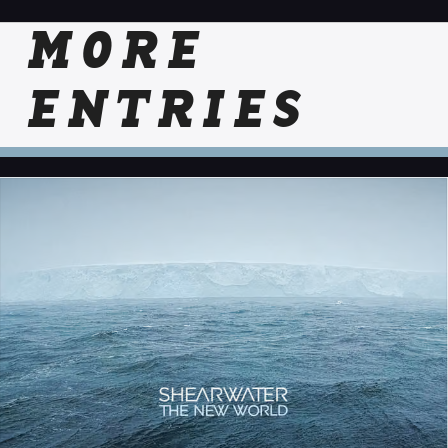
MORE
ENTRIES