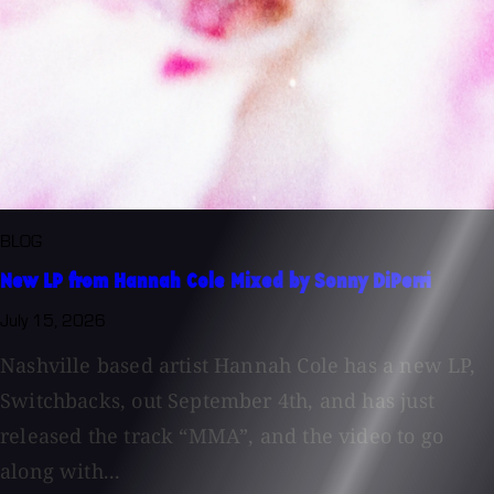
BLOG
New LP from Hannah Cole Mixed by Sonny DiPerri
July 15, 2026
Nashville based artist Hannah Cole has a new LP,
Switchbacks, out September 4th, and has just
released the track “MMA”, and the video to go
along with...