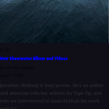
BLOG
New Shearwater Album and Videos
By John Baccigaluppi
July 21, 2026
Jonathan Meiburg is busy person. He’s an author
and musician who has written for Tape Op, and
who we interviewed in issue #148 on his work
with his...