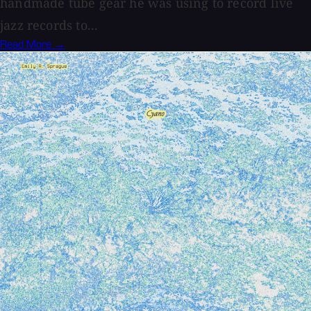
handmade tube gear he was using to record live
jazz records to...
Read More →