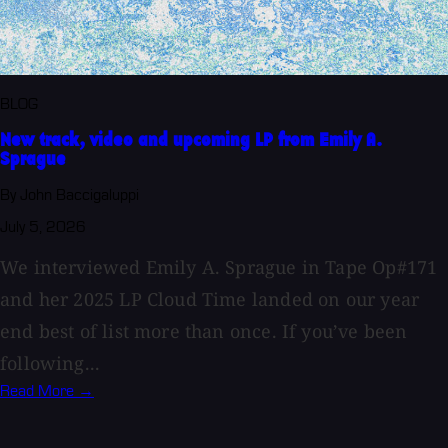
BLOG
New track, video and upcoming LP from Emily A.
Sprague
By John Baccigaluppi
July 5, 2026
We interviewed Emily A. Sprague in Tape Op#171
and her 2025 LP Cloud Time landed on our year
end best of list more than once. If you’ve been
following...
Read More →