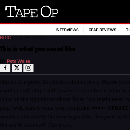
Tape
Op
INTERVIEWS
GEAR REVIEWS
T
BLOG
| OCT. 28, 2010
This is what you sound like
BY
Pete Weiss
Maybe its a party. Maybe its a dinner party. Maybe you r
another audio-type with his/her/its significant other. In
looks on the significant others' faces. You might even 
gear. Well, here is what you sound like:
====> UPDATE
would sound exactly the same regardless. The point of the v
the world. That's all. Thank you.