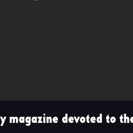
y magazine devoted to the