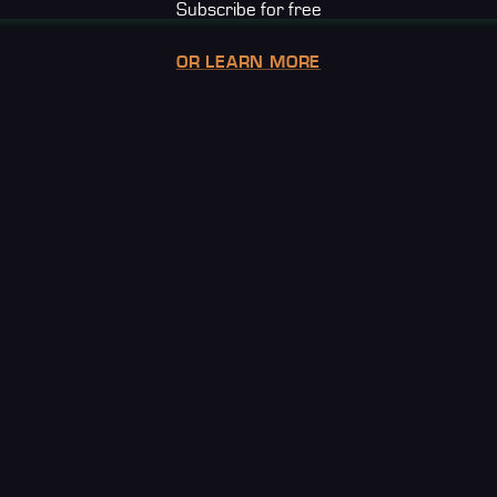
Subscribe for free
OR LEARN MORE