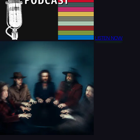
LISTEN NOW