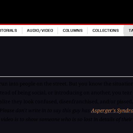
UTORIALS
AUDIO/VIDEO
COLUMNS
COLLECTIONS
T
un into people on the street. But you know the situation
stead of being social, or introducing on another, you tea
realize they look confused, disenfranchised, and/or piss
Please don't write in to say this guy has
Asperger's Syndr
ideo is to show someone who is so lost in details of their 