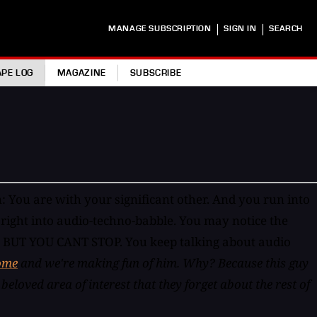
|
|
MANAGE SUBSCRIPTION
SIGN IN
SEARCH
APE LOG
MAGAZINE
SUBSCRIBE
: You are with your significant other. And you run into
r right into audio-techno-babble. You may notice the
ed. BUT YOU CANT STOP. You keep talking about audio
ome
and we're making fun of him. Why? Because this guy
beloved area of interest that they forget about the rest of