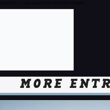
NEW! EP111: JIM JAMES AND BRENDAN O'BRIEN
MORE ENTR