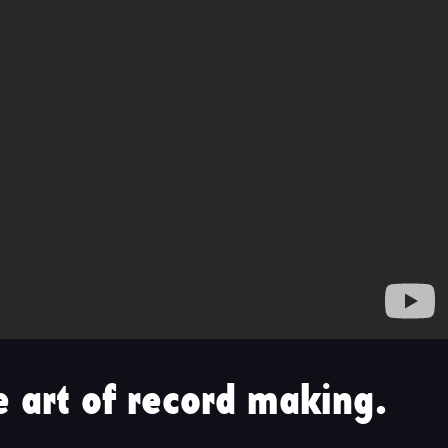
 art of record making.