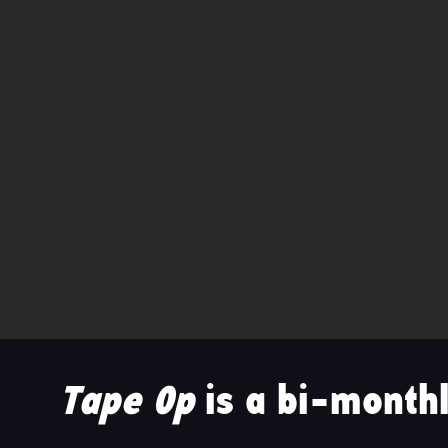
Tape Op
is a bi-monthl