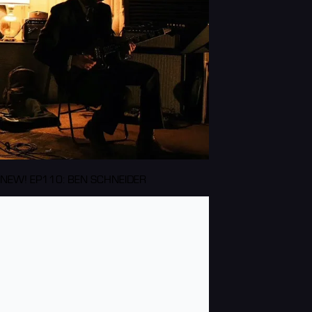
NEW! EP110: BEN SCHNEIDER