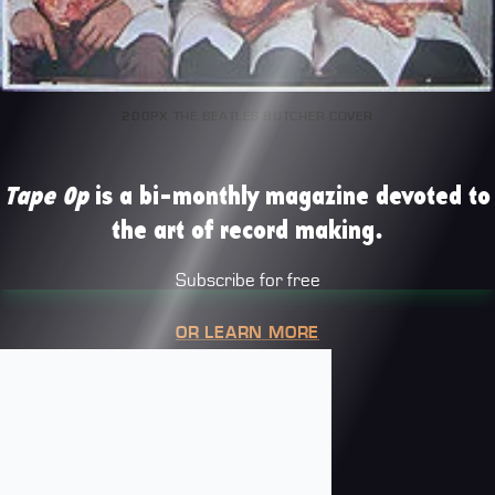
200PX THE BEATLES BUTCHER COVER
Tape Op
is a bi-monthly magazine devoted to
the art of record making.
Subscribe for free
OR LEARN MORE