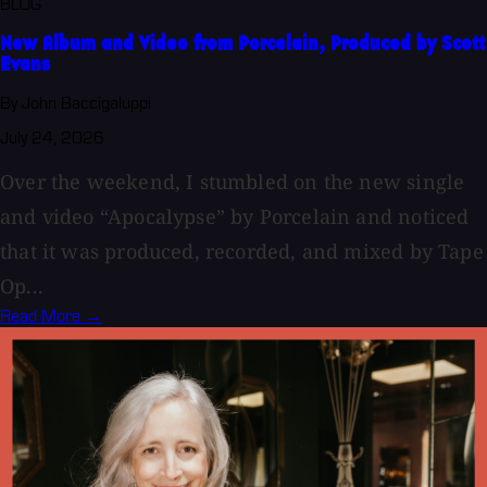
BLOG
New Album and Video from Porcelain, Produced by Scott
Evans
By John Baccigaluppi
July 24, 2026
Over the weekend, I stumbled on the new single
and video “Apocalypse” by Porcelain and noticed
that it was produced, recorded, and mixed by Tape
Op...
Read More →