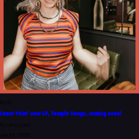
BLOG
Laura Veirs' new LP, Temple Songs, coming soon!
By Larry Crane
July 21, 2026