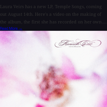
Laura Veirs has a new LP, Temple Songs, coming
out August 14th. Here's a video on the making of
the album, the first she has recorded on her own....
Read More →