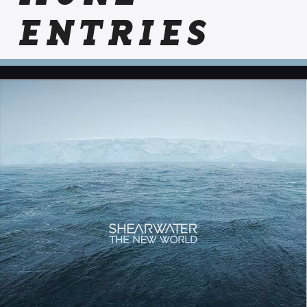
ENTRIES