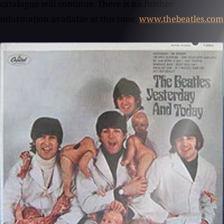
www.thebeatles.com