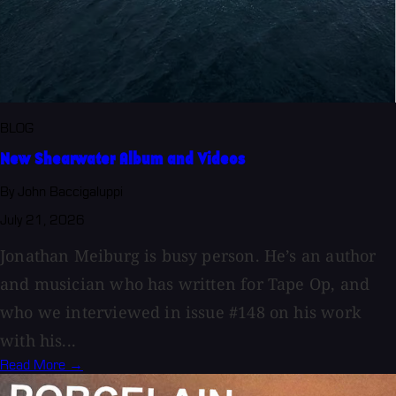
BLOG
New Shearwater Album and Videos
By John Baccigaluppi
July 21, 2026
Jonathan Meiburg is busy person. He’s an author
and musician who has written for Tape Op, and
who we interviewed in issue #148 on his work
with his...
Read More →