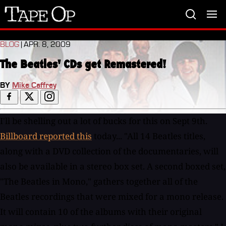
Tape
Op
BLOG
| APR. 8, 2009
The Beatles' CDs get Remastered!
BY
Mike Caffrey
I'll be shelling out a lot of bucks for this on Sept 9th.
Billboard reported this
today... "All 14 Beatles titles, along with a DVD collection of the documentaries, will also be available in a stereo box set. A second boxed set, "The Beatles in Mono," gathers together all of the Beatles recordings that were mixed for a mono release. It will contain 10 of the albums with their original mono mixes, plus two further discs of mono masters." I had dinner a few times with Geoff Emerick two years ago and he said the work for this had been going on but that Apple and EMI had to figure stuff out. Even in a declining CD market I'll bet these discs generate some income, yet again. FULL PRESS RELEASE: THE BEATLES’ ENTIRE ORIGINAL RECORDED CATALOGUE REMASTERED BY APPLE CORPS LTD. AND EMI MUSIC FOR WORLDWIDE RELEASE ON SEPTEMBER 9, 2009 (9-9-09) London, England - April 7, 2009 - Apple Corps Ltd. and EMI Music are delighted to announce the release of the original Beatles catalogue, which has been digitally re-mastered for the first time, for worldwide CD release on Wednesday, September 9, 2009 (9-9-09), the same date as the release of the widely anticipated “The Beatles: Rock Band” video game. Each of the CDs is packaged with replicated original UK album art, including expanded booklets containing original and newly written liner notes and rare photos. For a limited period, each CD will also be embedded with a brief documentary film about the album. On the same date, two new Beatles boxed CD collections will also be released. The albums have been re-mastered by a dedicated team of engineers at EMI’s Abbey Road Studios in London over a four year period utilising state of the art recording technology alongside vintage studio equipment, carefully maintaining the authenticity and integrity of the original analogue recordings. The result of this painstaking process is the highest fidelity the catalogue has seen since its original release. The collection comprises all 12 Beatles albums in stereo, with track listings and artwork as originally released in the UK, and ‘Magical Mystery Tour,’ which became part of The Beatles’ core catalogue when the CDs were first released in 1987. In addition, the collections ‘Past Masters Vol. I and II’ are now combined as one title, for a total of 14 titles over 16 discs. This will mark the first time that the first four Beatles albums will be available in stereo in their entirety on compact disc. These 14 albums, along with a DVD collection of the documentaries, will also be available for purchase together in a stereo boxed set. Within each CD’s new packaging, booklets include detailed historical notes along with informative recording notes. With the exception of the ‘Past Masters’ set, newly produced mini-documentaries on the making of each album, directed by Bob Smeaton, are included as QuickTime files on each album. The documentaries contain archival footage, rare photographs and never-before-heard studio chat from The Beatles, offering a unique and very personal insight into the studio atmosphere. A second boxed set has been created with the collector in mind. ‘The Beatles in Mono’ gathers together, in one place, all of the Beatles recordings that were mixed for a mono release. It will contain 10 of the albums with their original mono mixes, plus two further discs of mono masters (covering similar ground to the stereo tracks on ‘Past Masters’). As an added bonus, the mono “Help!” and “Rubber Soul” discs also include the original 1965 stereo mixes, which have not been previously released on CD. These albums will be packaged in mini-vinyl CD replicas of the original sleeves with all original inserts and label designs retained. The Stereo Albums (available individually and collected in a stereo boxed set) The stereo albums have been remastered by Guy Massey, Steve Rooke, Sam Okell with Paul Hicks and Sean Magee. All CD packages contain original vinyl artwork and liner notes, extensive archival photos. Additional historical notes by Kevin Howlett and Mike Heatley. Additional recording notes by Allan Rouse and Kevin Howlett * = CD includes QuickTime mini-doc about the album Please Please Me* (CD debut in stereo) With The Beatles* (CD debut in stereo) A Hard Day's Night* (CD debut in stereo) Beatles For Sale* (CD debut in stereo) Help!* Rubber Soul* Revolver* Sgt. Pepper's Lonely Hearts Club Band* (also includes 1987 notes, updated, and new intro by Paul McCartney) Magical Mystery Tour* The Beatles* Yellow Submarine* (also includes original US liner notes) Abbey Road* Let It Be* Past Masters (contains new liner notes written by Kevin Howlett) 'The Beatles in Mono' (boxed set only) The mono albums have been remastered by Paul Hicks, Sean Magee with Guy Massey and Steve Rooke. Presented together in box with an essay written by Kevin Howlett. + = mono mix CD debut Please Please Me With The Beatles A Hard Day's Night Beatles For Sale Help! (CD also includes original 1965 stereo mix)+ Rubber Soul (CD also include original 1965 stereo mix)+ Revolver+ Sgt. Pepper's Lonely Hearts Club Band+ Magical Mystery Tour+ The Beatles+ Mono Masters Re-mastering the Beatles catalogue The re-mastering process commenced with an extensive period conducting tests before finally copying the analogue master tapes into the digital medium. When this was completed, the transfer was achieved using a Pro Tools workstation operating at 24 bit 192 kHz resolution via a Prism A-D converter. Transferring was a lengthy procedure done a track at a time. Although EMI tape does not suffer the oxide loss associated with some later analogue tapes, there was nevertheless a slight build up of dust, which was removed from the tape machine heads between each title. From the onset, considerable thought was given to what audio restorative processes were going to be allowed. It was agreed that electrical clicks, microphone vocal pops, excessive sibilance and bad edits should be improved where possible, so long as it didn't impact on the original integrity of the songs. In addition, de-noising technology, which is often associated with re-mastering, was to be used, but subtly and sparingly. Eventually, less than five of the 525 minutes of Beatles music was subjected to this process. Finally, as is common with today's music, overall limiting - to increase the volume level of the CD - has been used, but on the stereo versions only. However, it was unanimously agreed that because of the importance of The Beatles' music, limiting would be used moderately, so as to retain the original dynamics of the recordings. When all of the albums had been transferred, each song was then listened to several times to locate any of the agreed imperfections. These were then addressed by Guy Massey, working with Audio Restoration engineer Simon Gibson. Mastering could now take place, once the earliest vinyl pressings, along with the existing CDs, were loaded into Pro Tools, thus allowing comparisons to be made with the original master tapes during the equalization process. When an album had been completed, it was auditioned the next day in studio three - a room familiar to the engineers, as all of the recent Beatles mixing projects had taken place in there - and any further alteration of EQ could be addressed back in the mastering room. Following the initial satisfaction of Guy and Steve, Allan Rouse and Mike Heatley then checked each new re-master in yet another location and offered any further suggestions. This continued until all 13 albums were completed to the team's satisfaction. New Notes/Documentaries Team Kevin Howlett (Historical and Recording Notes) - Kevin Howlett's career as an award-winning radio producer spans three decades. His music programmes for the BBC have included many documentaries about The Beatles, including 'The Beeb's Lost Beatles Tapes.' He received a Grammy nomination for his involvement with The Beatles' album 'Live At The BBC' and, in 2003, produced the 'Fly On The Wall' bonus disc for 'Let It Be... Naked.' Mike Heatley (Historical Notes) - Mike entered the music business via HMV Record Stores in 1970, transferring to EMI Records' International Division three years later. He eventually headed up that division in the early Eighties before joining the company's newly created Strategic Marketing Division in 1984. In 1988, he returned to International, where he undertook a number of catalogue marketing roles until he retired in December 2008. During his career he worked with many of EMI's major artists, including Pink Floyd, Queen, Kate Bush and Iron Maiden. However, during the last 30 years he has formed a particularly strong relationship with Apple, and has been closely involved in the origination and promotion of the Beatles catalogue, besides solo releases from John, Paul, George and Ringo. Bob Smeaton (Director, Mini-Documentaries) - Bob Smeaton was series director and writer on the Grammy award winning 'Beatles Anthology' TV series which aired in the UK and the USA in 1995. In 1998 he received his second Grammy for his 'Jimi Hendrix: Band of Gypsys' documentary. In 2004 he gained his first feature film credit, as director on the feature documentary 'Festival Express.' He subsequently went on to direct documentaries on many of the world's biggest music acts including The Who, Pink Floyd, The Doors, Elton John, Nirvana and the Spice Girls. Julian Caiden (Editor, Mini-Documentaries) - Julian has worked with Bob Smeaton on numerous music documentaries including 'Jimi Hendrix: Band of Gypsys' and the 'Classic Albums' series, featuring The Who, Pink Floyd, The Doors, Elton John and Nirvana among others. He has worked on documentary profiles from Richard Pryor to Dr. John to Sir Ian McKellen, Herbie Hancock and Damien Hirst and on live music shows including the New York Dolls and Club Tropicana. The Abbey Road Team Allan Rouse (Project Coordinator) - Allan joined EMI straight from school in 1971 at their Manchester Square head office, working as an assistant engineer in the demo studio. During this time he frequently