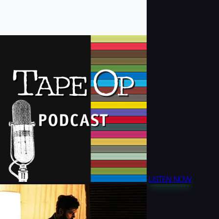
LISTEN NOW