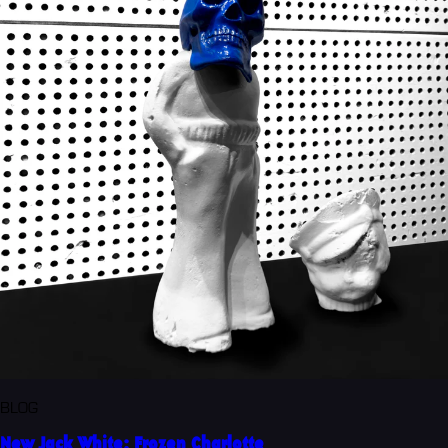
BLOG
New Jack White: Frozen Charlotte