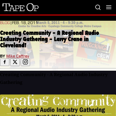
Tape
Op
BLOG
| FEB. 18, 2011
Creating Community - A Regional Audio
Industry Gathering - Larry Crane in
Cleveland!
BY
Mike Caffrey
Creating Community - A Regional Audio Industry
Gathering