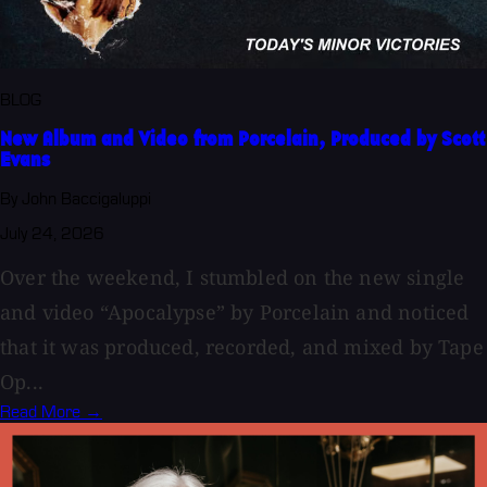
BLOG
New Album and Video from Porcelain, Produced by Scott
Evans
By John Baccigaluppi
July 24, 2026
Over the weekend, I stumbled on the new single
and video “Apocalypse” by Porcelain and noticed
that it was produced, recorded, and mixed by Tape
Op...
Read More →