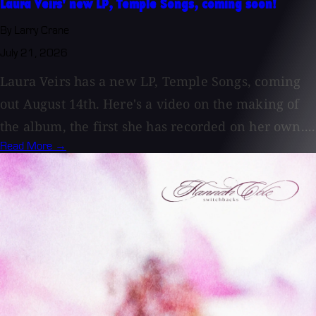
Laura Veirs' new LP, Temple Songs, coming soon!
By Larry Crane
July 21, 2026
Laura Veirs has a new LP, Temple Songs, coming
out August 14th. Here's a video on the making of
the album, the first she has recorded on her own....
Read More →