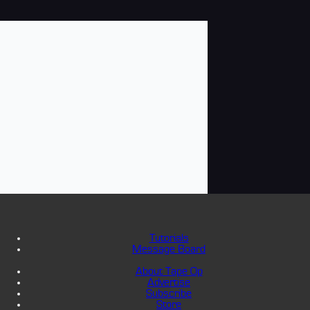
Tutorials
Message Board
About Tape Op
Advertise
Subscribe
Store