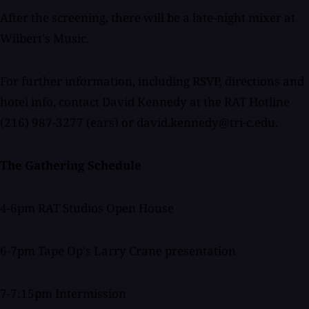
After the screening, there will be a late-night mixer at
Wilbert's Music.
For further information, including RSVP, directions and
hotel info, contact David Kennedy at the RAT Hotline
(216) 987-3277 (ears) or david.kennedy@tri-c.edu.
The Gathering Schedule
4-6pm RAT Studios Open House
6-7pm Tape Op's Larry Crane presentation
7-7:15pm Intermission