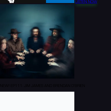
LISTEN NOW
NEW! EP111: JIM JAMES AND BRENDAN O'BRIEN