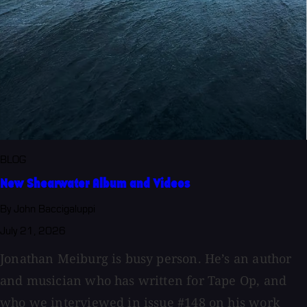
BLOG
New Shearwater Album and Videos
By John Baccigaluppi
July 21, 2026
Jonathan Meiburg is busy person. He’s an author
and musician who has written for Tape Op, and
who we interviewed in issue #148 on his work