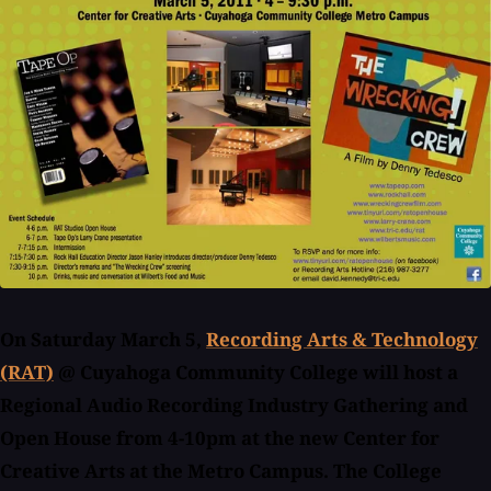
On Saturday March 5,
Recording Arts & Technology
(RAT)
@ Cuyahoga Community College will host a
Regional Audio Recording Industry Gathering and
Open House from 4-10pm at the new Center for
Creative Arts at the Metro Campus. The College