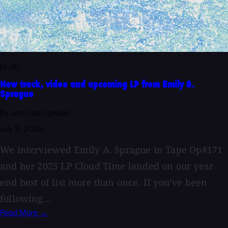
BLOG
New track, video and upcoming LP from Emily A.
Sprague
By John Baccigaluppi
July 5, 2026
We interviewed Emily A. Sprague in Tape Op#171
and her 2025 LP Cloud Time landed on our year
end best of list more than once. If you’ve been
following...
Read More →