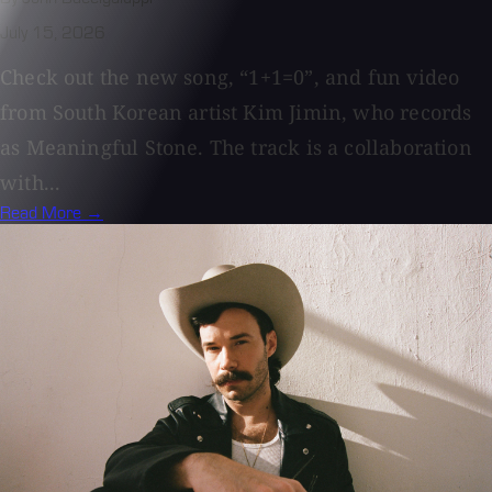
July 15, 2026
Check out the new song, “1+1=0”, and fun video
from South Korean artist Kim Jimin, who records
as Meaningful Stone. The track is a collaboration
with...
Read More →