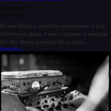
By Geoff Stanfield
July 12, 2026
If I was forced to write four word review of Jack
White's new album, Frozen Charlotte, it would go
like this: Heavy, grooving, fuzzy, classic....
Read More →