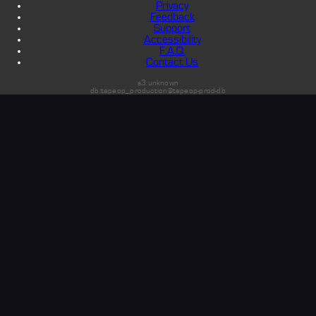
Privacy
Feedback
Support
Accessibility
F.A.Q.
Contact Us
s3:unknown
db:tapeop_production@tapeop-prod-db