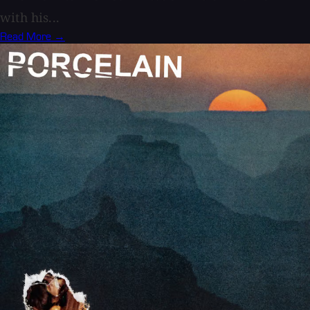
with his...
Read More →