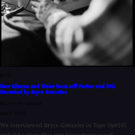
BLOG
New Albums and Video from Jeff Parker and SML
Recorded by Bryce Gonzales
By John Baccigaluppi
July 6, 2026
We interviewed Bryce Gonzales in Tape Op#165
and did a deep dive into his technique and