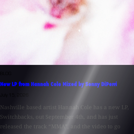
BLOG
New LP from Hannah Cole Mixed by Sonny DiPerri
July 15, 2026
Nashville based artist Hannah Cole has a new LP,
Switchbacks, out September 4th, and has just
released the track “MMA”, and the video to go