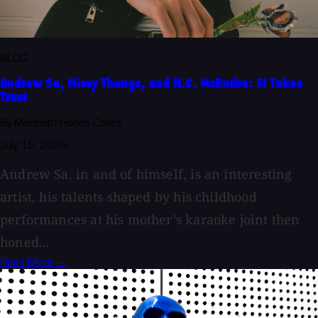
BLOG
Andrew Sa, Missy Thangs, and H.C. McEntire: It Takes
Trust
By Meredith Hobbs Coons
July 15, 2026
Andrew Sa, in and of himself, is an interesting
artist, his talents shaped by his childhood
performances at his mother’s karaoke joint then
honed...
Read More →