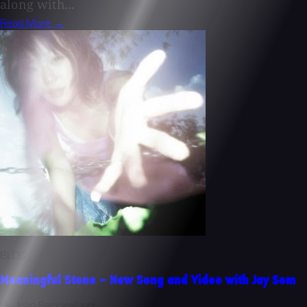
along with...
Read More →
BLOG
Meaningful Stone - New Song and Video with Jay Som
By John Baccigaluppi