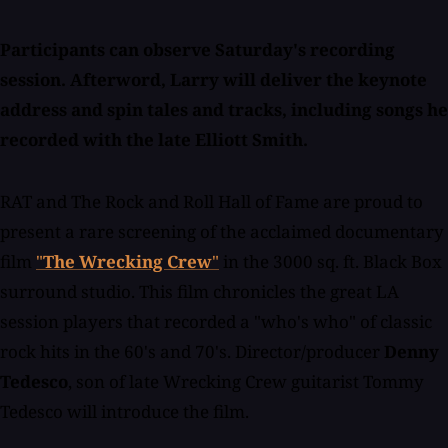
Participants can observe Saturday's recording
session. Afterword, Larry will deliver the keynote
address and spin tales and tracks, including songs he
recorded with the late Elliott Smith.
RAT and The Rock and Roll Hall of Fame are proud to
present a rare screening of the acclaimed documentary
film
"
The Wrecking Crew
"
in the 3000 sq. ft. Black Box
surround studio. This film chronicles the great LA
session players that recorded a "who's who" of classic
rock hits in the 60's and 70's. Director/producer
Denny
Tedesco
, son of late Wrecking Crew guitarist Tommy
Tedesco will introduce the film.