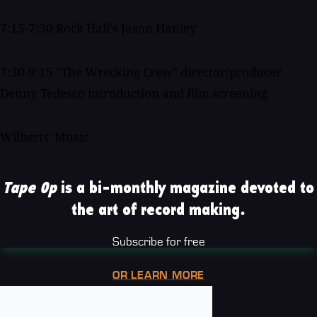
7:15-7:30 Rock Hall's Jason Hanley
7:30-9:15 "The Wrecking Crew" director/producer
Denny Tedesco introduction and film screening
Wilberts' Music
Tape Op
is a bi-monthly magazine devoted to
the art of record making.
Subscribe for free
OR LEARN MORE