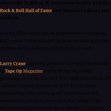
shares this 75,000 sq. ft. world-class facility with the
Rock & Roll Hall of Fame
and Museum's Library and
Archives
Kicking off the event will be guided tours showcasing
RAT's seven Walters-Storyk designed recording studios,
multiple technology labs and students at work.
Larry Crane
, engineer, producer and editor/co-founder
of
Tape Op
Magazine
will be in our SSL studio
producing an EP for the
2011 Tri-C High School Rock-Off
winners
Crossing Boundaries
, with RAT students
engineering. This recording will be promoted and
marketed by students involved in the College's CRG
Records label and Internet Music Marketing courses.