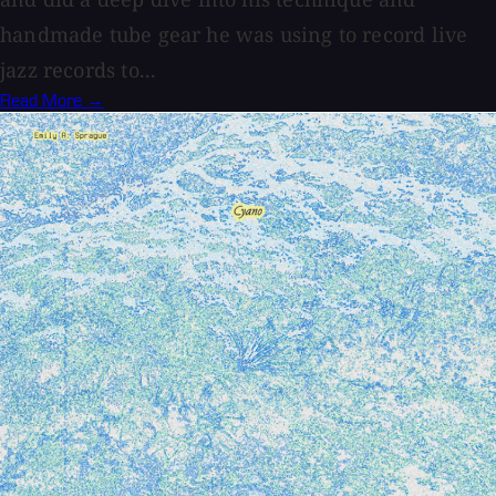
handmade tube gear he was using to record live
jazz records to...
Read More →