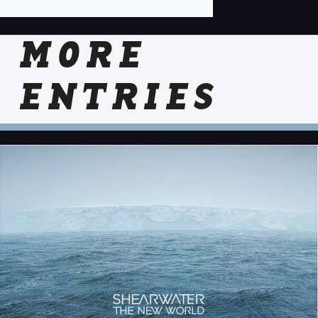
MORE
ENTRIES