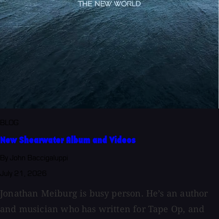
BLOG
New Shearwater Album and Videos
By John Baccigaluppi
July 21, 2026
Jonathan Meiburg is busy person. He’s an author
and musician who has written for Tape Op, and