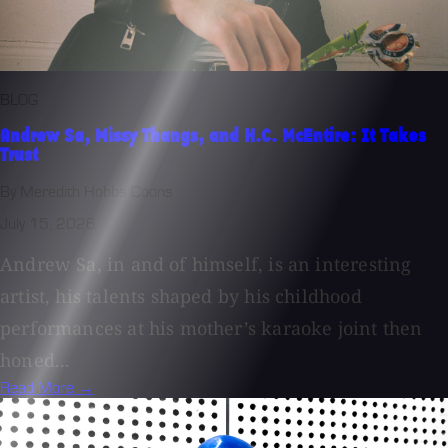
BLOG
Andrew Sa, Missy Thangs, and H.C. McEntire: It Takes
Trust
By Meredith Hobbs Coons
July 15, 2026
Andrew Sa, in and of himself, is an interesting
artist, his talents shaped by his childhood
performances at his mother’s karaoke joint then
honed...
Read More →