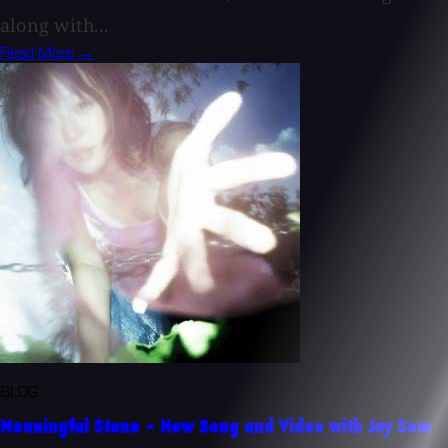
along with...
Read More →
BLOG
Meaningful Stone - New Song and Video with Jay Som