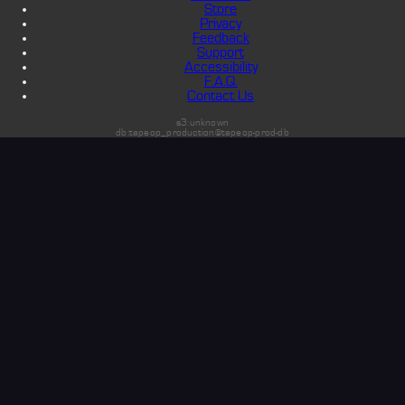
Store
Privacy
Feedback
Support
Accessibility
F.A.Q.
Contact Us
s3:unknown
db:tapeop_production@tapeop-prod-db