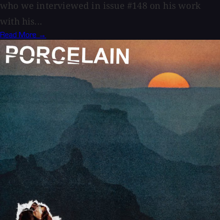
who we interviewed in issue #148 on his work
with his...
Read More →