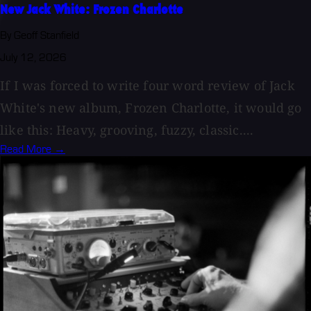
New Jack White: Frozen Charlotte
By Geoff Stanfield
July 12, 2026
If I was forced to write four word review of Jack
White's new album, Frozen Charlotte, it would go
like this: Heavy, grooving, fuzzy, classic....
Read More →