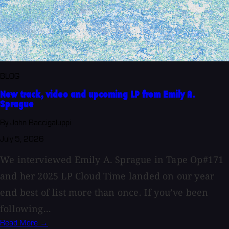
BLOG
New track, video and upcoming LP from Emily A.
Sprague
By John Baccigaluppi
July 5, 2026
We interviewed Emily A. Sprague in Tape Op#171
and her 2025 LP Cloud Time landed on our year
end best of list more than once. If you’ve been
following...
Read More →