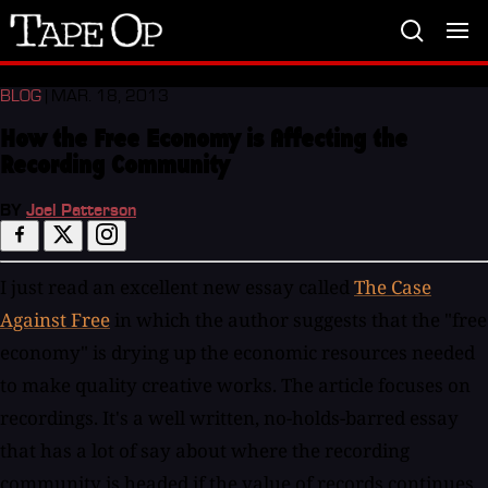
Tape
Op
BLOG
| MAR. 18, 2013
How the Free Economy is Affecting the
Recording Community
BY
Joel Patterson
I just read an excellent new essay called
The Case
Against Free
in which the author suggests that the "free
economy" is drying up the economic resources needed
to make quality creative works. The article focuses on
recordings. It's a well written, no-holds-barred essay
that has a lot of say about where the recording
community is headed if the value of records continues