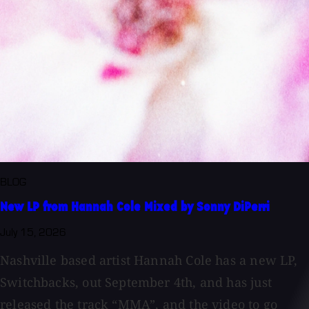
BLOG
New LP from Hannah Cole Mixed by Sonny DiPerri
July 15, 2026
Nashville based artist Hannah Cole has a new LP,
Switchbacks, out September 4th, and has just
released the track “MMA”, and the video to go