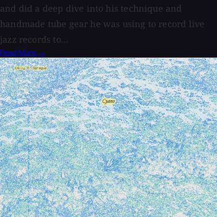
and did a deep dive into his technique and
handmade tube gear he was using to record live
jazz records to...
Read More →