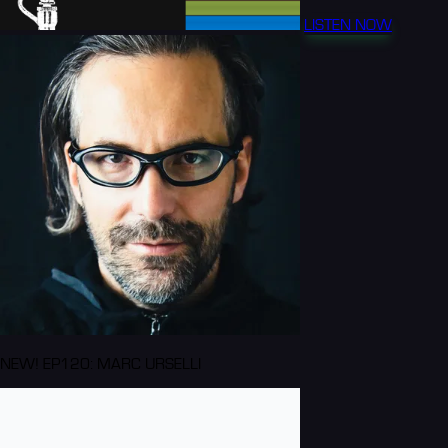
LISTEN NOW
NEW! EP120: MARC URSELLI