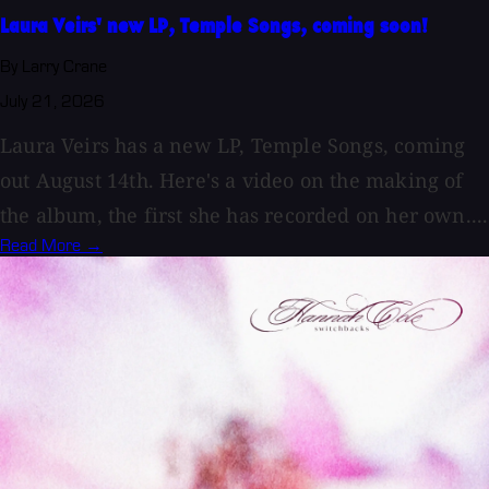
Laura Veirs' new LP, Temple Songs, coming soon!
By Larry Crane
July 21, 2026
Laura Veirs has a new LP, Temple Songs, coming
out August 14th. Here's a video on the making of
the album, the first she has recorded on her own....
Read More →