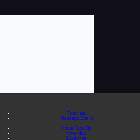
Tutorials
Message Board
About Tape Op
Advertise
Subscribe