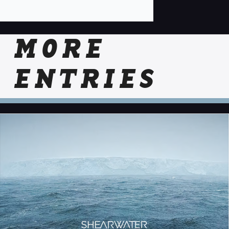
MORE
ENTRIES