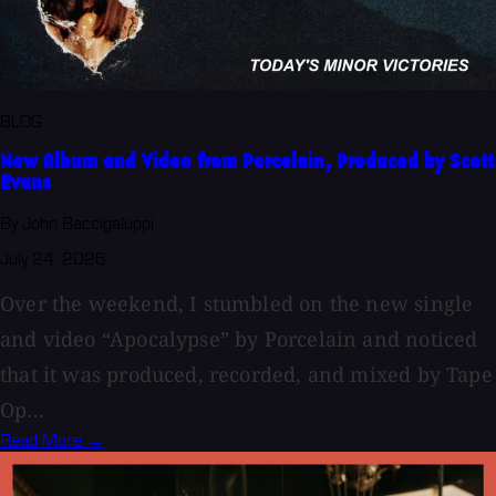
BLOG
New Album and Video from Porcelain, Produced by Scott
Evans
By John Baccigaluppi
July 24, 2026
Over the weekend, I stumbled on the new single
and video “Apocalypse” by Porcelain and noticed
that it was produced, recorded, and mixed by Tape
Op...
Read More →