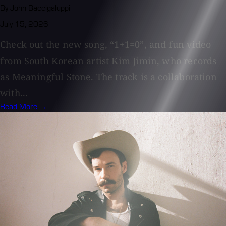
By John Baccigaluppi
July 15, 2026
Check out the new song, “1+1=0”, and fun video
from South Korean artist Kim Jimin, who records
as Meaningful Stone. The track is a collaboration
with...
Read More →