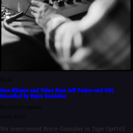
BLOG
New Albums and Video from Jeff Parker and SML
Recorded by Bryce Gonzales
By John Baccigaluppi
July 6, 2026
We interviewed Bryce Gonzales in Tape Op#165