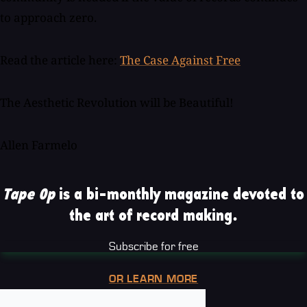
to approach zero.
Read the article here:
The Case Against Free
The Aesthetic Revolution will be Beautiful!
Allen Farmelo
Tape Op
is a bi-monthly magazine devoted to
the art of record making.
Subscribe for free
OR LEARN MORE