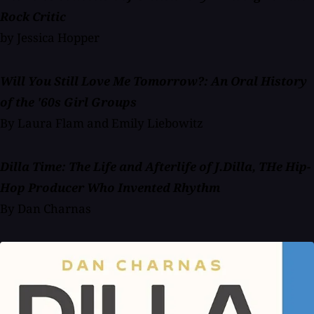
Rock Critic
by Jessica Hopper
Will You Still Love Me Tomorrow?: An Oral History
of the '60s Girl Groups
By Laura Flam and Emily Liebowitz
Dilla Time: The Life and Afterlife of J.Dilla, THe Hip-
Hop Producer Who Invented Rhythm
By Dan Charnas