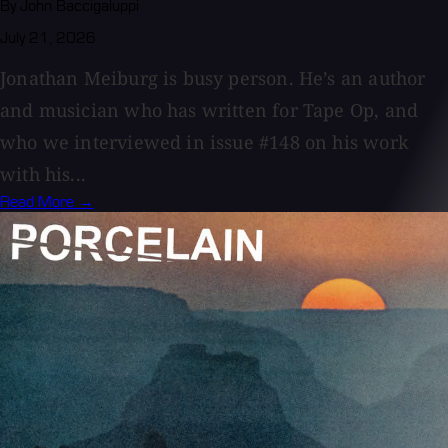
By John Baccigaluppi
July 21, 2026
Jonathan Meiburg is busy person. He’s an author
and musician who has written for Tape Op, and
who we interviewed in issue #148 on his work
with his...
Read More →