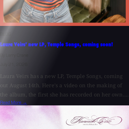
BLOG
Laura Veirs' new LP, Temple Songs, coming soon!
By Larry Crane
July 21, 2026
Laura Veirs has a new LP, Temple Songs, coming
out August 14th. Here's a video on the making of
the album, the first she has recorded on her own....
Read More →