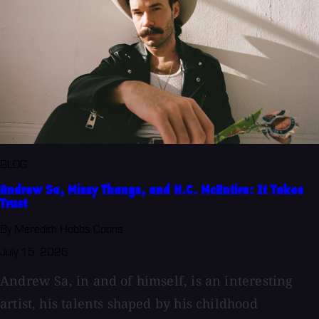
BLOG
Andrew Sa, Missy Thangs, and H.C. McEntire: It Takes
Trust
By Meredith Hobbs Coons
July 15, 2026
Andrew Sa, in and of himself, is an interesting
artist, his talents shaped by his childhood