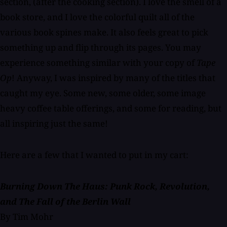
section, (after the cooking section). I love the smell of a
book store, and I love the colorful quilt all of the
various book spines make. It also feels great to pick
something up and flip through its pages. You may
experience something similar with your copy of
Tape
Op
! Anyway, I was inspired by many of the titles that
caught my eye. Some new, some older, some image
heavy coffee table offerings, and some for reading, but
all inspiring just the same!
Here are a few that I wanted to put in my cart:
Burning Down The Haus: Punk Rock, Revolution,
and The Fall of the Berlin Wall
By Tim Mohr