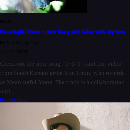
BLOG
Meaningful Stone - New Song and Video with Jay Som
By John Baccigaluppi
July 15, 2026
Check out the new song, “1+1=0”, and fun video
from South Korean artist Kim Jimin, who records
as Meaningful Stone. The track is a collaboration
with...
Read More →