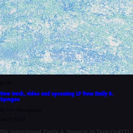
BLOG
New track, video and upcoming LP from Emily A.
Sprague
By John Baccigaluppi
July 5, 2026
We interviewed Emily A. Sprague in Tape Op#171