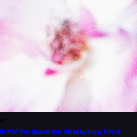
BLOG
New LP from Hannah Cole Mixed by Sonny DiPerri