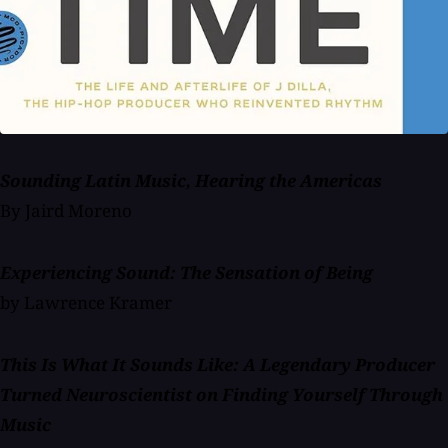
Sounding Latin Music, Hearing the Americas
By Jaird Moreno
Experiencing Sound: The Sensation of Being
by Lawrence Kramer
This Is What It Sounds Like: A Legendary Producer
Turned Neuroscientist on Finding Yourself Through
Music