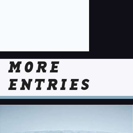
MORE
ENTRIES