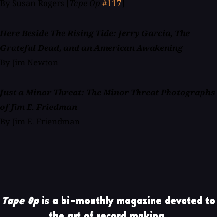
By Susan Rogers [
Tape Op
#117
]
Here Beside The Rising Tide: Jerry Garcia, The
Grateful Dead, and an American Awakening
By Jim Newton
Just a Minor Threat: The Minor Threat Photographs
of Jim E. Friedman
By Jim E. Friendman
Tape Op
is a bi-monthly magazine devoted to
the art of record making.