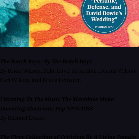
The Beach Boys: By The Beach Boys
By Brian Wilson, Mike Love, Al Jardine, Dennis Wilson,
Carl Wilson, and Bruce Johnston
Listening To The Music The Machines Make:
Inventing Electronic Pop 1978-1983
By Richard Evans
The First Collection of Criticism By A Living Female