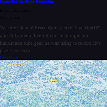
Recorded by Bryce Gonzales
By John Baccigaluppi
July 6, 2026
We interviewed Bryce Gonzales in Tape Op#165
and did a deep dive into his technique and
handmade tube gear he was using to record live
jazz records to...
Read More →