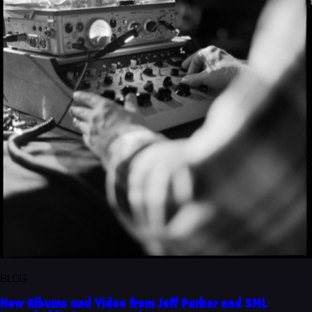
BLOG
New Albums and Video from Jeff Parker and SML