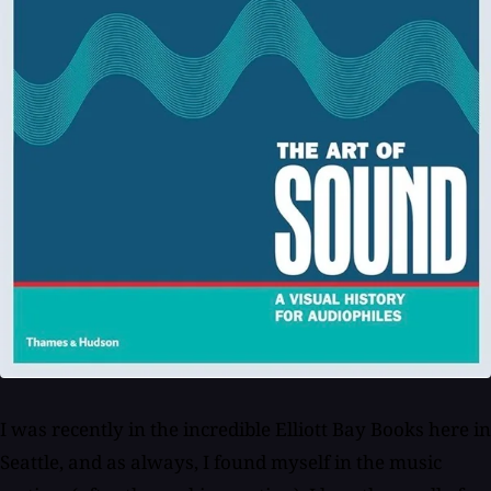
I was recently in the incredible Elliott Bay Books here in
Seattle, and as always, I found myself in the music