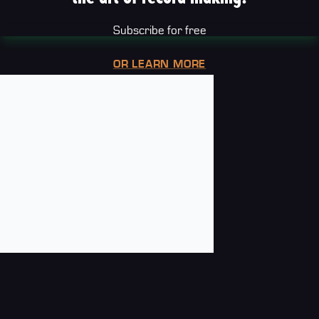
Subscribe for free
OR LEARN MORE