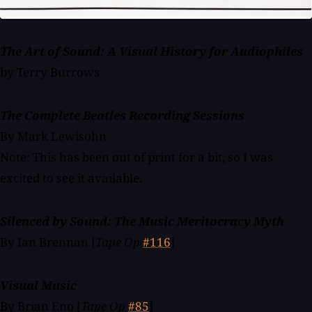
The Art of Sound: A Visual History for Audiophiles
by Terry Burrows
The Complete Beatles Recording Sessions
By Mark Lewisohn
Note: This has been out of print for a bit, so I was
excited to see it available.
Silenced by Sound: The Music Meritocracy Myth
By Ian Brennan [
Tape Op
#116
]
Visual Music
By Brian Eno [
Tape Op
#85
]