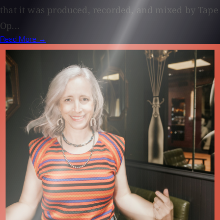
that it was produced, recorded, and mixed by Tape
Op...
Read More →