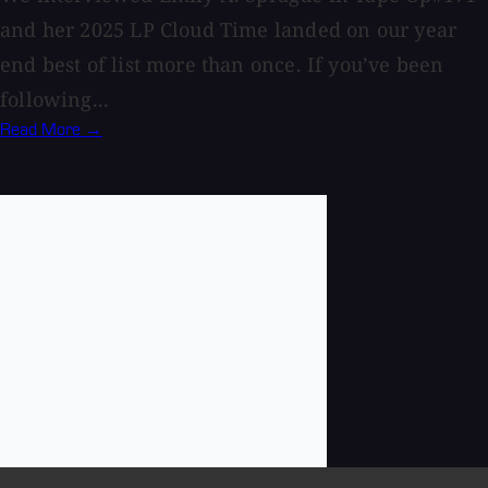
and her 2025 LP Cloud Time landed on our year
end best of list more than once. If you’ve been
following...
Read More →