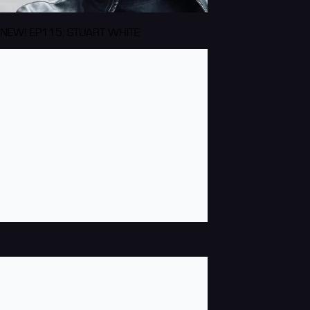
NEW! EP115: STUART WHITE