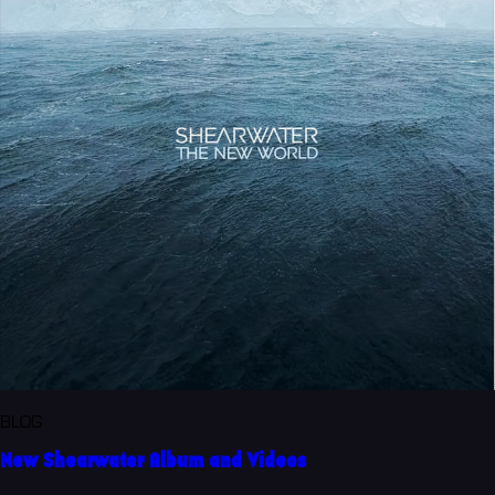
BLOG
New Shearwater Album and Videos