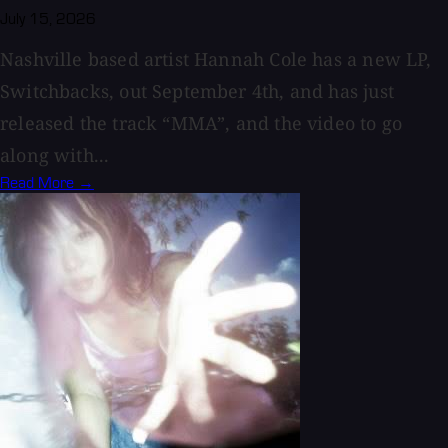
July 15, 2026
Nashville based artist Hannah Cole has a new LP,
Switchbacks, out September 4th, and has just
released the track “MMA”, and the video to go
along with...
Read More →