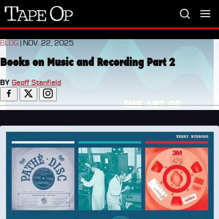
Tape
Op
BLOG
| NOV. 22, 2025
Books on Music and Recording Part 2
BY
Geoff Stanfield