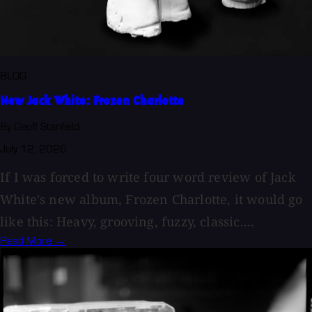
BLOG
New Jack White: Frozen Charlotte
By Geoff Stanfield
July 12, 2026
If I was forced to write four word review of Jack
White's new album, Frozen Charlotte, it would go
like this: Heavy, grooving, fuzzy, classic....
Read More →