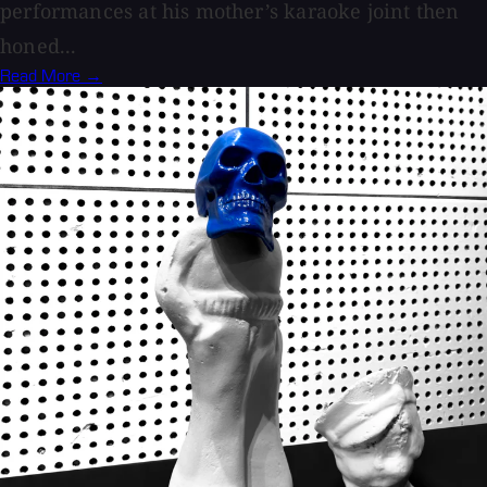
performances at his mother’s karaoke joint then
honed...
Read More →