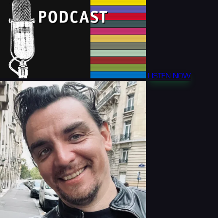
LISTEN NOW