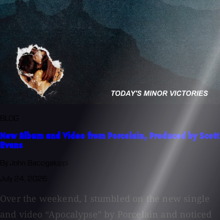
BLOG
New Album and Video from Porcelain, Produced by Scott
Evans
By John Baccigaluppi
July 24, 2026
Over the weekend, I stumbled on the new single
and video “Apocalypse” by Porcelain and noticed