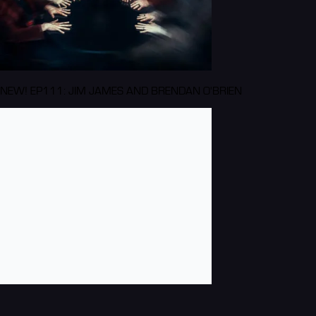
NEW! EP111: JIM JAMES AND BRENDAN O'BRIEN