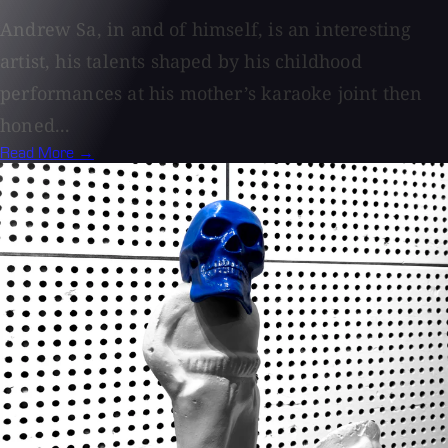
Andrew Sa, in and of himself, is an interesting
artist, his talents shaped by his childhood
performances at his mother’s karaoke joint then
honed...
Read More →