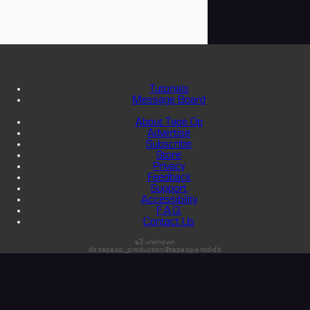
Tutorials
Message Board
About Tape Op
Advertise
Subscribe
Store
Privacy
Feedback
Support
Accessibility
F.A.Q.
Contact Us
s3:unknown
db:tapeop_production@tapeop-prod-db