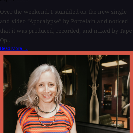
Over the weekend, I stumbled on the new single
and video “Apocalypse” by Porcelain and noticed
that it was produced, recorded, and mixed by Tape
Op...
Read More →