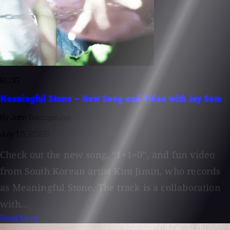
BLOG
Meaningful Stone - New Song and Video with Jay Som
By John Baccigaluppi
July 15, 2026
Check out the new song, “1+1=0”, and fun video
from South Korean artist Kim Jimin, who records
as Meaningful Stone. The track is a collaboration
with...
Read More →