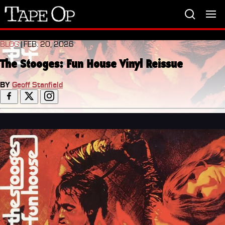
Tape
Op
BLOG
| FEB. 20, 2026
The Stooges: Fun House Vinyl Reissue
BY
Geoff Stanfield