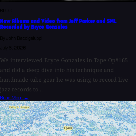
BLOG
New Albums and Video from Jeff Parker and SML
Recorded by Bryce Gonzales
By John Baccigaluppi
July 6, 2026
We interviewed Bryce Gonzales in Tape Op#165
and did a deep dive into his technique and
handmade tube gear he was using to record live
jazz records to...
Read More →