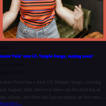
BLOG
Laura Veirs' new LP, Temple Songs, coming soon!
By Larry Crane
July 21, 2026
Laura Veirs has a new LP, Temple Songs, coming
out August 14th. Here's a video on the making of
the album, the first she has recorded on her own....
Read More →