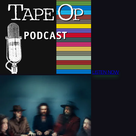
LISTEN NOW