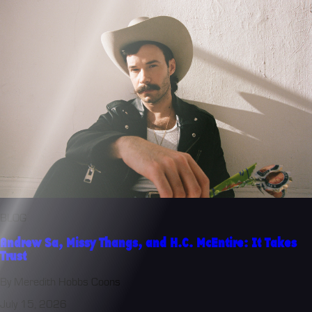
BLOG
Andrew Sa, Missy Thangs, and H.C. McEntire: It Takes
Trust
By Meredith Hobbs Coons
July 15, 2026