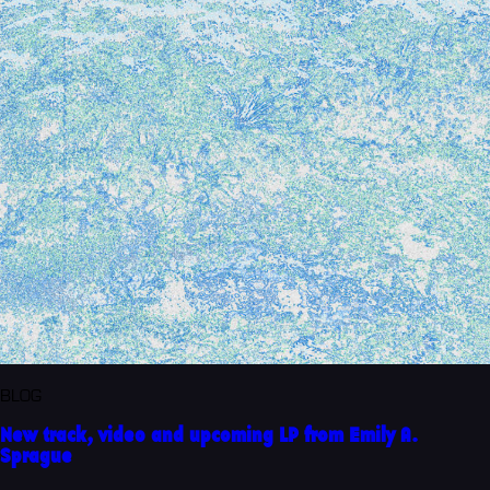
BLOG
New track, video and upcoming LP from Emily A.
Sprague