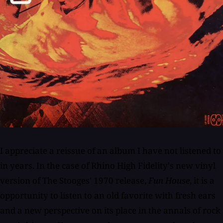
I appreciate a reissue of an album I have not listened to
in years. In the case of Rhino High Fidelity's new vinyl
version of The Stooges' 1970 release,
Fun House
, it is a
opportunity to listen to an old favorite with fresh ears
and a new perspective on its place in the annals of rock