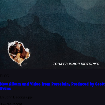
BLOG
New Album and Video from Porcelain, Produced by Scott
Evans
By John Baccigaluppi
July 24, 2026