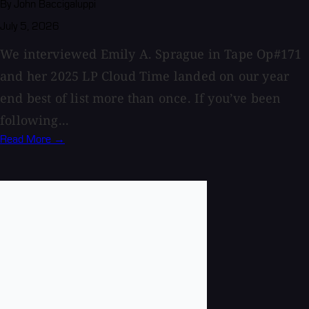
By John Baccigaluppi
July 5, 2026
We interviewed Emily A. Sprague in Tape Op#171
and her 2025 LP Cloud Time landed on our year
end best of list more than once. If you’ve been
following...
Read More →