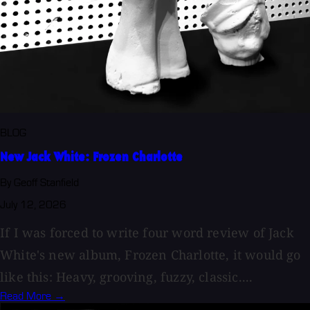
BLOG
New Jack White: Frozen Charlotte
By Geoff Stanfield
July 12, 2026
If I was forced to write four word review of Jack
White's new album, Frozen Charlotte, it would go
like this: Heavy, grooving, fuzzy, classic....
Read More →