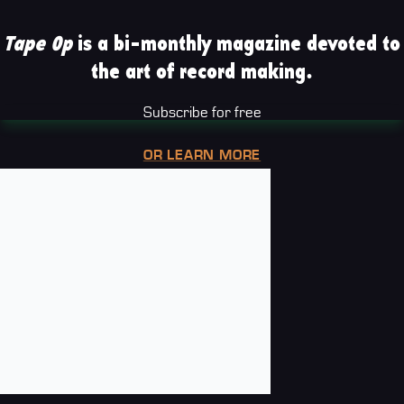
Tape Op
is a bi-monthly magazine devoted to
the art of record making.
Subscribe for free
OR LEARN MORE