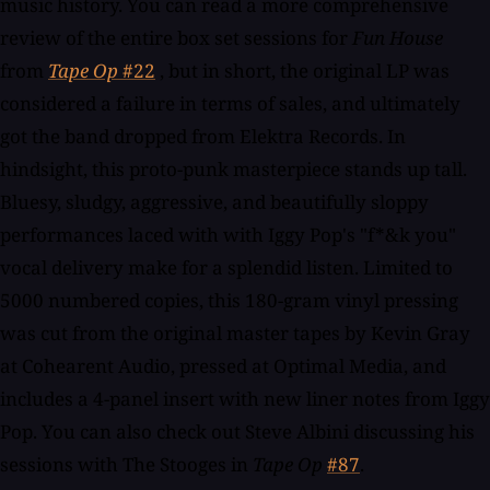
music history. You can read a more comprehensive
review of the entire box set sessions for
Fun House
from
Tape Op
#22
, but in short, the original LP was
considered a failure in terms of sales, and ultimately
got the band dropped from Elektra Records. In
hindsight, this proto-punk masterpiece stands up tall.
Bluesy, sludgy, aggressive, and beautifully sloppy
performances laced with with Iggy Pop's "f*&k you"
vocal delivery make for a splendid listen. Limited to
5000 numbered copies, this 180-gram vinyl pressing
was cut from the original master tapes by Kevin Gray
at Cohearent Audio, pressed at Optimal Media, and
includes a 4-panel insert with new liner notes from Iggy
Pop. You can also check out Steve Albini discussing his
sessions with The Stooges in
Tape Op
#87
.