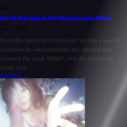
BLOG
New LP from Hannah Cole Mixed by Sonny DiPerri
July 15, 2026
Nashville based artist Hannah Cole has a new LP,
Switchbacks, out September 4th, and has just
released the track “MMA”, and the video to go
along with...
Read More →