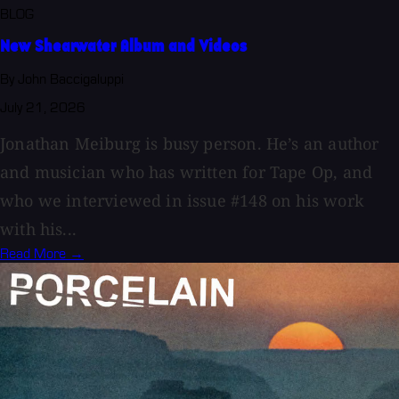
BLOG
New Shearwater Album and Videos
By John Baccigaluppi
July 21, 2026
Jonathan Meiburg is busy person. He’s an author
and musician who has written for Tape Op, and
who we interviewed in issue #148 on his work
with his...
Read More →