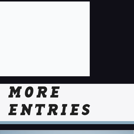
MORE
ENTRIES