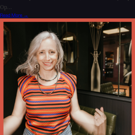
Op...
Read More →