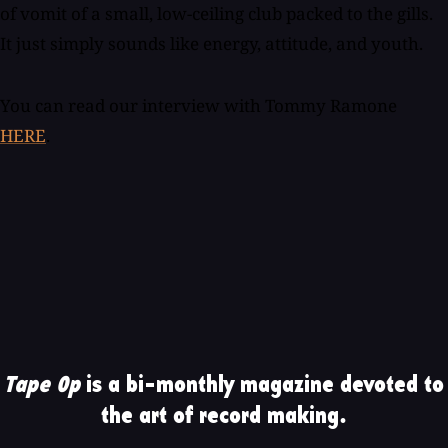
of vomit of a small, low-ceiling club packed to the gills.
It just simply sounds like energy, attitude, and youth.
You can read our interview with Tommy Ramone
HERE
.
Tape Op
is a bi-monthly magazine devoted to
the art of record making.