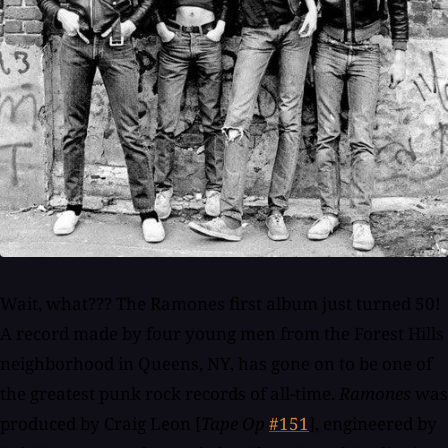
Wait, what??? The Ramones first album just turned 50!
A record made by four young men from the Forest Hills
neighborhood in Queens, NY, has gone on to be one of
the greatest punk rock records of all-time.
Ramones
was
produced by Craig Leon [
Tape Op
#151
], engineered by