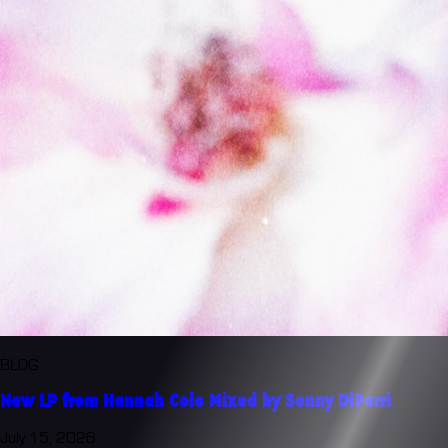
BLOG
New LP from Hannah Cole Mixed by Sonny DiPerri
July 15, 2026