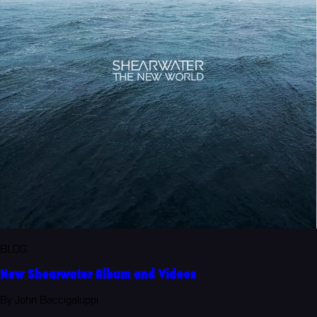
BLOG
New Shearwater Album and Videos
By John Baccigaluppi