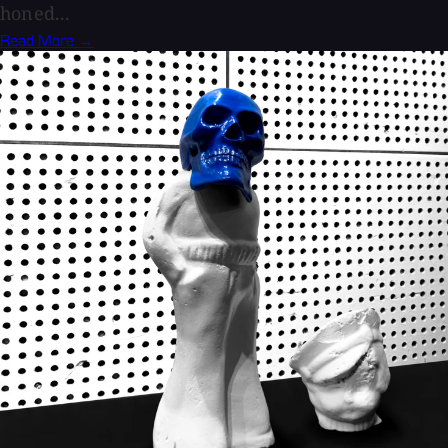
honed...
Read More →