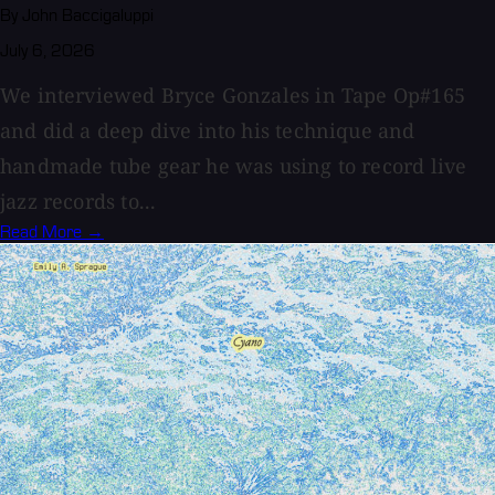
By John Baccigaluppi
July 6, 2026
We interviewed Bryce Gonzales in Tape Op#165
and did a deep dive into his technique and
handmade tube gear he was using to record live
jazz records to...
Read More →