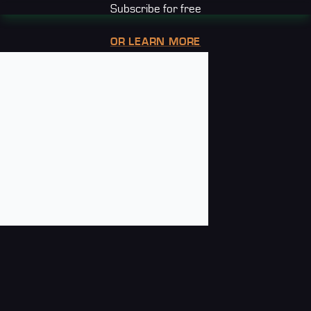
Subscribe for free
OR LEARN MORE