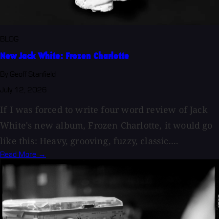
BLOG
New Jack White: Frozen Charlotte
By Geoff Stanfield
July 12, 2026
If I was forced to write four word review of Jack
White's new album, Frozen Charlotte, it would go
like this: Heavy, grooving, fuzzy, classic....
Read More →