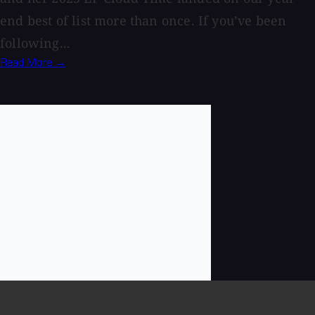
end best of list more than once. If you’ve been
following...
Read More →