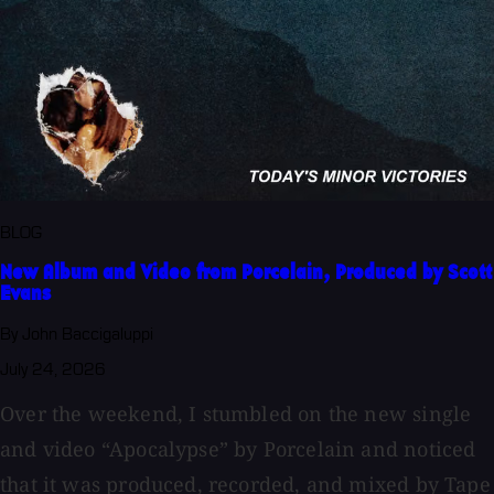
BLOG
New Album and Video from Porcelain, Produced by Scott
Evans
By John Baccigaluppi
July 24, 2026
Over the weekend, I stumbled on the new single
and video “Apocalypse” by Porcelain and noticed
that it was produced, recorded, and mixed by Tape