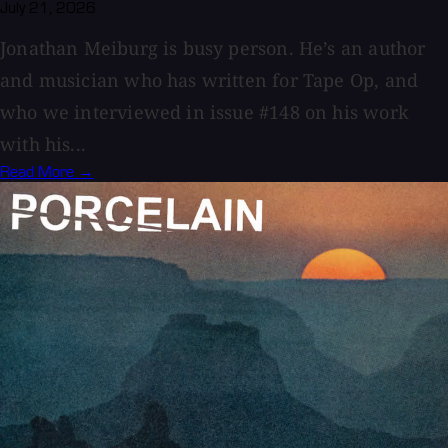
July 21, 2026
Jonathan Meiburg is busy person. He’s an author
and musician who has written for Tape Op, and
who we interviewed in issue #148 on his work
with his...
Read More →