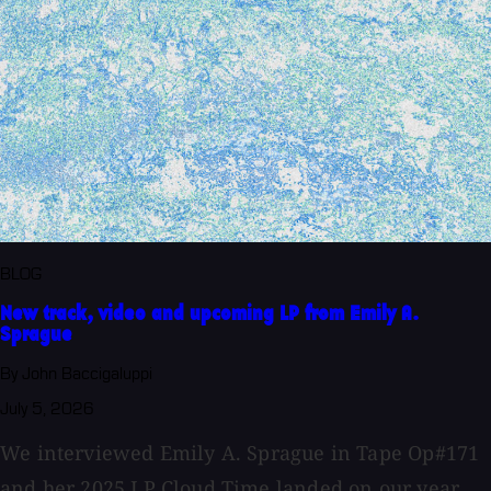
BLOG
New track, video and upcoming LP from Emily A.
Sprague
By John Baccigaluppi
July 5, 2026
We interviewed Emily A. Sprague in Tape Op#171
and her 2025 LP Cloud Time landed on our year