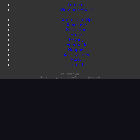
Tutorials
Message Board
About Tape Op
Advertise
Subscribe
Store
Privacy
Feedback
Support
Accessibility
F.A.Q.
Contact Us
s3:unknown
db:tapeop_production@tapeop-prod-db