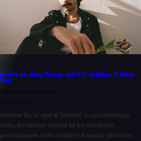
BLOG
Andrew Sa, Missy Thangs, and H.C. McEntire: It Takes
Trust
By Meredith Hobbs Coons
July 15, 2026
Andrew Sa, in and of himself, is an interesting
artist, his talents shaped by his childhood
performances at his mother’s karaoke joint then