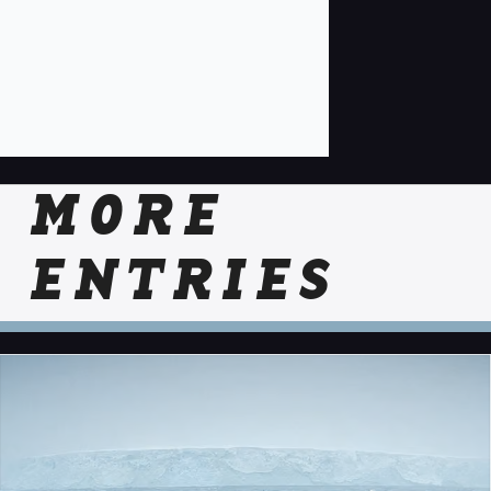
MORE
ENTRIES