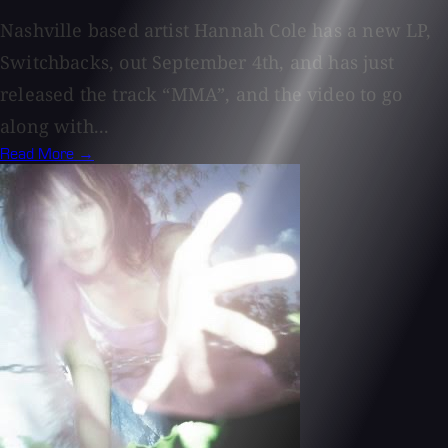
Nashville based artist Hannah Cole has a new LP,
Switchbacks, out September 4th, and has just
released the track “MMA”, and the video to go
along with...
Read More →