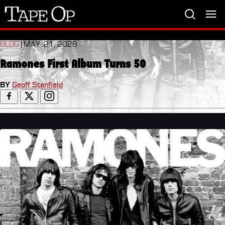
Tape
Op
BLOG
| MAY. 21, 2026
Ramones First Album Turns 50
BY
Geoff Stanfield