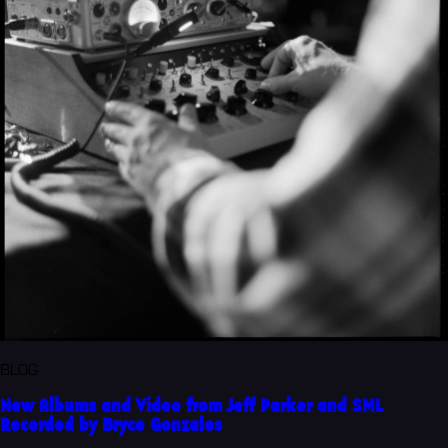
BLOG
New Albums and Video from Jeff Parker and SML
Recorded by Bryce Gonzales