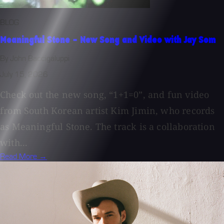
BLOG
Meaningful Stone - New Song and Video with Jay Som
By John Baccigaluppi
July 15, 2026
Check out the new song, “1+1=0”, and fun video
from South Korean artist Kim Jimin, who records
as Meaningful Stone. The track is a collaboration
with...
Read More →