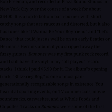
Rob Freeman, and recorded at Plaza Sound Studios in
New York City over the course of a week for about
$6400. It is a top to bottom barn-burner with short,
catchy songs that are raucous and distorted, but it also
has tunes like "I Wanna Be Your Boyfriend" and "Let's
Dance" that could just as well be on an early Beatles or
Herman's Hermits album if you stripped away the
fuzzy guitars.
Ramones
was my first punk rock record,
and I still have the vinyl in my "oft played" record
stacks. I think I paid $5.99 for it. The album''s opening
track, "Blitzkrieg Bop," is one of most pan-
generationally recognizable songs in existence. You
hear it at sporting events, on TV commercials, movie
soundtracks, carwashes, and at Whole Foods and
Chipotles. Tracks on
Ramones
were some of the first