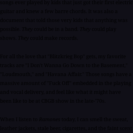
songs ever played by kids that just got their first electric
guitar and knew a few barre chords. It was also a
document that told those very kids that anything was
possible.
They
could be in a band.
They
could play
shows.
They
could make records.
For all the love that "Blitzkrieg Bop" gets, my favorite
tracks are "I Don't Wanna Go Down to the Basement,"
"Loudmouth," and "Havana Affair." Those songs have a
massive amount of "Fuck Off" embedded in the playing
and vocal delivery, and feel like what it might have
been like to be at CBGB show in the late-'70s.
When I listen to
Ramones
today, I can smell the sweat,
leather jackets, stale beer, cigarettes, and the faint scent