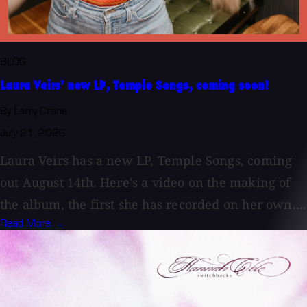
BLOG
Laura Veirs' new LP, Temple Songs, coming soon!
By Larry Crane
July 21, 2026
Laura Veirs has a new LP, Temple Songs, coming
out August 14th. Here's a video on the making of
the album, the first she has recorded on her own....
Read More →