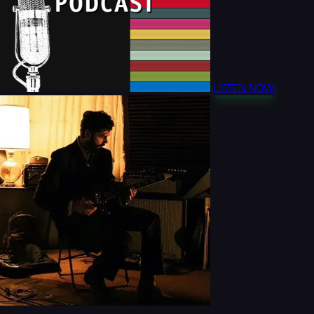
LISTEN NOW