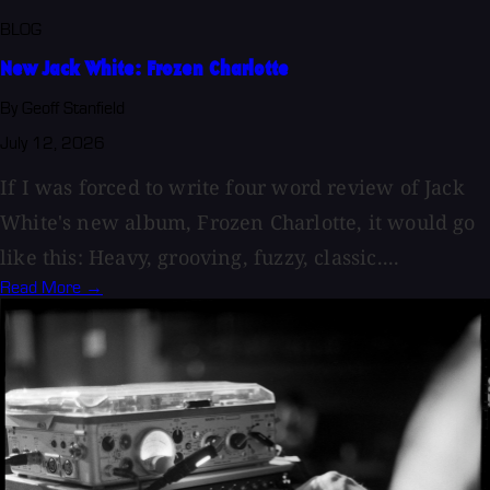
BLOG
New Jack White: Frozen Charlotte
By Geoff Stanfield
July 12, 2026
If I was forced to write four word review of Jack
White's new album, Frozen Charlotte, it would go
like this: Heavy, grooving, fuzzy, classic....
Read More →