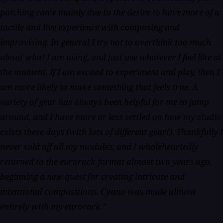
patching came mainly due to the desire to have more of a
tactile and live experience with composing and
improvising. In general I try not to overthink too much
about what I am using, and just use whatever I feel like at
the moment. If I am excited to experiment and play, then I
am more likely to make something that feels true. A
variety of gear has always been helpful for me to jump
around, and I have more or less settled on how my studio
exists these days (with lots of different gear!). Thankfully I
never sold off all my modules, and I wholeheartedly
returned to the eurorack format almost two years ago,
beginning a new quest for creating intricate and
intentional compositions. Cyano was made almost
entirely with my eurorack.”