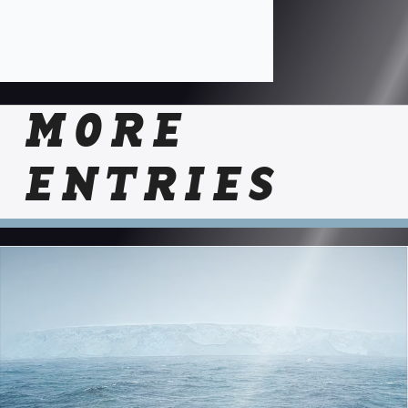
MORE
ENTRIES