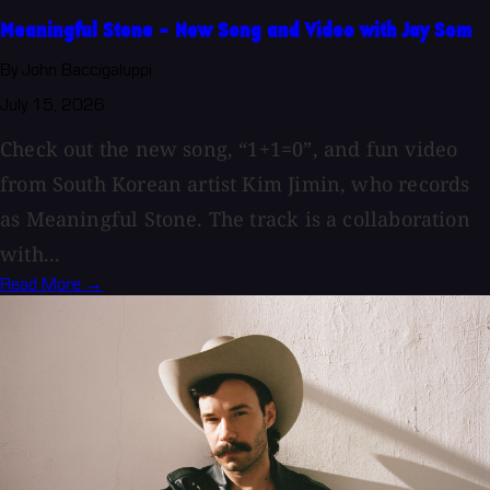
Meaningful Stone - New Song and Video with Jay Som
By John Baccigaluppi
July 15, 2026
Check out the new song, “1+1=0”, and fun video
from South Korean artist Kim Jimin, who records
as Meaningful Stone. The track is a collaboration
with...
Read More →