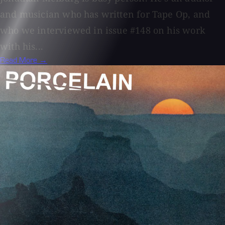
and musician who has written for Tape Op, and
who we interviewed in issue #148 on his work
with his...
Read More →