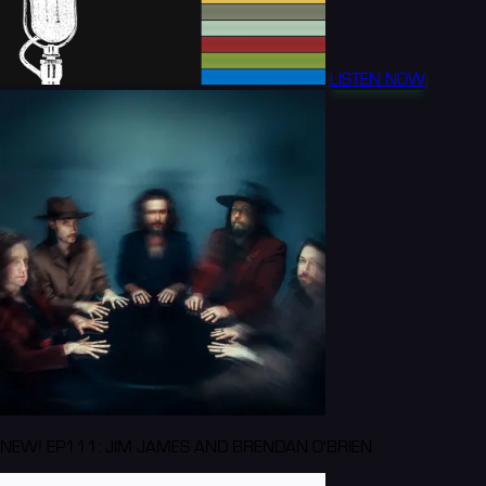
LISTEN NOW
NEW! EP111: JIM JAMES AND BRENDAN O'BRIEN