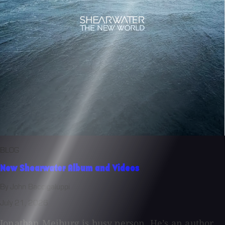
BLOG
New Shearwater Album and Videos
By John Baccigaluppi
July 21, 2026
Jonathan Meiburg is busy person. He’s an author