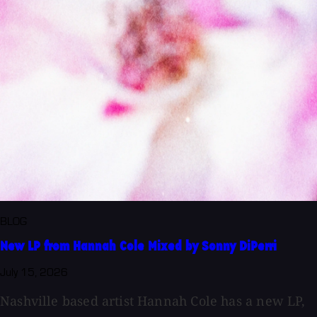
BLOG
New LP from Hannah Cole Mixed by Sonny DiPerri
July 15, 2026
Nashville based artist Hannah Cole has a new LP,