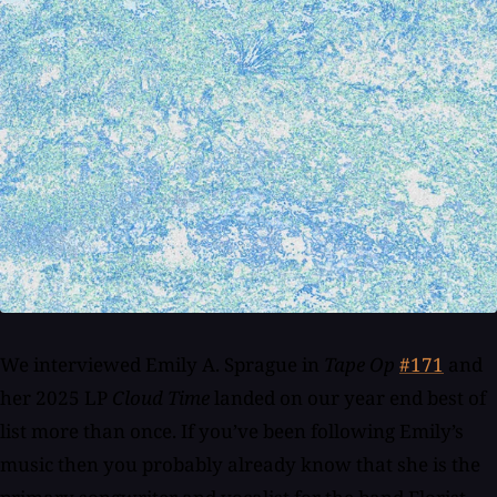
We interviewed Emily A. Sprague in
Tape Op
#171
and
her 2025 LP
Cloud Time
landed on our year end best of
list more than once. If you’ve been following Emily’s
music then you probably already know that she is the