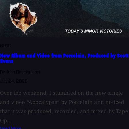
BLOG
New Album and Video from Porcelain, Produced by Scott
Evans
By John Baccigaluppi
July 24, 2026
Over the weekend, I stumbled on the new single
and video “Apocalypse” by Porcelain and noticed
that it was produced, recorded, and mixed by Tape
Op...
Read More →