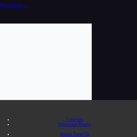
Read More →
Tutorials
Message Board
About Tape Op