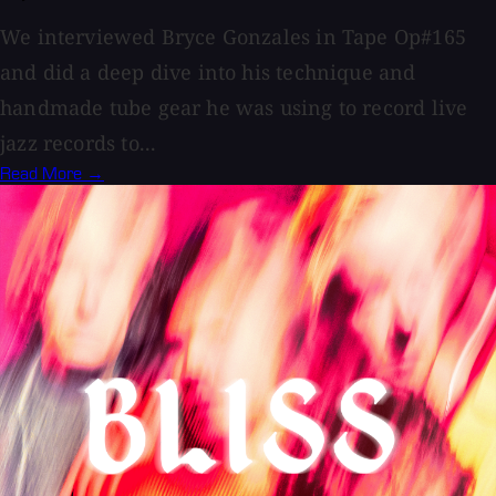
We interviewed Bryce Gonzales in Tape Op#165
and did a deep dive into his technique and
handmade tube gear he was using to record live
jazz records to...
Read More →