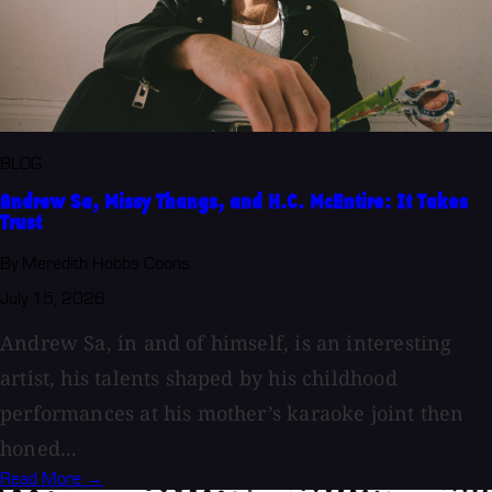
BLOG
Andrew Sa, Missy Thangs, and H.C. McEntire: It Takes
Trust
By Meredith Hobbs Coons
July 15, 2026
Andrew Sa, in and of himself, is an interesting
artist, his talents shaped by his childhood
performances at his mother’s karaoke joint then
honed...
Read More →