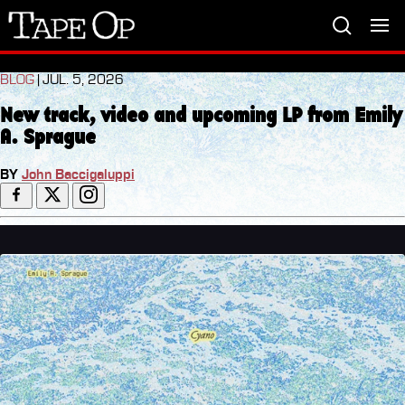
Tape
Op
BLOG
| JUL. 5, 2026
New track, video and upcoming LP from Emily
A. Sprague
BY
John Baccigaluppi