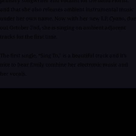
primary songwriter and vocalist for the band Florist,
and that she also releases ambient instrumental music
under her own name. Now with her new LP,
Cyano
, due
out October 2nd, she is singing on ambient adjacent
tracks for the first time.
The first single, “Sing To," is a beautiful track and it’s
nice to hear Emily combine her electronic music and
her vocals.