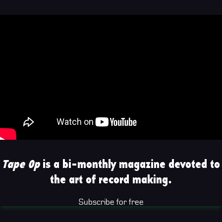
Tape Op
is a bi-monthly magazine devoted to
the art of record making.
Subscribe for free