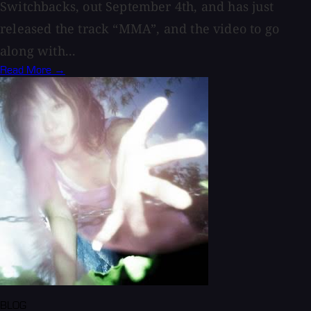
Switchbacks, out September 4th, and has just
released the track “MMA”, and the video to go
along with...
Read More →
BLOG