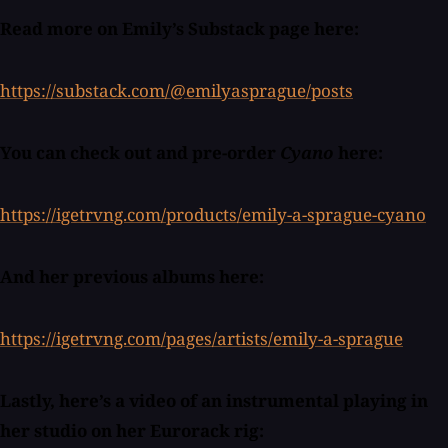
Read more on Emily’s Substack page here:
https://substack.com/@emilyasprague/posts
You can check out and pre-order
Cyano
here:
https://igetrvng.com/products/emily-a-sprague-cyano
And her previous albums here:
https://igetrvng.com/pages/artists/emily-a-sprague
Lastly, here’s a video of an instrumental playing in
her studio on her Eurorack rig: