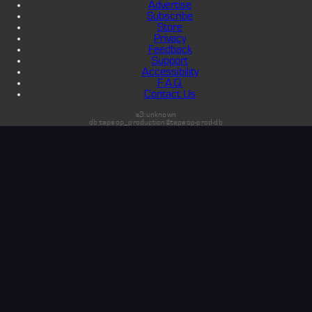
Advertise
Subscribe
Store
Privacy
Feedback
Support
Accessibility
F.A.Q.
Contact Us
s3:unknown
db:tapeop_production@tapeop-prod-db