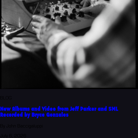
BLOG
New Albums and Video from Jeff Parker and SML
Recorded by Bryce Gonzales
By John Baccigaluppi
July 6, 2026