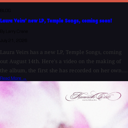
BLOG
Laura Veirs' new LP, Temple Songs, coming soon!
By Larry Crane
July 21, 2026
Laura Veirs has a new LP, Temple Songs, coming
out August 14th. Here's a video on the making of
the album, the first she has recorded on her own....
Read More →