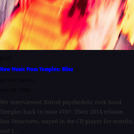
BLOG
New Music From Temples: Bliss
By Geoff Stanfield
June 26, 2026
We interviewed British psychedelic rock band
Temples back in issue #107. Their 2014 release,
Sun Structures, stayed in the CD player for months,
and I...