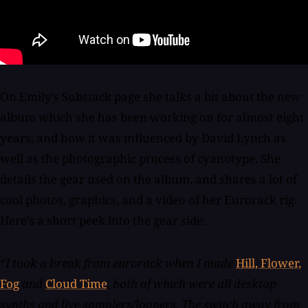
On Emily’s Substack page she talks a bit about the new
album which she has been working on for almost eight
years, and how it was influenced by David Lynch as
well as the photographic process of cyanotype. She
details the gear used on the album, and shares a lot of
cool photos, graphics, and a video of her Eurorack rig.
Here’s a short peek into the gear side:
“I took a break from eurorack when I made
Hill, Flower,
Fog
and
Cloud Time
, both of which were all desktop
synths and live samplers/loopers. The switch away from