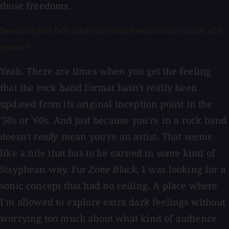
those freedoms.
Because you felt like your band was stuck inside of a
genre?
Yeah. There are times when you get the feeling
that the rock band format hasn't really been
updated from its original inception point in the
'50s or '60s. And just because you're in a rock band
doesn't
really
mean you're an artist. That seems
like a title that has to be earned in some kind of
Sisyphean way. For
Zone Black
, I was looking for a
sonic concept that had no ceiling. A place where
I'm allowed to explore extra dark feelings without
worrying too much about what kind of audience