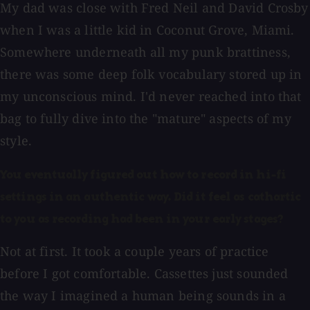
My dad was close with Fred Neil and David Crosby
when I was a little kid in Coconut Grove, Miami.
Somewhere underneath all my punk brattiness,
there was some deep folk vocabulary stored up in
my unconscious mind. I'd never reached into that
bag to fully dive into the "mature" aspects of my
style.
You eventually figured out how to record in hi-fi
settings in an authentic way. Did it feel as cathartic
to you as recording had been in your early stages?
Not at first. It took a couple years of practice
before I got comfortable. Cassettes just sounded
the way I imagined a human being sounds in a