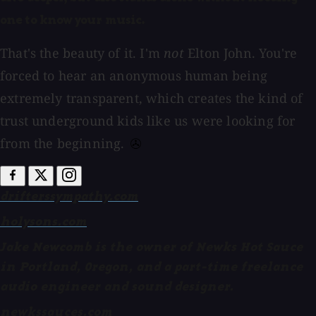
one to know your music.
That's the beauty of it. I'm
not
Elton John. You're
forced to hear an anonymous human being
extremely transparent, which creates the kind of
trust underground kids like us were looking for
from the beginning.
drifterssympathy.com
holysons.com
Jake Newcomb is the owner of Newks Hot Sauce
in Portland, Oregon, and a part-time freelance
audio engineer and sound designer.
newkssauces.com