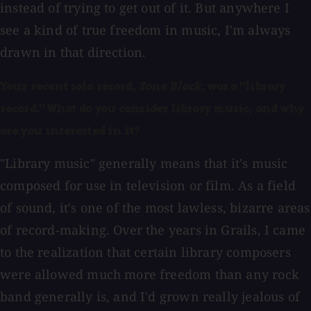
instead of trying to get out of it. But anywhere I
see a kind of true freedom in music, I'm always
drawn in that direction.
Your recent solo record,
Zone Black
, was a "library
record." What do you consider library music, and why
are you interested in it?
"Library music" generally means that it's music
composed for use in television or film. As a field
of sound, it's one of the most lawless, bizarre areas
of record-making. Over the years in Grails, I came
to the realization that certain library composers
were allowed much more freedom than any rock
band generally is, and I'd grown really jealous of