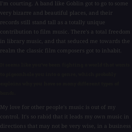
I'm courting. A band like Goblin got to go to some
very bizarre and beautiful places, and their
records still stand tall as a totally unique
contribution to film music. There's a total freedom
in library music, and that seduced me towards the
realm the classic film composers got to inhabit.
It seems like you've been fighting a world that wants
to pigeonhole you into a genre, which probably
explains why you have so many different types of
bands.
My love for other people's music is out of my
control. It's so rabid that it leads my own music in
directions that may not be very wise, in a business