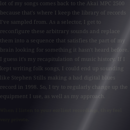
lot of my songs comes back to the Akai MPC 2500
because that's where I keep the library of records
I've sampled from. As a selector, I get to
reconfigure these arbitrary sounds and replace
them into a sequence that satisfies the part of my
brain looking for something it hasn't heard before.
I guess it's my recapitulation of music history. If I
kept writing folk songs, I could end up sounding
like Stephen Stills making a bad digital blues
record in 1998. So, I try to regularly change up the
equipment I use, as well as my approach.
When I listen to your earliest recordings, they feel
very private.