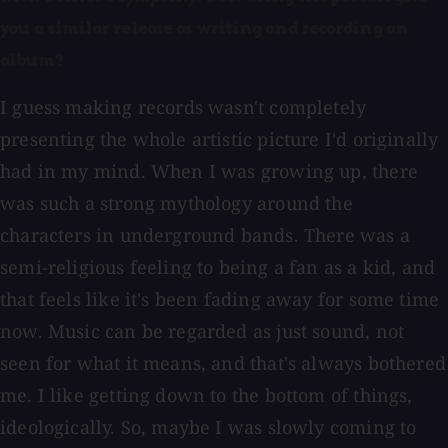
you a similar release as writing and recording an
album?
I guess making records wasn't completely
presenting the whole artistic picture I'd originally
had in my mind. When I was growing up, there
was such a strong mythology around the
characters in underground bands. There was a
semi-religious feeling to being a fan as a kid, and
that feels like it's been fading away for some time
now. Music can be regarded as just sound, not
seen for what it means, and that's always bothered
me. I like getting down to the bottom of things,
ideologically. So, maybe I was slowly coming to