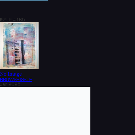
ISSUE #165
No Image
BROWSE
ISSUE
Jan 2025