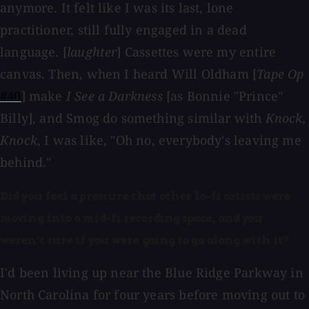
anymore. It felt like I was its last, lone
practitioner, still fully engaged in a dead
language. [
laughter
] Cassettes were my entire
canvas. Then, when I heard Will Oldham [
Tape Op
#40
] make
I See a Darkness
[as Bonnie "Prince"
Billy], and Smog do something similar with
Knock,
Knock
, I was like, "Oh no, everybody's leaving me
behind."
Did you feel a pressure that other lo-fi artists were
moving into a mid-fi recording space, and you
weren't sure if you were going to go along with it?
I'd been living up near the Blue Ridge Parkway in
North Carolina for four years before moving out to