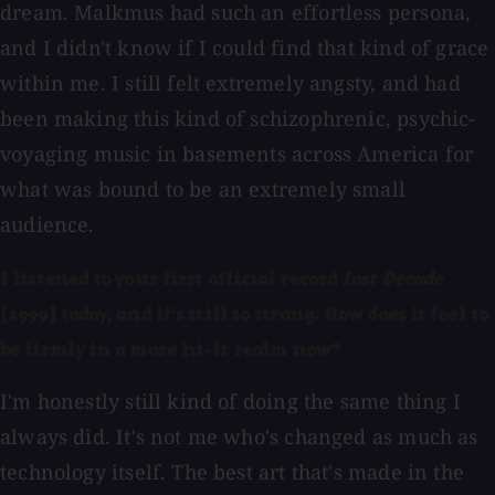
dream. Malkmus had such an effortless persona,
and I didn't know if I could find that kind of grace
within me. I still felt extremely angsty, and had
been making this kind of schizophrenic, psychic-
voyaging music in basements across America for
what was bound to be an extremely small
audience.
I listened to your first official record
Lost Decade
[1999] today, and it's still so strong. How does it feel to
be firmly in a more hi-fi realm now?
I'm honestly still kind of doing the same thing I
always did. It's not me who's changed as much as
technology itself. The best art that's made in the