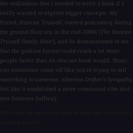
the realization that I needed to write a book if I
really wanted to explore bigger concepts. My
friend, Duncan Trussell, started podcasting during
the ground floor era in the mid-2000s [
The Duncan
Trussell Family Hour
], and he demonstrated to me
that the podcast format could reach a lot more
people faster than an obscure book would. Music
can sometimes come off like you're trying to sell
something to someone, whereas
Drifter's Sympathy
felt like it established a more communal vibe and
met listeners halfway.
Did it end up conveying more of what you'd wanted to
say with music?