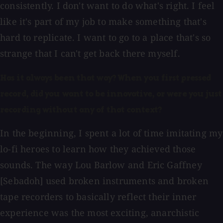
consistently. I don't want to do what's right. I feel
like it's part of my job to make something that's
hard to replicate. I want to go to a place that's so
strange that I can't get back there myself.
Has it always been that way? When you first pressed
record, did you want to be innovative, or were you just
recording without any of that context?
In the beginning, I spent a lot of time imitating my
lo-fi heroes to learn how they achieved those
sounds. The way Lou Barlow and Eric Gaffney
[Sebadoh] used broken instruments and broken
tape recorders to basically reflect their inner
experience was the most exciting, anarchistic