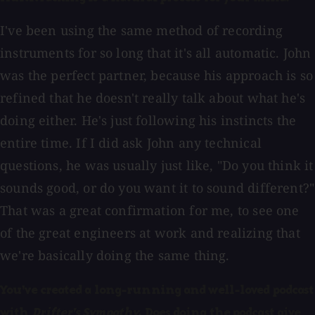
I've been using the same method of recording
instruments for so long that it's all automatic. John
was the perfect partner, because his approach is so
refined that he doesn't really talk about what he's
doing either. He's just following his instincts the
entire time. If I did ask John any technical
questions, he was usually just like, "Do you think it
sounds good, or do you want it to sound different?"
That was a great confirmation for me, to see one
of the great engineers at work and realizing that
we're basically doing the same thing.
You've created a long-running and well-loved podcast
with
Drifter's Sympathy
. Does doing the podcast give