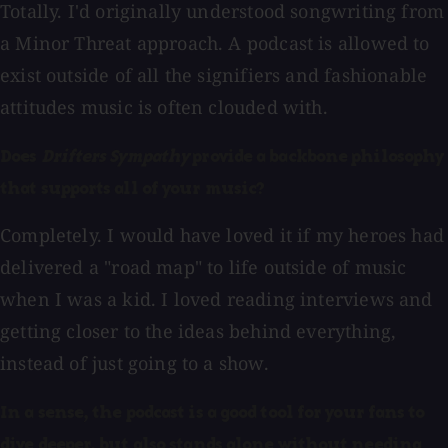
Totally. I'd originally understood songwriting from
a Minor Threat approach. A podcast is allowed to
exist outside of all the signifiers and fashionable
attitudes music is often clouded with.
Does
Drifters Sympathy
provide a backbone philosophy
that supports all of your music?
Completely. I would have loved it if my heroes had
delivered a "road map" to life outside of music
when I was a kid. I loved reading interviews and
getting closer to the ideas behind everything,
instead of just going to a show.
In a sense, the podcast is a good tool for your fans to
dive deeper, but also stands alone without needing