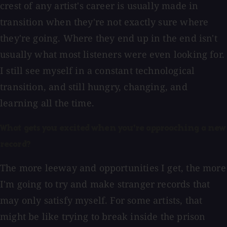
crest of any artist's career is usually made in
transition when they're not exactly sure where
they're going. Where they end up in the end isn't
usually what most listeners were even looking for.
I still see myself in a constant technological
transition, and still hungry, changing, and
learning all the time.
What gets you excited when you're approaching a new
record?
The more leeway and opportunities I get, the more
I'm going to try and make stranger records that
may only satisfy myself. For some artists, that
might be like trying to break inside the prison