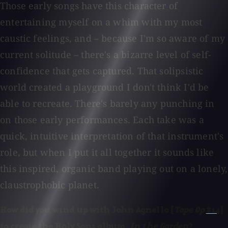
Those early songs have this character of
entertaining myself on a whim with my most
caustic feelings, and – because I'm so aware of my
current solitude – there's a bizarre level of self-
confidence that gets captured. That solipsistic
world created a playground I don't think I'd be
able to recreate. There's barely any punching in
on those early performances. Each take was a
quick, intuitive interpretation of that instrument's
role, but when I put it all together it sounds like
this inspired, organic band playing out on a lonely,
claustrophobic planet.
How did you wind up with John Agnello [
Tape Op
#14
]
to create the Holy Sons album,
In the Garden
?