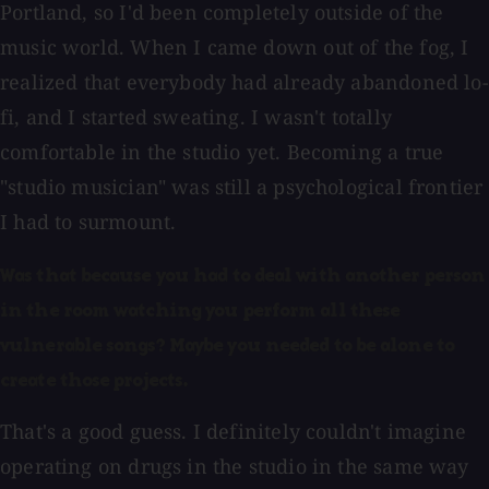
Portland, so I'd been completely outside of the
music world. When I came down out of the fog, I
realized that everybody had already abandoned lo-
fi, and I started sweating. I wasn't totally
comfortable in the studio yet. Becoming a true
"studio musician" was still a psychological frontier
I had to surmount.
Was that because you had to deal with another person
in the room watching you perform all these
vulnerable songs? Maybe you needed to be alone to
create those projects.
That's a good guess. I definitely couldn't imagine
operating on drugs in the studio in the same way