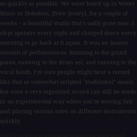
as quickly as possible. We were holed up in Water
Music in Hoboken, [New Jersey], for a couple of
weeks – a beautiful studio that's sadly gone now. I
slept upstairs every night and charged down every
morning to go back at it again. It was an insane
amount of performances. Running to the grand
piano, running to the drum set, and running to the
vocal booth. I'm sure people might hear a record
like that as somewhat scripted "traditional" music,
but even a very organized record can still be made
in an experimental way when you're moving fast
and playing various roles on different instruments
quickly.
Multitracking is a natural process for your mind.