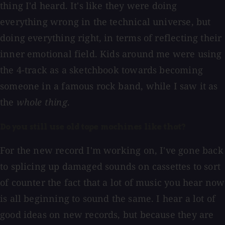
thing I'd heard. It's like they were doing
everything wrong in the technical universe, but
doing everything right, in terms of reflecting their
inner emotional field. Kids around me were using
the 4-track as a sketchbook towards becoming
someone in a famous rock band, while I saw it as
the
whole thing
.
Do you still use old tape machines like that?
For the new record I'm working on, I've gone back
to splicing up damaged sounds on cassettes to sort
of counter the fact that a lot of music you hear now
is all beginning to sound the same. I hear a lot of
good ideas on new records, but because they are