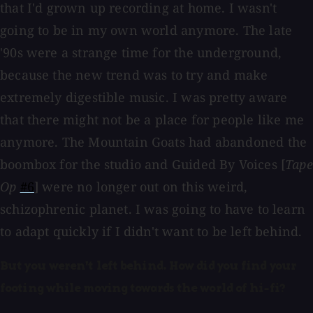
that I'd grown up recording at home. I wasn't
going to be in my own world anymore. The late
'90s were a strange time for the underground,
because the new trend was to try and make
extremely digestible music. I was pretty aware
that there might not be a place for people like me
anymore. The Mountain Goats had abandoned the
boombox for the studio and Guided By Voices [
Tape
Op
#6
] were no longer out on this weird,
schizophrenic planet. I was going to have to learn
to adapt quickly if I didn't want to be left behind.
But you weren't left behind. How did you find your
footing while moving towards the world of hi-fi?