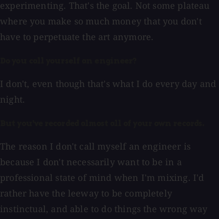
experimenting. That's the goal. Not some plateau
where you make so much money that you don't
have to perpetuate the art anymore.
Do you call yourself an engineer?
I don't, even though that's what I do every day and
night.
But you've recorded almost all of your own records.
The reason I don't call myself an engineer is
because I don't necessarily want to be in a
professional state of mind when I'm mixing. I'd
rather have the leeway to be completely
instinctual, and able to do things the wrong way