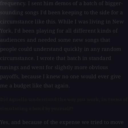
frequency. I sent him demos of a batch of bigger-
sounding songs I'd been keeping to the side for a
circumstance like this. While I was living in New
York, I'd been playing for all different kinds of
audiences and needed some new songs that
people could understand quickly in any random
circumstance. I wrote that batch in standard
tunings and went for slightly more obvious
payoffs, because I knew no one would ever give
me a budget like that again.
Did Agnello understand the way you work, in terms of
simulating a band by yourself?
Yes, and because of the expense we tried to move