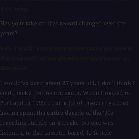
West
, today.
Has your take on that record changed over the
years?
Well, I'm still blown away by how young you were at
the time and that you played every instrument on
the record.
I would've been about 25 years old. I don't think I
could make that record again. When I moved to
Portland in 1999, I had a lot of insecurity about
having spent the entire decade of the '90s
recording strictly on 4-tracks. No one was
listening to that cassette-based, lo-fi style