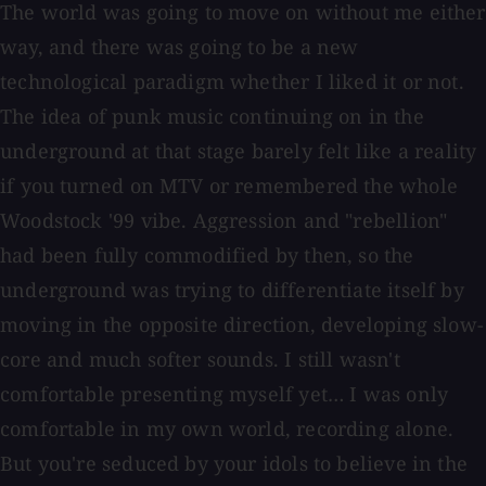
The world was going to move on without me either
way, and there was going to be a new
technological paradigm whether I liked it or not.
The idea of punk music continuing on in the
underground at that stage barely felt like a reality
if you turned on MTV or remembered the whole
Woodstock '99 vibe. Aggression and "rebellion"
had been fully commodified by then, so the
underground was trying to differentiate itself by
moving in the opposite direction, developing slow-
core and much softer sounds. I still wasn't
comfortable presenting myself yet… I was only
comfortable in my own world, recording alone.
But you're seduced by your idols to believe in the