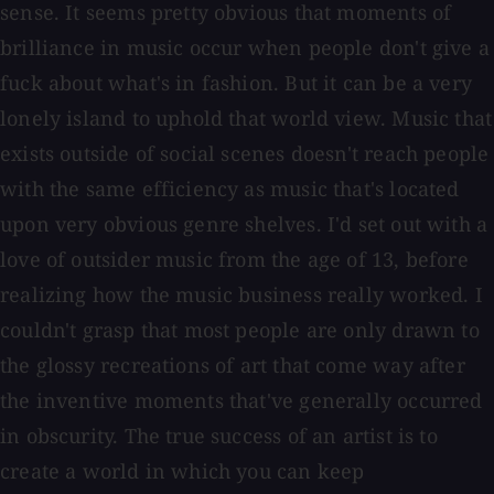
sense. It seems pretty obvious that moments of
brilliance in music occur when people don't give a
fuck about what's in fashion. But it can be a very
lonely island to uphold that world view. Music that
exists outside of social scenes doesn't reach people
with the same efficiency as music that's located
upon very obvious genre shelves. I'd set out with a
love of outsider music from the age of 13, before
realizing how the music business really worked. I
couldn't grasp that most people are only drawn to
the glossy recreations of art that come way after
the inventive moments that've generally occurred
in obscurity. The true success of an artist is to
create a world in which you can keep