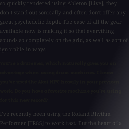
so quickly rendered using Ableton [Live], they
don't stand out sonically and often don't offer any
great psychedelic depth. The ease of all the gear
available now is making it so that everything
sounds so completely on the grid, as well as sort of
ignorable in ways.
You're a drummer, which naturally gives you an
advantage when using drum machines. I know
you've used the Akai MPC heavily in your previous
work. Do you have a favorite machine you're using
for this new record?
I've recently been using the Roland Rhythm
Performer [TR8S] to work fast. But the heart of a