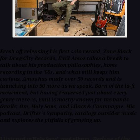
Fresh off releasing his first solo record,
Zone Black
,
for Drag City Records, Emil Amos takes a break to
talk about his production philosophies, home
recording in the '90s, and what still keeps him
curious. Amos has made over 50 records and is
launching into 50 more as we speak. Born of the lo-fi
movement, but having traversed just about every
genre there is, Emil is mostly known for his bands
Grails, Om, Holy Sons, and Lilacs & Champagne. His
podcast,
Drifter's Sympathy
, catalogs outsider music
and explores the pitfalls of growing up.
I listened to Holy Sons' 2006 album,
Decline of the