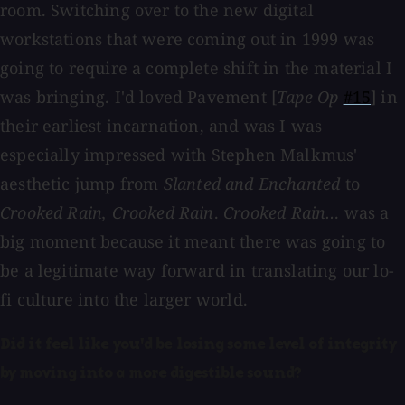
room. Switching over to the new digital
workstations that were coming out in 1999 was
going to require a complete shift in the material I
was bringing. I'd loved Pavement [
Tape Op
#15
] in
their earliest incarnation, and was I was
especially impressed with Stephen Malkmus'
aesthetic jump from
Slanted and Enchanted
to
Crooked Rain, Crooked Rain
.
Crooked Rain…
was a
big moment because it meant there was going to
be a legitimate way forward in translating our lo-
fi culture into the larger world.
Did it feel like you'd be losing some level of integrity
by moving into a more digestible sound?