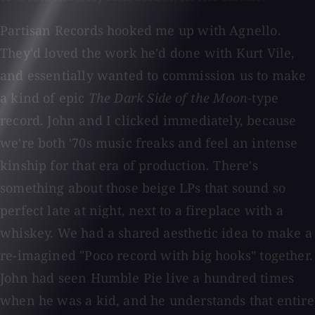
Partisan Records hooked me up with Agnello.
They'd loved the work he'd done with Kurt Vile,
and essentially wanted to commission us to make
a kind of epic
The Dark Side of the Moon
-type
record. John and I clicked immediately, because
we're both '70s music freaks and feel an intense
kinship for that era of production. There's
something about those beige LPs that sound so
perfect late at night, next to a fireplace with a
whiskey. We had a shared aesthetic idea to make a
re-imagined "Poco record with big hooks" together.
John had seen Humble Pie live a hundred times
when he was a kid, and he understands that entire