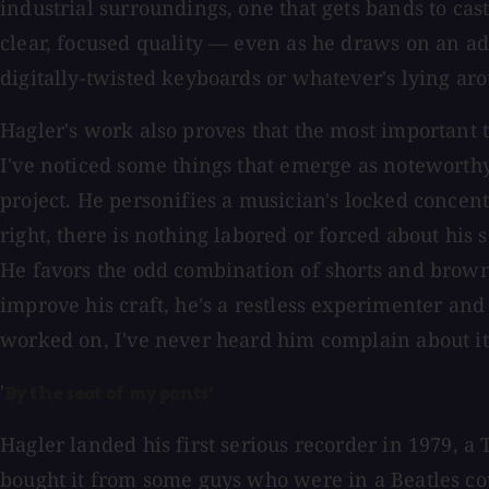
industrial surroundings, one that gets bands to cas
clear, focused quality — even as he draws on an ad
digitally-twisted keyboards or whatever's lying ar
Hagler's work also proves that the most important 
I've noticed some things that emerge as noteworthy 
project. He personifies a musician's locked concent
right, there is nothing labored or forced about hi
He favors the odd combination of shorts and brown
improve his craft, he's a restless experimenter and
worked on, I've never heard him complain about it o
'
By the seat of my pants'
Hagler landed his first serious recorder in 1979, a 
bought it from some guys who were in a Beatles cov