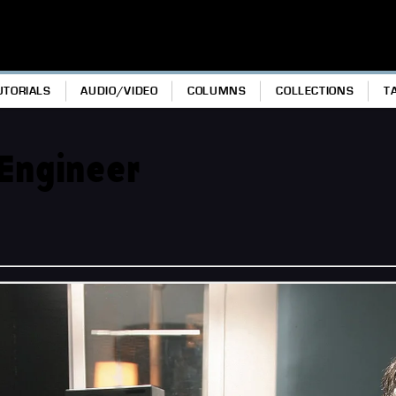
UTORIALS
AUDIO/VIDEO
COLUMNS
COLLECTIONS
T
 Engineer