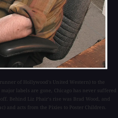
erunner of Hollywood's United Western) to the
major labels are gone, Chicago has never suffered
k off. Behind Liz Phair's rise was Brad Wood, and
c) and acts from the Pixies to Poster Children.