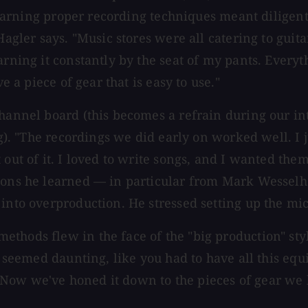
" Learning proper recording techniques meant dilige
Hagler says. "Music stores were all catering to guit
rning it constantly by the seat of my pants. Everyth
e a piece of gear that is easy to use."
hannel board (this becomes a refrain during our inte
ng). "The recordings we did early on worked well. I 
 out of it. I loved to write songs, and I wanted the
ssons he learned — in particular from Mark Wesselh
into overproduction. He stressed setting up the mic
ethods flew in the face of the "big production" st
t seemed daunting, like you had to have all this equ
Now we've honed it down to the pieces of gear we l