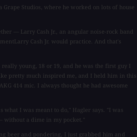
a Grape Studios, where he worked on lots of house
gether — Larry Cash Jr., an angular noise-rock band
ementLarry Cash Jr. would practice. And that's
really young, 18 or 19, and he was the first guy I
ke pretty much inspired me, and I held him in this
an AKG 414 mic. I always thought he had awesome
as what I was meant to do," Hagler says. "I was
 — without a dime in my pocket."
king beer and pondering, I just grabbed him and