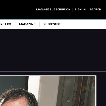
|
|
MANAGE SUBSCRIPTION
SIGN IN
SEARCH
APE LOG
MAGAZINE
SUBSCRIBE