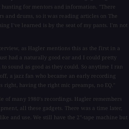
nt hunting for mentors and information. "There
ars and drums, so it was reading articles on The
ing I've learned is by the seat of my pants. I'm not
rview, as Hagler mentions this as the first in a
just had a naturally good ear and I could pretty
m to sound as good as they could. So anytime I ran
off, a jazz fan who became an early recording
s right, having the right mic preamps, no EQ."
yle of many 1980's recordings. Hagler remembers
ipment, all these gadgets. There was a time later,
ike and use. We still have the 2"-tape machine but