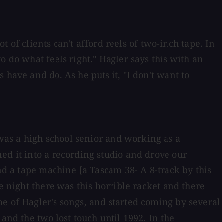
t of clients can't afford reels of two-inch tape. In
o do what feels right." Hagler says this with an
have and do. As he puts it, "I don't want to
was a high school senior and working as a
ed it into a recording studio and drove our
and a tape machine [a Tascam 38- A 8-track by this
e night there was this horrible racket and there
me of Hagler's songs, and started coming by several
and the two lost touch until 1992. In the