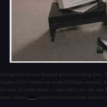
Chicago has always boasted great recording dens, f
mighty Chess Studios on South Michigan Avenue. Wh
for lack of studio talent — especially over the las
Steve Albini [
#87
] made his mark not just with Nirv