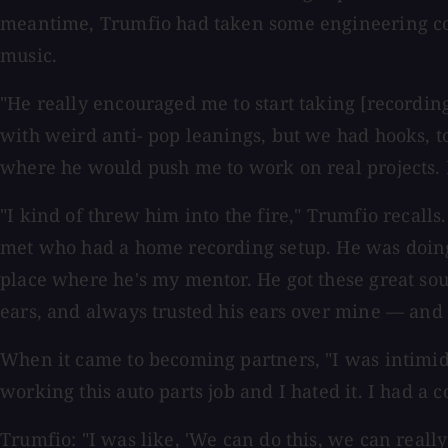
meantime, Trumfio had taken some engineering cour
music.
"He really encouraged me to start taking [recording
with weird anti- pop leanings, but we had hooks, t
where he would push me to work on real projects. 
"I kind of threw him into the fire," Trumfio recall
met who had a home recording setup. He was doing 
place where he's my mentor. He got these great so
ears, and always trusted his ears over mine — and st
When it came to becoming partners, "I was intimidat
working this auto parts job and I hated it. I had 
Trumfio: "I was like, 'We can do this, we can reall