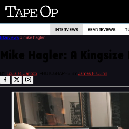
Tape
Op
INTERVIEWS
GEAR REVIEWS
T
Interviews
»
mike-hagler
Mike Hagler: A Kingsize
BY
Louis R. Carlozo
|
PHOTOGRAPHS BY
James F. Quinn