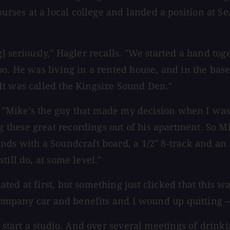
ses at a local college and landed a position at Se
] seriously," Hagler recalls. "We started a band to
oo. He was living in a rented house, and in the bas
It was called the Kingsize Sound Den."
s. "Mike's the guy that made my decision when I was 
these great recordings out of his apartment. So Mi
unds with a Soundcraft board, a 1/2" 8-track and 
ill do, at some level."
ed at first, but something just clicked that this w
a company car and benefits and I wound up quitting
y start a studio. And over several meetings of drin