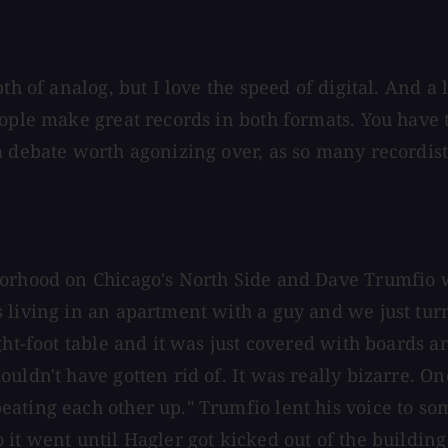
h of analog, but I love the speed of digital. And a lo
ople make great records in both formats. You have t
 debate worth agonizing over, as so many recordists 
borhood on Chicago's North Side and Dave Trumfio 
 living in an apartment with a guy and we just turn
ght-foot table and it was just covered with boards 
uldn't have gotten rid of. It was really bizarre. On
ating each other up." Trumfio lent his voice to so
it went until Hagler got kicked out of the building 