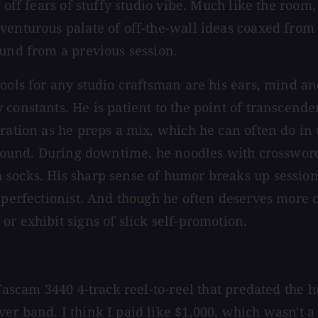
t off fears of stuffy studio vibe. Much like the roo
venturous palate of off-the-wall ideas coaxed from
ound from a previous session.
tools for any studio craftsman are his ears, mind 
constants. He is patient to the point of transcende
ration as he preps a mix, which he can often do in 
s sound. During downtime, he noodles with crosswor
 socks. His sharp sense of humor breaks up session
 perfectionist. And though he often deserves more c
r exhibit signs of slick self-promotion.
Tascam 3440 4-track reel-to-reel that predated the h
er band. I think I paid like $1,000, which wasn't a