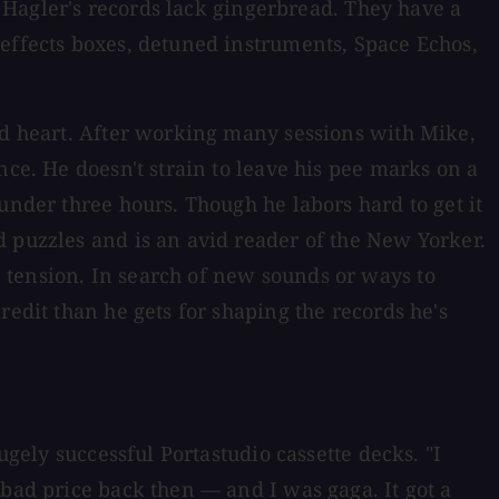
m, Hagler's records lack gingerbread. They have a
 effects boxes, detuned instruments, Space Echos,
and heart. After working many sessions with Mike,
nce. He doesn't strain to leave his pee marks on a
under three hours. Though he labors hard to get it
d puzzles and is an avid reader of the New Yorker.
 tension. In search of new sounds or ways to
redit than he gets for shaping the records he's
ugely successful Portastudio cassette decks. "I
 bad price back then — and I was gaga. It got a