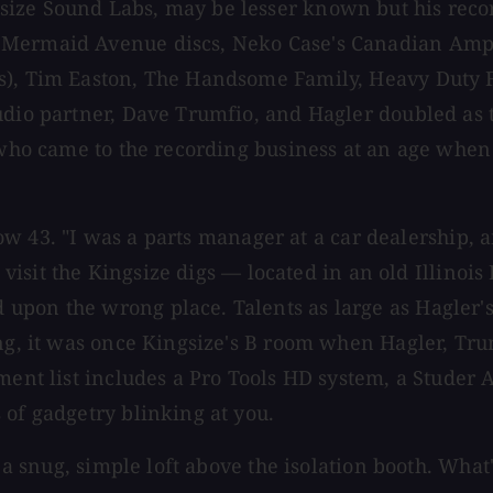
ize Sound Labs, may be lesser known but his record
Mermaid Avenue discs, Neko Case's Canadian Amp, J
s), Tim Easton, The Handsome Family, Heavy Duty Fe
dio partner, Dave Trumfio, and Hagler doubled as th
 who came to the recording business at an age when 
 now 43. "I was a parts manager at a car dealership, 
o visit the Kingsize digs — located in an old Illinois
pon the wrong place. Talents as large as Hagler's 
ing, it was once Kingsize's B room when Hagler, Tru
ipment list includes a Pro Tools HD system, a Stud
 of gadgetry blinking at you.
n a snug, simple loft above the isolation booth. What