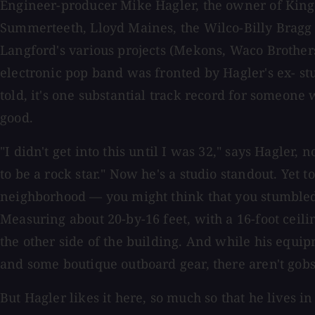
Engineer-producer Mike Hagler, the owner of Kings
Summerteeth, Lloyd Maines, the Wilco-Billy Bragg 
Langford's various projects (Mekons, Waco Brother
electronic pop band was fronted by Hagler's ex- stu
told, it's one substantial track record for someone
good.
"I didn't get into this until I was 32," says Hagler,
to be a rock star." Now he's a studio standout. Yet t
neighborhood — you might think that you stumbled u
Measuring about 20-by-16 feet, with a 16-foot ceil
the other side of the building. And while his equ
and some boutique outboard gear, there aren't gobs
But Hagler likes it here, so much so that he lives i