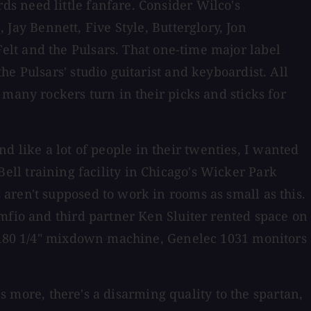
s need little fanfare. Consider Wilco's
ay Bennett, Five Style, Butterglory, Jon
lt and the Pulsars. That one-time major label
e Pulsars' studio guitarist and keyboardist. All
many rockers turn in their picks and sticks for
and like a lot of people in their twenties, I wanted
 Bell training facility in Chicago's Wicker Park
aren't supposed to work in rooms as small as this.
mfio and third partner Ken Sluiter rented space on
er A80 1/4" mixdown machine, Genelec 1031 monitors
's more, there's a disarming quality to the spartan,