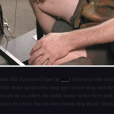
rom Bill Putnam's [
Tape Op
#24
] Universal (the for
ile those landmarks long ago closed shop and the 
t decade or so, when the indie music scene here too
ana's In Utero, but his own bands (Big Black, Shella