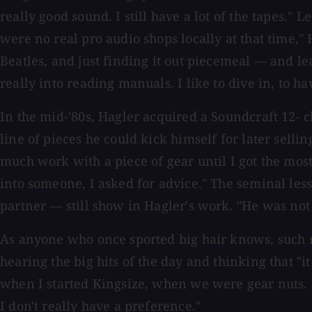
really good sound. I still have a lot of the tapes.
were no real pro audio shops locally at that time," 
Beatles, and just finding it out piecemeal — and lea
really into reading manuals. I like to dive in, to hav
In the mid-'80s, Hagler acquired a Soundcraft 12- c
line of pieces he could kick himself for later selli
much work with a piece of gear until I got the most
into someone, I asked for advice." The seminal le
partner — still show in Hagler's work. "He was not 
As anyone who once sported big hair knows, such m
hearing the big hits of the day and thinking that "i
when I started Kingsize, when we were gear nuts. 
I don't really have a preference."