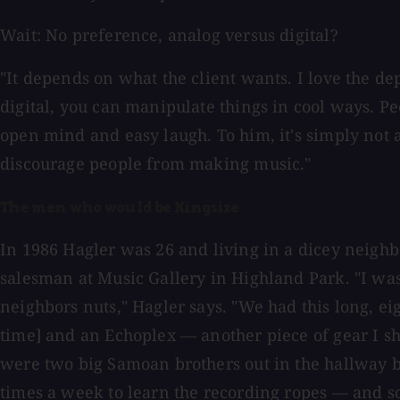
Wait: No preference, analog versus digital?
"It depends on what the client wants. I love the dept
digital, you can manipulate things in cool ways. Pe
open mind and easy laugh. To him, it's simply not a
discourage people from making music."
The men who would be Kingsize
In 1986 Hagler was 26 and living in a dicey neigh
salesman at Music Gallery in Highland Park. "I was
neighbors nuts," Hagler says. "We had this long, ei
time] and an Echoplex — another piece of gear I sho
were two big Samoan brothers out in the hallway be
times a week to learn the recording ropes — and so 