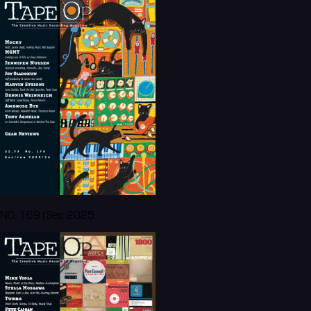
NO. 169 | Sep 2025