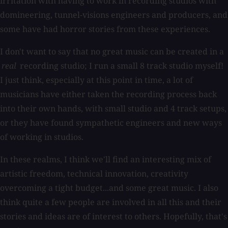
irritation with having to work in recording studios with
domineering, tunnel-visions engineers and producers, and
some have had horror stories from these experiences.
I don't want to say that no great music can be created in a
real
recording studio; I run a small 8 track studio myself!
I just think, especially at this point in time, a lot of
musicians have either taken the recording process back
into their own hands, with small studio and 4 track setups,
or they have found sympathetic engineers and new ways
of working in studios.
In these realms, I think we'll find an interesting mix of
artistic freedom, technical innovation, creativity
overcoming a tight budget...and some great music. I also
think quite a few people are involved in all this and their
stories and ideas are of interest to others. Hopefully, that's