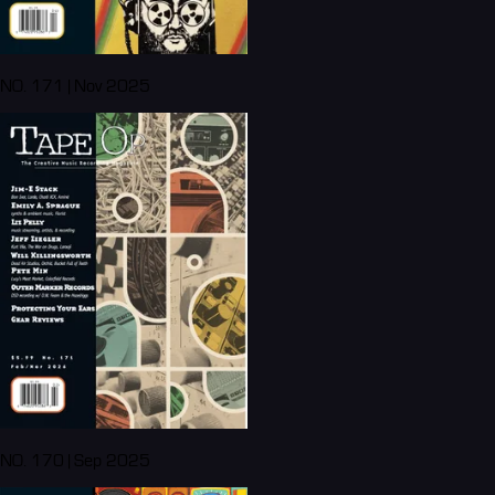
NO. 171 | Nov 2025
NO. 170 | Sep 2025