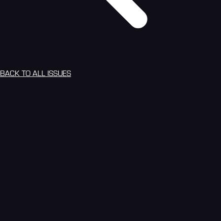
BACK TO ALL ISSUES