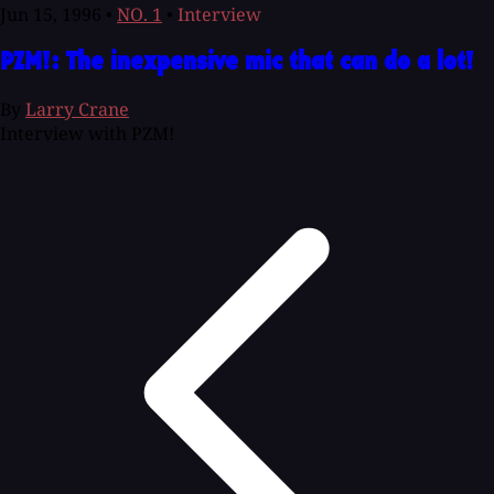
Jun 15, 1996
•
NO. 1
•
Interview
PZM!: The inexpensive mic that can do a lot!
By
Larry Crane
Interview with PZM!