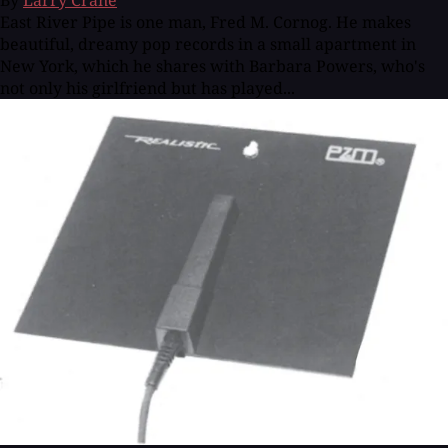
By
Larry Crane
East River Pipe is one man, Fred M. Cornog. He makes
beautiful, dreamy pop records in a small apartment in
New York, which he shares with Barbara Powers, who's
not only his girlfriend but has played...