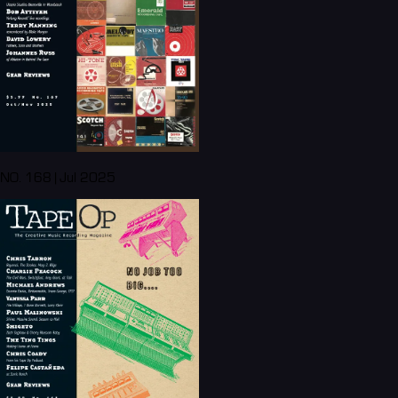
NO. 168 | Jul 2025