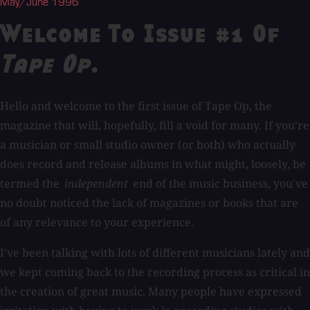
May/June 1996
Welcome To Issue #1 Of
Tape Op
.
Hello and welcome to the first issue of Tape Op, the
magazine that will, hopefully, fill a void for many. If you're
a musician or small studio owner (or both) who actually
does record and release albums in what might, loosely, be
termed the
independent
end of the music business, you've
no doubt noticed the lack of magazines or books that are
of any relevance to your experience.
I've been talking with lots of different musicians lately and
we kept coming back to the recording process as critical in
the creation of great music. Many people have expressed