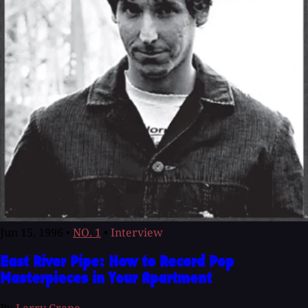
Jun 15, 1996
•
NO. 1
•
Interview
East River Pipe: How to Record Pop
Masterpieces in Your Apartment