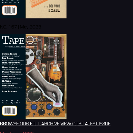
NO. 167 | May 2025
BROWSE OUR FULL ARCHIVE
VIEW OUR LATEST ISSUE