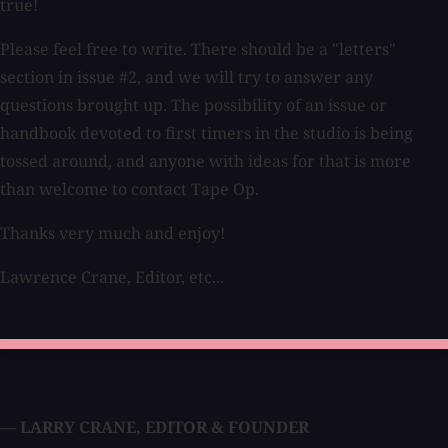
true!
Please feel free to write. There should be a "letters"
section in issue #2, and we will try to answer any
questions brought up. The possibility of an issue or
handbook devoted to first timers in the studio is being
tossed around, and anyone with ideas for that is more
than welcome to contact Tape Op.
Thanks very much and enjoy!
Lawrence Crane, Editor, etc...
— LARRY CRANE
,
EDITOR & FOUNDER