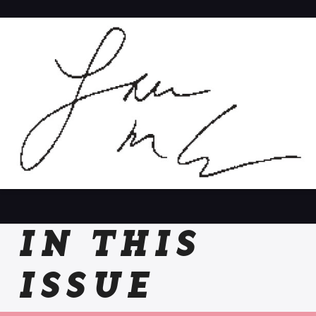
IN THIS
ISSUE