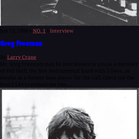
Jun 15, 1996
•
NO. 1
•
Interview
Greg Freeman
By
Larry Crane
Mr. Greg Freeman may be best known to you as a member
of Pell Mell, the fine instrumental band with 3 lives...or
maybe as a former bass player for the Call, check out the
first 2 LPs to embarrass him....