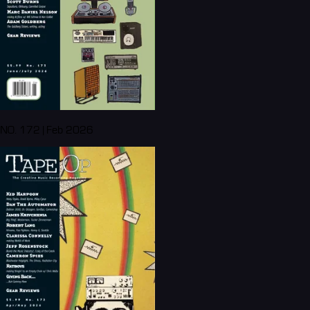
NO. 172 | Feb 2026