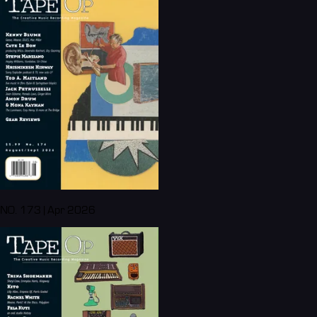
NO. 173 | Apr 2026