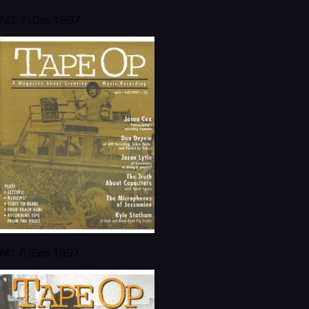
NO. 7 | Dec 1997
NO. 6 | Sep 1997