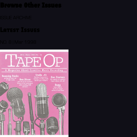
Browse Other Issues
ISSUE ARCHIVE
Latest Issues
NO. 8 | Mar 1998