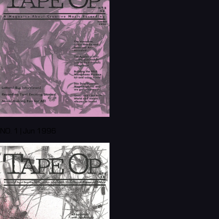
NO. 1 | Jun 1996