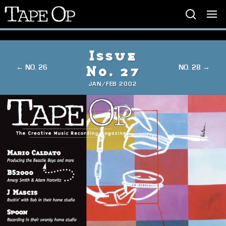
Tape
Op
Issue
← NO. 26
NO. 28 →
No. 27
JAN/FEB 2002