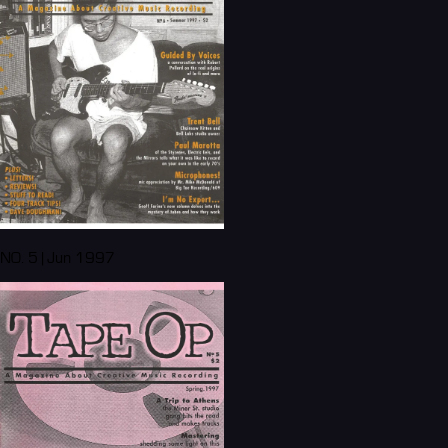
NO. 5 | Jun 1997