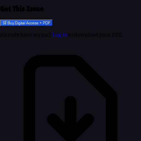
Get This Issue
🛒 Buy Digital Access + PDF
Already have access?
Log in
to download your PDF.