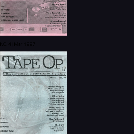
NO. 4 | Mar 1997