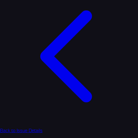
Back to Issue Details