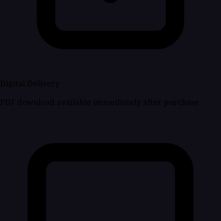
Digital Delivery
PDF download available immediately after purchase