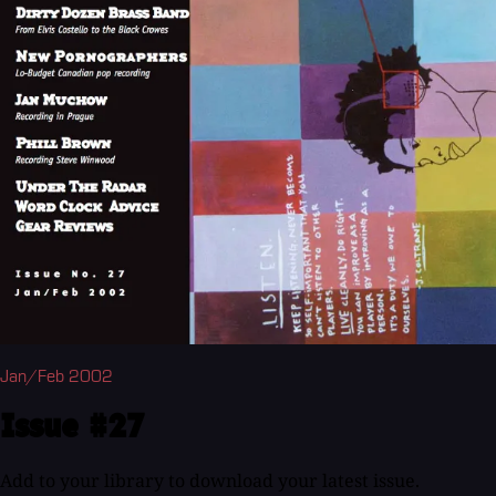
Jan/Feb 2002
Issue #27
Add to your library to download your latest issue.