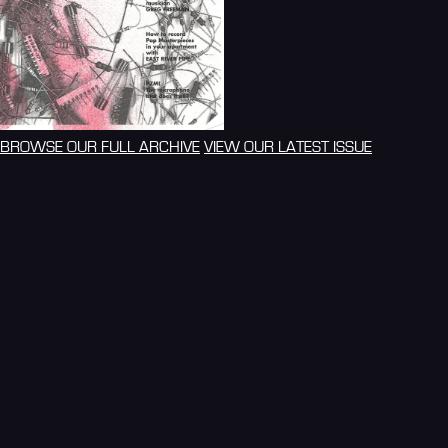
BROWSE OUR FULL ARCHIVE
VIEW OUR LATEST ISSUE