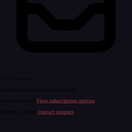
Print Delivery
Available with active subscription
Need all issues?
View subscription options
Having trouble?
Contact support