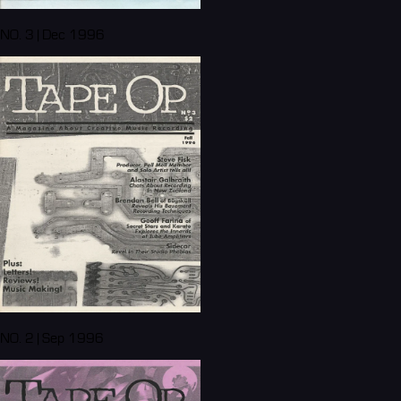
NO. 3 | Dec 1996
NO. 2 | Sep 1996