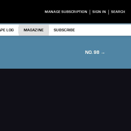
|
|
MANAGE SUBSCRIPTION
SIGN IN
SEARCH
APE LOG
MAGAZINE
SUBSCRIBE
NO. 98 →