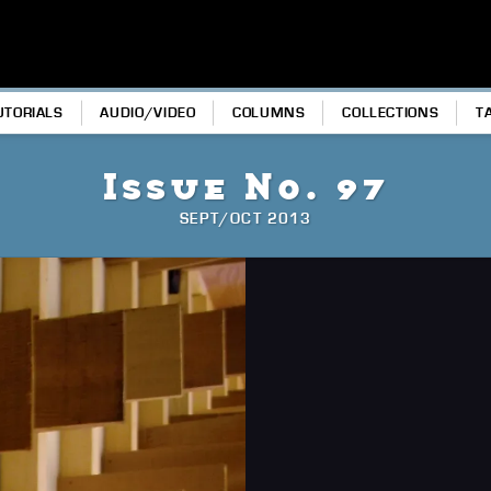
UTORIALS
AUDIO/VIDEO
COLUMNS
COLLECTIONS
T
Issue No. 97
SEPT/OCT 2013