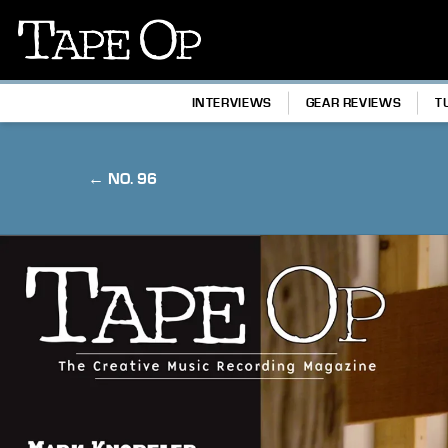
Tape
Op
INTERVIEWS
GEAR REVIEWS
T
← NO. 96