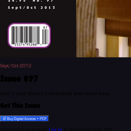
Sept/Oct 2013
Issue #97
Add to your library to download your latest issue.
Get This Issue
🛒 Buy Digital Access + PDF
Already have access?
Log in
to download your PDF.