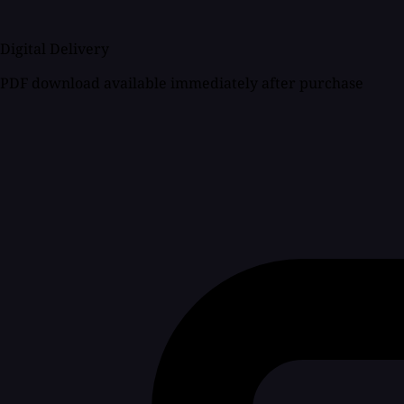
Digital Delivery
PDF download available immediately after purchase