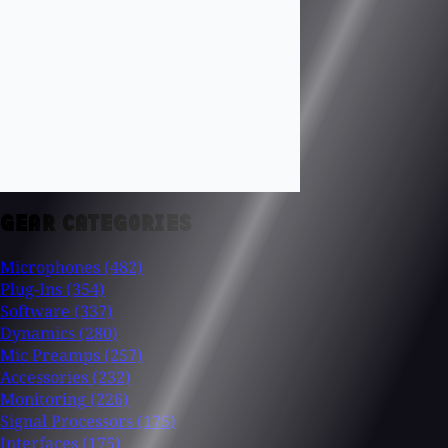
GEAR CATEGORIES
Microphones
(482)
Plug-Ins
(354)
Software
(337)
Dynamics
(280)
Mic Preamps
(257)
Accessories
(232)
Monitoring
(226)
Signal Processors
(175)
Interfaces
(175)