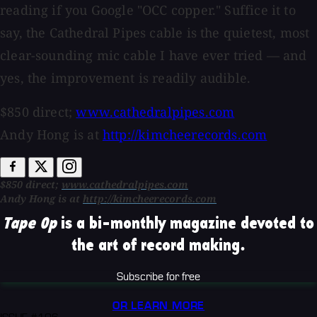
reading if you Google "OCC copper." Suffice it to
say, the Cathedral Pipes cable is the quietest, most
clear-sounding mic cable I have ever tried — and
yes, the improvement is readily audible.
$850 direct;
www.cathedralpipes.com
Andy Hong is at
http://kimcheerecords.com
$850 direct;
www.cathedralpipes.com
Andy Hong is at
http://kimcheerecords.com
Tape Op
is a bi-monthly magazine devoted to
the art of record making.
Subscribe for free
OR LEARN MORE