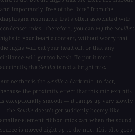
and importantly, free of the "bite" from the
diaphragm resonance that's often associated with
condenser mics. Therefore, you can EQ the
Seville
's
highs to your heart's content, without worry that
the highs will cut your head off, or that any
sibilance will get too harsh. To put it more
succinctly, the
Seville
is not a bright mic.
But neither is the
Seville
a dark mic. In fact,
because the proximity effect that this mic exhibits
is exceptionally smooth — it ramps up very slowly
— the
Seville
doesn't get suddenly boomy like
smaller-element ribbon mics can when the sound
source is moved right up to the mic. This also goes