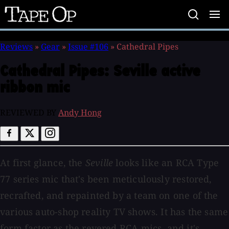
Tape
Op
Reviews
»
Gear
»
Issue #106
»
Cathedral Pipes
Cathedral Pipes:
Seville active
ribbon mic
REVIEWED BY
Andy Hong
At first glance, the
Seville
looks like an RCA Type
77 series mic that's been meticulously restored,
recrafted, and repainted by a team on one of the
various auto-shop reality TV shows. It has the same
form factor as the revered RCA mics, and it's