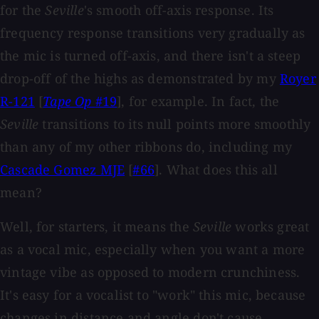
for the
Seville
's smooth off-axis response. Its
frequency response transitions very gradually as
the mic is turned off-axis, and there isn't a steep
drop-off of the highs as demonstrated by my
Royer
R-121
[
Tape Op
#19
], for example. In fact, the
Seville
transitions to its null points more smoothly
than any of my other ribbons do, including my
Cascade Gomez MJE
[
#66
]. What does this all
mean?
Well, for starters, it means the
Seville
works great
as a vocal mic, especially when you want a more
vintage vibe as opposed to modern crunchiness.
It's easy for a vocalist to "work" this mic, because
changes in distance and angle don't cause