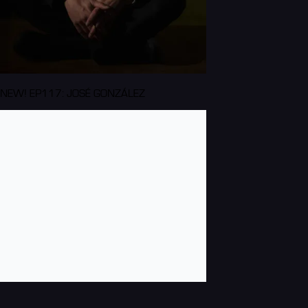
NEW! EP117: JOSÉ GONZÁLEZ