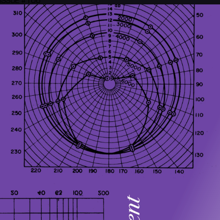
ISSUE #106