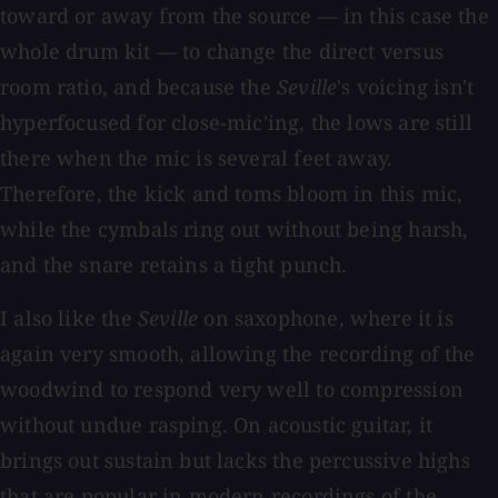
toward or away from the source — in this case the
whole drum kit — to change the direct versus
room ratio, and because the
Seville
's voicing isn't
hyperfocused for close-mic'ing, the lows are still
there when the mic is several feet away.
Therefore, the kick and toms bloom in this mic,
while the cymbals ring out without being harsh,
and the snare retains a tight punch.
I also like the
Seville
on saxophone, where it is
again very smooth, allowing the recording of the
woodwind to respond very well to compression
without undue rasping. On acoustic guitar, it
brings out sustain but lacks the percussive highs
that are popular in modern recordings of the