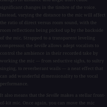
significant changes in the timbre of the voice.
Instead, varying the distance to the mic will affect
the ratio of direct versus room sound, with the
room reflections being picked up by the backside
of the mic. Strapped to a transparent leveling
compressor, the
Seville
allows adept vocalists to
control the ambience in their recorded take by
working the mic — from seductive sighs, to sultry
singing, to reverberant wails — a neat effect that
can add wonderful dimensionality to the vocal
performance.
It also means that the
Seville
makes a stellar front-
of-kit mic. Once again, you can move the mic