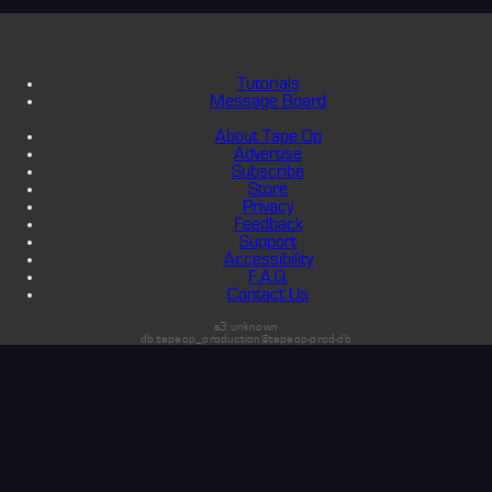
Tutorials
Message Board
About Tape Op
Advertise
Subscribe
Store
Privacy
Feedback
Support
Accessibility
F.A.Q.
Contact Us
s3:unknown
db:tapeop_production@tapeop-prod-db