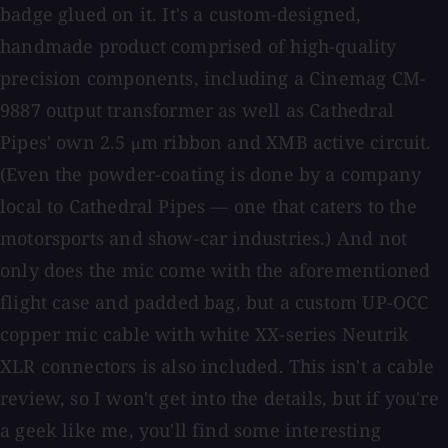
badge glued on it. It's a custom-designed,
handmade product comprised of high-quality
precision components, including a Cinemag CM-
9887 output transformer as well as Cathedral
Pipes' own 2.5 μm ribbon and XMB active circuit.
(Even the powder-coating is done by a company
local to Cathedral Pipes — one that caters to the
motorsports and show-car industries.) And not
only does the mic come with the aforementioned
flight case and padded bag, but a custom UP-OCC
copper mic cable with white XX-series Neutrik
XLR connectors is also included. This isn't a cable
review, so I won't get into the details, but if you're
a geek like me, you'll find some interesting