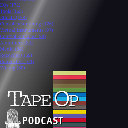
EQs
(172)
Tools
(165)
Effects
(158)
Consoles/Summing
(126)
Virtual Instruments
(97)
Control Surfaces
(88)
Amplifiers
(84)
Media
(84)
Recorders
(69)
Converters
(63)
Wiring
(60)