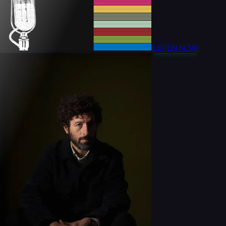
LISTEN NOW