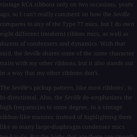
vintage RCA ribbons only on two occasions, years
ago, so I can't really comment on how the
Seville
compares to any of the Type 77 mics, but I do own
eight different (modern) ribbon mics, as well as
dozens of condensers and dynamics. With that
said, the
Seville
shares some of the same character
traits with my other ribbons, but it also stands out
in a way that my other ribbons don't.
The
Seville
's pickup pattern, like most ribbons', is
bi-directional. Also, the
Seville
de-emphasizes the
high frequencies to some degree, in a vintage
ribbon-like manner, instead of highlighting them
like so many large-diaphragm condenser mics
tend to do. But the highs that are there are smooth,