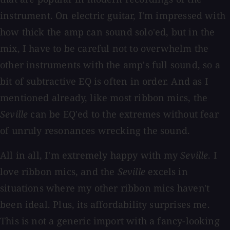
instrument. On electric guitar, I'm impressed with
how thick the amp can sound solo'ed, but in the
mix, I have to be careful not to overwhelm the
other instruments with the amp's full sound, so a
bit of subtractive EQ is often in order. And as I
mentioned already, like most ribbon mics, the
Seville
can be EQ'ed to the extremes without fear
of unruly resonances wrecking the sound.
All in all, I'm extremely happy with my
Seville
. I
love ribbon mics, and the
Seville
excels in
situations where my other ribbon mics haven't
been ideal. Plus, its affordability surprises me.
This is not a generic import with a fancy-looking