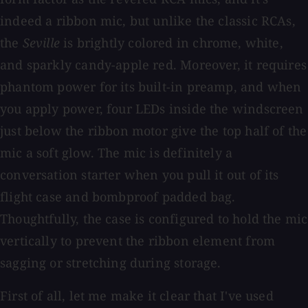
indeed a ribbon mic, but unlike the classic RCAs,
the
Seville
is brightly colored in chrome, white,
and sparkly candy-apple red. Moreover, it requires
phantom power for its built-in preamp, and when
you apply power, four LEDs inside the windscreen
just below the ribbon motor give the top half of the
mic a soft glow. The mic is definitely a
conversation starter when you pull it out of its
flight case and bombproof padded bag.
Thoughtfully, the case is configured to hold the mic
vertically to prevent the ribbon element from
sagging or stretching during storage.
First of all, let me make it clear that I've used