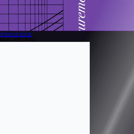
BROWSE
ISSUE
MAR/APR 2015