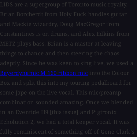
LIDS are a supergroup of Toronto music royalty.
Brian Borcherdt from Holy Fuck handles guitar
and Mackie wizardry, Doug MacGregor from
Constantines is on drums, and Alex Edkins from
METZ plays bass. Brian is a master at leaving
things to chance and then steering the chaos
adeptly. Since he was keen to sing live, we used a
Beyerdynamic M 160 ribbon mic
into the Colour
Box and split this into my touring pedalboard for
some Jape on the live vocal. This mic/preamp
combination sounded amazing. Once we blended
in an Eventide H9 [this issue] and Pigtronix
Echolution 2, we had a total keeper vocal. It was
fully reminiscent of something off of Gene Clark's