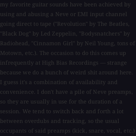
my favorite guitar sounds have been achieved by
using and abusing a Neve or EMI input channel
going direct to tape ("Revolution" by The Beatles,
"Black Dog" by Led Zeppelin, "Bodysnatchers" by
Radiohead, "Cinnamon Girl" by Neil Young, tons of
Motown, etc.). The occasion to do this comes up
infrequently at High Bias Recordings — strange
because we do a bunch of weird shit around here.
I guess it's a combination of availability and
convenience. I don't have a pile of Neve preamps,
so they are usually in use for the duration of a
session. We tend to switch back and forth a lot
between overdubs and tracking, so the usual
occupants of said preamps (kick, snare, vocal, etc.)