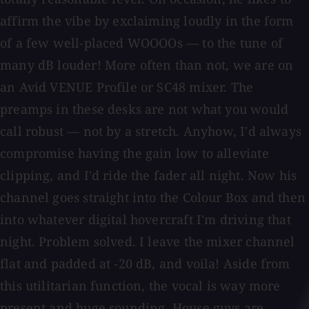
affirm the vibe by exclaiming loudly in the form
of a few well-placed WOOOOs — to the tune of
many dB louder! More often than not, we are on
an Avid VENUE Profile or SC48 mixer. The
preamps in these desks are not what you would
call robust — not by a stretch. Anyhow, I'd always
compromise having the gain low to alleviate
clipping, and I'd ride the fader all night. Now his
channel goes straight into the Colour Box and then
into whatever digital hovercraft I'm driving that
night. Problem solved. I leave the mixer channel
flat and padded at -20 dB, and voila! Aside from
this utilitarian function, the vocal is way more
present and huge sounding. House guys are