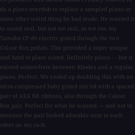
do a piano overdub to replace a sampled piano or
some other weird thing he had made. He wanted it
to sound real, but not too real, so we ran my
Yamaha CP-80 electric grand through the two
Colour Box pedals. This provided a super unique
and hard to place sound. Definitely piano — but it
existed somewhere between Rhodes and a regular
piano. Perfect. We ended up doubling this with an
ultra-compressed baby grand mic'ed with a spaced
pair of AEA N8 ribbons, also through the Colour
Box pair. Perfect for what he wanted — and not to
mention the pair looked adorable next to each
other on my rack.