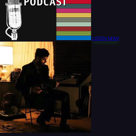
LISTEN NOW