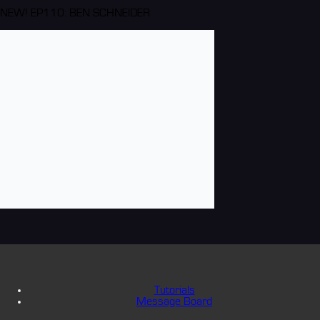
NEW! EP110: BEN SCHNEIDER
Tutorials
Message Board