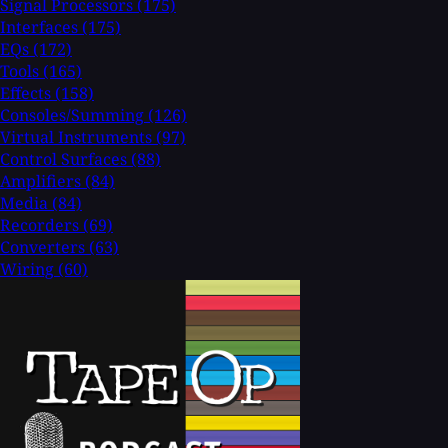
Signal Processors
(175)
Interfaces
(175)
EQs
(172)
Tools
(165)
Effects
(158)
Consoles/Summing
(126)
Virtual Instruments
(97)
Control Surfaces
(88)
Amplifiers
(84)
Media
(84)
Recorders
(69)
Converters
(63)
Wiring
(60)