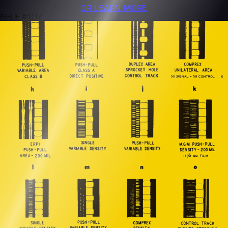
OR LEARN MORE
ISSUE #107