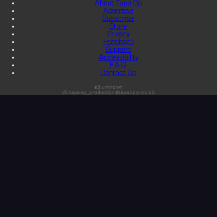
About Tape Op
Advertise
Subscribe
Store
Privacy
Feedback
Support
Accessibility
F.A.Q.
Contact Us
s3:unknown
db:tapeop_production@tapeop-prod-db