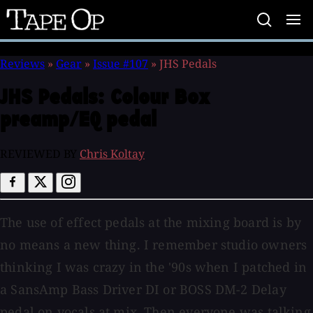
Tape
Op
Reviews
»
Gear
»
Issue #107
»
JHS Pedals
JHS Pedals:
Colour Box
preamp/EQ pedal
REVIEWED BY
Chris Koltay
The use of effect pedals at the mixing board is by
no means a new thing. I remember studio owners
thinking I was crazy in the '90s when I patched in
a SansAmp Bass Driver DI or BOSS DM-2 Delay
pedal on vocals at mix. Then everyone was talking