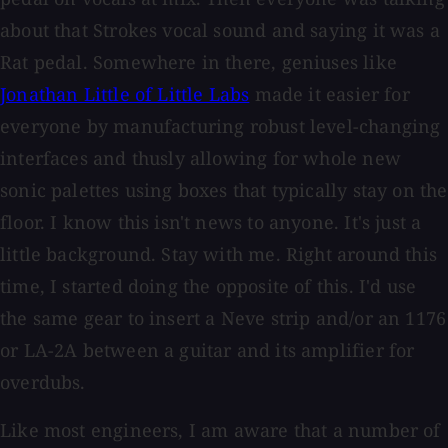
about that Strokes vocal sound and saying it was a
Rat pedal. Somewhere in there, geniuses like
Jonathan Little of Little Labs
made it easier for
everyone by manufacturing robust level-changing
interfaces and thusly allowing for whole new
sonic palettes using boxes that typically stay on the
floor. I know this isn't news to anyone. It's just a
little background. Stay with me. Right around this
time, I started doing the opposite of this. I'd use
the same gear to insert a Neve strip and/or an 1176
or LA-2A between a guitar and its amplifier for
overdubs.
Like most engineers, I am aware that a number of