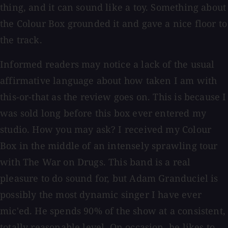
thing, and it can sound like a toy. Something about
the Colour Box grounded it and gave a nice floor to
the track.
Informed readers may notice a lack of the usual
affirmative language about how taken I am with
this-or-that as the review goes on. This is because I
was sold long before this box ever entered my
studio. How you may ask? I received my Colour
Box in the middle of an intensely sprawling tour
with The War on Drugs. This band is a real
pleasure to do sound for, but Adam Granduciel is
possibly the most dynamic singer I have ever
mic'ed. He spends 90% of the show at a consistent,
totally reasonable level. On occasion, he likes to