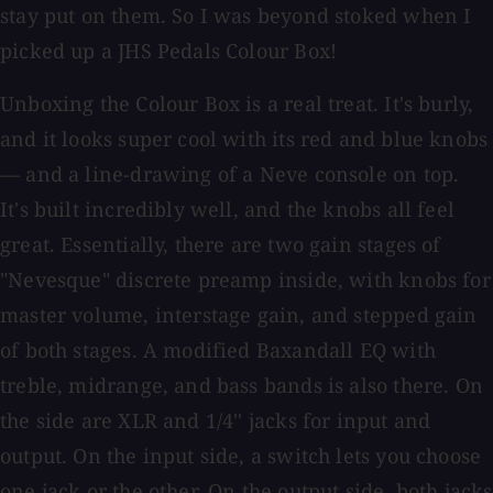
stay put on them. So I was beyond stoked when I
picked up a JHS Pedals Colour Box!
Unboxing the Colour Box is a real treat. It's burly,
and it looks super cool with its red and blue knobs
— and a line-drawing of a Neve console on top.
It's built incredibly well, and the knobs all feel
great. Essentially, there are two gain stages of
"Nevesque" discrete preamp inside, with knobs for
master volume, interstage gain, and stepped gain
of both stages. A modified Baxandall EQ with
treble, midrange, and bass bands is also there. On
the side are XLR and 1/4'' jacks for input and
output. On the input side, a switch lets you choose
one jack or the other. On the output side, both jacks