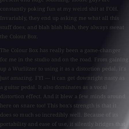
constantly poking fun at my weird shit at FOH.
Invariably, they end up asking me what all this
stuff does, and blah blah blah, they always sweat
the Colour Box.
The Colour Box has really been a game-changer
for me in the studio and on the road. From gaining
up a Wurlitzer to using it as a distortion pedal, it's
just amazing. FYI — it can get downright nasty as
a guitar pedal. It also dominates as a vocal
distortion effect. And it blew a few minds around
here on snare too! This box's strength is that it
does so much so incredibly well. Because of its
portability and ease of use, it silently bridges that