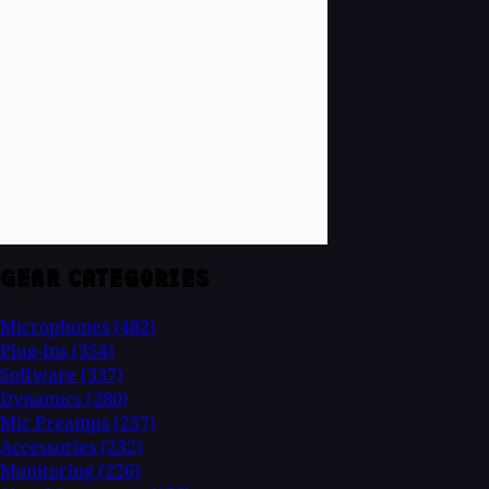
GEAR CATEGORIES
Microphones
(482)
Plug-Ins
(354)
Software
(337)
Dynamics
(280)
Mic Preamps
(257)
Accessories
(232)
Monitoring
(226)