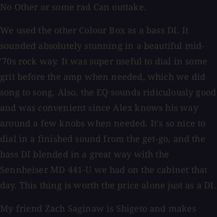
No Other or some rad Can outtake.
We used the other Colour Box as a bass DI. It
sounded absolutely stunning in a beautiful mid-
'70s rock way. It was super useful to dial in some
grit before the amp when needed, which we did
song to song. Also, the EQ sounds ridiculously good
and was convenient since Alex knows his way
around a few knobs when needed. It's so nice to
dial in a finished sound from the get-go, and the
bass DI blended in a great way with the
Sennheiser MD 441-U we had on the cabinet that
day. This thing is worth the price alone just as a DI.
My friend Zach Saginaw is Shigeto and makes