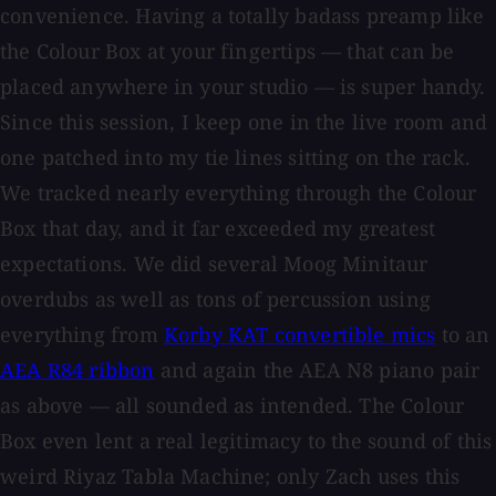
convenience. Having a totally badass preamp like
the Colour Box at your fingertips — that can be
placed anywhere in your studio — is super handy.
Since this session, I keep one in the live room and
one patched into my tie lines sitting on the rack.
We tracked nearly everything through the Colour
Box that day, and it far exceeded my greatest
expectations. We did several Moog Minitaur
overdubs as well as tons of percussion using
everything from
Korby KAT convertible mics
to an
AEA R84 ribbon
and again the AEA N8 piano pair
as above — all sounded as intended. The Colour
Box even lent a real legitimacy to the sound of this
weird Riyaz Tabla Machine; only Zach uses this