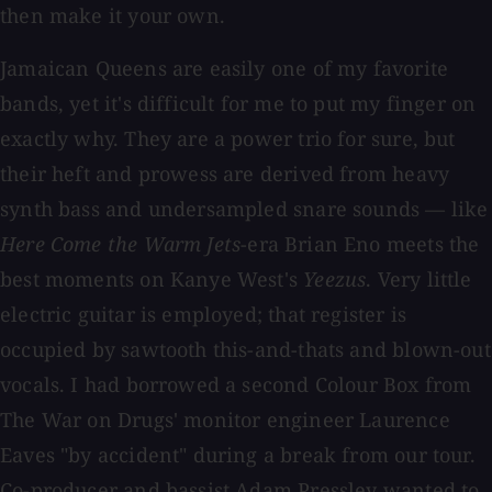
then make it your own.
Jamaican Queens are easily one of my favorite
bands, yet it's difficult for me to put my finger on
exactly why. They are a power trio for sure, but
their heft and prowess are derived from heavy
synth bass and undersampled snare sounds — like
Here Come the Warm Jets
-era Brian Eno meets the
best moments on Kanye West's
Yeezus
. Very little
electric guitar is employed; that register is
occupied by sawtooth this-and-thats and blown-out
vocals. I had borrowed a second Colour Box from
The War on Drugs' monitor engineer Laurence
Eaves "by accident" during a break from our tour.
Co-producer and bassist Adam Pressley wanted to