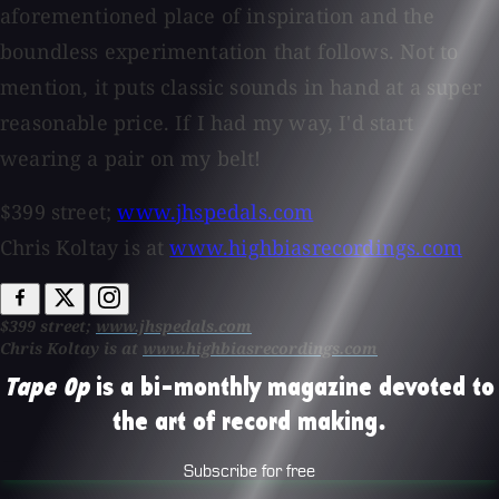
aforementioned place of inspiration and the
boundless experimentation that follows. Not to
mention, it puts classic sounds in hand at a super
reasonable price. If I had my way, I'd start
wearing a pair on my belt!
$399 street;
www.jhspedals.com
Chris Koltay is at
www.highbiasrecordings.com
$399 street;
www.jhspedals.com
Chris Koltay is at
www.highbiasrecordings.com
Tape Op
is a bi-monthly magazine devoted to
the art of record making.
Subscribe for free