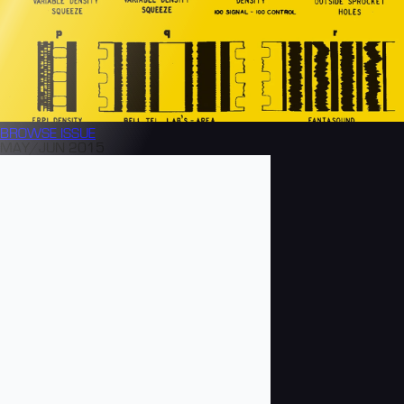
BROWSE
ISSUE
MAY/JUN 2015