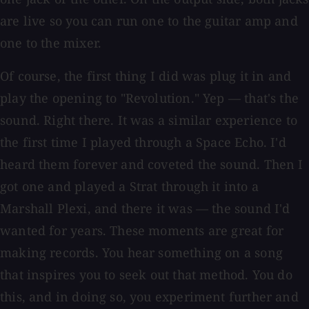
are live so you can run one to the guitar amp and
one to the mixer.
Of course, the first thing I did was plug it in and
play the opening to "Revolution." Yep — that's the
sound. Right there. It was a similar experience to
the first time I played through a Space Echo. I'd
heard them forever and coveted the sound. Then I
got one and played a Strat through it into a
Marshall Plexi, and there it was — the sound I'd
wanted for years. These moments are great for
making records. You hear something on a song
that inspires you to seek out that method. You do
this, and in doing so, you experiment further and