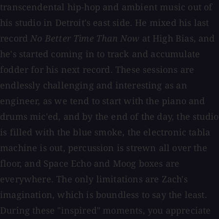
transcendental hip-hop and ambient music out of
his studio in Detroit's east side. He mixed his last
record
No Better Time Than Now
at High Bias, and
he's started coming in to track and accumulate
fodder for his next record. These sessions are
endlessly challenging and interesting as an
engineer, as we tend to start with the piano and
drums mic'ed, and by the end of the day, the studio
is filled with the blue smoke, the electronic tabla
machine is out, percussion is strewn all over the
floor, and Space Echo and Moog boxes are
everywhere. The only limitations are Zach's
imagination, which is boundless to say the least.
During these "inspired" moments, you appreciate