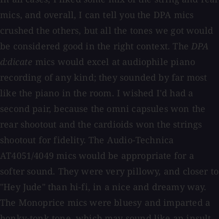
mics, and overall, I can tell you the DPA mics
crushed the others, but all the tones we got would
be considered good in the right context. The
DPA
d:dicate
mics would excel at audiophile piano
recording of any kind; they sounded by far most
like the piano in the room. I wished I'd had a
second pair, because the omni capsules won the
rear shootout and the cardioids won the strings
shootout for fidelity. The Audio-Technica
AT4051/4049 mics would be appropriate for a
softer sound. They were very pillowy, and closer to
"Hey Jude" than hi-fi, in a nice and dreamy way.
The Monoprice mics were bluesy and imparted a
honky-tonk tone, which may sound like an insult