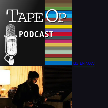
LISTEN NOW