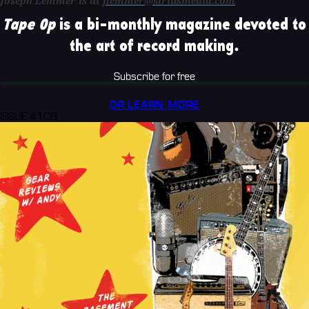
Joseph Lemmer is at
jlemmer@siriusmedia.com
Tape Op
is a bi-monthly magazine devoted to
the art of record making.
Subscribe for free
OR LEARN MORE
ISSUE #108