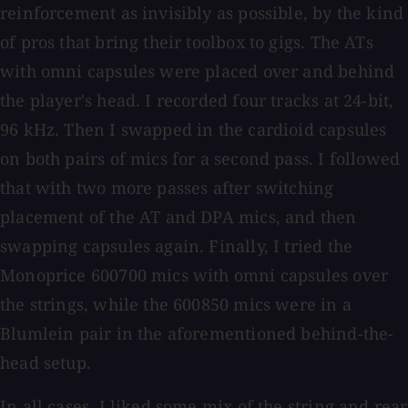
reinforcement as invisibly as possible, by the kind
of pros that bring their toolbox to gigs. The ATs
with omni capsules were placed over and behind
the player's head. I recorded four tracks at 24-bit,
96 kHz. Then I swapped in the cardioid capsules
on both pairs of mics for a second pass. I followed
that with two more passes after switching
placement of the AT and DPA mics, and then
swapping capsules again. Finally, I tried the
Monoprice 600700 mics with omni capsules over
the strings, while the 600850 mics were in a
Blumlein pair in the aforementioned behind-the-
head setup.
In all cases, I liked some mix of the string and rear