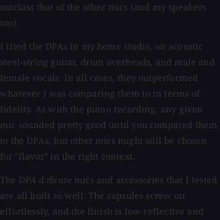
outclass that of the other mics (and my speakers
too).
I tried the DPAs in my home studio, on acoustic
steel-string guitar, drum overheads, and male and
female vocals. In all cases, they outperformed
whatever I was comparing them to in terms of
fidelity. As with the piano recording, any given
mic sounded pretty good until you compared them
to the DPAs, but other mics might still be chosen
for "flavor" in the right context.
The
DPA d:dicate
mics and accessories that I tested
are all built so well. The capsules screw on
effortlessly, and the finish is low-reflective and