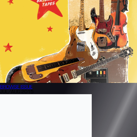
BROWSE
ISSUE
JUL/AUG 2015