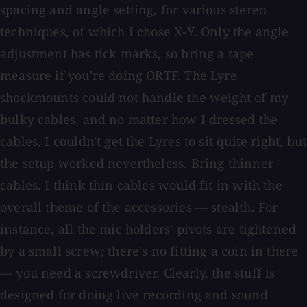
spacing and angle setting, for various stereo
techniques, of which I chose X-Y. Only the angle
adjustment has tick marks, so bring a tape
measure if you're doing ORTF. The Lyre
shockmounts could not handle the weight of my
bulky cables, and no matter how I dressed the
cables, I couldn't get the Lyres to sit quite right, but
the setup worked nevertheless. Bring thinner
cables. I think thin cables would fit in with the
overall theme of the accessories — stealth. For
instance, all the mic holders' pivots are tightened
by a small screw; there's no fitting a coin in there
— you need a screwdriver. Clearly, the stuff is
designed for doing live recording and sound