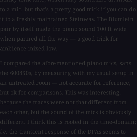
to a mic, but that's a pretty good trick if you can do
it to a freshly maintained Steinway. The Blumlein
pair by itself made the piano sound 100 ft wide
when panned all the way — a good trick for
ambience mixed low.
I compared the aforementioned piano mics, sans
the 600850s, by measuring with my usual setup in
an untreated room — not accurate for reference,
but ok for comparisons. This was interesting,
because the traces were not that different from
each other, but the sound of the mics is obviously
different. I think this is rooted in the time-domain;
i.e.
the transient response of the DPAs seems to