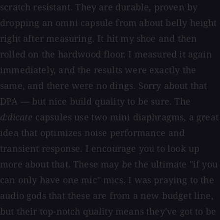
scratch resistant. They are durable, proven by
dropping an omni capsule from about belly height
right after measuring. It hit my shoe and then
rolled on the hardwood floor. I measured it again
immediately, and the results were exactly the
same, and there were no dings. Sorry about that
DPA — but nice build quality to be sure. The
d:dicate
capsules use two mini diaphragms, a great
idea that optimizes noise performance and
transient response. I encourage you to look up
more about that. These may be the ultimate "if you
can only have one mic" mics. I was praying to the
audio gods that these are from a new budget line,
but their top-notch quality means they've got to be