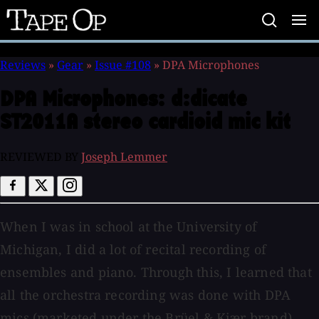
Tape
Op
Reviews
»
Gear
»
Issue #108
»
DPA Microphones
DPA Microphones:
d:dicate
ST2011A stereo cardioid mic kit
REVIEWED BY
Joseph Lemmer
When I was in school at the University of
Michigan, I did a lot of recital recording of
ensembles and piano. Through this, I learned that
all the orchestra recording was done with DPA
mics (marketed under the Brüel & Kjær brand),