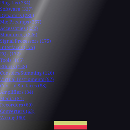
Plug-Ins
(354)
Software
(337)
Dynamics
(280)
Mic Preamps
(257)
Accessories
(232)
Monitoring
(226)
Signal Processors
(175)
Interfaces
(175)
EQs
(172)
Tools
(165)
Effects
(158)
Consoles/Summing
(126)
Virtual Instruments
(97)
Control Surfaces
(88)
Amplifiers
(84)
Media
(84)
Recorders
(69)
Converters
(63)
Wiring
(60)