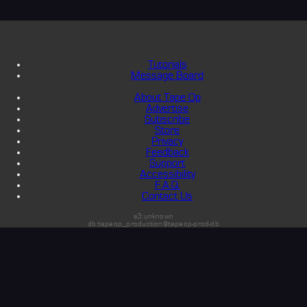
Tutorials
Message Board
About Tape Op
Advertise
Subscribe
Store
Privacy
Feedback
Support
Accessibility
F.A.Q.
Contact Us
s3:unknown
db:tapeop_production@tapeop-prod-db