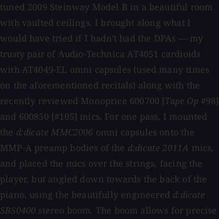
tuned 2009 Steinway Model B in a beautiful room
with vaulted ceilings. I brought along what I
would have tried if I hadn't had the DPAs — my
trusty pair of Audio-Technica AT4051 cardioids
with AT4049-EL omni capsules (used many times
on the aforementioned recitals) along with the
recently reviewed Monoprice 600700 [
Tape Op
#98]
and 600850 [#105] mics. For one pass, I mounted
the
d:dicate MMC2006
omni capsules onto the
MMP-A preamp bodies of the
d:dicate 2011A
mics,
and placed the mics over the strings, facing the
player, but angled down towards the back of the
piano, using the beautifully engineered
d:dicate
SBS0400
stereo boom. The boom allows for precise