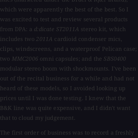
which were apparently the best of the best. So I
was excited to test and review several products
from DPA: a
d:dicate ST2011A
stereo kit, which
includes two
2011A
cardioid condenser mics,
clips, windscreens, and a waterproof Pelican case;
two
MMC2006
omni capsules; and the
SBS0400
modular stereo boom with shockmounts. I've been
out of the recital business for a while and had not
heard of these models, so I avoided looking up
prices until I was done testing. I knew that the
B&K line was quite expensive, and I didn't want
that to cloud my judgement.
The first order of business was to record a freshly