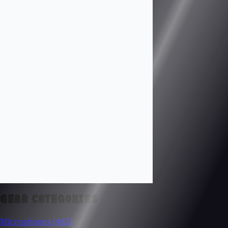
GEAR CATEGORIES
Microphones
(482)