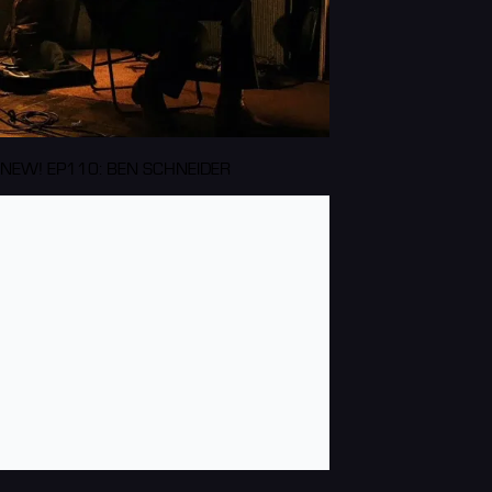
NEW! EP110: BEN SCHNEIDER