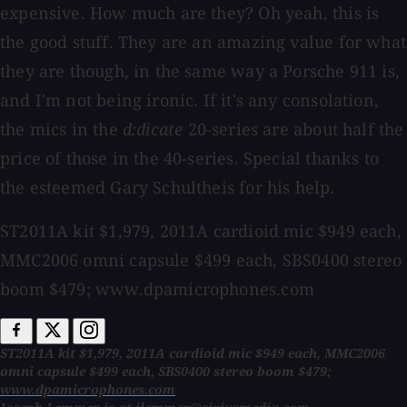
expensive. How much are they? Oh yeah, this is
the good stuff. They are an amazing value for what
they are though, in the same way a Porsche 911 is,
and I'm not being ironic. If it's any consolation,
the mics in the
d:dicate
20-series are about half the
price of those in the 40-series. Special thanks to
the esteemed Gary Schultheis for his help.
ST2011A kit $1,979, 2011A cardioid mic $949 each,
MMC2006 omni capsule $499 each, SBS0400 stereo
boom $479; www.dpamicrophones.com
ST2011A kit $1,979, 2011A cardioid mic $949 each, MMC2006
omni capsule $499 each, SBS0400 stereo boom $479;
www.dpamicrophones.com