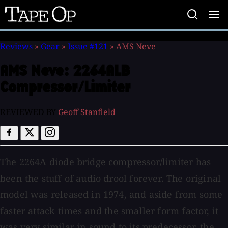
Tape
Op
Reviews
»
Gear
»
Issue #121
»
AMS Neve
AMS Neve:
2264ALB
Compressor/Limiter
REVIEWED BY
Geoff Stanfield
The 2264A diode bridge compressor/limiter has
been the stuff of audio drool forever. The original
model was released in 1974, and aside from some
faster attack times and the smaller form factor, it
was very similar in sound to its predecessor, the