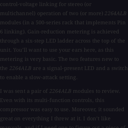
control-voltage linking for stereo (or
multichannel) operation of two (or more)
2264ALB
modules (in a 500-series rack that implements Pin
6 linking). Gain-reduction metering is achieved
through a six-step LED ladder across the top of the
unit. You’ll want to use your ears here, as this
metering is very basic. The two features new to
the
2264ALB
are a signal-present LED and a switch
to enable a slow-attack setting.
I was sent a pair of
2264ALB
modules to review.
Even with its multi-function controls, this
compressor was easy to use. Moreover, it sounded
great on everything I threw at it. I don’t like
manuals, and if I need one to figure out a piece of