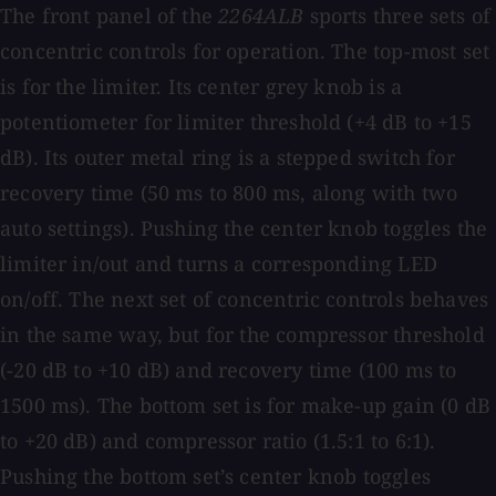
The front panel of the
2264ALB
sports three sets of
concentric controls for operation. The top-most set
is for the limiter. Its center grey knob is a
potentiometer for limiter threshold (+4 dB to +15
dB). Its outer metal ring is a stepped switch for
recovery time (50 ms to 800 ms, along with two
auto settings). Pushing the center knob toggles the
limiter in/out and turns a corresponding LED
on/off. The next set of concentric controls behaves
in the same way, but for the compressor threshold
(−20 dB to +10 dB) and recovery time (100 ms to
1500 ms). The bottom set is for make-up gain (0 dB
to +20 dB) and compressor ratio (1.5:1 to 6:1).
Pushing the bottom set’s center knob toggles