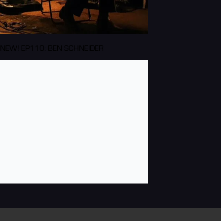
NEW! EP110: BEN SCHNEIDER