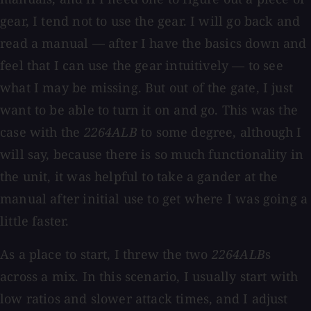
gear, I tend not to use the gear. I will go back and
read a manual — after I have the basics down and
feel that I can use the gear intuitively — to see
what I may be missing. But out of the gate, I just
want to be able to turn it on and go. This was the
case with the
2264ALB
to some degree, although I
will say, because there is so much functionality in
the unit, it was helpful to take a gander at the
manual after initial use to get where I was going a
little faster.
As a place to start, I threw the two
2264ALB
s
across a mix. In this scenario, I usually start with
low ratios and slower attack times, and I adjust