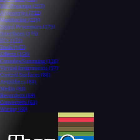
Mic Preamps
(257)
Accessories
(232)
Monitoring
(226)
Signal Processors
(175)
Interfaces
(175)
EQs
(172)
Tools
(165)
Effects
(158)
Consoles/Summing
(126)
Virtual Instruments
(97)
Control Surfaces
(88)
Amplifiers
(84)
Media
(84)
Recorders
(69)
Converters
(63)
Wiring
(60)