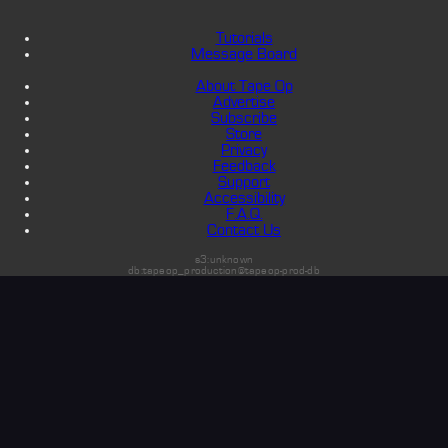
Tutorials
Message Board
About Tape Op
Advertise
Subscribe
Store
Privacy
Feedback
Support
Accessibility
F.A.Q.
Contact Us
s3:unknown
db:tapeop_production@tapeop-prod-db