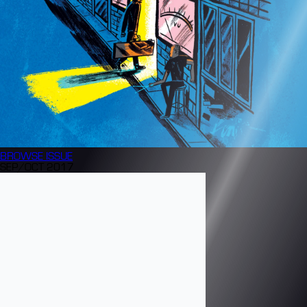
BROWSE
ISSUE
SEP/OCT 2017