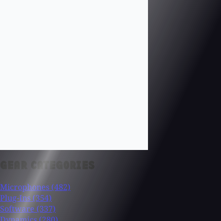
GEAR CATEGORIES
Microphones
(482)
Plug-Ins
(354)
Software
(337)
Dynamics
(280)