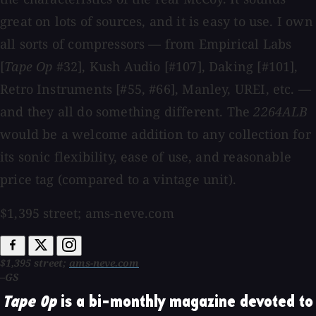
great on lots of sources, and it is easy to use. I own
all sorts of compressors — from Empirical Labs
[
Tape Op
#32], Kush Audio [#107], Daking [#101],
Retro Instruments [#55, #66], Manley, UREI, etc. —
and they all do something different. The
2264ALB
would be a welcome addition to any collection for
its sonic flexibility, ease of use, and reasonable
price tag (compared to a vintage unit).
$1,395 street; ams-neve.com
$1,395 street;
ams-neve.com
–GS
Tape Op
is a bi-monthly magazine devoted to