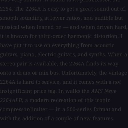
2254. The 2264A is easy to get a great sound out of,
smooth sounding at lower ratios, and audible but
musical when leaned on — and when driven hard,
it is known for third-order harmonic distortion. I
have put it to use on everything from acoustic
guitars, piano, electric guitars, and synths. When a
stereo pair is available, the 2264A finds its way
onto a drum or mix bus. Unfortunately, the vintage
2264A is hard to service, and it comes with a
not
insignificant price tag. In walks the
AMS Neve
2264ALB
, a modern recreation of this iconic
compressor/limiter — in a 500-series format and
with the addition of a couple of new features.