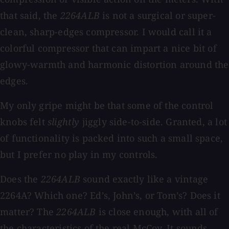
that said, the
2264ALB
is not a surgical or super-
clean, sharp-edges compressor. I would call it a
colorful compressor that can impart a nice bit of
glowy-warmth and harmonic distortion around the
edges.
My only gripe might be that some of the control
knobs felt
slightly
jiggly side-to-side. Granted, a lot
of functionality is packed into such a small space,
but I prefer no play in my controls.
Does the
2264ALB
sound exactly like a vintage
2264A? Which one? Ed’s, John’s, or Tom’s? Does it
matter? The
2264ALB
is close enough, with all of
the characteristics of the real McCoy. It sounds