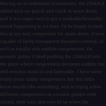
Moving on to individual instruments, the
2264ALB
added kick-ass punch and crack to snare drum,
and it was super easy to get a workable/favorable
sound happening in no time. I’d be happy to have
this as my only compressor for snare drum. It was
capable of fairly transparent dynamics control, as
well as tonally rich audible compression. On
acoustic guitar, I liked pushing the
2264ALB
into
the place where compression becomes audible but
still remains musical and listenable. I have some
really clean utility compressors, but this little
beast sounds like something, and in trying a few
different compressors on acoustic guitars with
clients, their ears and eyes lit up when the