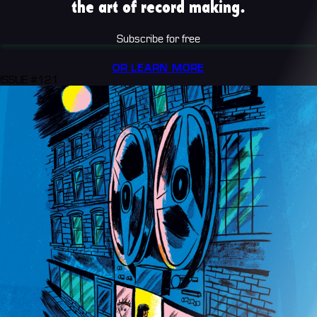
the art of record making.
Subscribe for free
OR LEARN MORE
ISSUE #121