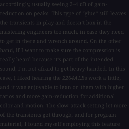
accordingly, usually seeing 2–4 dB of gain-
reduction on peaks. This type of “glue” still leaves
the transients in play and doesn’t box in the
mastering engineers too much, in case they need
to get in there and wrench around. On the other
hand, if I want to make sure the compression is
really heard because it’s part of the intended
sound, I’m not afraid to get heavy-handed. In this
case, I liked hearing the
2264ALB
s work a little,
and it was enjoyable to lean on them with higher
ratios and more gain-reduction for additional
color and motion. The slow-attack setting let more
of the transients get through, and for program
material, I found myself employing this feature