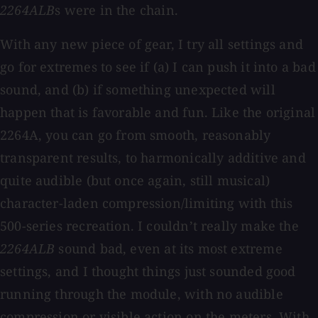
2264ALB
s were in the chain.
With any new piece of gear, I try all settings and
go for extremes to see if (a) I can push it into a bad
sound, and (b) if something unexpected will
happen that is favorable and fun. Like the original
2264A, you can go from smooth, reasonably
transparent results, to harmonically additive and
quite audible (but once again, still musical)
character-laden compression/limiting with this
500-series recreation. I couldn’t really make the
2264ALB
sound bad, even at its most extreme
settings, and I thought things just sounded good
running through the module, with no audible
compression or visible action on the meters. With