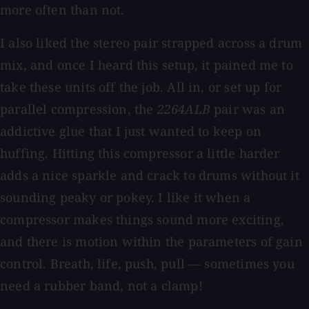
more often than not.
I also liked the stereo pair strapped across a drum
mix, and once I heard this setup, it pained me to
take these units off the job. All in, or set up for
parallel compression, the
2264ALB
pair was an
addictive glue that I just wanted to keep on
huffing. Hitting this compressor a little harder
adds a nice sparkle and crack to drums without it
sounding peaky or pokey. I like it when a
compressor makes things sound more exciting,
and there is motion within the parameters of gain
control. Breath, life, push, pull — sometimes you
need a rubber band, not a clamp!