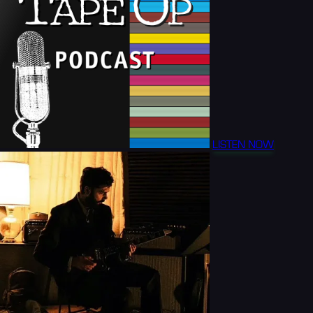
LISTEN NOW