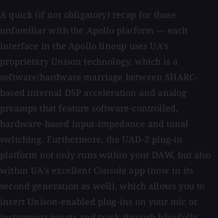
A quick (if not obligatory) recap for those
unfamiliar with the Apollo platform — each
interface in the Apollo lineup uses UA’s
proprietary Unison technology, which is a
software/hardware marriage between SHARC-
based internal DSP acceleration and analog
preamps that feature software-controlled,
hardware-based input-impedance and tonal
switching. Furthermore, the UAD-2 plug-in
platform not only runs within your DAW, but also
within UA’s excellent Console app (now in its
second generation as well), which allows you to
insert Unison-enabled plug-ins on your mic or
instrument inputs and track through blissfully