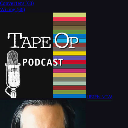
Converters
(63)
Wiring
(60)
LISTEN NOW