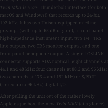
Twin MkII
is a 2×6 Thunderbolt interface (for both
macOS
and
Windows!) that records up to 24-bit,
192 kHz. It has two Unison-equipped mic/line
preamps (with up to 65 dB of gain), a front-panel
high-impedance instrument input, two 1/4’’ TRS
line outputs, two TRS monitor outputs, and one
front-panel headphone output. A single TOSLINK
connector supports ADAT optical (eight channels at
44.1 and 48 kHz; four channels at 88.2 and 96 kHz;
two channels at 176.4 and 192 kHz) or S/PDIF
(stereo up to 96 kHz) digital I/O.
After pulling the unit out of the rather lovely
Apple-esque box, the new
Twin MkII
(at a glance)