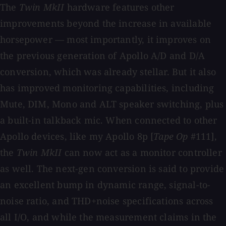
The
Twin MkII
hardware features other
improvements beyond the increase in available
horsepower — most importantly, it improves on
the previous generation of Apollo A/D and D/A
conversion, which was already stellar. But it also
has improved monitoring capabilities, including
Mute, DIM, Mono and ALT speaker switching, plus
a built-in talkback mic. When connected to other
Apollo devices, like my Apollo 8p [
Tape Op
#111],
the
Twin MkII
can now act as a monitor controller
as well. The next-gen conversion is said to provide
an excellent bump in dynamic range, signal-to-
noise ratio, and THD+noise specifications across
all I/O, and while the measurement claims in the