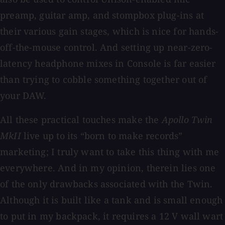
preamp, guitar amp, and stompbox plug-ins at
their various gain stages, which is nice for hands-
off-the-mouse control. And setting up near-zero-
latency headphone mixes in Console is far easier
than trying to cobble something together out of
your DAW.
All these practical touches make the
Apollo Twin
MkII
live up to its “born to make records”
marketing; I truly want to take this thing with me
everywhere. And in my opinion, therein lies one
of the only drawbacks associated with the Twin.
Although it is built like a tank and is small enough
to put in my backpack, it requires a 12 V wall wart