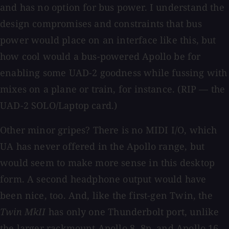
and has no option for bus power. I understand the
design compromises and constraints that bus
power would place on an interface like this, but
how cool would a bus-powered Apollo be for
enabling some UAD-2 goodness while fussing with
mixes on a plane or train, for instance. (RIP — the
UAD-2 SOLO/Laptop card.)
Other minor gripes? There is no MIDI I/O, which
UA has never offered in the Apollo range, but
would seem to make more sense in this desktop
form. A second headphone output would have
been nice, too. And, like the first-gen Twin, the
Twin MkII
has only one Thunderbolt port, unlike
the larger rackmount Apollo 8, 8p, and Apollo 16