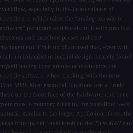
workflow, especially in the latest release of
Console 2.0, which takes the “analog console in
software” paradigm and builds on it with practical
shortcuts and excellent preset and DSP
management. I’m kind of amazed that, even with
such a minimalist industrial design, I rarely found
myself having to reference or menu-dive the
Console software when tracking with the new
Twin MkII
. Most essential functions are all right
there on the front face of the hardware, and once
your muscle memory kicks in, the workflow feels
natural. Similar to the larger Apollo interfaces, the
large front-panel Level knob on the
Twin MkII
can
also be used to control Unison-enabled mic