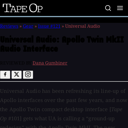
Tape
Op
Reviews
»
Gear
»
Issue #121
»
Universal Audio
Universal Audio:
Apollo Twin MkII
Audio Interface
REVIEWED BY
Dana Gumbiner
Universal Audio has been refreshing its line-up of
Apollo interfaces over the past few years, and now
the Apollo Twin compact desktop interface [
Tape
Op
#101] gets what UA is calling a “ground-up
redesign” with the
Apollo Twin MkII
. The new