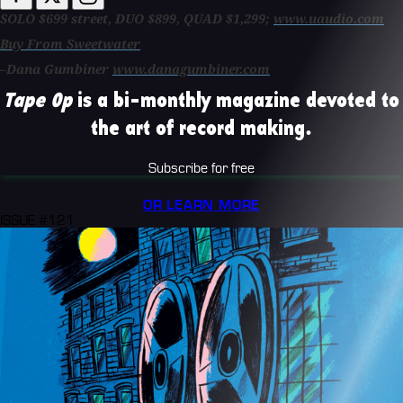
SOLO $699 street, DUO $899, QUAD $1,299;
www.uaudio.com
Buy From Sweetwater
–Dana Gumbiner
www.danagumbiner.com
Tape Op
is a bi-monthly magazine devoted to
the art of record making.
Subscribe for free
OR LEARN MORE
ISSUE #121