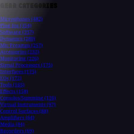
GEAR CATEGORIES
Microphones
(482)
Plug-Ins
(354)
Software
(337)
Dynamics
(280)
Mic Preamps
(257)
Accessories
(232)
Monitoring
(226)
Signal Processors
(175)
Interfaces
(175)
EQs
(172)
Tools
(165)
Effects
(158)
Consoles/Summing
(126)
Virtual Instruments
(97)
Control Surfaces
(88)
Amplifiers
(84)
Media
(84)
Recorders
(69)