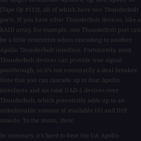
[
Tape Op
#113], all of which have two Thunderbolt
ports. If you have other Thunderbolt devices, like a
RAID array, for example, one Thunderbolt port can
be a little restrictive when cascading to another
Apollo Thunderbolt interface. Fortunately, most
Thunderbolt devices can provide true signal
passthrough, so it’s not necessarily a deal breaker.
Note that you can cascade up to four Apollo
interfaces and six total UAD-2 devices over
Thunderbolt, which potentially adds up to an
unbelievable amount of available I/O and DSP
muscle. To the moon, then!
In summary, it’s hard to beat the UA Apollo