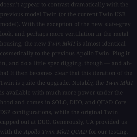
doesn’t appear to contrast dramatically with the
previous model Twin (or the current Twin USB
model). With the exception of the new slate-grey
look, and perhaps more ventilation in the metal
housing, the new
Twin MkII
is almost identical
cosmetically to the previous Apollo Twin. Plug it
in, and do a little spec digging, though — and ah-
ha! It then becomes clear that this iteration of the
Twin is quite the upgrade. Notably, the
Twin MkII
is available with much more power under the
hood and comes in SOLO, DUO, and QUAD Core
DSP configurations, while the original Twin
capped out at DUO. Generously, UA provided us
with the
Apollo Twin MkII QUAD
for our testing.