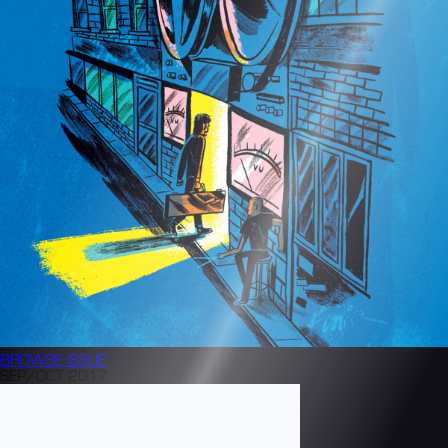
BROWSE
ISSUE
SEP/OCT 2017