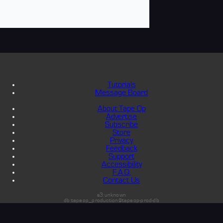
Tutorials
Message Board
About Tape Op
Advertise
Subscribe
Store
Privacy
Feedback
Support
Accessibility
F.A.Q.
Contact Us
s3:unknown
db:tapeop_production@tapeop-prod-db