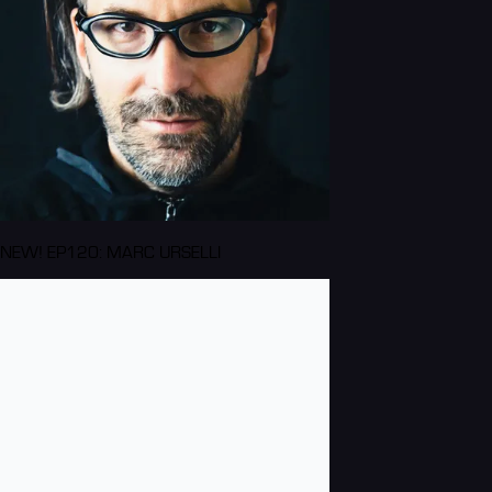
NEW! EP120: MARC URSELLI