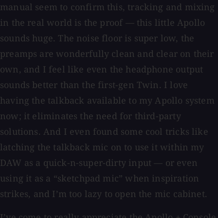
manual seem to confirm this, tracking and mixing
in the real world is the proof — this little Apollo
sounds huge. The noise floor is super low, the
preamps are wonderfully clean and clear on their
own, and I feel like even the headphone output
sounds better than the first-gen Twin. I love
having the talkback available to my Apollo system
now; it eliminates the need for third-party
solutions. And I even found some cool tricks like
latching the talkback mic on to use it within my
DAW as a quick-n-super-dirty input — or even
using it as a “sketchpad mic” when inspiration
strikes, and I’m too lazy to open the mic cabinet.
I’ve come to really appreciate the Apollo + Console