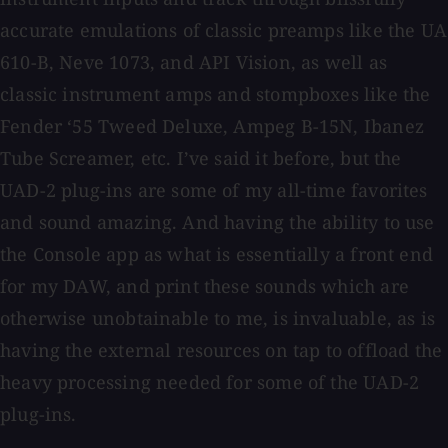
accurate emulations of classic preamps like the UA
610-B, Neve 1073, and API Vision, as well as
classic instrument amps and stompboxes like the
Fender ‘55 Tweed Deluxe, Ampeg B-15N, Ibanez
Tube Screamer, etc. I’ve said it before, but the
UAD-2 plug-ins are some of my all-time favorites
and sound amazing. And having the ability to use
the Console app as what is essentially a front end
for my DAW, and print these sounds which are
otherwise unobtainable to me, is invaluable, as is
having the external resources on tap to offload the
heavy processing needed for some of the UAD-2
plug-ins.