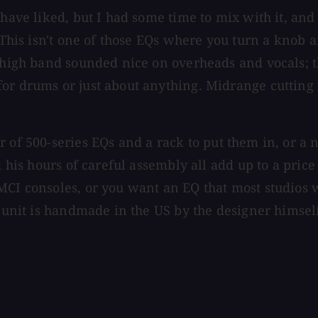
ave liked, but I had some time to mix with it, and tr
 This isn't one of those EQs where you turn a knob a
he high band sounded nice on overheads and vocals;
or drums or just about anything. Midrange cutting f
r of 500-series EQs and a rack to put them in, or a 
nd his hours of careful assembly all add up to a pri
MCI consoles, or you want an EQ that most studios 
s unit is handmade in the US by the designer himsel