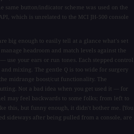
 the same button/indicator scheme was used on the
 API, which is unrelated to the MCI JH-500 console
re big enough to easily tell at a glance what's set
y to manage headroom and match levels against the
h — use your ears or run tones. Each stepped control
 and mixing. The gentle Q is too wide for surgery
 the midrange boost/cut functionality. The
tting. Not a bad idea when you get used it — for
anel may feel backwards to some folks; from left to
ike this, but funny enough, it didn't bother me. [You
ed sideways after being pulled from a console, are