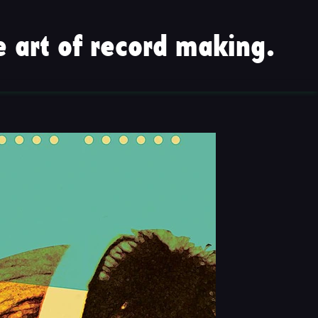
 art of record making.