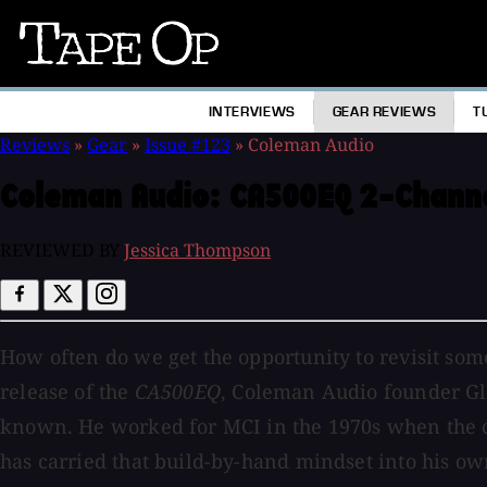
Tape
Op
INTERVIEWS
GEAR REVIEWS
T
Reviews
»
Gear
»
Issue #123
»
Coleman Audio
Coleman Audio:
CA500EQ 2-Chann
REVIEWED BY
Jessica Thompson
How often do we get the opportunity to revisit som
release of the
CA500EQ
, Coleman Audio founder G
known. He worked for MCI in the 1970s when the c
has carried that build-by-hand mindset into his o