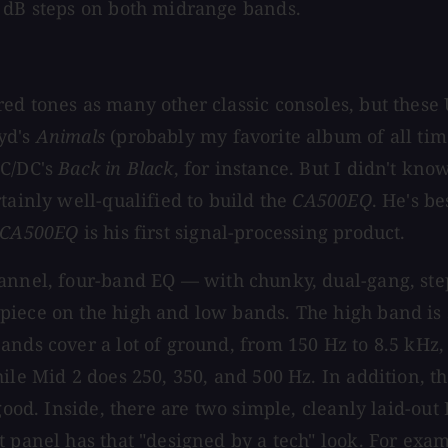
5 dB steps on both midrange bands.
d tones as many other classic consoles, but these U
yd's
Animals
(probably my favorite album of all ti
AC/DC's
Back in Black
, for instance. But I didn't k
tainly well-qualified to build the
CA500EQ
. He's be
CA500EQ
is his first signal-processing product.
channel, four-band EQ — with chunky, dual-gang, st
apiece on the high and low bands. The high band i
ands cover a lot of ground, from 150 Hz to 8.5 kHz,
le Mid 2 does 250, 350, and 500 Hz. In addition, the
good. Inside, there are two simple, cleanly laid-out
t panel has that "designed by a tech" look. For exa