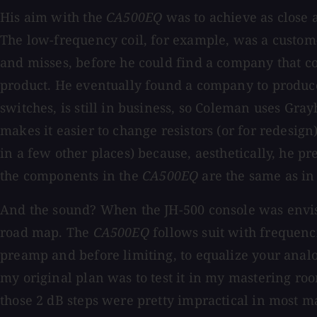
His aim with the
CA500EQ
was to achieve as close 
The low-frequency coil, for example, was a custom-
and misses, before he could find a company that co
product. He eventually found a company to produce t
switches, is still in business, so Coleman uses Gray
makes it easier to change resistors (or for redesig
in a few other places) because, aesthetically, he p
the components in the
CA500EQ
are the same as in 
And the sound? When the JH-500 console was envisi
road map. The
CA500EQ
follows suit with frequenci
preamp and before limiting, to equalize your analog 
my original plan was to test it in my mastering roo
those 2 dB steps were pretty impractical in most ma