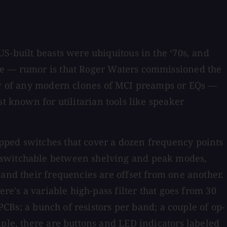
S-built beasts were ubiquitous in the ‘70s, and
me — rumor is that Roger Waters commissioned the
now of any modern clones of MCI preamps or EQs —
st known for utilitarian tools like speaker
epped switches that cover a dozen frequency points
s switchable between shelving and peak modes,
 and their frequencies are offset from one another.
re's a variable high-pass filter that goes from 30
 PCBs; a bunch of resistors per band; a couple of op-
mple, there are buttons and LED indicators labeled