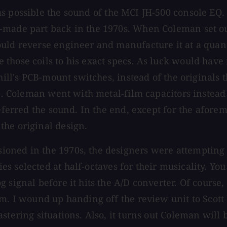
as possible the sound of the MCI JH-500 console EQ. 
made part back in the 1970s. When Coleman set out t
uld reverse engineer and manufacture it at a quant
hose coils to his exact specs. As luck would have it
hill's PCB-mount switches, instead of the originals t
n). Coleman went with metal-film capacitors instead
referred the sound. In the end, except for the afore
the original design.
oned in the 1970s, the designers were attempting t
es selected at half-octaves for their musicality. Yo
signal before it hits the A/D converter. Of course, 
m. I wound up handing off the review unit to Scott 
stering situations. Also, it turns out Coleman will