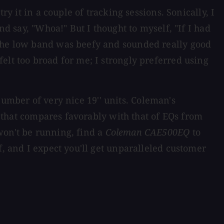
y it in a couple of tracking sessions. Sonically, I
nd say, "Whoa!" But I thought to myself, "If I had
 the low band was beefy and sounded really good
elt too broad for me; I strongly preferred using
number of very nice 19'' units. Coleman's
ce that compares favorably with that of EQs from
won't be running, find a
Coleman CAE500EQ
to
f, and I expect you'll get unparalleled customer