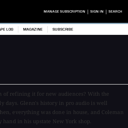
|
|
MANAGE SUBSCRIPTION
SIGN IN
SEARCH
APE LOG
MAGAZINE
SUBSCRIBE
m of refining it for new audiences? With the
y days. Glenn's history in pro audio is well
then, everything was done in house, and Coleman
 hand in his upstate New York shop.