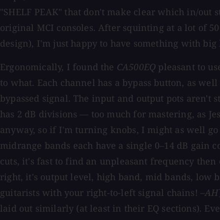
"SHELF PEAK" that don't make clear which in/out st
original MCI consoles. After squinting at a lot of 
design), I'm just happy to have something with big 
Ergonomically, I found the
CA500EQ
pleasant to use
to what. Each channel has a bypass button, as well
bypassed signal. The input and output pots aren't s
has 2 dB divisions — too much for mastering, as Jes
anyway, so if I'm turning knobs, I might as well go 
midrange bands each have a single 0–14 dB gain co
cuts, it's fast to find an unpleasant frequency then
right, it's output level, high band, mid bands, low b
guitarists with your right-to-left signal chains!
–AH
laid out similarly (at least in their EQ sections). Ev