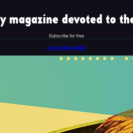
y magazine devoted to the
Subscribe for free
OR LEARN MORE