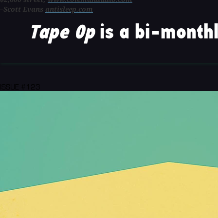
–Scott Evans
antisleep.com
Tape Op
is a bi-monthl
ISSUE #123