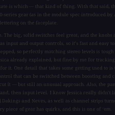
ate is which — that kind of thing. With that said,
500-series gear (as in the module spec introduced by
lettering on the faceplate.
. The big, solid switches feel great, and the knobs a
 as input and output controls, so it's fast and eas
tepped, so perfectly matching stereo levels is toug
sica already explained, but fine by me for tracking
for it. One detail that takes some getting used to is
ntrol that can be switched between boosting and cu
 cut it — but still an unusual approach. Also, the p
and, then input level. I know Jessica really didn't l
] Dakings and Neves, as well as channel strips turn
ery piece of gear has quirks, and this is one of ‘em.