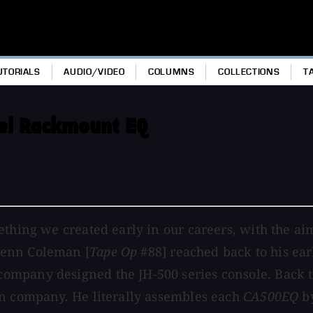
UTORIALS
AUDIO/VIDEO
COLUMNS
COLLECTIONS
T
el Rackmount EQ
ething we created early in our careers, with the ai
lenn Coleman [
Tape Op
#88] reached back to his earl
ompany designed the JH-500 series console. Back 
wn company. He literally assembles each
CA500EQ
by