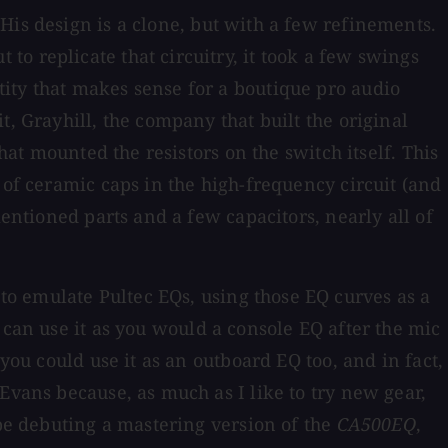
His design is a clone, but with a few refinements.
o replicate that circuitry, it took a few swings
ity that makes sense for a boutique pro audio
, Grayhill, the company that built the original
hat mounted the resistors on the switch itself. This
 of ceramic caps in the high-frequency circuit (and
mentioned parts and a few capacitors, nearly all of
o emulate Pultec EQs, using those EQ curves as a
u can use it as you would a console EQ after the mic
you could use it as an outboard EQ too, and in fact,
Evans because, as much as I like to try new gear,
 be debuting a mastering version of the
CA500EQ
,