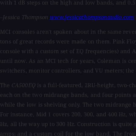
with 1 dB steps on the high and low bands, and 0.
–Jessica Thompson
www.jessicathompsonaudio.com
MCI consoles aren't spoken about in the same revere
tons of great records were made on them. Pink Flo
console with a custom set of EQ frequencies) and 
until now. As an MCI tech for years, Coleman is cer
switchers, monitor controllers, and VU meters; the
The
CA500EQ
is a full-featured, 2RU-height, two-
each on the two midrange bands, and four points 
while the low is shelving only. The two midrange b
For instance, Mid 1 covers 200, 300, and 400 Hz, whi
Hz, all the way up to 300 Hz. Construction is quite 
amps; and a custom coil for the low band. The fron