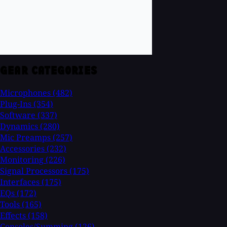
GEAR CATEGORIES
Microphones
(482)
Plug-Ins
(354)
Software
(337)
Dynamics
(280)
Mic Preamps
(257)
Accessories
(232)
Monitoring
(226)
Signal Processors
(175)
Interfaces
(175)
EQs
(172)
Tools
(165)
Effects
(158)
Consoles/Summing
(126)