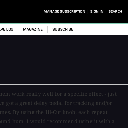
|
|
MANAGE SUBSCRIPTION
SIGN IN
SEARCH
APE LOG
MAGAZINE
SUBSCRIBE
m work really well for a specific effect - just
e got a great delay pedal for tracking and/or
imes. By using the Hi-Cut knob, each repeat
round hum. I would recommend using it with a