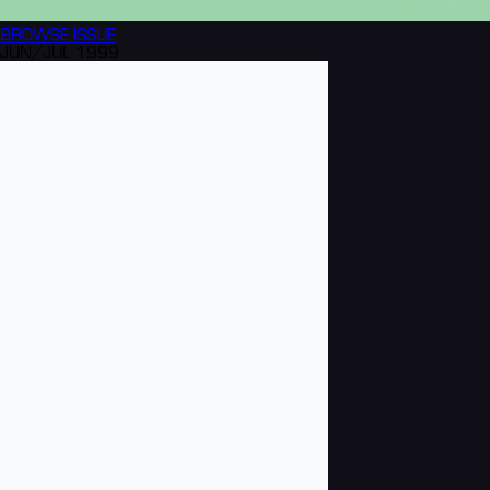
BROWSE
ISSUE
JUN/JUL 1999