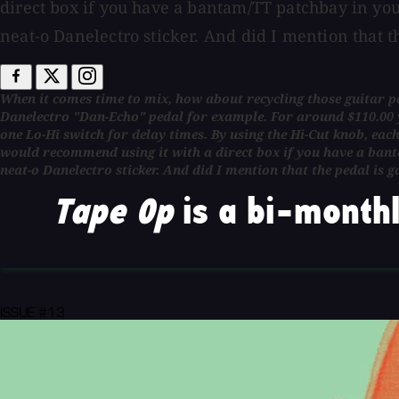
direct box if you have a bantam/TT patchbay in you
neat-o Danelectro sticker. And did I mention that t
When it comes time to mix, how about recycling those guitar ped
Danelectro "Dan-Echo" pedal for example. For around $110.00 yo
one Lo-Hi switch for delay times. By using the Hi-Cut knob, ea
would recommend using it with a direct box if you have a bant
neat-o Danelectro sticker. And did I mention that the pedal is g
Tape Op
is a bi-monthl
ISSUE #13