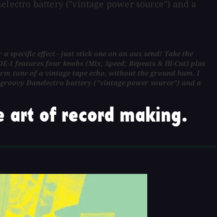
electro battery ("vintage power source") and a
specific effect - just stick one on an aux send! Take the
E-1 features four knobs (Mix; Speed; Repeats & Hi-Cut) plus
arm tone of a vintage tape echo, without the ground hum. I
 groovy Danelectro battery ("vintage power source") and a
 art of record making.