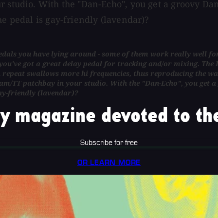
r studio. With the "Dan-Echo", you get a groovy Dan
he pedal is gay-friendly (lavendar)?
als you have lying around - some of them work really well for a 
u've got a great delay pedal for tracking and/or mixing. The D
ch repeat swallows more hi frequencies, thus reproducing the w
am/TT patchbay in your studio. With the "Dan-Echo", you get a
ay-friendly (lavendar)?
y magazine devoted to the
Subscribe for free
OR LEARN MORE