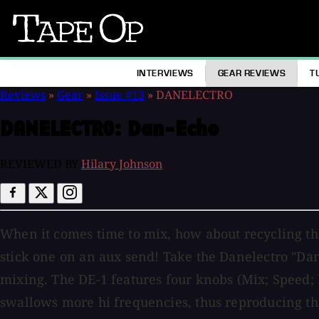
Tape
Op
INTERVIEWS
GEAR REVIEWS
T
Reviews
»
Gear
»
Issue #13
»
DANELECTRO
DANELECTRO:
Dan-Echo
REVIEWED BY
Hilary Johnson
When it comes time to mix, how about recycling thos
stick one on an aux send! Take the Danelectro "Dan
mixing. The DE-1 features four knobs (Mix; Speed; 
swallows more hi frequencies, thus reproducing th