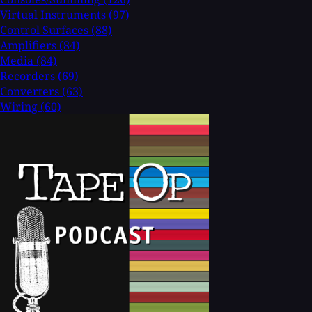
Virtual Instruments
(97)
Control Surfaces
(88)
Amplifiers
(84)
Media
(84)
Recorders
(69)
Converters
(63)
Wiring
(60)