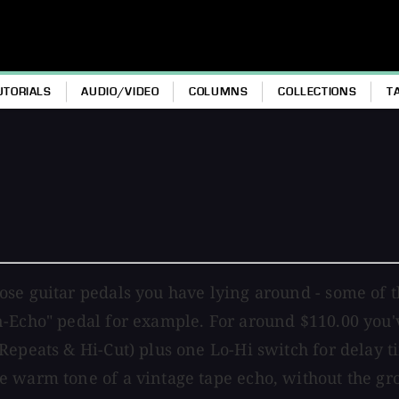
UTORIALS
AUDIO/VIDEO
COLUMNS
COLLECTIONS
T
e guitar pedals you have lying around - some of the
-Echo" pedal for example. For around $110.00 you'v
Repeats & Hi-Cut) plus one Lo-Hi switch for delay t
e warm tone of a vintage tape echo, without the g