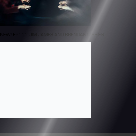
NEW! EP111: JIM JAMES AND BRENDAN O'BRIEN