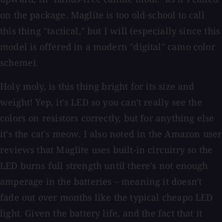
on the package. Maglite is too old-school to call
this thing "tactical," but I will (especially since this
model is offered in a modern "digital" camo color
scheme).
Holy moly, is this thing bright for its size and
weight! Yep, it's LED so you can't really see the
colors on resistors correctly, but for anything else
it's the cat's meow. I also noted in the Amazon user
reviews that Maglite uses built-in circuitry so the
LED burns full strength until there's not enough
amperage in the batteries – meaning it doesn't
fade out over months like the typical cheapo LED
light. Given the battery life, and the fact that it