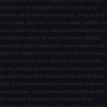
floor under an equipment rack. I just did a big
transfer job of microcassettes (yeah, it was as lo-fi
as it sounds, but every word was made audible), so
I had a pile of left over, half-used AA batteries and
I decided to spring for a two AA battery Maglite,
noting that they've upped the lumens game on the
Mini LED model in recent times (now 272 lumens),
with a 163-meter throw distance (that's 534 feet).
On the package, it also boasts 2.5 hours of on-time
per battery pair (less than that from my half-dead
pile). It's shatterproof up to a one meter drop onto
a hard surface. Like previous
Mini Maglite
models,
it's designed to balance on its end and shine
upward, in "hands-free candle mode" as it's called