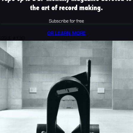
the art of record making.
Subscribe for free
OR LEARN MORE
ISSUE #130