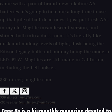
came with a pair of brand-new alkaline AA
batteries, it's going to take me a long time to use
up that pile of half-dead ones. I just put fresh AAs
in my old Maglite incandescent version, and
shined both into a dark room. It's literally like
dusk and midday levels of light, dusk being the
Edison legacy bulb and midday being the modern
LED. BTW, Maglites are still made in California,
including the belt holster.
$30 direct; maglite.com
$30 direct;
maglite.com
-Tom Fine
tom.fine@gmail.com
Tape Op
is a bi-monthly magazine devoted to