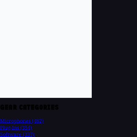
GEAR CATEGORIES
Microphones
(482)
Plug-Ins
(354)
Software
(337)