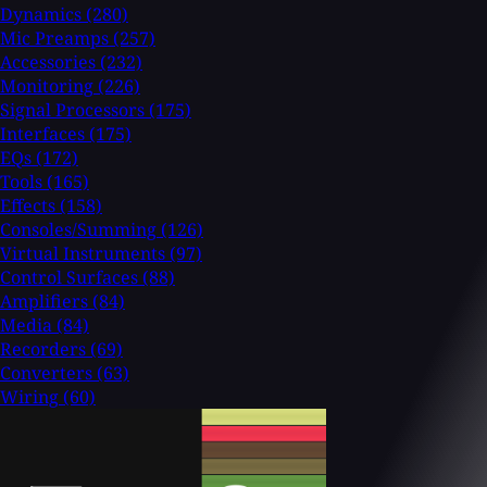
Dynamics
(280)
Mic Preamps
(257)
Accessories
(232)
Monitoring
(226)
Signal Processors
(175)
Interfaces
(175)
EQs
(172)
Tools
(165)
Effects
(158)
Consoles/Summing
(126)
Virtual Instruments
(97)
Control Surfaces
(88)
Amplifiers
(84)
Media
(84)
Recorders
(69)
Converters
(63)
Wiring
(60)