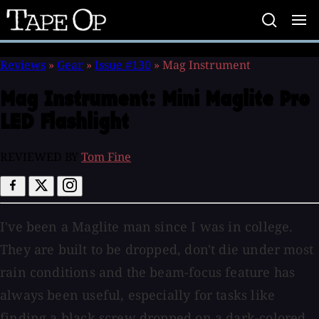
Tape
Op
Reviews
»
Gear
»
Issue #130
»
Mag Instrument
Mag Instrument:
Mini Maglite Pro
LED Flashlight
REVIEWED BY
Tom Fine
I've been a Maglite man since I was in college.
They are built to be dropped, don't die under most
rain conditions and the beam-focus feature has
always been useful, especially for tasks like
finding a black screw dropped on a dark-colored