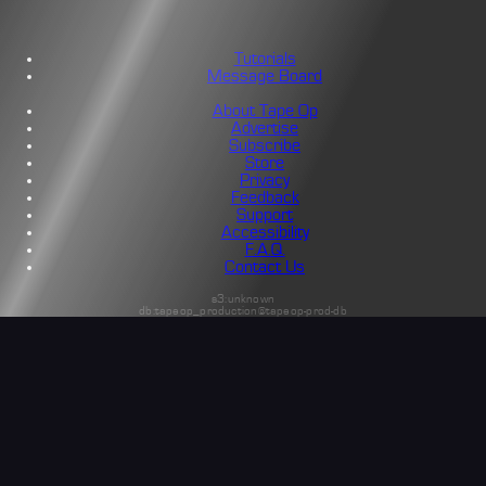
Tutorials
Message Board
About Tape Op
Advertise
Subscribe
Store
Privacy
Feedback
Support
Accessibility
F.A.Q.
Contact Us
s3:unknown
db:tapeop_production@tapeop-prod-db