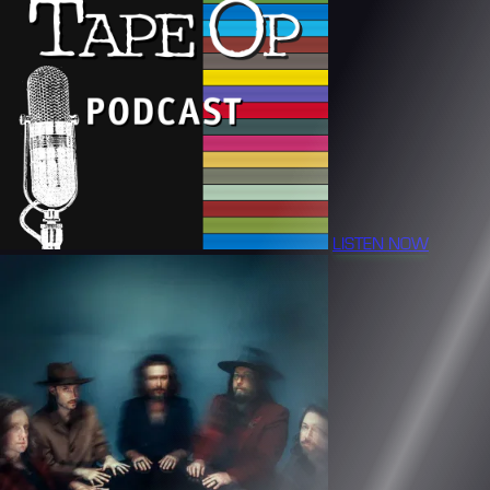
LISTEN NOW