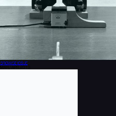
BROWSE
ISSUE
MAR/APR 2019